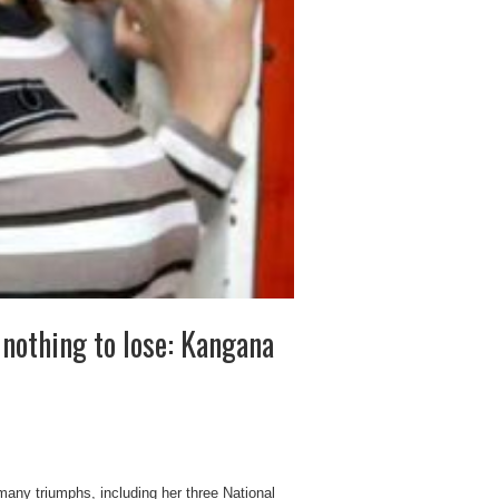
 nothing to lose: Kangana
any triumphs, including her three National