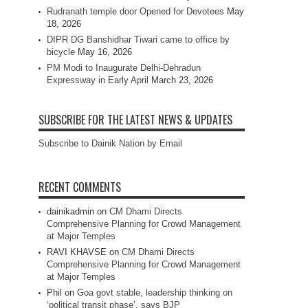
Rudranath temple door Opened for Devotees
May
18, 2026
DIPR DG Banshidhar Tiwari came to office by
bicycle
May 16, 2026
PM Modi to Inaugurate Delhi-Dehradun
Expressway in Early April
March 23, 2026
SUBSCRIBE FOR THE LATEST NEWS & UPDATES
Subscribe to Dainik Nation by Email
RECENT COMMENTS
dainikadmin
on
CM Dhami Directs
Comprehensive Planning for Crowd Management
at Major Temples
RAVI KHAVSE
on
CM Dhami Directs
Comprehensive Planning for Crowd Management
at Major Temples
Phil
on
Goa govt stable, leadership thinking on
‘political transit phase’, says BJP