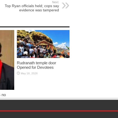
Next:
Top Ryan officials held; cops say
evidence was tampered
Rudranath temple door
Opened for Devotees
May 18, 2026
s no