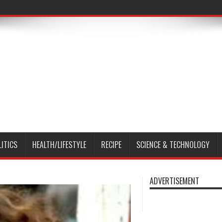
LITICS
HEALTH/LIFESTYLE
RECIPE
SCIENCE & TECHNOLOGY
ADVERTISEMENT