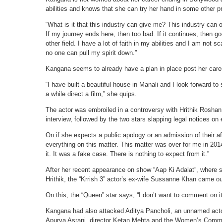
abilities and knows that she can try her hand in some other p
“What is it that this industry can give me? This industry can 
If my journey ends here, then too bad. If it continues, then g
other field. I have a lot of faith in my abilities and I am not
no one can pull my spirit down.”
Kangana seems to already have a plan in place post her care
“I have built a beautiful house in Manali and I look forward t
a while direct a film,” she quips.
The actor was embroiled in a controversy with Hrithik Roshan, 
interview, followed by the two stars slapping legal notices on 
On if she expects a public apology or an admission of their af
everything on this matter. This matter was over for me in 20
it. It was a fake case. There is nothing to expect from it.”
After her recent appearance on show “Aap Ki Adalat”, where sh
Hrithik, the “Krrish 3” actor’s ex-wife Sussanne Khan came ou
On this, the “Queen” star says, “I don’t want to comment on it
Kangana had also attacked Aditya Pancholi, an unnamed actor
Apurva Asrani, director Ketan Mehta and the Women’s Commi