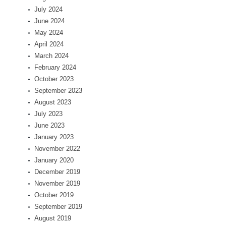
July 2024
June 2024
May 2024
April 2024
March 2024
February 2024
October 2023
September 2023
August 2023
July 2023
June 2023
January 2023
November 2022
January 2020
December 2019
November 2019
October 2019
September 2019
August 2019