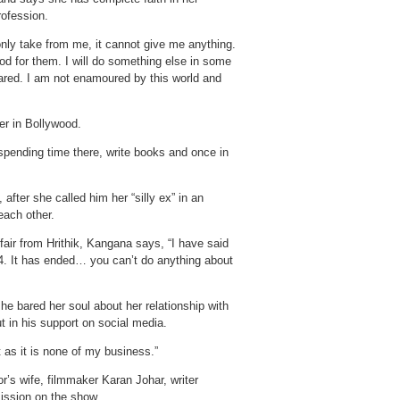
rofession.
only take from me, it cannot give me anything.
ood for them. I will do something else in some
 scared. I am not enamoured by this world and
er in Bollywood.
o spending time there, write books and once in
after she called him her “silly ex” in an
each other.
fair from Hrithik, Kangana says, “I have said
14. It has ended… you can’t do anything about
e bared her soul about her relationship with
t in his support on social media.
 as it is none of my business.”
’s wife, filmmaker Karan Johar, writer
ssion on the show.