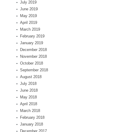
July 2019
June 2019
May 2019
April 2019
March 2019
February 2019
January 2019
December 2018
November 2018
October 2018
September 2018
August 2018
July 2018
June 2018
May 2018
April 2018
March 2018
February 2018
January 2018
December 2017