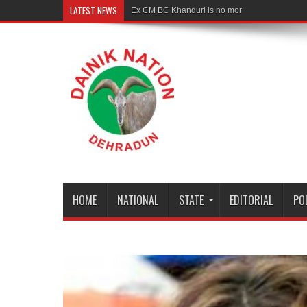
LATEST NEWS
Ex CM BC Khanduri is no more
HOME
NATIONAL
STATE
EDITORIAL
PO