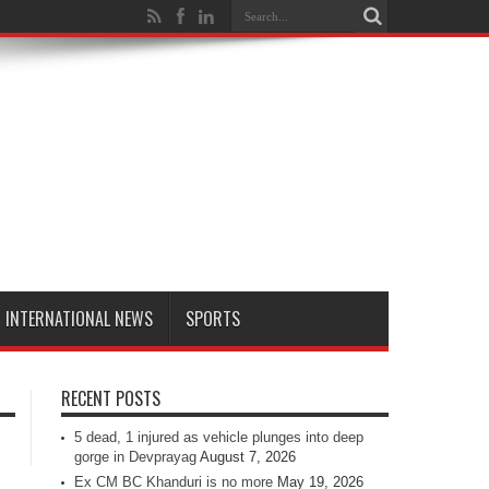
INTERNATIONAL NEWS
SPORTS
RECENT POSTS
5 dead, 1 injured as vehicle plunges into deep
gorge in Devprayag
August 7, 2026
Ex CM BC Khanduri is no more
May 19, 2026