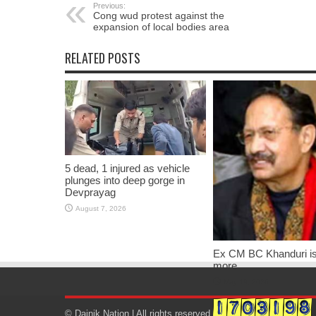
Previous:
Cong wud protest against the
expansion of local bodies area
RELATED POSTS
5 dead, 1 injured as vehicle
plunges into deep gorge in
Devprayag
August 7, 2026
Ex CM BC Khanduri i
more
May 19, 2026
© Dainik Nation | All rights reserved