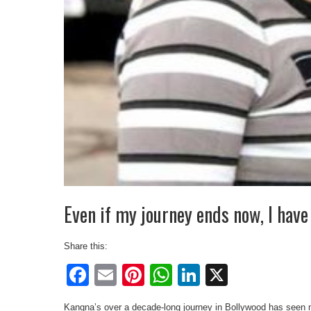
Even if my journey ends now, I have
Share this:
Facebook
Email
Pinterest
WhatsApp
LinkedIn
X
Kangna’s over a decade-long journey in Bollywood has seen m