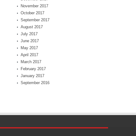
November 2017
October 2017
September 2017
August 2017
July 2017
June 2017
May 2017
April 2017
March 2017
February 2017
January 2017
September 2016