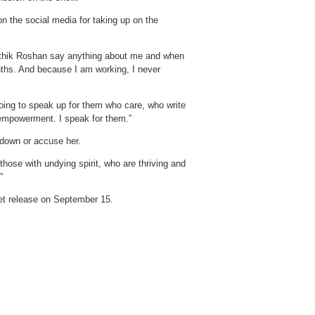
n the social media for taking up on the
rithik Roshan say anything about me and when
onths. And because I am working, I never
going to speak up for them who care, who write
n empowerment. I speak for them.”
 down or accuse her.
those with undying spirit, who are thriving and
”
set release on September 15.