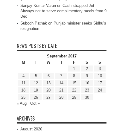
Sanjay Kumar Varun
on
Cash strapped Jet
Airways not to serve complimentary meals from 9
Dec
Subodh Pathak
on
Punjab minister seeks Sidhu’s
resignation
NEWS POSTS BY DATE
September 2017
M
T
W
T
F
S
S
1
2
3
4
5
6
7
8
9
10
11
12
13
14
15
16
17
18
19
20
21
22
23
24
25
26
27
28
29
30
« Aug
Oct »
ARCHIVES
August 2026