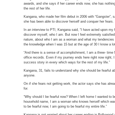
awards, and she says if her career ends now, she has nothing
the rest of her life.
Kangana, who made her film debut in 2006 with “Gangster”, say
she has been able to discover herself and conquer her fears.
In an interview to PTI, Kangana said, “I have acted upon my f
discover myself, who I am. But now I feel extremely satisfie
nature, about who I am as a woman and what my tendencies an
the knowledge when I was 15 but at the age of 30 I know a lo
“And there is a sense of accomplishment, I am a three- time 
office records. Even if my journey ends here right now right, I
success story in every which ways for the rest of my life.”
Kangana, 31, fails to understand why she should be fearful abo
anyone.
On if she fears not getting work, the actor says she has alr
for.
“Why should I be fearful now? When I left home I wanted to 
household name, I am a woman who knows herself which was t
to be fearful now, I am going to be fearful my entire life.”
Kangana is not worried about her career ending in Bollywood 