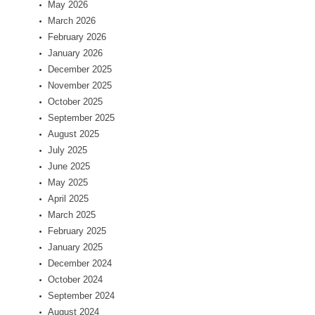
May 2026
March 2026
February 2026
January 2026
December 2025
November 2025
October 2025
September 2025
August 2025
July 2025
June 2025
May 2025
April 2025
March 2025
February 2025
January 2025
December 2024
October 2024
September 2024
August 2024