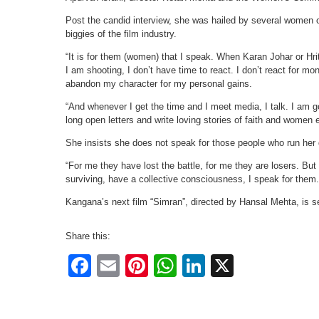
Post the candid interview, she was hailed by several women o
biggies of the film industry.
“It is for them (women) that I speak. When Karan Johar or H
I am shooting, I don’t have time to react. I don’t react for m
abandon my character for my personal gains.
“And whenever I get the time and I meet media, I talk. I am 
long open letters and write loving stories of faith and wome
She insists she does not speak for those people who run her
“For me they have lost the battle, for me they are losers. But 
surviving, have a collective consciousness, I speak for them.
Kangana’s next film “Simran”, directed by Hansal Mehta, is 
Share this:
Facebook
Email
Pinterest
WhatsApp
LinkedIn
X