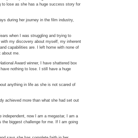
 to lose as she has a huge success story for
s during her journey in the film industry,
ears when I was struggling and trying to
d with my discovery about myself, my inherent
d capabilities are. I left home with none of
t about me.
National Award winner, I have shattered box
 have nothing to lose. I still have a huge
ut anything in life as she is not scared of
eady achieved more than what she had set out
be independent, now I am a megastar, I am a
he biggest challenge for me. If I am going
and says she has complete faith in her