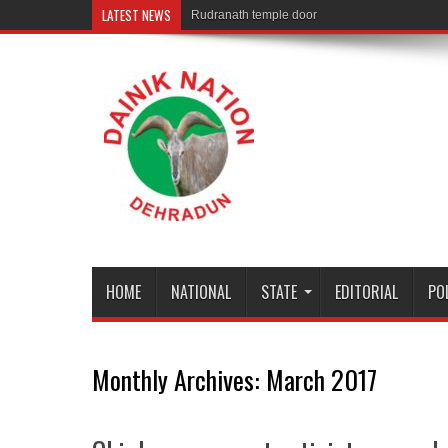
LATEST NEWS
Rudranath temple door Opened for Devotees
HOME
NATIONAL
STATE
EDITORIAL
PO
Monthly Archives:
March 2017