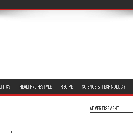
LITICS
HEALTH/LIFESTYLE
RECIPE
SCIENCE & TECHNOLOGY
ADVERTISEMENT