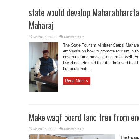
state would develop Maharabharata 
Maharaj
on
March 26, 2017
Comments Off
state
would
The State Tourism Minister Satpal Maharaj
develop
Maharabharata
emphasis on how to promote tourism in the
circuit:
adventure and medical tourism as well. He
Min
Satpal
Dwarhaat. He said that it is believed tha
Maharaj
but could not ...
Read More »
Make waqf board land free from e
on
March 26, 2017
Comments Off
Make
waqf
The transp
board