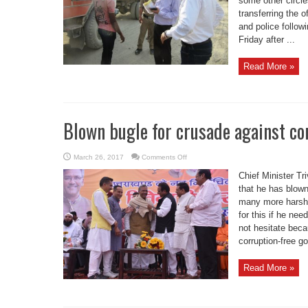
some other circle
conducted
raid
transferring the 
and police follow
Friday after ...
Read More »
Blown bugle for crusade against c
on
March 26, 2017
Comments Off
Blown
bugle
Chief Minister Tr
for
crusade
that he has blown
against
many more harsh d
corruption:
CM
for this if he ne
Rawat
not hesitate beca
corruption-free go
Read More »