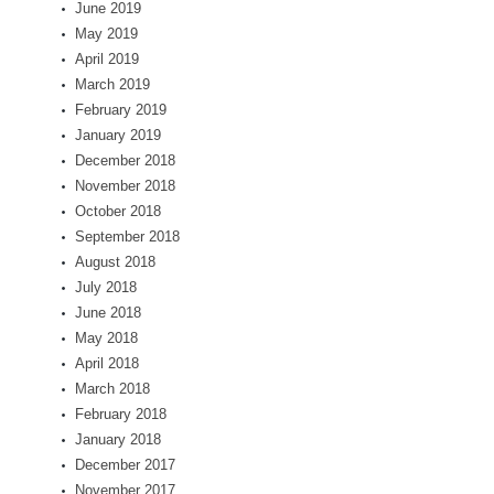
June 2019
May 2019
April 2019
March 2019
February 2019
January 2019
December 2018
November 2018
October 2018
September 2018
August 2018
July 2018
June 2018
May 2018
April 2018
March 2018
February 2018
January 2018
December 2017
November 2017