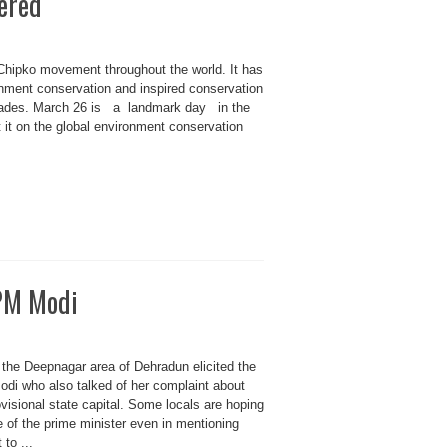
ered
Chipko movement throughout the world. It has
onment conservation and inspired conservation
ecades. March 26 is a landmark day in the
ht it on the global environment conservation
 PM Modi
n the Deepnagar area of Dehradun elicited the
Modi who also talked of her complaint about
rovisional state capital. Some locals are hoping
e of the prime minister even in mentioning
to ...