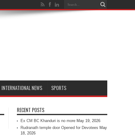
INTERNATIONAL NEWS
SPORTS
RECENT POSTS
Ex CM BC Khanduri is no more
May 19, 2026
Rudranath temple door Opened for Devotees
May
18, 2026