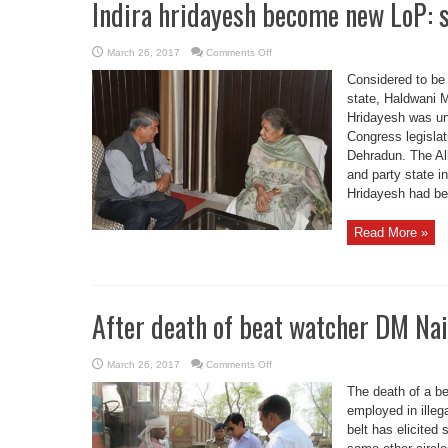
Indira hridayesh become new LoP: 
on
March 26, 2017
Comments Off
Indira
hridayesh
Considered to be
become
new
state, Haldwani M
LoP:
Hridayesh was un
said
Ambika
Congress legislati
soni
Dehradun. The Al
and party state 
Hridayesh had be
Read More »
After death of beat watcher DM Nai
on
March 26, 2017
Comments Off
After
death
The death of a be
of
beat
employed in illeg
watcher
belt has elicited
DM
Nainital