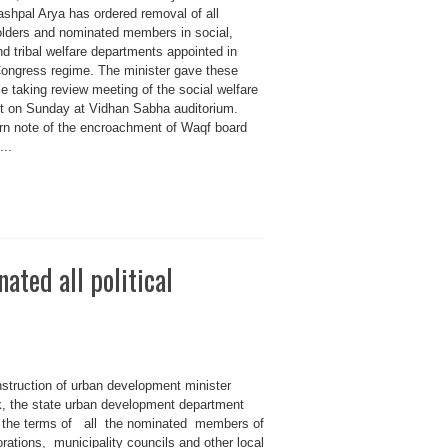
ashpal Arya has ordered removal of all
olders and nominated members in social,
nd tribal welfare departments appointed in
Congress regime. The minister gave these
le taking review meeting of the social welfare
t on Sunday at Vidhan Sabha auditorium.
rn note of the encroachment of Waqf board
...
ted all political
nstruction of urban development minister
 the state urban development department
 the terms of all the nominated members of
rations, municipality councils and other local