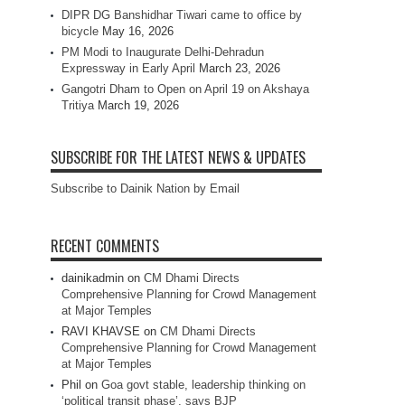
DIPR DG Banshidhar Tiwari came to office by
bicycle
May 16, 2026
PM Modi to Inaugurate Delhi-Dehradun
Expressway in Early April
March 23, 2026
Gangotri Dham to Open on April 19 on Akshaya
Tritiya
March 19, 2026
SUBSCRIBE FOR THE LATEST NEWS & UPDATES
Subscribe to Dainik Nation by Email
RECENT COMMENTS
dainikadmin
on
CM Dhami Directs
Comprehensive Planning for Crowd Management
at Major Temples
RAVI KHAVSE
on
CM Dhami Directs
Comprehensive Planning for Crowd Management
at Major Temples
Phil
on
Goa govt stable, leadership thinking on
‘political transit phase’, says BJP