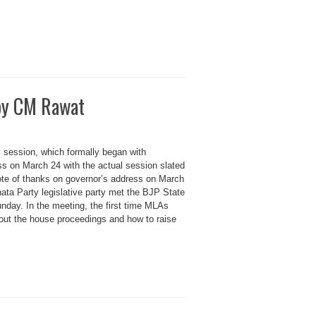
 by CM Rawat
 session, which formally began with
ss on March 24 with the actual session slated
vote of thanks on governor’s address on March
ata Party legislative party met the BJP State
nday. In the meeting, the first time MLAs
out the house proceedings and how to raise