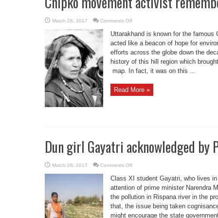
Chipko movement activist rememb
on
March 26, 2017
Comments Off
Chipko
movement
Uttarakhand is known for the famous 
activist
remembered
acted like a beacon of hope for envir
efforts across the globe down the d
history of this hill region which broug
map. In fact, it was on this ...
Read More »
Dun girl Gayatri acknowledged by
on
March 26, 2017
Comments Off
Dun
girl
Class XI student Gayatri, who lives i
Gayatri
acknowledged
attention of prime minister Narendra 
by
the pollution in Rispana river in the p
PM
Modi
that, the issue being taken cognisanc
might encourage the state government 