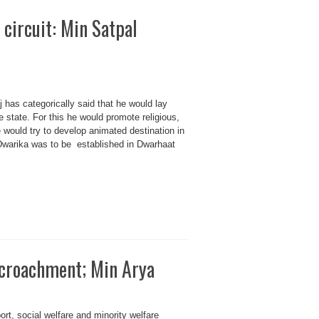
circuit: Min Satpal
 has categorically said that he would lay
 state. For this he would promote religious,
 would try to develop animated destination in
t Dwarika was to be established in Dwarhaat
ncroachment; Min Arya
ort, social welfare and minority welfare