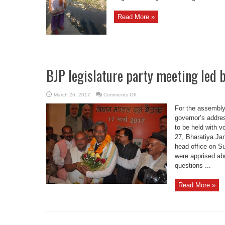
Read More »
BJP legislature party meeting led
on
March 26, 2017
Comments Off
BJP
legislature
For the assembly
party
meeting
governor’s addre
led
to be held with 
by
CM
27, Bharatiya Jan
Rawat
head office on Su
were apprised ab
questions ...
Read More »