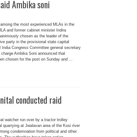
said Ambika soni
 among the most experienced MLAs in the
LA and former cabinet minister Indira
animously chosen as the leader of the
ve party in the provisional state capital
l India Congress Committee general secretary
in charge Ambika Soni announced that
en chosen for the post on Sunday and ...
nital conducted raid
at watcher run over by a tractor trolley
al quarrying at Jwalavan area of the Kosi river
 strong condemnation from political and other