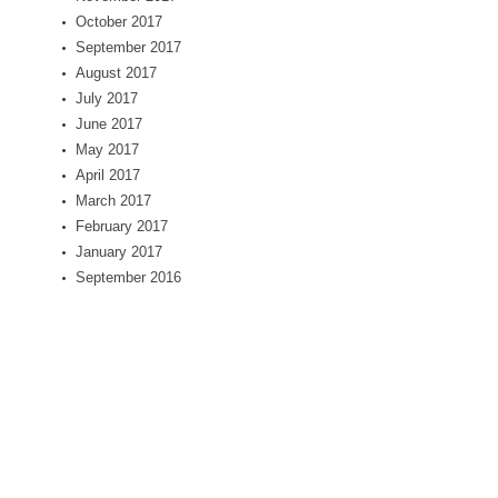
October 2017
September 2017
August 2017
July 2017
June 2017
May 2017
April 2017
March 2017
February 2017
January 2017
September 2016