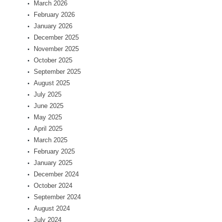
March 2026
February 2026
January 2026
December 2025
November 2025
October 2025
September 2025
August 2025
July 2025
June 2025
May 2025
April 2025
March 2025
February 2025
January 2025
December 2024
October 2024
September 2024
August 2024
July 2024