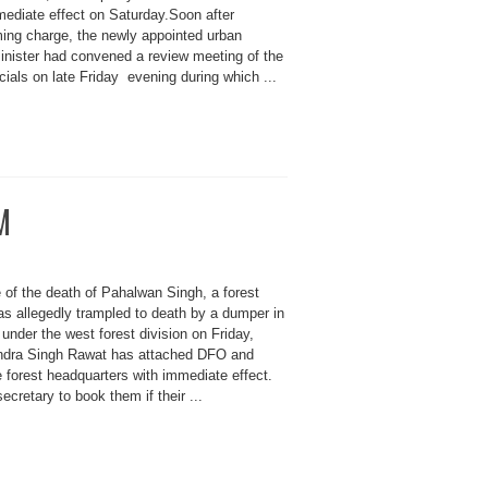
mediate effect on Saturday.Soon after
ming charge, the newly appointed urban
nister had convened a review meeting of the
cials on late Friday evening during which ...
M
 of the death of Pahalwan Singh, a forest
s allegedly trampled to death by a dumper in
 under the west forest division on Friday,
endra Singh Rawat has attached DFO and
 forest headquarters with immediate effect.
ecretary to book them if their ...