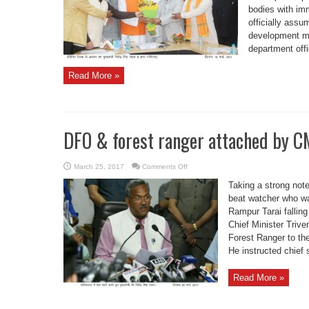
bodies with im
officially assu
development mi
department offi
Read More »
DFO & forest ranger attached by C
on
March 25, 2017
Comments Off
DFO
&
Taking a strong note
forest
ranger
beat watcher who wa
attached
Rampur Tarai falling
by
CM
Chief Minister Triv
Forest Ranger to the
He instructed chief s
Read More »