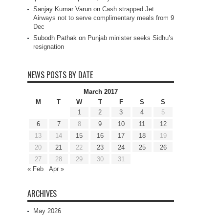
Sanjay Kumar Varun
on
Cash strapped Jet
Airways not to serve complimentary meals from 9
Dec
Subodh Pathak
on
Punjab minister seeks Sidhu’s
resignation
NEWS POSTS BY DATE
March 2017
M
T
W
T
F
S
S
1
2
3
4
5
6
7
8
9
10
11
12
13
14
15
16
17
18
19
20
21
22
23
24
25
26
27
28
29
30
31
« Feb
Apr »
ARCHIVES
May 2026