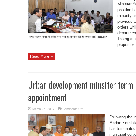
land
Minister Y
free
position h
from
encroachment;
minority a
Min
Arya
previous 
orders whi
departmen
Taking ste
properties 
Read More »
Urban development minsiter termina
appointment
on
March 25, 2017
Comments Off
Urban
development
Following the i
minsiter
terminated
Madan Kaushik,
all
has terminated
political
appointment
municipal corpo