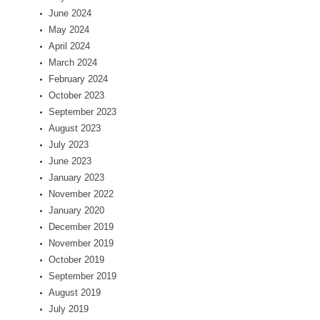
June 2024
May 2024
April 2024
March 2024
February 2024
October 2023
September 2023
August 2023
July 2023
June 2023
January 2023
November 2022
January 2020
December 2019
November 2019
October 2019
September 2019
August 2019
July 2019