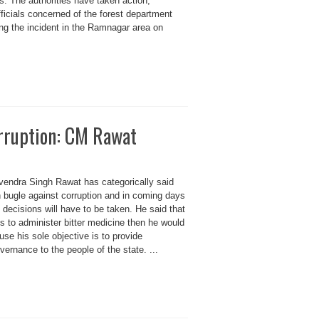
s. The authorities have taken action,
officials concerned of the forest department
ing the incident in the Ramnagar area on
orruption: CM Rawat
ivendra Singh Rawat has categorically said
 bugle against corruption and in coming days
ecisions will have to be taken. He said that
eds to administer bitter medicine then he would
use his sole objective is to provide
vernance to the people of the state. ...