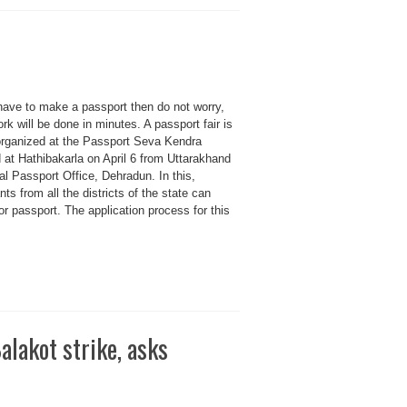
 have to make a passport then do not worry,
rk will be done in minutes. A passport fair is
organized at the Passport Seva Kendra
 at Hathibakarla on April 6 from Uttarakhand
l Passport Office, Dehradun. In this,
nts from all the districts of the state can
or passport. The application process for this
alakot strike, asks