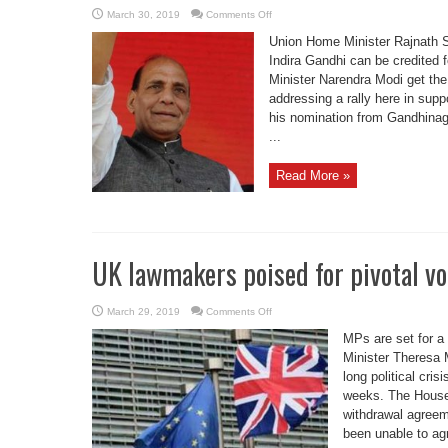
on
March 30, 2019
Comments Off
Why
shouldn’t
Union Home Minister Rajnath S
Modi
get
Indira Gandhi can be credited 
credit
Minister Narendra Modi get the 
for
Balakot
addressing a rally here in supp
strike,
asks
his nomination from Gandhinaga
Rajnath
...
Read More »
UK lawmakers poised for pivotal vo
on
March 29, 2019
Comments Off
UK
lawmakers
MPs are set for a
poised
for
Minister Theresa 
pivotal
long political cris
vote
on
weeks. The House
Brexit
deal
withdrawal agreem
been unable to agr