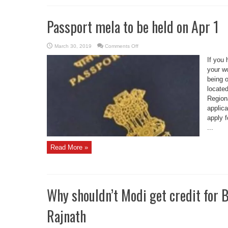
Passport mela to be held on Apr 1
on
March 30, 2019
Comments Off
Passport
mela
If you
to
be
your wo
held
being 
on
Apr
located
1
Regiona
applica
apply f
...
Read More »
Why shouldn’t Modi get credit for B
Rajnath