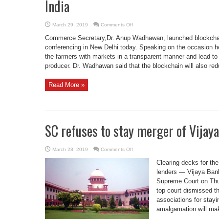
India
on
March 29, 2019
Comments Off
Coffee
Board
Commerce Secretary,Dr. Anup Wadhawan, launched blockchai
Activates
Blockchain
conferencing in New Delhi today. Speaking on the occasion he sa
Based
the farmers with markets in a transparent manner and lead to re
Marketplace
in
producer. Dr. Wadhawan said that the blockchain will also red
India
Read More »
SC refuses to stay merger of Vijay
on
March 28, 2019
Comments Off
SC
refuses
Clearing decks for the
to
stay
lenders — Vijaya Ban
merger
Supreme Court on Thu
of
Vijaya,
top court dismissed th
Dena
banks
associations for stayi
with
BOB
amalgamation will mak