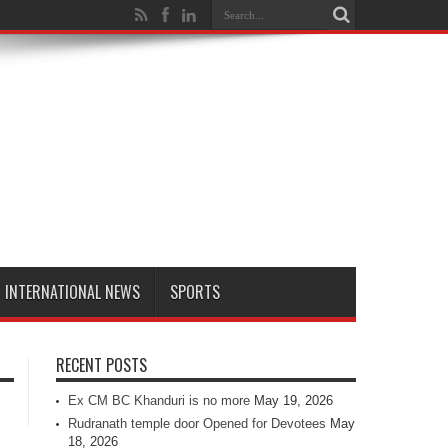
INTERNATIONAL NEWS
SPORTS
RECENT POSTS
Ex CM BC Khanduri is no more
May 19, 2026
Rudranath temple door Opened for Devotees
May
18, 2026