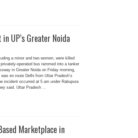
t in UP’s Greater Noida
luding a minor and two women, were killed
 privately-operated bus rammed into a tanker
sway in Greater Noida on Friday morning,
s was en route Delhi from Uttar Pradesh’s
the incident occurred at 5 am under Rabupura
they said. Uttar Pradesh ...
 Based Marketplace in