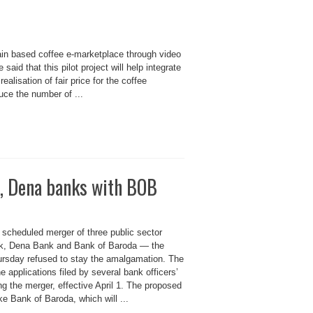
n based coffee e-marketplace through video
id that this pilot project will help integrate
alisation of fair price for the coffee
uce the number of ...
a, Dena banks with BOB
 scheduled merger of three public sector
k, Dena Bank and Bank of Baroda — the
rsday refused to stay the amalgamation. The
e applications filed by several bank officers’
ng the merger, effective April 1. The proposed
e Bank of Baroda, which will ...