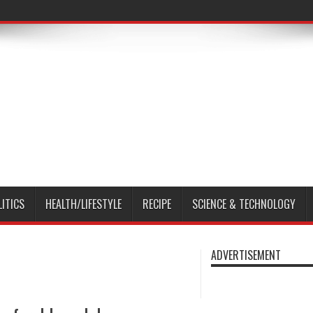
LITICS
HEALTH/LIFESTYLE
RECIPE
SCIENCE & TECHNOLOGY
ADVERTISEMENT