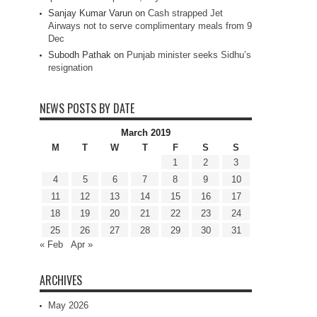
Sanjay Kumar Varun
on
Cash strapped Jet
Airways not to serve complimentary meals from 9
Dec
Subodh Pathak
on
Punjab minister seeks Sidhu’s
resignation
NEWS POSTS BY DATE
March 2019
M
T
W
T
F
S
S
1
2
3
4
5
6
7
8
9
10
11
12
13
14
15
16
17
18
19
20
21
22
23
24
25
26
27
28
29
30
31
« Feb
Apr »
ARCHIVES
May 2026