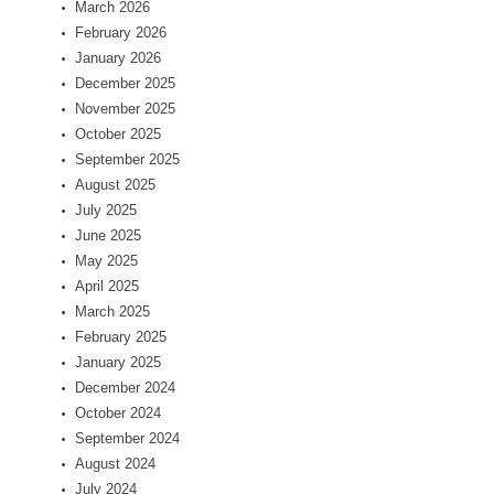
March 2026
February 2026
January 2026
December 2025
November 2025
October 2025
September 2025
August 2025
July 2025
June 2025
May 2025
April 2025
March 2025
February 2025
January 2025
December 2024
October 2024
September 2024
August 2024
July 2024