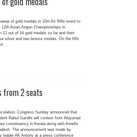
 of gold medals
weep of gold medals in 10m Air Rifle event to
e 12th Asian Airgun Championships in
 12 out of 14 gold medals so far and their
four silver and two bronze medals. On the fifth
h ...
s from 2 seats
eculation, Congress Sunday announced that
ident Rahul Gandhi will contest from Wayanad
ary constituency in Kerala along with Amethi
Pradesh. The announcement was made by
ty leader AK Antony at a press conference