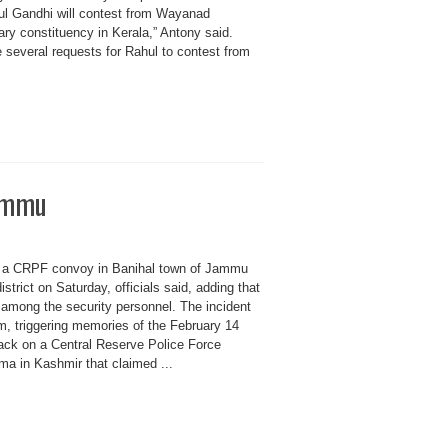
ul Gandhi will contest from Wayanad
ary constituency in Kerala,” Antony said.
 several requests for Rahul to contest from
Jammu
ar a CRPF convoy in Banihal town of Jammu
trict on Saturday, officials said, adding that
 among the security personnel. The incident
, triggering memories of the February 14
tack on a Central Reserve Police Force
a in Kashmir that claimed ...