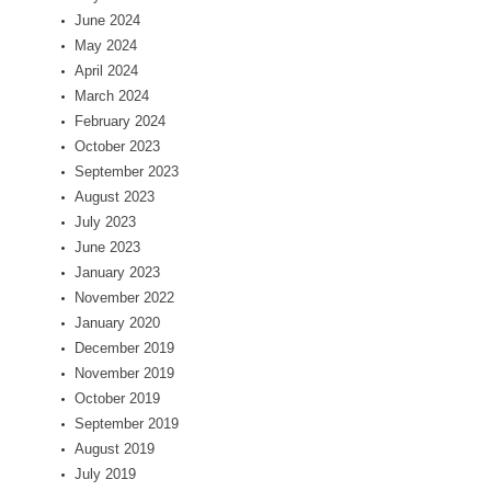
June 2024
May 2024
April 2024
March 2024
February 2024
October 2023
September 2023
August 2023
July 2023
June 2023
January 2023
November 2022
January 2020
December 2019
November 2019
October 2019
September 2019
August 2019
July 2019