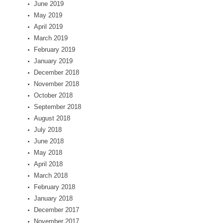
June 2019
May 2019
April 2019
March 2019
February 2019
January 2019
December 2018
November 2018
October 2018
September 2018
August 2018
July 2018
June 2018
May 2018
April 2018
March 2018
February 2018
January 2018
December 2017
November 2017