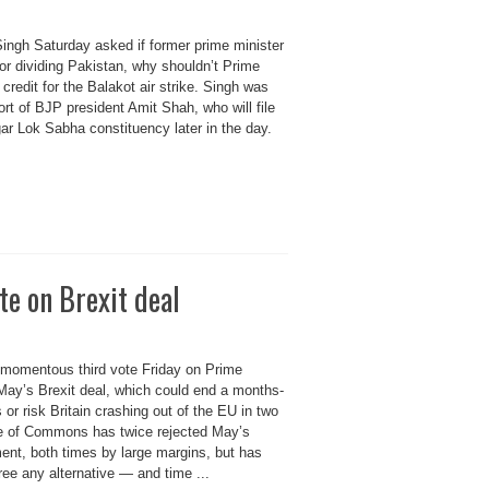
ingh Saturday asked if former prime minister
for dividing Pakistan, why shouldn’t Prime
credit for the Balakot air strike. Singh was
ort of BJP president Amit Shah, who will file
r Lok Sabha constituency later in the day.
te on Brexit deal
 momentous third vote Friday on Prime
May’s Brexit deal, which could end a months-
is or risk Britain crashing out of the EU in two
 of Commons has twice rejected May’s
ent, both times by large margins, but has
ee any alternative — and time ...