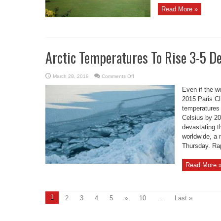
Read More »
Arctic Temperatures To Rise 3-5 
on
March 28, 2019
Comments Off
Arctic
Temperatures
Even if the wo
To
Rise
2015 Paris C
3-
temperatures 
5
Degrees
Celsius by 20
By
2050:
devastating t
UN
worldwide, a
Thursday. Rap
Read More 
1
2
3
4
5
»
10
...
Last »