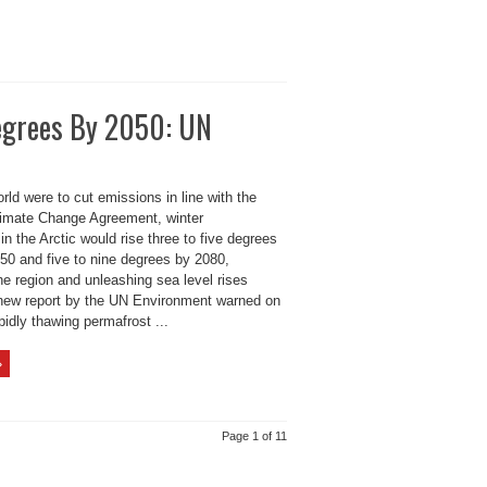
Degrees By 2050: UN
rld were to cut emissions in line with the
limate Change Agreement, winter
in the Arctic would rise three to five degrees
50 and five to nine degrees by 2080,
he region and unleashing sea level rises
 new report by the UN Environment warned on
idly thawing permafrost ...
»
Page 1 of 11