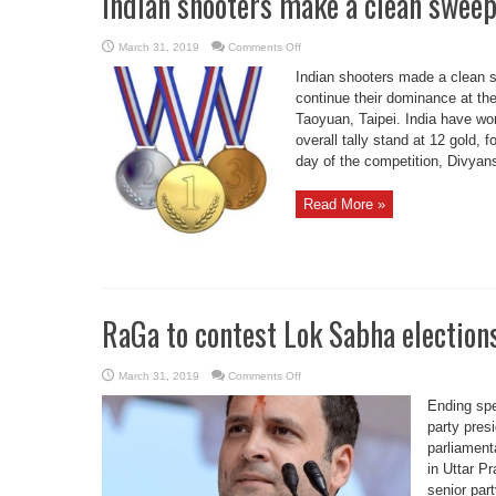
Indian shooters make a clean sweep
on
March 31, 2019
Comments Off
Indian
shooters
Indian shooters made a clean s
make
a
continue their dominance at th
clean
Taoyuan, Taipei. India have won
sweep
of
overall tally stand at 12 gold, 
gold
medals
day of the competition, Divyans
Read More »
RaGa to contest Lok Sabha election
on
March 31, 2019
Comments Off
RaGa
to
Ending sp
contest
Lok
party pres
Sabha
parliament
elections
from
in Uttar 
2
seats
senior par