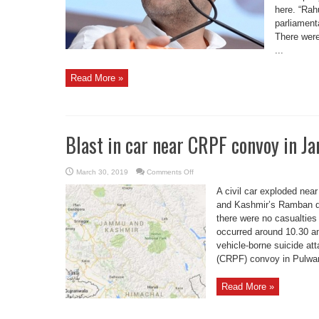
here. “Rah
parliament
There were
...
Read More »
Blast in car near CRPF convoy in 
on
March 30, 2019
Comments Off
Blast
in
A civil car exploded ne
car
near
and Kashmir’s Ramban dis
CRPF
there were no casualties
convoy
in
occurred around 10.30 am
Jammu
vehicle-borne suicide at
(CRPF) convoy in Pulwam
Read More »