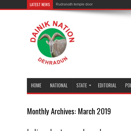
LATEST NEWS
Rudranath temple door Opened for Devotees
HOME
NATIONAL
STATE
EDITORIAL
PO
Monthly Archives:
March 2019