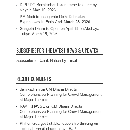
DIPR DG Banshidhar Tiwari came to office by
bicycle
May 16, 2026
PM Modi to Inaugurate Delhi-Dehradun
Expressway in Early April
March 23, 2026
Gangotri Dham to Open on April 19 on Akshaya
Tritiya
March 19, 2026
SUBSCRIBE FOR THE LATEST NEWS & UPDATES
Subscribe to Dainik Nation by Email
RECENT COMMENTS
dainikadmin
on
CM Dhami Directs
Comprehensive Planning for Crowd Management
at Major Temples
RAVI KHAVSE
on
CM Dhami Directs
Comprehensive Planning for Crowd Management
at Major Temples
Phil
on
Goa govt stable, leadership thinking on
‘political transit phase’, says BJP