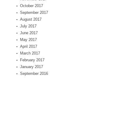
October 2017
September 2017
August 2017
July 2017
June 2017
May 2017
April 2017
March 2017
February 2017
January 2017
September 2016