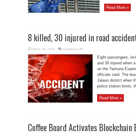
Read More »
8 killed, 30 injured in road acciden
on
March 29, 2019
Comments Off
8
killed,
Eight passengers, inc
30
injured
and 30 injured when a
in
on the Yamuna Expres
road
accident
officials said. The bu
in
UP’s
Jalaun district when 
Greater
Noida
police station limits, 
Read More »
Coffee Board Activates Blockchain