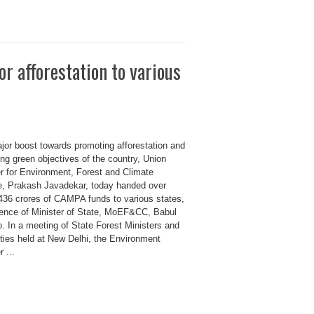
or afforestation to various
ajor boost towards promoting afforestation and
ng green objectives of the country, Union
er for Environment, Forest and Climate
, Prakash Javadekar, today handed over
436 crores of CAMPA funds to various states,
sence of Minister of State, MoEF&CC, Babul
. In a meeting of State Forest Ministers and
ities held at New Delhi, the Environment
r ...