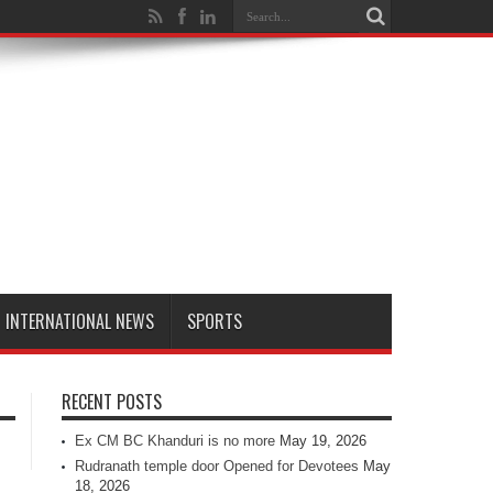
INTERNATIONAL NEWS
SPORTS
RECENT POSTS
Ex CM BC Khanduri is no more
May 19, 2026
Rudranath temple door Opened for Devotees
May
18, 2026