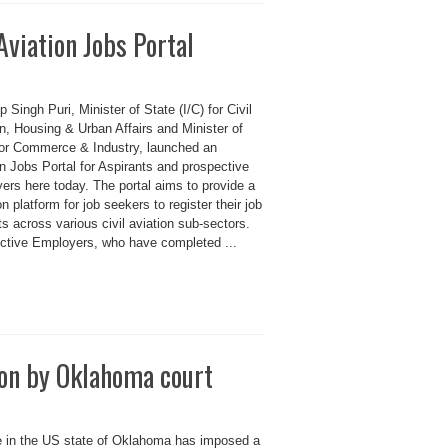
Aviation Jobs Portal
 Singh Puri, Minister of State (I/C) for Civil
n, Housing & Urban Affairs and Minister of
for Commerce & Industry, launched an
n Jobs Portal for Aspirants and prospective
ers here today. The portal aims to provide a
platform for job seekers to register their job
ts across various civil aviation sub-sectors.
ctive Employers, who have completed ...
ion by Oklahoma court
e in the US state of Oklahoma has imposed a