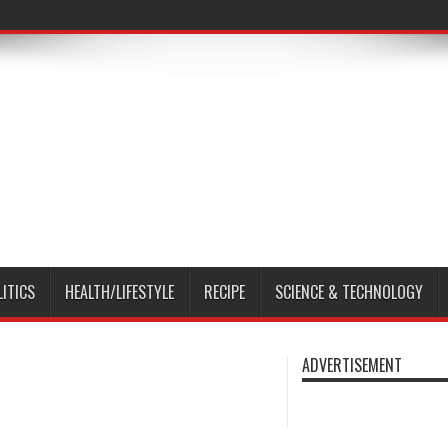
LITICS
HEALTH/LIFESTYLE
RECIPE
SCIENCE & TECHNOLOGY
ADVERTISEMENT