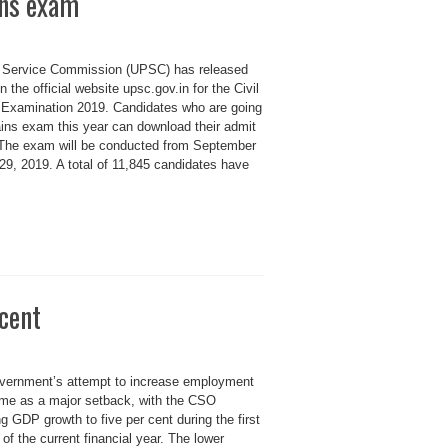
ins exam
c Service Commission (UPSC) has released
 the official website upsc.gov.in for the Civil
 Examination 2019. Candidates who are going
ns exam this year can download their admit
 The exam will be conducted from September
9, 2019. A total of 11,845 candidates have
rcent
vernment’s attempt to increase employment
me as a major setback, with the CSO
g GDP growth to five per cent during the first
 of the current financial year. The lower