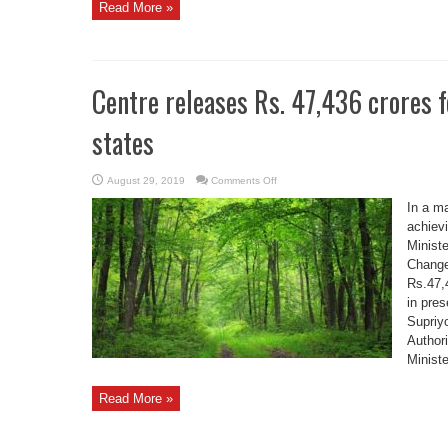
Read More »
Centre releases Rs. 47,436 crores f
states
on
August 29, 2019
Comments Off
Centre
releases
In a m
Rs.
47,436
achievi
crores
Minist
for
afforestation
Change
to
various
Rs.47,
states
in pre
Supriyo
Author
Ministe
Read More »