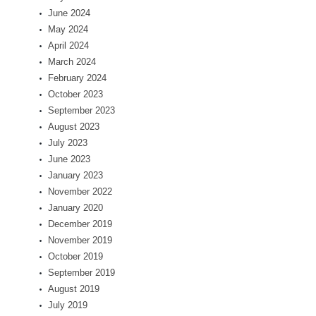
June 2024
May 2024
April 2024
March 2024
February 2024
October 2023
September 2023
August 2023
July 2023
June 2023
January 2023
November 2022
January 2020
December 2019
November 2019
October 2019
September 2019
August 2019
July 2019