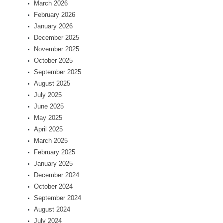
March 2026
February 2026
January 2026
December 2025
November 2025
October 2025
September 2025
August 2025
July 2025
June 2025
May 2025
April 2025
March 2025
February 2025
January 2025
December 2024
October 2024
September 2024
August 2024
July 2024