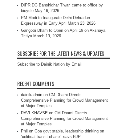
DIPR DG Banshidhar Tiwari came to office by
bicycle
May 16, 2026
PM Modi to Inaugurate Delhi-Dehradun
Expressway in Early April
March 23, 2026
Gangotri Dham to Open on April 19 on Akshaya
Tritiya
March 19, 2026
SUBSCRIBE FOR THE LATEST NEWS & UPDATES
Subscribe to Dainik Nation by Email
RECENT COMMENTS
dainikadmin
on
CM Dhami Directs
Comprehensive Planning for Crowd Management
at Major Temples
RAVI KHAVSE
on
CM Dhami Directs
Comprehensive Planning for Crowd Management
at Major Temples
Phil
on
Goa govt stable, leadership thinking on
‘political transit phase’, says BJP