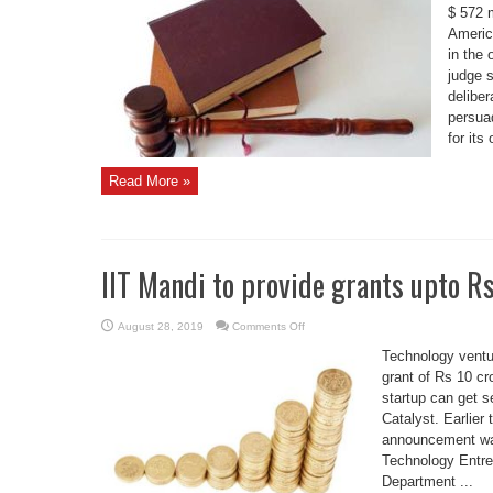
fined
$ 572 m
$572
Americ
million
by
in the 
Oklahoma
court
judge 
deliber
persua
for its 
Read More »
IIT Mandi to provide grants upto Rs
on
August 28, 2019
Comments Off
IIT
Mandi
Technology ventur
to
provide
grant of Rs 10 cr
grants
startup can get s
upto
Rs
Catalyst. Earlier
50
lakh
announcement was
to
startups
Technology Entre
Department ...