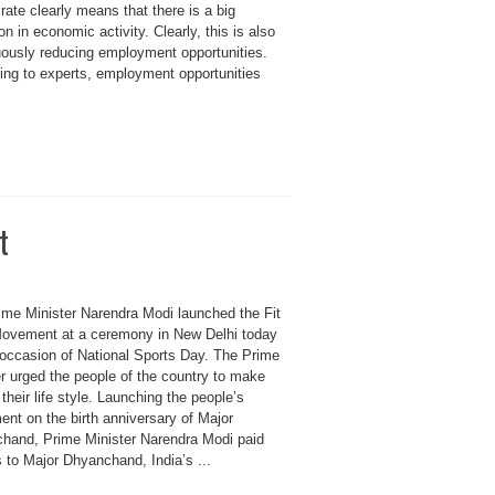
rate clearly means that there is a big
on in economic activity. Clearly, this is also
uously reducing employment opportunities.
ing to experts, employment opportunities
t
ime Minister Narendra Modi launched the Fit
Movement at a ceremony in New Delhi today
 occasion of National Sports Day. The Prime
r urged the people of the country to make
 their life style. Launching the people’s
nt on the birth anniversary of Major
hand, Prime Minister Narendra Modi paid
s to Major Dhyanchand, India’s ...