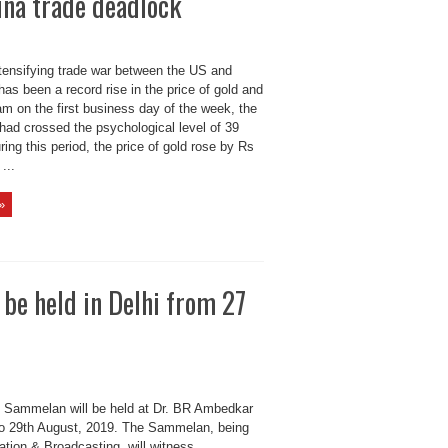
ina trade deadlock
ntensifying trade war between the US and
has been a record rise in the price of gold and
 am on the first business day of the week, the
 had crossed the psychological level of 39
ing this period, the price of gold rose by Rs
...
»
e held in Delhi from 27
Sammelan will be held at Dr. BR Ambedkar
o 29th August, 2019. The Sammelan, being
ation & Broadcasting, will witness