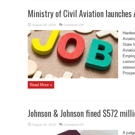
Ministry of Civil Aviation launches 
on
August 29, 2019
Comments Off
Ministry
of
Hardeep
Civil
Aviation
Aviatio
launches
State 
Aviation
Jobs
Aviatio
Portal
Employ
common 
interes
Prospe
Read More »
Johnson & Johnson fined $572 mill
on
August 28, 2019
Comments Off
Johnson
&
A judg
Johnson