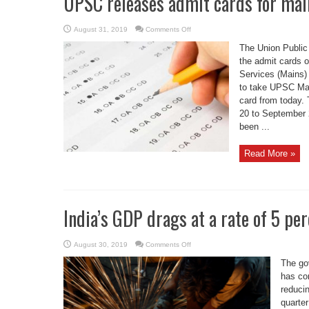
UPSC releases admit cards for ma
on
August 31, 2019
Comments Off
UPSC
releases
The Union Publi
admit
cards
the admit cards on
for
Services (Mains)
mains
exam
to take UPSC Mai
card from today.
20 to September 2
been ...
Read More »
India’s GDP drags at a rate of 5 pe
on
August 30, 2019
Comments Off
India’s
GDP
The go
drags
at
has co
a
reducin
rate
of
quarter
5