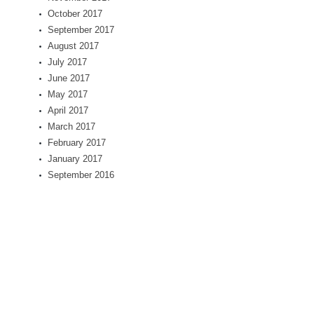
October 2017
September 2017
August 2017
July 2017
June 2017
May 2017
April 2017
March 2017
February 2017
January 2017
September 2016