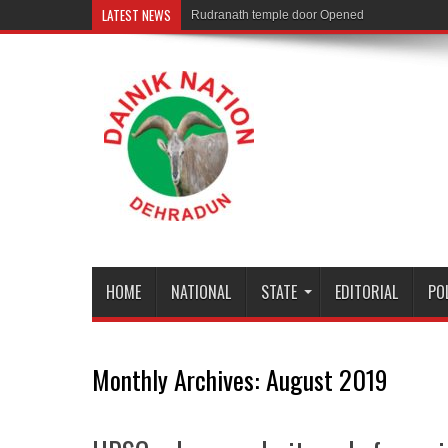
LATEST NEWS
Rudranath temple door Opened for Devotees
HOME
NATIONAL
STATE
EDITORIAL
PO
Monthly Archives:
August 2019