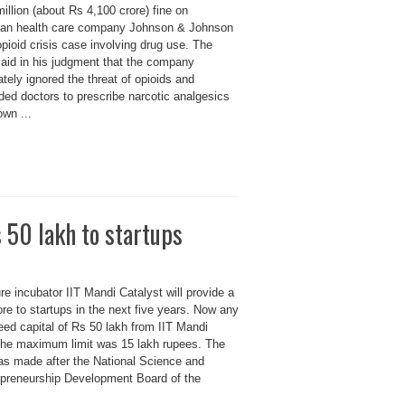
illion (about Rs 4,100 crore) fine on
an health care company Johnson & Johnson
opioid crisis case involving drug use. The
said in his judgment that the company
ately ignored the threat of opioids and
ded doctors to prescribe narcotic analgesics
own ...
 50 lakh to startups
e incubator IIT Mandi Catalyst will provide a
ore to startups in the next five years. Now any
eed capital of Rs 50 lakh from IIT Mandi
 the maximum limit was 15 lakh rupees. The
 made after the National Science and
preneurship Development Board of the