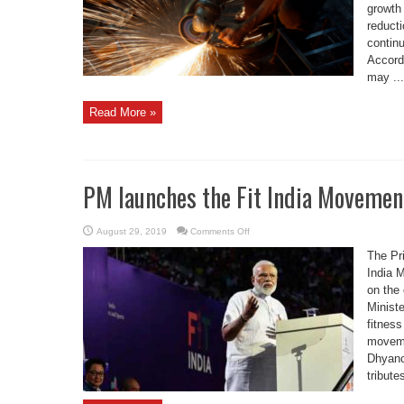
percent
growth 
reducti
contin
Accord
may ...
Read More »
PM launches the Fit India Movemen
on
August 29, 2019
Comments Off
PM
launches
The Pr
the
Fit
India 
India
on the
Movement
Ministe
fitness
moveme
Dhyanc
tribute