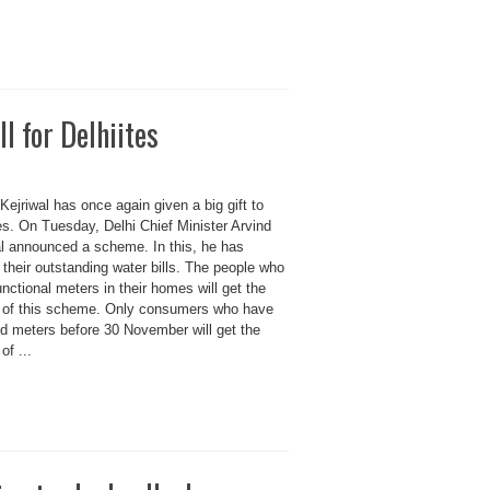
l for Delhiites
Kejriwal has once again given a big gift to
es. On Tuesday, Delhi Chief Minister Arvind
al announced a scheme. In this, he has
their outstanding water bills. The people who
nctional meters in their homes will get the
t of this scheme. Only consumers who have
ed meters before 30 November will get the
of ...