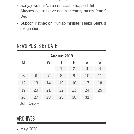
Sanjay Kumar Varun
on
Cash strapped Jet
Airways not to serve complimentary meals from 9
Dec
Subodh Pathak
on
Punjab minister seeks Sidhu’s
resignation
NEWS POSTS BY DATE
August 2019
M
T
W
T
F
S
S
1
2
3
4
5
6
7
8
9
10
11
12
13
14
15
16
17
18
19
20
21
22
23
24
25
26
27
28
29
30
31
« Jul
Sep »
ARCHIVES
May 2026