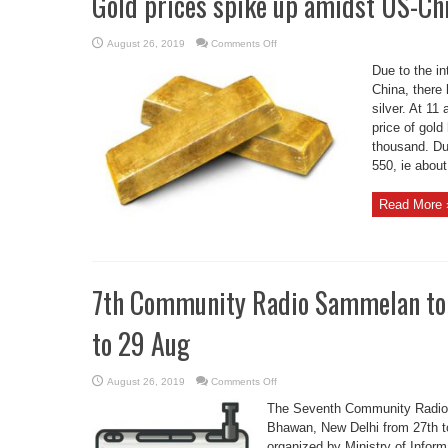
Gold prices spike up amidst US-Ch
on
August 26, 2019
Comments Off
Gold
prices
Due to the i
spike
up
China, there 
amidst
silver. At 11
US-
China
price of gold
trade
deadlock
thousand. Dur
550, ie about 
Read More 
7th Community Radio Sammelan to b
to 29 Aug
on
August 26, 2019
Comments Off
7th
Community
The Seventh Community Radio 
Radio
Sammelan
Bhawan, New Delhi from 27th t
to
organized by Ministry of Inform
be