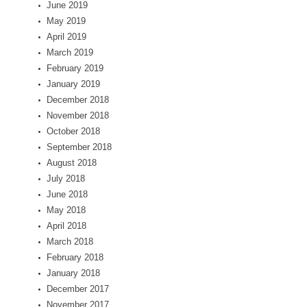
June 2019
May 2019
April 2019
March 2019
February 2019
January 2019
December 2018
November 2018
October 2018
September 2018
August 2018
July 2018
June 2018
May 2018
April 2018
March 2018
February 2018
January 2018
December 2017
November 2017