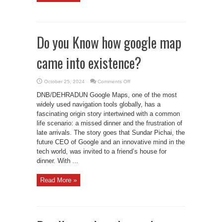
Do you Know how google map
came into existence?
on
October 25, 2024
Comments Off
Do
you
DNB/DEHRADUN Google Maps, one of the most
Know
how
widely used navigation tools globally, has a
google
fascinating origin story intertwined with a common
map
came
life scenario: a missed dinner and the frustration of
into
existence?
late arrivals. The story goes that Sundar Pichai, the
future CEO of Google and an innovative mind in the
tech world, was invited to a friend’s house for
dinner. With ...
Read More »