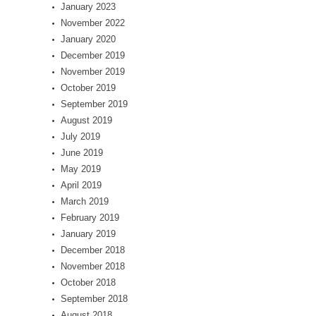
January 2023
November 2022
January 2020
December 2019
November 2019
October 2019
September 2019
August 2019
July 2019
June 2019
May 2019
April 2019
March 2019
February 2019
January 2019
December 2018
November 2018
October 2018
September 2018
August 2018