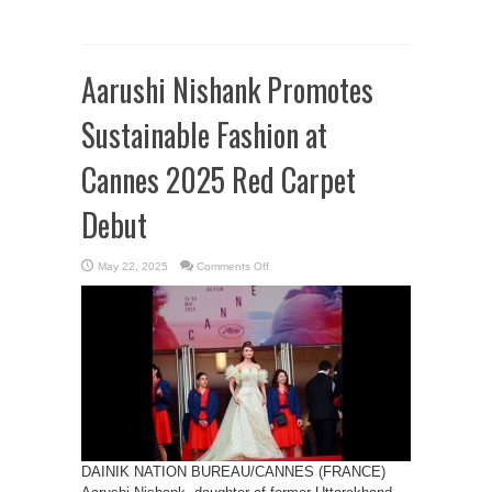
Aarushi Nishank Promotes
Sustainable Fashion at
Cannes 2025 Red Carpet
Debut
on
May 22, 2025
Comments Off
Aarushi
Nishank
Promotes
Sustainable
Fashion
at
Cannes
2025
Red
Carpet
Debut
DAINIK NATION BUREAU/CANNES (FRANCE)