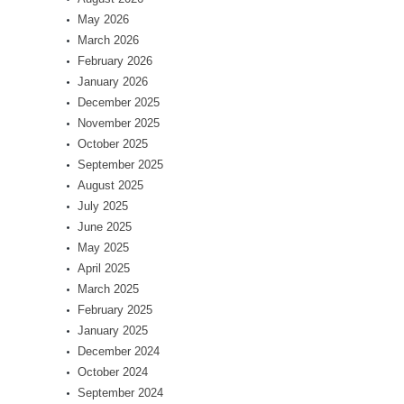
May 2026
March 2026
February 2026
January 2026
December 2025
November 2025
October 2025
September 2025
August 2025
July 2025
June 2025
May 2025
April 2025
March 2025
February 2025
January 2025
December 2024
October 2024
September 2024