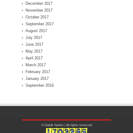
December 2017
November 2017
October 2017
September 2017
August 2017
July 2017
June 2017
May 2017
April 2017
March 2017
February 2017
January 2017
September 2016
© Dainik Nation | All rights reserved