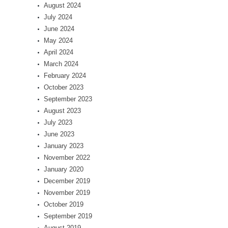
August 2024
July 2024
June 2024
May 2024
April 2024
March 2024
February 2024
October 2023
September 2023
August 2023
July 2023
June 2023
January 2023
November 2022
January 2020
December 2019
November 2019
October 2019
September 2019
August 2019