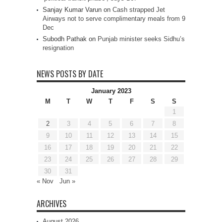
Sanjay Kumar Varun
on
Cash strapped Jet
Airways not to serve complimentary meals from 9
Dec
Subodh Pathak
on
Punjab minister seeks Sidhu’s
resignation
NEWS POSTS BY DATE
January 2023
M
T
W
T
F
S
S
1
2
3
4
5
6
7
8
9
10
11
12
13
14
15
16
17
18
19
20
21
22
23
24
25
26
27
28
29
30
31
« Nov
Jun »
ARCHIVES
August 2026