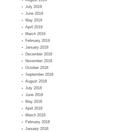
July 2019
June 2019
May 2019
April 2019
March 2019
February 2019
January 2019
December 2018
November 2018
October 2018
September 2018
August 2018
July 2018
June 2018
May 2018
April 2018
March 2018
February 2018
January 2018