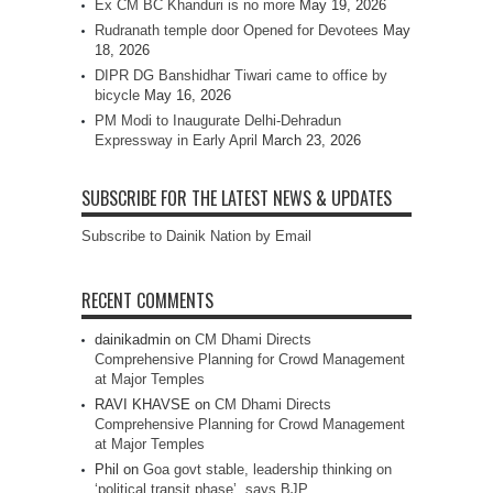
Ex CM BC Khanduri is no more
May 19, 2026
Rudranath temple door Opened for Devotees
May
18, 2026
DIPR DG Banshidhar Tiwari came to office by
bicycle
May 16, 2026
PM Modi to Inaugurate Delhi-Dehradun
Expressway in Early April
March 23, 2026
SUBSCRIBE FOR THE LATEST NEWS & UPDATES
Subscribe to Dainik Nation by Email
RECENT COMMENTS
dainikadmin
on
CM Dhami Directs
Comprehensive Planning for Crowd Management
at Major Temples
RAVI KHAVSE
on
CM Dhami Directs
Comprehensive Planning for Crowd Management
at Major Temples
Phil
on
Goa govt stable, leadership thinking on
‘political transit phase’, says BJP