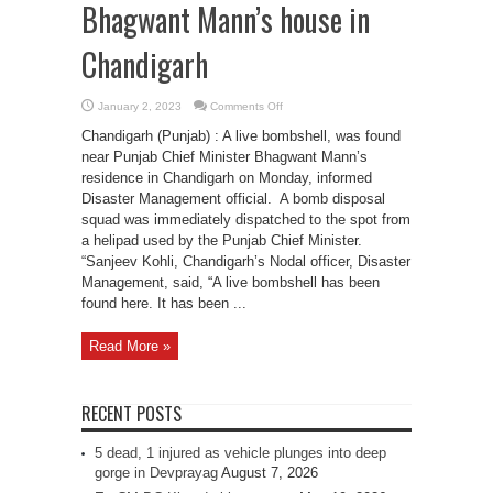
Bhagwant Mann’s house in
Chandigarh
on
January 2, 2023
Comments Off
Bomb
found
Chandigarh (Punjab) : A live bombshell, was found
near
Punjab
near Punjab Chief Minister Bhagwant Mann’s
CM
residence in Chandigarh on Monday, informed
Bhagwant
Mann’s
Disaster Management official. A bomb disposal
house
in
squad was immediately dispatched to the spot from
Chandigarh
a helipad used by the Punjab Chief Minister.
“Sanjeev Kohli, Chandigarh’s Nodal officer, Disaster
Management, said, “A live bombshell has been
found here. It has been ...
Read More »
RECENT POSTS
5 dead, 1 injured as vehicle plunges into deep
gorge in Devprayag
August 7, 2026