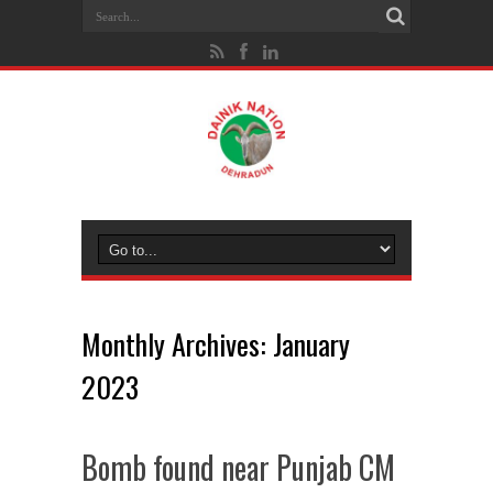
Monthly Archives:
January
2023
Bomb found near Punjab CM