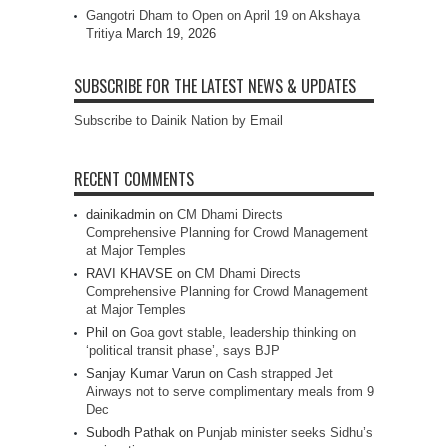
Gangotri Dham to Open on April 19 on Akshaya
Tritiya
March 19, 2026
SUBSCRIBE FOR THE LATEST NEWS & UPDATES
Subscribe to Dainik Nation by Email
RECENT COMMENTS
dainikadmin
on
CM Dhami Directs
Comprehensive Planning for Crowd Management
at Major Temples
RAVI KHAVSE
on
CM Dhami Directs
Comprehensive Planning for Crowd Management
at Major Temples
Phil
on
Goa govt stable, leadership thinking on
‘political transit phase’, says BJP
Sanjay Kumar Varun
on
Cash strapped Jet
Airways not to serve complimentary meals from 9
Dec
Subodh Pathak
on
Punjab minister seeks Sidhu’s