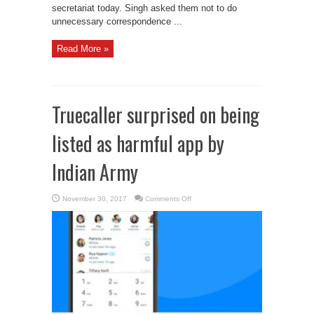
secretariat today. Singh asked them not to do
unnecessary correspondence ...
Read More »
Truecaller surprised on being
listed as harmful app by
Indian Army
on
November 30, 2017
Comments Off
Truecaller
surprised
on
being
listed
as
harmful
app
by
Indian
Army