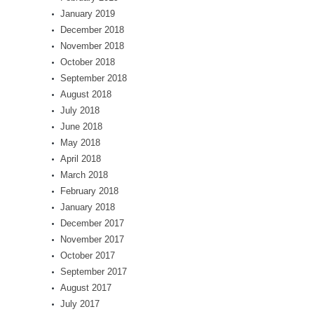
January 2019
December 2018
November 2018
October 2018
September 2018
August 2018
July 2018
June 2018
May 2018
April 2018
March 2018
February 2018
January 2018
December 2017
November 2017
October 2017
September 2017
August 2017
July 2017