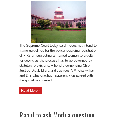
frame
guidelines
on
FIRs
for
dowry
harassment
cases:
SC
The Supreme Court today said it does not intend to
frame guidelines for the police regarding registration
of FIRs on subjecting a married woman to cruelty
for dowry, as the process has to be governed by
statutory provisions. A bench, comprising Chief
Justice Dipak Misra and Justices A M Khanwilkar
and D Y Chandrachud, apparently disagreed with
the guidelines framed ...
Read More »
Rahul to ask Modi a question