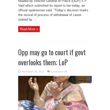
headed by Director General of Police (DGP) S P
Vaid which submitted its report to her today, an
official spokesman said. “Today’s decision marks
the revival of process of withdrawal of cases
started by ...
Read More »
Opp may go to court if govt
overlooks them; LoP
on
November 30, 2017
Comments Off
Opp
may
go
to
court
if
govt
overlooks
them;
LoP