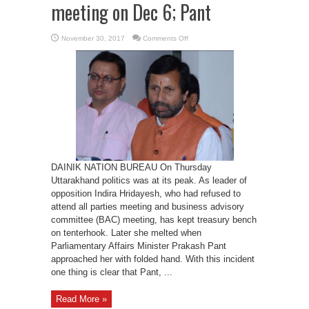
meeting on Dec 6; Pant
on
November 30, 2017
Comments Off
LoP
would
attend
BAC
meeting
on
Dec
6;
Pant
DAINIK NATION BUREAU On Thursday
Uttarakhand politics was at its peak. As leader of
opposition Indira Hridayesh, who had refused to
attend all parties meeting and business advisory
committee (BAC) meeting, has kept treasury bench
on tenterhook. Later she melted when
Parliamentary Affairs Minister Prakash Pant
approached her with folded hand. With this incident
one thing is clear that Pant, ...
Read More »