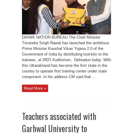
launched
in
UK
today
DAINIK NATION BUREAU The Chief Minister
Trivendra Singh Rawat has launched the ambitious
Prime Minister Kaushal Vikas Yojana 2.0 of the
Government of India by distributing tool-kits to the
trainees, at IRDT Auditorium, Dehradun today. With
this Uttarakhand has become the first state in the
country to operate first training center under state
component. In his address CM said that ...
Read More »
Teachers associated with
Garhwal University to