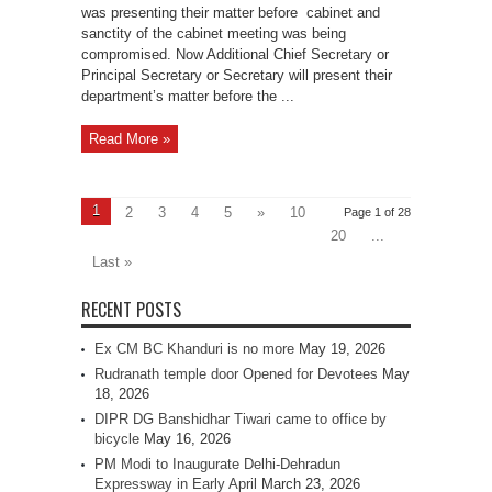
was presenting their matter before cabinet and
sanctity of the cabinet meeting was being
compromised. Now Additional Chief Secretary or
Principal Secretary or Secretary will present their
department’s matter before the ...
Read More »
1
2
3
4
5
»
10
Page 1 of 28
20
...
Last »
RECENT POSTS
Ex CM BC Khanduri is no more
May 19, 2026
Rudranath temple door Opened for Devotees
May
18, 2026
DIPR DG Banshidhar Tiwari came to office by
bicycle
May 16, 2026
PM Modi to Inaugurate Delhi-Dehradun
Expressway in Early April
March 23, 2026