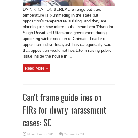
DAINIK NATION BUREAU Strange but true,
temperature is plummeting in the state but
opposition’s temperature is rising and they are
planning to show mirror to the incumbent Trivendra
Singh Rawat led Uttarakand government during
upcoming winter session at Gairsain. Leader of
opposition Indira Hridayesh has categorically said
that opposition would not hesitate in raising public
issue inside the house in ...
Read More »
Can’t frame guidelines on
FIRs for dowry harassment
cases: SC
on
November 30, 2017
Comments Off
Can’t