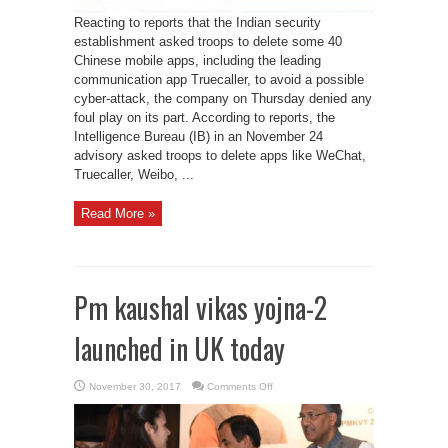
Reacting to reports that the Indian security
establishment asked troops to delete some 40
Chinese mobile apps, including the leading
communication app Truecaller, to avoid a possible
cyber-attack, the company on Thursday denied any
foul play on its part. According to reports, the
Intelligence Bureau (IB) in an November 24
advisory asked troops to delete apps like WeChat,
Truecaller, Weibo, ...
Read More »
Pm kaushal vikas yojna-2
launched in UK today
on
November 30, 2017
Comments Off
Pm
kaushal
vikas
yojna-
2