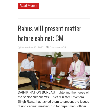
Read More »
Babus will present matter
before cabinet; CM
on
November 30, 2017
Comments Off
Babus
will
present
matter
before
cabinet;
CM
DAINIK NATION BUREAU Tightening the noose of
the senior bureaucrats’ Chief Minister Trivendra
Singh Rawat has asked them to present the issues
during cabinet meeting. So far department officer