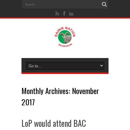
Monthly Archives:
November
2017
LoP would attend BAC