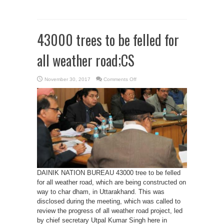
43000 trees to be felled for
all weather road;CS
on
November 30, 2017
Comments Off
43000
trees
to
be
felled
for
all
weather
road;CS
DAINIK NATION BUREAU 43000 tree to be felled
for all weather road, which are being constructed on
way to char dham, in Uttarakhand. This was
disclosed during the meeting, which was called to
review the progress of all weather road project, led
by chief secretary Utpal Kumar Singh here in