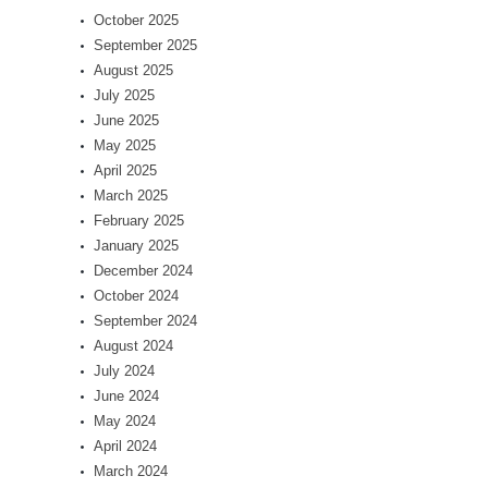
October 2025
September 2025
August 2025
July 2025
June 2025
May 2025
April 2025
March 2025
February 2025
January 2025
December 2024
October 2024
September 2024
August 2024
July 2024
June 2024
May 2024
April 2024
March 2024