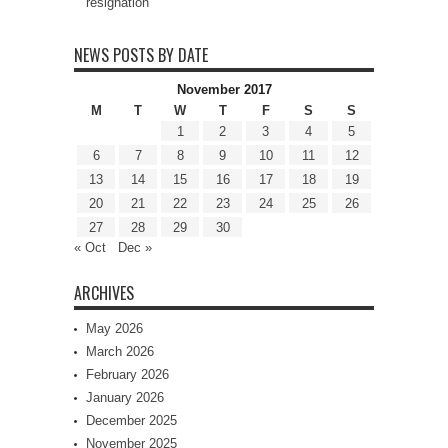
resignation
NEWS POSTS BY DATE
November 2017
M
T
W
T
F
S
S
1
2
3
4
5
6
7
8
9
10
11
12
13
14
15
16
17
18
19
20
21
22
23
24
25
26
27
28
29
30
« Oct
Dec »
ARCHIVES
May 2026
March 2026
February 2026
January 2026
December 2025
November 2025