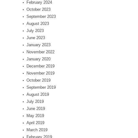
February 2024
October 2023
September 2023
August 2023
July 2023
June 2023
January 2023
November 2022
January 2020
December 2019
November 2019
October 2019
September 2019
August 2019
July 2019
June 2019
May 2019
April 2019
March 2019
February 2019