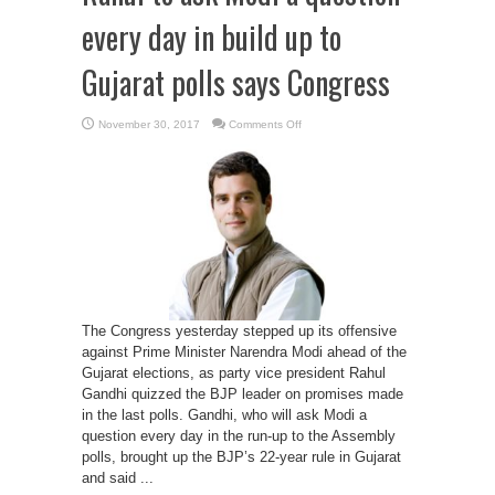
every day in build up to
Gujarat polls says Congress
on
November 30, 2017
Comments Off
Rahul
to
ask
Modi
a
question
every
day
in
build
up
to
Gujarat
polls
says
Congress
The Congress yesterday stepped up its offensive
against Prime Minister Narendra Modi ahead of the
Gujarat elections, as party vice president Rahul
Gandhi quizzed the BJP leader on promises made
in the last polls. Gandhi, who will ask Modi a
question every day in the run-up to the Assembly
polls, brought up the BJP’s 22-year rule in Gujarat
and said ...