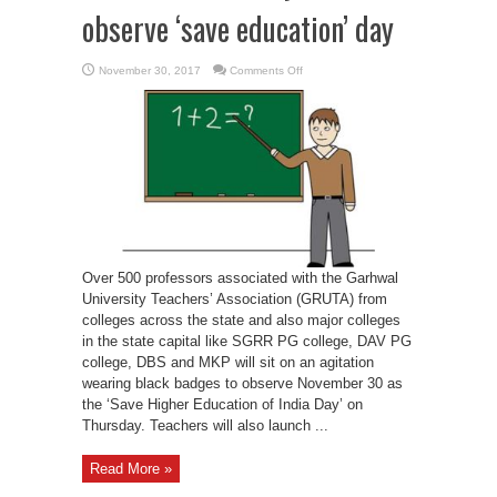
observe ‘save education’ day
on
November 30, 2017
Comments Off
Teachers
associated
with
Garhwal
University
to
observe
‘save
education’
day
Over 500 professors associated with the Garhwal
University Teachers’ Association (GRUTA) from
colleges across the state and also major colleges
in the state capital like SGRR PG college, DAV PG
college, DBS and MKP will sit on an agitation
wearing black badges to observe November 30 as
the ‘Save Higher Education of India Day’ on
Thursday. Teachers will also launch ...
Read More »