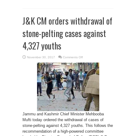
J&K CM orders withdrawal of
stone-pelting cases against
4,327 youths
on
November 30, 2017
Comments Off
J&K
CM
orders
withdrawal
of
stone-
pelting
cases
against
4,327
youths
Jammu and Kashmir Chief Minister Mehbooba
Mufti today ordered the withdrawal of cases of
stone-pelting against 4,327 youths. This follows the
recommendation of a high-powered committee