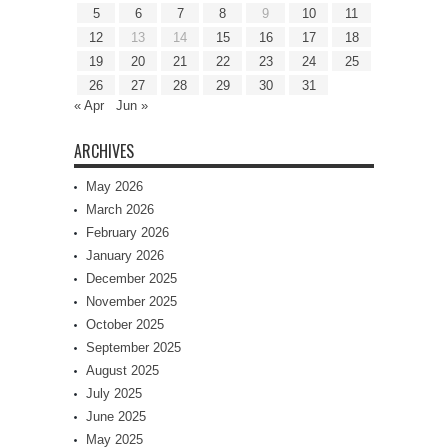
5
6
7
8
9
10
11
12
13
14
15
16
17
18
19
20
21
22
23
24
25
26
27
28
29
30
31
« Apr
Jun »
ARCHIVES
May 2026
March 2026
February 2026
January 2026
December 2025
November 2025
October 2025
September 2025
August 2025
July 2025
June 2025
May 2025