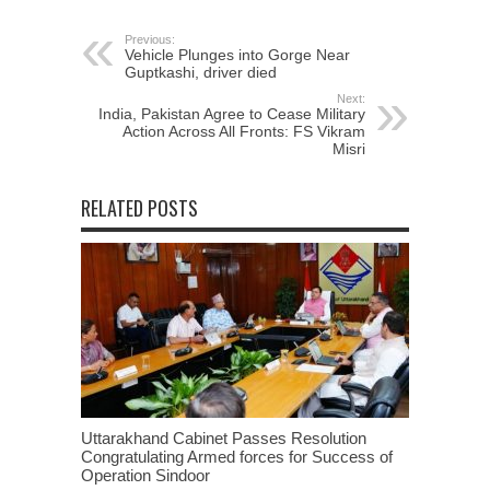
Previous:
Vehicle Plunges into Gorge Near
Guptkashi, driver died
Next:
India, Pakistan Agree to Cease Military
Action Across All Fronts: FS Vikram
Misri
RELATED POSTS
Uttarakhand Cabinet Passes Resolution
Congratulating Armed forces for Success of
Operation Sindoor