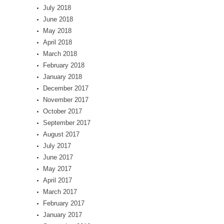
July 2018
June 2018
May 2018
April 2018
March 2018
February 2018
January 2018
December 2017
November 2017
October 2017
September 2017
August 2017
July 2017
June 2017
May 2017
April 2017
March 2017
February 2017
January 2017