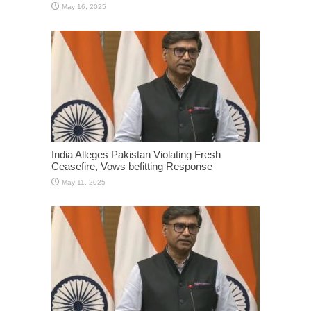
May 16, 2025
India Alleges Pakistan Violating Fresh
Ceasefire, Vows befitting Response
May 11, 2025