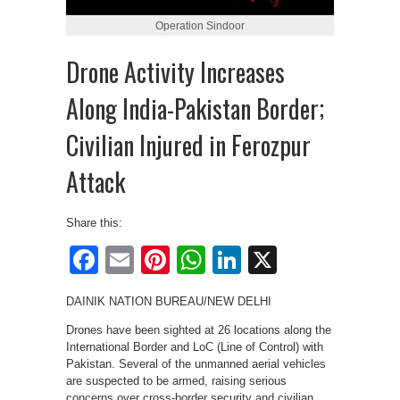
Operation Sindoor
Drone Activity Increases
Along India-Pakistan Border;
Civilian Injured in Ferozpur
Attack
Share this:
Facebook
Email
Pinterest
WhatsApp
LinkedIn
X
DAINIK NATION BUREAU/NEW DELHI
Drones have been sighted at 26 locations along the
International Border and LoC (Line of Control) with
Pakistan. Several of the unmanned aerial vehicles
are suspected to be armed, raising serious
concerns over cross-border security and civilian