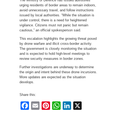
The Ministry of Defence has issued advisories
urging residents of border areas to remain indoors,
avoid unnecessary travel, and follow instructions
issued by local authorities. “While the situation is
under control, there is a need for heightened
vigilance. Citizens must not panic but remain
cautious,” an official spokesperson said.
This escalation highlights the growing threat posed
by drone warfare and illicit cross-border activity.
The government is closely monitoring the situation
and is expected to hold high-level meetings to
review security measures in border zones.
Further investigations are underway to determine
the origin and intent behind these drone incursions.
More updates are expected as the situation
develops.
Share this:
Facebook
Email
Pinterest
WhatsApp
LinkedIn
X