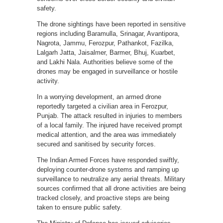
safety.
The drone sightings have been reported in sensitive
regions including Baramulla, Srinagar, Avantipora,
Nagrota, Jammu, Ferozpur, Pathankot, Fazilka,
Lalgarh Jatta, Jaisalmer, Barmer, Bhuj, Kuarbet,
and Lakhi Nala. Authorities believe some of the
drones may be engaged in surveillance or hostile
activity.
In a worrying development, an armed drone
reportedly targeted a civilian area in Ferozpur,
Punjab. The attack resulted in injuries to members
of a local family. The injured have received prompt
medical attention, and the area was immediately
secured and sanitised by security forces.
The Indian Armed Forces have responded swiftly,
deploying counter-drone systems and ramping up
surveillance to neutralize any aerial threats. Military
sources confirmed that all drone activities are being
tracked closely, and proactive steps are being
taken to ensure public safety.