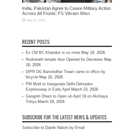
India, Pakistan Agree to Cease Military Action
Across All Fronts: FS Vikram Misri
May 10, 2025
RECENT POSTS
Ex CM BC Khanduri is no more
May 19, 2026
Rudranath temple door Opened for Devotees
May
18, 2026
DIPR DG Banshidhar Tiwari came to office by
bicycle
May 16, 2026
PM Modi to Inaugurate Delhi-Dehradun
Expressway in Early April
March 23, 2026
Gangotri Dham to Open on April 19 on Akshaya
Tritiya
March 19, 2026
SUBSCRIBE FOR THE LATEST NEWS & UPDATES
Subscribe to Dainik Nation by Email