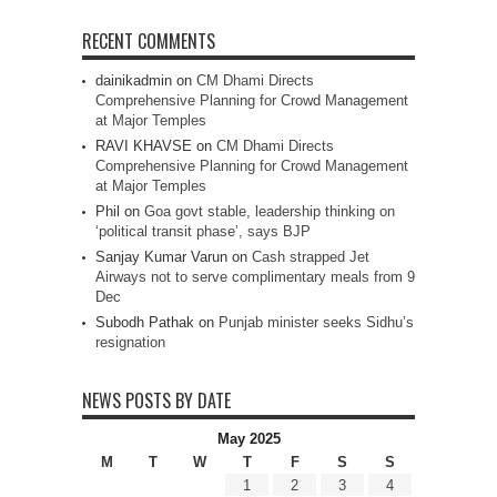
RECENT COMMENTS
dainikadmin
on
CM Dhami Directs
Comprehensive Planning for Crowd Management
at Major Temples
RAVI KHAVSE
on
CM Dhami Directs
Comprehensive Planning for Crowd Management
at Major Temples
Phil
on
Goa govt stable, leadership thinking on
‘political transit phase’, says BJP
Sanjay Kumar Varun
on
Cash strapped Jet
Airways not to serve complimentary meals from 9
Dec
Subodh Pathak
on
Punjab minister seeks Sidhu’s
resignation
NEWS POSTS BY DATE
May 2025
M
T
W
T
F
S
S
1
2
3
4