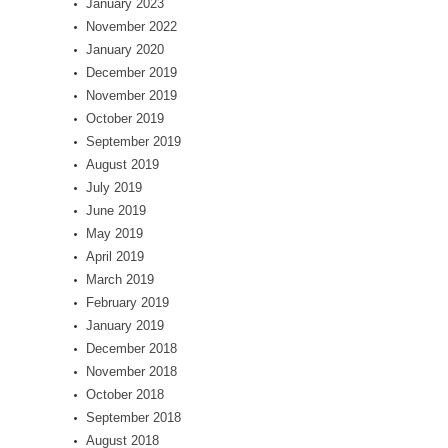
January 2023
November 2022
January 2020
December 2019
November 2019
October 2019
September 2019
August 2019
July 2019
June 2019
May 2019
April 2019
March 2019
February 2019
January 2019
December 2018
November 2018
October 2018
September 2018
August 2018