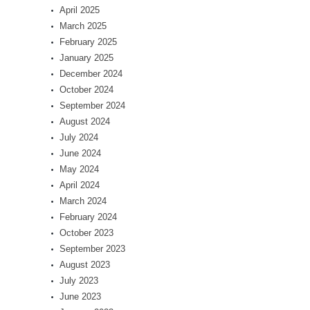
April 2025
March 2025
February 2025
January 2025
December 2024
October 2024
September 2024
August 2024
July 2024
June 2024
May 2024
April 2024
March 2024
February 2024
October 2023
September 2023
August 2023
July 2023
June 2023