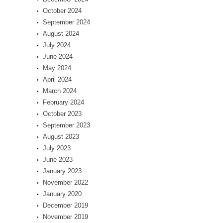
October 2024
September 2024
August 2024
July 2024
June 2024
May 2024
April 2024
March 2024
February 2024
October 2023
September 2023
August 2023
July 2023
June 2023
January 2023
November 2022
January 2020
December 2019
November 2019