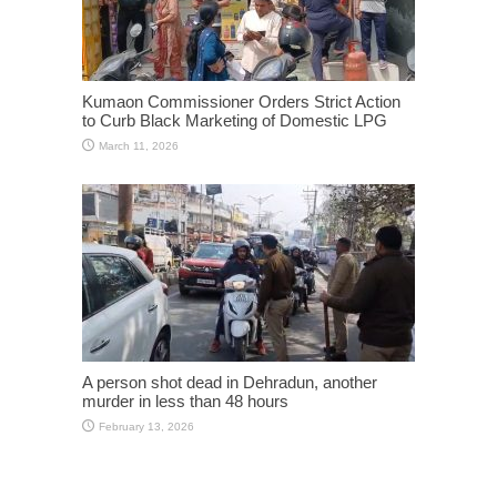
Kumaon Commissioner Orders Strict Action
to Curb Black Marketing of Domestic LPG
March 11, 2026
A person shot dead in Dehradun, another
murder in less than 48 hours
February 13, 2026