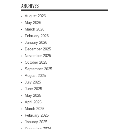
ARCHIVES
August 2026
May 2026
March 2026
February 2026
January 2026
December 2025
November 2025
October 2025
September 2025
August 2025
July 2025
June 2025
May 2025
April 2025
March 2025
February 2025
January 2025
December 2024