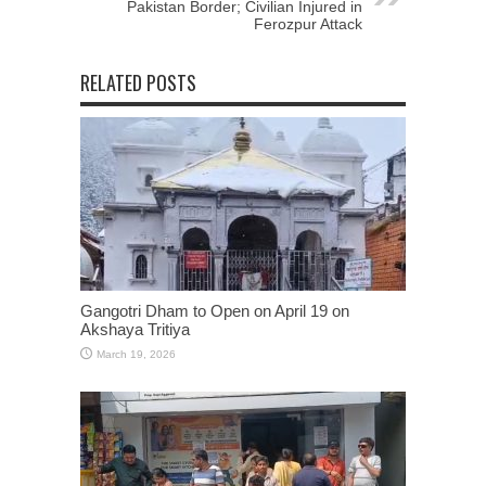
Pakistan Border; Civilian Injured in
Ferozpur Attack
RELATED POSTS
Gangotri Dham to Open on April 19 on
Akshaya Tritiya
March 19, 2026