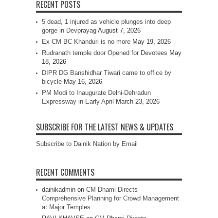
RECENT POSTS
5 dead, 1 injured as vehicle plunges into deep
gorge in Devprayag
August 7, 2026
Ex CM BC Khanduri is no more
May 19, 2026
Rudranath temple door Opened for Devotees
May
18, 2026
DIPR DG Banshidhar Tiwari came to office by
bicycle
May 16, 2026
PM Modi to Inaugurate Delhi-Dehradun
Expressway in Early April
March 23, 2026
SUBSCRIBE FOR THE LATEST NEWS & UPDATES
Subscribe to Dainik Nation by Email
RECENT COMMENTS
dainikadmin
on
CM Dhami Directs
Comprehensive Planning for Crowd Management
at Major Temples