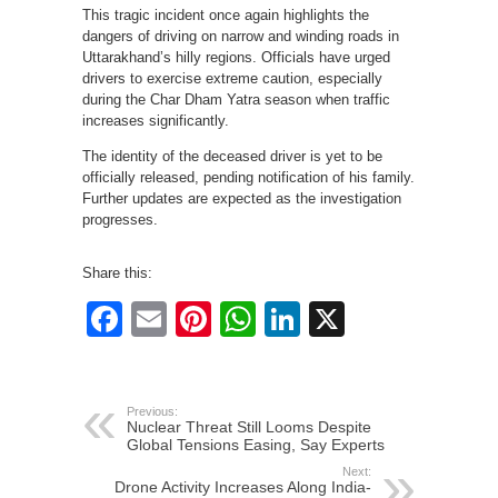
This tragic incident once again highlights the
dangers of driving on narrow and winding roads in
Uttarakhand’s hilly regions. Officials have urged
drivers to exercise extreme caution, especially
during the Char Dham Yatra season when traffic
increases significantly.
The identity of the deceased driver is yet to be
officially released, pending notification of his family.
Further updates are expected as the investigation
progresses.
Share this:
Facebook
Email
Pinterest
WhatsApp
LinkedIn
X
Previous:
Nuclear Threat Still Looms Despite
Global Tensions Easing, Say Experts
Next:
Drone Activity Increases Along India-