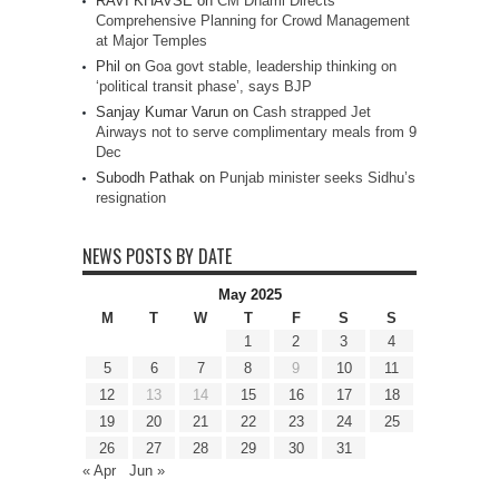
RAVI KHAVSE
on
CM Dhami Directs
Comprehensive Planning for Crowd Management
at Major Temples
Phil
on
Goa govt stable, leadership thinking on
‘political transit phase’, says BJP
Sanjay Kumar Varun
on
Cash strapped Jet
Airways not to serve complimentary meals from 9
Dec
Subodh Pathak
on
Punjab minister seeks Sidhu’s
resignation
NEWS POSTS BY DATE
May 2025
M
T
W
T
F
S
S
1
2
3
4
5
6
7
8
9
10
11
12
13
14
15
16
17
18
19
20
21
22
23
24
25
26
27
28
29
30
31
« Apr
Jun »