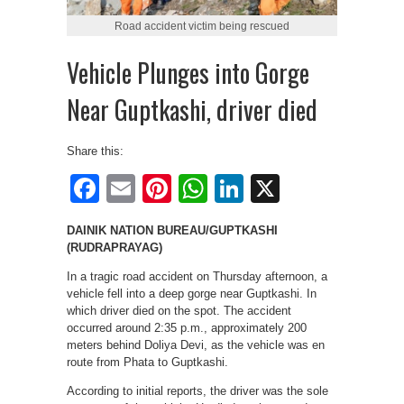
Road accident victim being rescued
Vehicle Plunges into Gorge
Near Guptkashi, driver died
Share this:
Facebook
Email
Pinterest
WhatsApp
LinkedIn
X
DAINIK NATION BUREAU/GUPTKASHI
(RUDRAPRAYAG)
In a tragic road accident on Thursday afternoon, a
vehicle fell into a deep gorge near Guptkashi. In
which driver died on the spot. The accident
occurred around 2:35 p.m., approximately 200
meters behind Doliya Devi, as the vehicle was en
route from Phata to Guptkashi.
According to initial reports, the driver was the sole