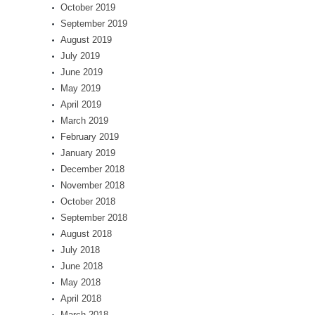
October 2019
September 2019
August 2019
July 2019
June 2019
May 2019
April 2019
March 2019
February 2019
January 2019
December 2018
November 2018
October 2018
September 2018
August 2018
July 2018
June 2018
May 2018
April 2018
March 2018