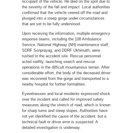
occupant of the vehicle. He died on the spot due to
the severity of the fall and impact. Local authorities
confirmed that the vehicle veered off the road and
plunged into a steep gorge under circumstances
that are yet to be fully understood.
Upon receiving the information, multiple emergency
response teams, including the 108 Ambulance
Service, National Highway (NH) maintenance staff,
SDRF Sonprayag, and DDRF Ukhimath, were
rushed to the accident site. Rescue personnel
acted swiftly, launching search and rescue
operations in the difficult mountainous terrain. After
considerable effort, the body of the deceased driver
was recovered from the gorge and transported to a
nearby hospital for further formalities.
Eyewitnesses and local residents expressed shock
over the incident and called for improved safety
measures along the stretch of road, which is known
for sharp turns and steep slopes. Authorities have
not yet identified the cause of the accident, but a
technical fault or driver error is suspected. A
detailed investigation is underway.