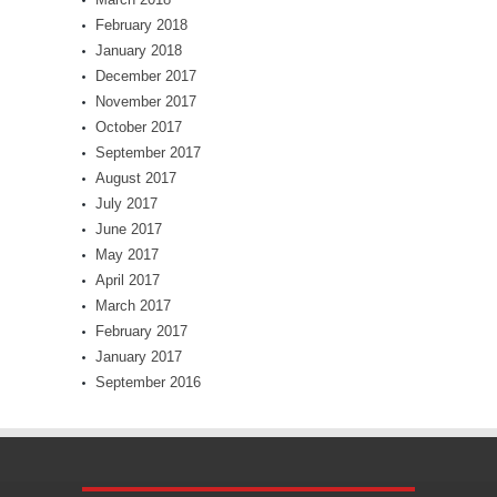
February 2018
January 2018
December 2017
November 2017
October 2017
September 2017
August 2017
July 2017
June 2017
May 2017
April 2017
March 2017
February 2017
January 2017
September 2016