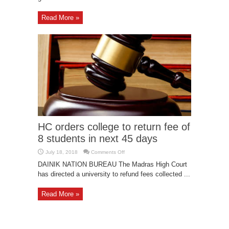
Read More »
HC orders college to return fee of
8 students in next 45 days
on
July 18, 2018
Comments Off
HC
orders
DAINIK NATION BUREAU The Madras High Court
college
has directed a university to refund fees collected ...
to
return
fee
of
Read More »
8
students
in
next
45
days