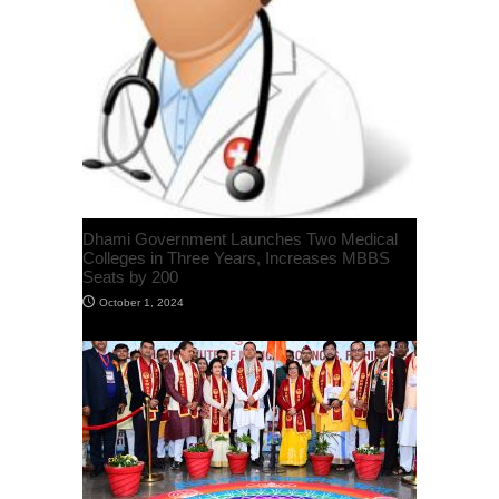
Dhami Government Launches Two Medical
Colleges in Three Years, Increases MBBS
Seats by 200
October 1, 2024