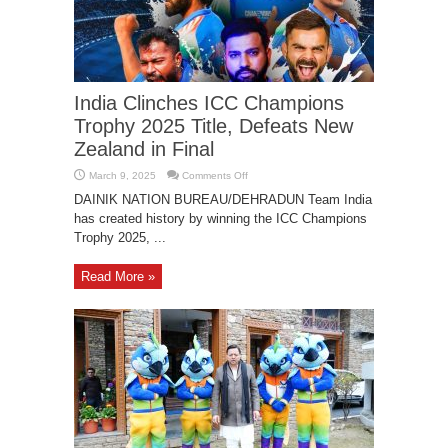
India Clinches ICC Champions
Trophy 2025 Title, Defeats New
Zealand in Final
on
March 9, 2025
Comments Off
India
Clinches
DAINIK NATION BUREAU/DEHRADUN Team India
ICC
has created history by winning the ICC Champions
Champions
Trophy
Trophy 2025, ...
2025
Title,
Defeats
New
Read More »
Zealand
in
Final