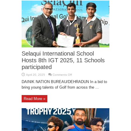
Selaqui International School
Hosts 8th IGT 2025, 11 Schools
participated
on
April 20, 2025
Comments Off
Selaqui
International
DAINIK NATION BUREAU/DEHRADUN In a bid to
School
bring young talents of Golf from across the ...
Hosts
8th
IGT
2025,
Read More »
11
Schools
participated