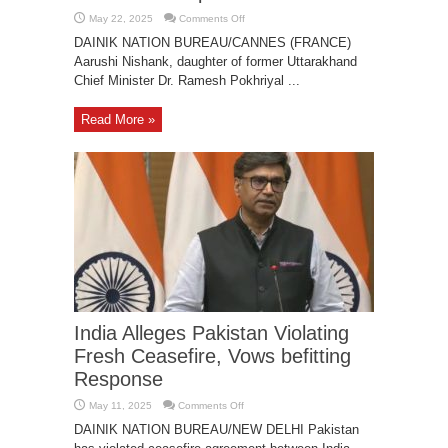
on
May 22, 2025
Comments Off
Aarushi
Nishank
DAINIK NATION BUREAU/CANNES (FRANCE)
Promotes
Aarushi Nishank, daughter of former Uttarakhand
Sustainable
Fashion
Chief Minister Dr. Ramesh Pokhriyal ...
at
Cannes
2025
Red
Read More »
Carpet
Debut
India Alleges Pakistan Violating
Fresh Ceasefire, Vows befitting
Response
on
May 11, 2025
Comments Off
India
Alleges
DAINIK NATION BUREAU/NEW DELHI Pakistan
Pakistan