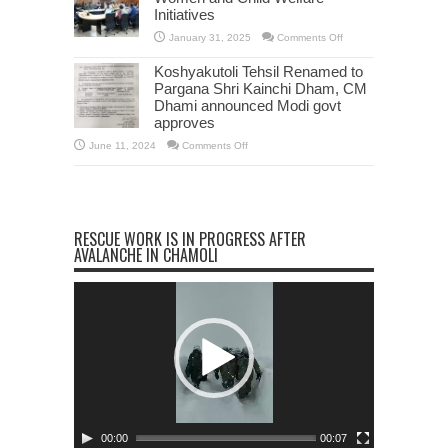
Devbhoomi
Initiatives
Excellence
Award
2025
on
January 31, 2025
Comments Off
CS
Radha
Koshyakutoli Tehsil Renamed to
Raturi
Reviews
Pargana Shri Kainchi Dham, CM
Women
Dhami announced Modi govt
and
Child
approves
Welfare
Initiatives
on
June 11, 2024
Comments Off
Koshyakutoli
Tehsil
Renamed
to
Pargana
Shri
Kainchi
RESCUE WORK IS IN PROGRESS AFTER
Dham,
CM
AVALANCHE IN CHAMOLI
Dhami
announced
Modi
Video
govt
approves
Player
00:00
00:07