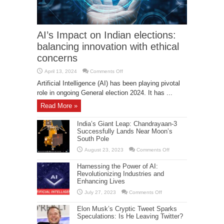
AI’s Impact on Indian elections:
balancing innovation with ethical
concerns
on
April 13, 2024
Comments Off
AI’s
Impact
Artificial Intelligence (AI) has been playing pivotal
on
role in ongoing General election 2024. It has ...
Indian
elections:
balancing
Read More »
innovation
with
ethical
India’s Giant Leap: Chandrayaan-3
concerns
Successfully Lands Near Moon’s
South Pole
on
August 23, 2023
Comments Off
India’s
Giant
Harnessing the Power of AI:
Leap:
Chandrayaan-
Revolutionizing Industries and
3
Enhancing Lives
Successfully
Lands
on
July 27, 2023
Comments Off
Near
Harnessing
Moon’s
the
South
Elon Musk’s Cryptic Tweet Sparks
Power
Pole
of
Speculations: Is He Leaving Twitter?
AI: