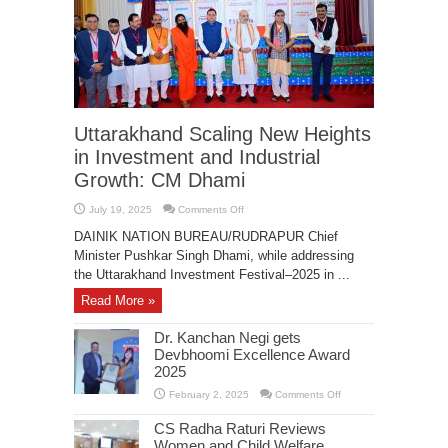
Uttarakhand Scaling New Heights
in Investment and Industrial
Growth: CM Dhami
on
July 19, 2025
Comments Off
Uttarakhand
Scaling
DAINIK NATION BUREAU/RUDRAPUR Chief
New
Heights
Minister Pushkar Singh Dhami, while addressing
in
the Uttarakhand Investment Festival–2025 in ...
Investment
and
Industrial
Read More »
Growth:
CM
Dhami
Dr. Kanchan Negi gets
Devbhoomi Excellence Award
2025
on
February 2, 2025
Comments Off
Dr.
Kanchan
CS Radha Raturi Reviews
Negi
gets
Women and Child Welfare