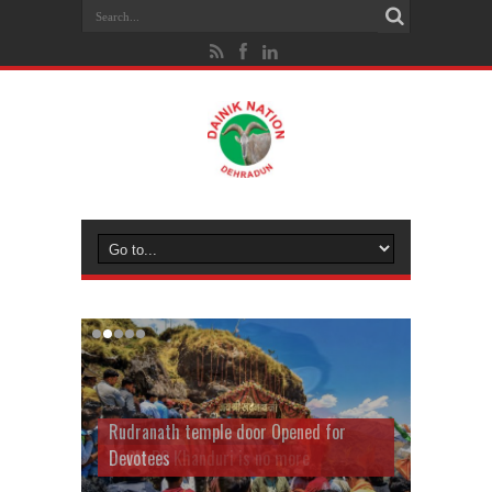
Rudranath temple door Opened for
Devotees