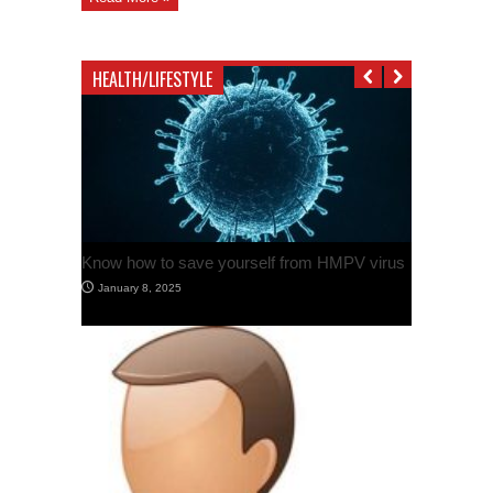
in
Ferozpur
Attack
HEALTH/LIFESTYLE
Know how to save yourself from HMPV virus
January 8, 2025