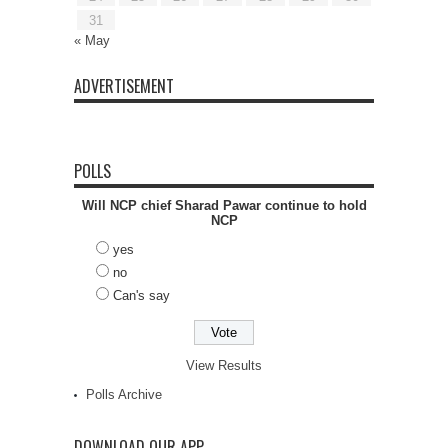
31
« May
ADVERTISEMENT
POLLS
Will NCP chief Sharad Pawar continue to hold
NCP
yes
no
Can's say
View Results
Polls Archive
DOWNLOAD OUR APP