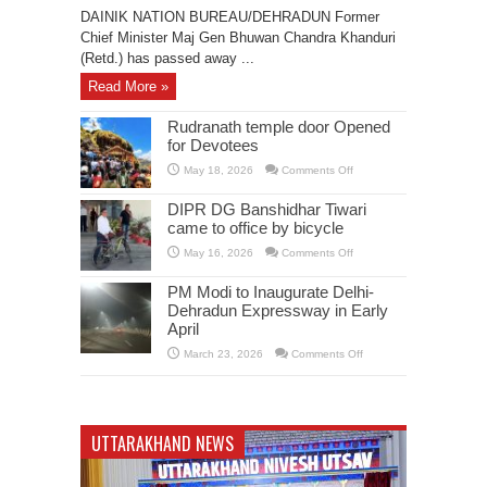
CM
DAINIK NATION BUREAU/DEHRADUN Former
BC
Khanduri
Chief Minister Maj Gen Bhuwan Chandra Khanduri
is
(Retd.) has passed away ...
no
more
Read More »
Rudranath temple door Opened
for Devotees
on
May 18, 2026
Comments Off
Rudranath
temple
door
DIPR DG Banshidhar Tiwari
Opened
came to office by bicycle
for
Devotees
on
May 16, 2026
Comments Off
DIPR
DG
Banshidhar
PM Modi to Inaugurate Delhi-
Tiwari
Dehradun Expressway in Early
came
to
April
office
by
on
March 23, 2026
Comments Off
bicycle
PM
Modi
to
Inaugurate
Delhi-
Dehradun
UTTARAKHAND NEWS
Expressway
in
Early
April