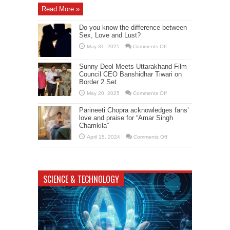
Pukar”
Read More »
Shooting
in
Dehradun
Do you know the difference between
Sex, Love and Lust?
on
May 31, 2025
Comments Off
Do
you
know
Sunny Deol Meets Uttarakhand Film
the
Council CEO Banshidhar Tiwari on
difference
between
Border 2 Set
Sex,
Love
on
May 20, 2025
Comments Off
and
Sunny
Lust?
Deol
Parineeti Chopra acknowledges fans’
Meets
Uttarakhand
love and praise for “Amar Singh
Film
Chamkila”
Council
CEO
on
April 15, 2024
Comments Off
Banshidhar
Parineeti
Tiwari
Chopra
on
acknowledges
Border
fans’
2
love
Set
and
SCIENCE & TECHNOLOGY
praise
for
“Amar
Singh
Chamkila”