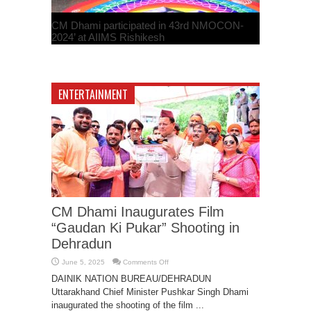
CM Dhami participated in 43rd NMOCON-
2024’ at AIIMS Rishikesh
February 24, 2024
ENTERTAINMENT
BMC Announces Second Zika Case in
CM Dhami Inaugurates Film
Mumbai; Public Advised to Stay Informed
“Gaudan Ki Pukar” Shooting in
September 5, 2023
Dehradun
on
June 5, 2025
Comments Off
CM
Dhami
DAINIK NATION BUREAU/DEHRADUN
Inaugurates
Uttarakhand Chief Minister Pushkar Singh Dhami
Film
“Gaudan
inaugurated the shooting of the film ...
Ki