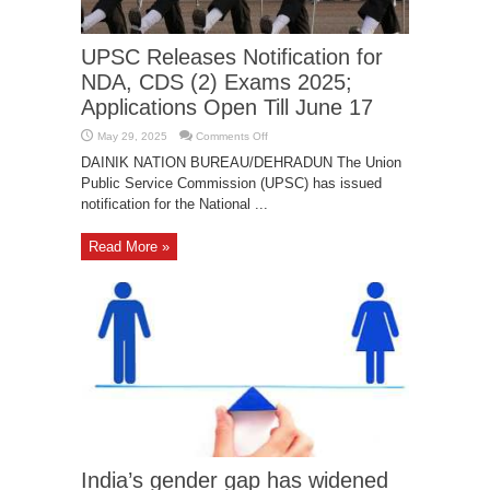
breach in PM Modi’s website
January 14, 2019
UPSC Releases Notification for
NDA, CDS (2) Exams 2025;
Applications Open Till June 17
on
May 29, 2025
Comments Off
UPSC
Releases
DAINIK NATION BUREAU/DEHRADUN The Union
Notification
Public Service Commission (UPSC) has issued
for
NDA,
notification for the National ...
CDS
(2)
Exams
2025;
Read More »
Applications
Open
Till
June
17
India’s gender gap has widened