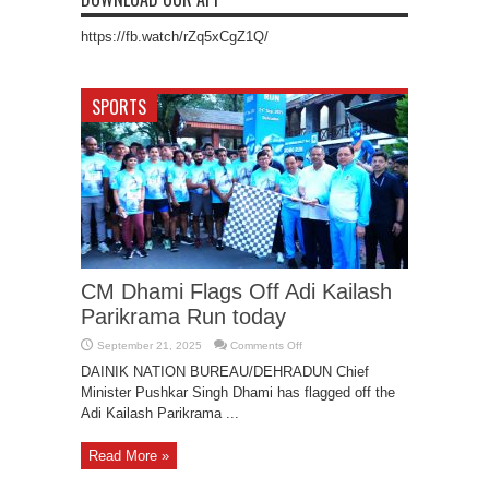
https://fb.watch/rZq5xCgZ1Q/
SPORTS
CM Dhami Flags Off Adi Kailash
Parikrama Run today
on
September 21, 2025
Comments Off
CM
Dhami
DAINIK NATION BUREAU/DEHRADUN Chief
Flags
Minister Pushkar Singh Dhami has flagged off the
Off
Adi
Adi Kailash Parikrama ...
Kailash
Parikrama
Run
today
Read More »