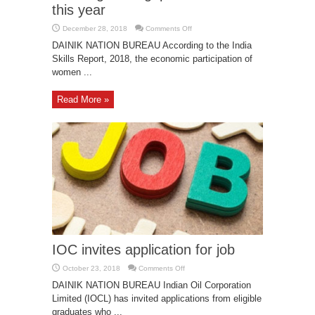
this year
on
December 28, 2018
Comments Off
India’s
gender
DAINIK NATION BUREAU According to the India
gap
Skills Report, 2018, the economic participation of
has
widened
women ...
this
year
Read More »
IOC invites application for job
on
October 23, 2018
Comments Off
IOC
invites
DAINIK NATION BUREAU Indian Oil Corporation
application
Limited (IOCL) has invited applications from eligible
for
job
graduates who ...