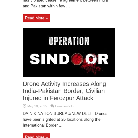
has violated ceasefire agreement between India
Violating
Fresh
and Pakistan within few ...
Ceasefire,
Vows
befitting
Response
Read More »
Drone Activity Increases Along
India-Pakistan Border; Civilian
Injured in Ferozpur Attack
on
May 10, 2025
Comments Off
Drone
Activity
DAINIK NATION BUREAU/NEW DELHI Drones
Increases
have been sighted at 26 locations along the
Along
India-
International Border ...
Pakistan
Border;
Civilian
Injured
Read More »