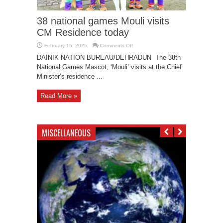
38 national games Mouli visits
CM Residence today
on
February 15, 2025
Comments Off
38
national
DAINIK NATION BUREAU/DEHRADUN The 38th
games
National Games Mascot, ‘Mouli’ visits at the Chief
Mouli
visits
Minister’s residence ...
CM
Residence
today
Read More »
MISCELLANEOUS