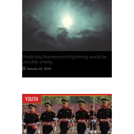
Predicting thunderstorm/lightening would be
possible shortly
January 18, 2019
YOUTH
French Hacker claims to have found security