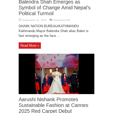
Balendra Shah Emerges as
Symbol of Change Amid Nepal’s
Political Turmoil
on
September 10, 2025
Comments Off
Balendra
Shah
DAINIK NATION BUREAU/KATHMANDU
Emerges
Kathmandu Mayor Balendra Shah alias Balen is
as
Symbol
fast emerging as the face ...
of
Change
Amid
Nepal’s
Read More »
Political
Turmoil
Aarushi Nishank Promotes
Sustainable Fashion at Cannes
2025 Red Carpet Debut