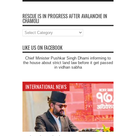
RESCUE IS IN PROGRESS AFTER AVALANCHE IN
CHAMOLI
Rescue
is
in
progress
LIKE US ON FACEBOOK
after
Avalanche
Chief Minister Pushkar Singh Dhami informing to
in
the house about strict land law before it get passed
Chamoli
in vidhan sabha
INTERNATIONAL NEWS