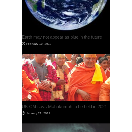
Earth may not appear as blue in the future
February 10, 2019
UK CM says Mahakumbh to be held in 2021
January 21, 2019