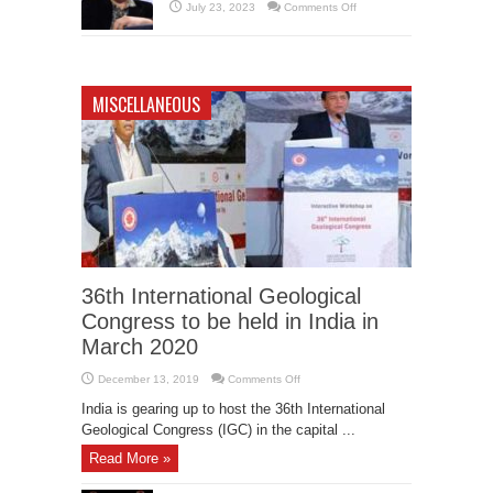
Revolutionizing
on
July 23, 2023
Comments Off
Industries
Elon
and
Musk’s
Enhancing
Cryptic
Lives
Tweet
Sparks
Speculations:
Is
MISCELLANEOUS
He
Leaving
Twitter?
36th International Geological
Congress to be held in India in
March 2020
on
December 13, 2019
Comments Off
36th
International
India is gearing up to host the 36th International
Geological
Congress
Geological Congress (IGC) in the capital ...
to
be
Read More »
held
in
India