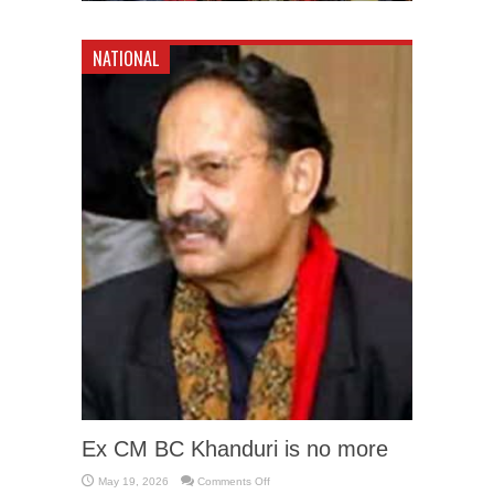
NATIONAL
Ex CM BC Khanduri is no more
on
May 19, 2026
Comments Off
Ex