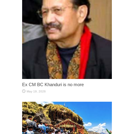
Ex CM BC Khanduri is no more
May 19, 2026