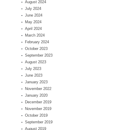
August 2024
July 2024
June 2024
May 2024
April 2024
March 2024
February 2024
October 2023
September 2023
August 2023
July 2023
June 2023
January 2023
November 2022
January 2020
December 2019
November 2019
October 2019
September 2019
August 2019