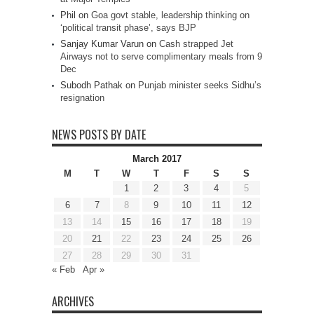
Phil
on
Goa govt stable, leadership thinking on
‘political transit phase’, says BJP
Sanjay Kumar Varun
on
Cash strapped Jet
Airways not to serve complimentary meals from 9
Dec
Subodh Pathak
on
Punjab minister seeks Sidhu’s
resignation
NEWS POSTS BY DATE
March 2017
M
T
W
T
F
S
S
1
2
3
4
5
6
7
8
9
10
11
12
13
14
15
16
17
18
19
20
21
22
23
24
25
26
27
28
29
30
31
« Feb
Apr »
ARCHIVES