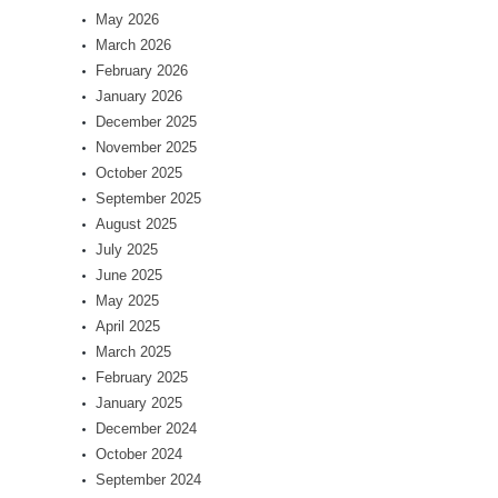
May 2026
March 2026
February 2026
January 2026
December 2025
November 2025
October 2025
September 2025
August 2025
July 2025
June 2025
May 2025
April 2025
March 2025
February 2025
January 2025
December 2024
October 2024
September 2024