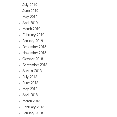
July 2019
June 2019
May 2019
April 2019
March 2019
February 2019
January 2019
December 2018
November 2018
October 2018
September 2018
August 2018
July 2018
June 2018
May 2018
April 2018
March 2018
February 2018
January 2018