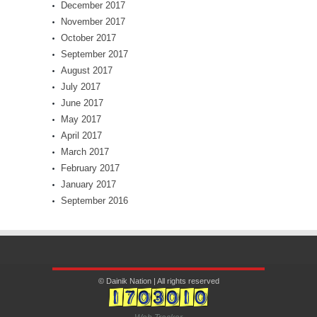
December 2017
November 2017
October 2017
September 2017
August 2017
July 2017
June 2017
May 2017
April 2017
March 2017
February 2017
January 2017
September 2016
© Dainik Nation | All rights reserved