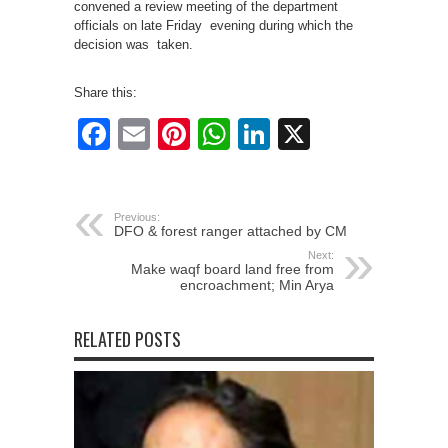
convened a review meeting of the department
officials on late Friday evening during which the
decision was taken.
Share this:
Facebook
Email
Pinterest
WhatsApp
LinkedIn
X
Previous:
DFO & forest ranger attached by CM
Next:
Make waqf board land free from
encroachment; Min Arya
RELATED POSTS