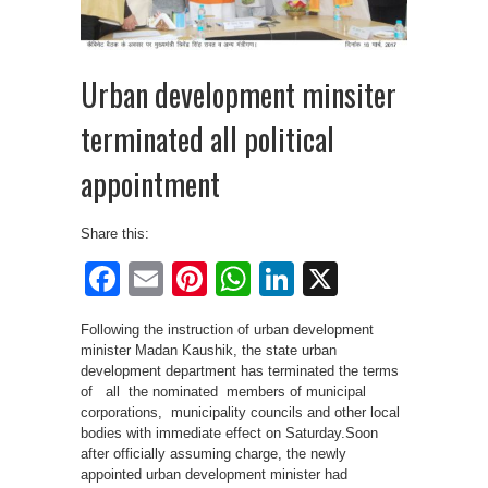
Urban development minsiter
terminated all political
appointment
Share this:
Facebook
Email
Pinterest
WhatsApp
LinkedIn
X
Following the instruction of urban development
minister Madan Kaushik, the state urban
development department has terminated the terms
of all the nominated members of municipal
corporations, municipality councils and other local
bodies with immediate effect on Saturday.Soon
after officially assuming charge, the newly
appointed urban development minister had