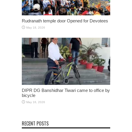
Rudranath temple door Opened for Devotees
May 18, 2026
DIPR DG Banshidhar Tiwari came to office by
bicycle
May 16, 2026
RECENT POSTS