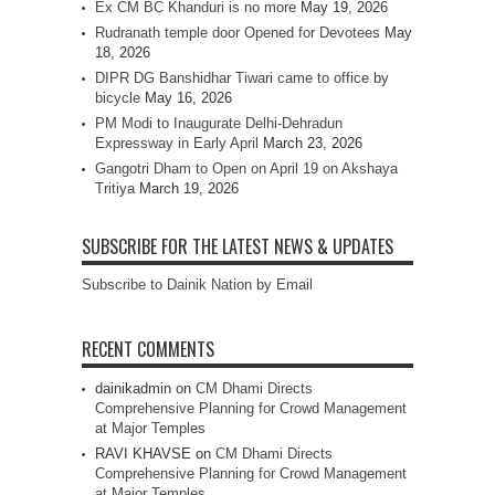
Ex CM BC Khanduri is no more
May 19, 2026
Rudranath temple door Opened for Devotees
May
18, 2026
DIPR DG Banshidhar Tiwari came to office by
bicycle
May 16, 2026
PM Modi to Inaugurate Delhi-Dehradun
Expressway in Early April
March 23, 2026
Gangotri Dham to Open on April 19 on Akshaya
Tritiya
March 19, 2026
SUBSCRIBE FOR THE LATEST NEWS & UPDATES
Subscribe to Dainik Nation by Email
RECENT COMMENTS
dainikadmin
on
CM Dhami Directs
Comprehensive Planning for Crowd Management
at Major Temples
RAVI KHAVSE
on
CM Dhami Directs
Comprehensive Planning for Crowd Management
at Major Temples