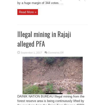
by a huge margin of 344 votes. ...
Read More »
Illegal mining in Rajaji
alleged PFA
on
September 1, 2017
Comments Off
Illegal
mining
in
Rajaji
alleged
PFA
DAINIK NATION BUREAU Illegal mining from the
forest reserve area is being continuously lifted by