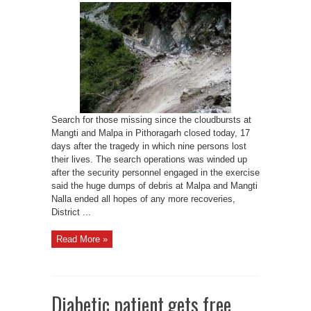
operation
comes
to
a
close
in
Pithoragarh
Search for those missing since the cloudbursts at
Mangti and Malpa in Pithoragarh closed today, 17
days after the tragedy in which nine persons lost
their lives. The search operations was winded up
after the security personnel engaged in the exercise
said the huge dumps of debris at Malpa and Mangti
Nalla ended all hopes of any more recoveries,
District ...
Read More »
Diabetic patient gets free