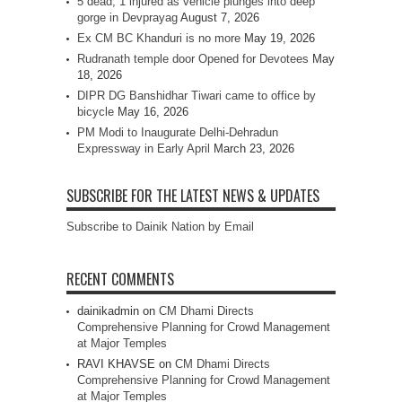
5 dead, 1 injured as vehicle plunges into deep
gorge in Devprayag
August 7, 2026
Ex CM BC Khanduri is no more
May 19, 2026
Rudranath temple door Opened for Devotees
May
18, 2026
DIPR DG Banshidhar Tiwari came to office by
bicycle
May 16, 2026
PM Modi to Inaugurate Delhi-Dehradun
Expressway in Early April
March 23, 2026
SUBSCRIBE FOR THE LATEST NEWS & UPDATES
Subscribe to Dainik Nation by Email
RECENT COMMENTS
dainikadmin
on
CM Dhami Directs
Comprehensive Planning for Crowd Management
at Major Temples
RAVI KHAVSE
on
CM Dhami Directs
Comprehensive Planning for Crowd Management
at Major Temples