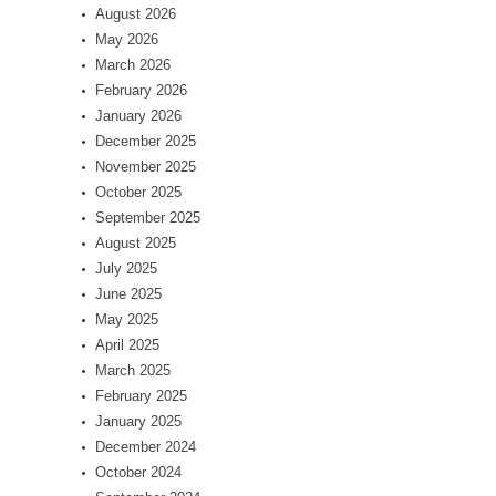
August 2026
May 2026
March 2026
February 2026
January 2026
December 2025
November 2025
October 2025
September 2025
August 2025
July 2025
June 2025
May 2025
April 2025
March 2025
February 2025
January 2025
December 2024
October 2024