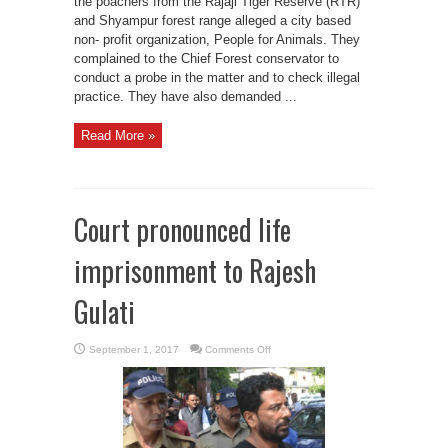
the poachers from the Rajaji Tiger Reserve (RTR)
and Shyampur forest range alleged a city based
non- profit organization, People for Animals. They
complained to the Chief Forest conservator to
conduct a probe in the matter and to check illegal
practice. They have also demanded ...
Read More »
Court pronounced life
imprisonment to Rajesh
Gulati
on
September 1, 2017
Comments Off
Court
pronounced
life
imprisonment
to
Rajesh
Gulati