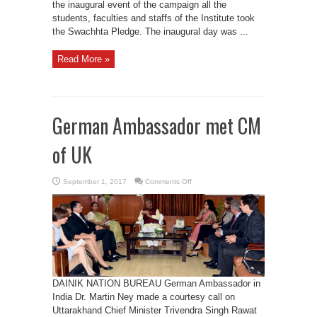
the inaugural event of the campaign all the
students, faculties and staffs of the Institute took
the Swachhta Pledge. The inaugural day was ...
Read More »
German Ambassador met CM
of UK
on
September 1, 2017
Comments Off
German
Ambassador
met
CM
of
UK
DAINIK NATION BUREAU German Ambassador in
India Dr. Martin Ney made a courtesy call on
Uttarakhand Chief Minister Trivendra Singh Rawat