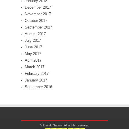
January 2018
December 2017
November 2017
October 2017
September 2017
August 2017
July 2017
June 2017
May 2017
April 2017
March 2017
February 2017
January 2017
September 2016
© Dainik Nation | All rights reserved