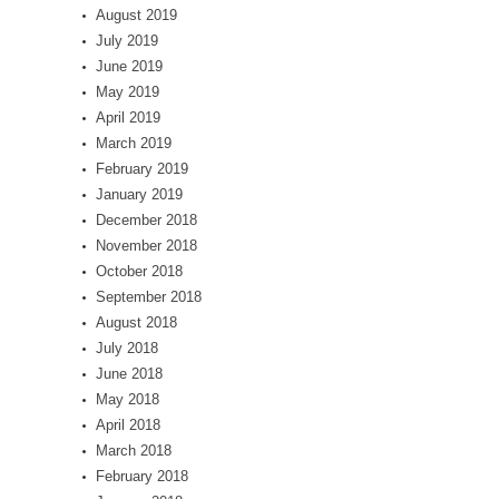
August 2019
July 2019
June 2019
May 2019
April 2019
March 2019
February 2019
January 2019
December 2018
November 2018
October 2018
September 2018
August 2018
July 2018
June 2018
May 2018
April 2018
March 2018
February 2018