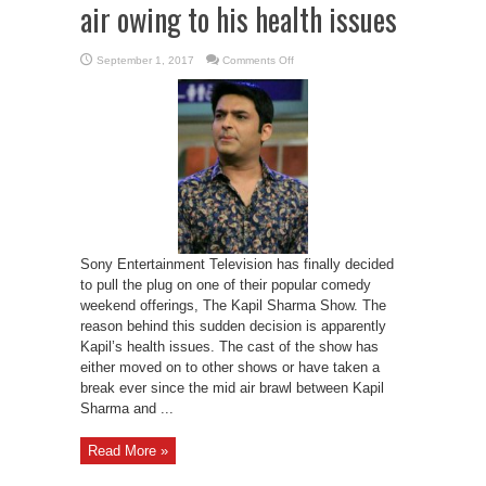
air owing to his health issues
on
September 1, 2017
Comments Off
Kapil
Sharma
show
to
go
off
air
owing
to
his
health
issues
Sony Entertainment Television has finally decided
to pull the plug on one of their popular comedy
weekend offerings, The Kapil Sharma Show. The
reason behind this sudden decision is apparently
Kapil’s health issues. The cast of the show has
either moved on to other shows or have taken a
break ever since the mid air brawl between Kapil
Sharma and ...
Read More »