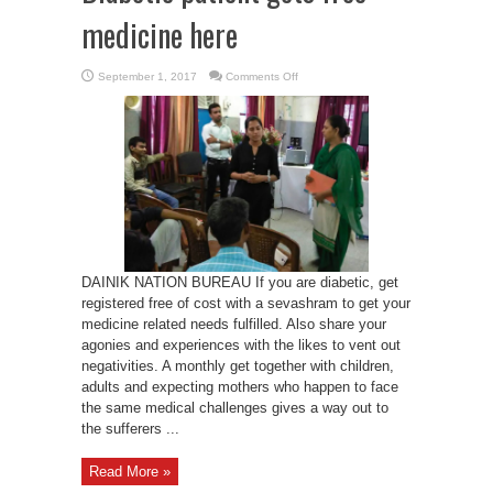
medicine here
on
September 1, 2017
Comments Off
Diabetic
patient
gets
free
medicine
here
DAINIK NATION BUREAU If you are diabetic, get
registered free of cost with a sevashram to get your
medicine related needs fulfilled. Also share your
agonies and experiences with the likes to vent out
negativities. A monthly get together with children,
adults and expecting mothers who happen to face
the same medical challenges gives a way out to
the sufferers ...
Read More »