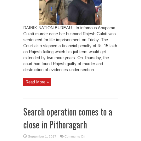
DAINIK NATION BUREAU In infamous Anupama
Gulati murder case her husband Rajesh Gulati was
sentenced for life imprisonment on Friday. The
Court also slapped a financial penalty of Rs 15 lakh
on Rajesh failing which his jail term would get
extended by two more years. On Thursday, the
court had found Rajesh guilty of murder and
destruction of evidences under section ...
Read More »
Search operation comes to a
close in Pithoragarh
on
September 1, 2017
Comments Off
Search