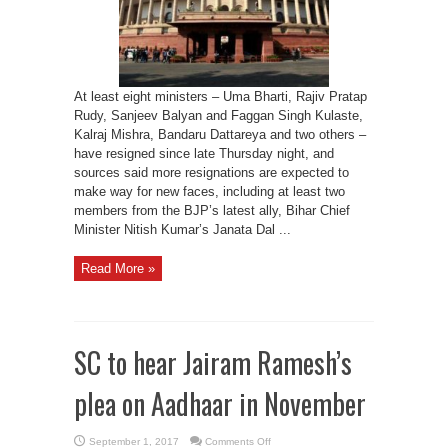
on
Monday
At least eight ministers – Uma Bharti, Rajiv Pratap
Rudy, Sanjeev Balyan and Faggan Singh Kulaste,
Kalraj Mishra, Bandaru Dattareya and two others –
have resigned since late Thursday night, and
sources said more resignations are expected to
make way for new faces, including at least two
members from the BJP’s latest ally, Bihar Chief
Minister Nitish Kumar’s Janata Dal ...
Read More »
SC to hear Jairam Ramesh’s
plea on Aadhaar in November
on
September 1, 2017
Comments Off