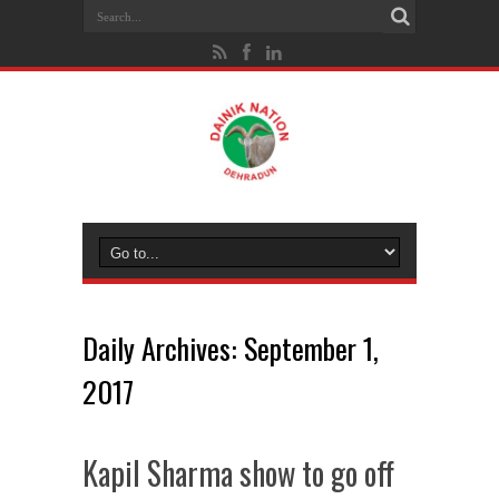
Daily Archives:
September 1,
2017
Kapil Sharma show to go off