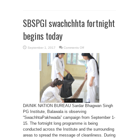
SBSPGI swachchhta fortnight
begins today
on
September 1, 2017
Comments Off
SBSPGI
swachchhta
fortnight
begins
today
DAINIK NATION BUREAU Sardar Bhagwan Singh
PG Institute, Balawala is observing
“SwachhtaPakhwada” campaign from September 1-
15. The fortnight long programme is being
conducted across the Institute and the surrounding
areas to spread the message of cleanliness. During