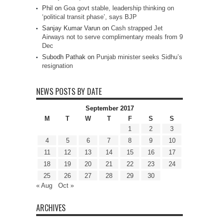
Phil
on
Goa govt stable, leadership thinking on
‘political transit phase’, says BJP
Sanjay Kumar Varun
on
Cash strapped Jet
Airways not to serve complimentary meals from 9
Dec
Subodh Pathak
on
Punjab minister seeks Sidhu’s
resignation
NEWS POSTS BY DATE
September 2017
M
T
W
T
F
S
S
1
2
3
4
5
6
7
8
9
10
11
12
13
14
15
16
17
18
19
20
21
22
23
24
25
26
27
28
29
30
« Aug
Oct »
ARCHIVES