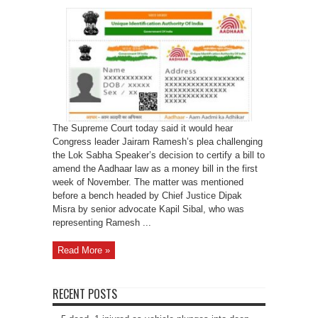
SC
to
hear
Jairam
Ramesh’s
plea
on
Aadhaar
in
November
The Supreme Court today said it would hear
Congress leader Jairam Ramesh’s plea challenging
the Lok Sabha Speaker’s decision to certify a bill to
amend the Aadhaar law as a money bill in the first
week of November. The matter was mentioned
before a bench headed by Chief Justice Dipak
Misra by senior advocate Kapil Sibal, who was
representing Ramesh ...
Read More »
RECENT POSTS