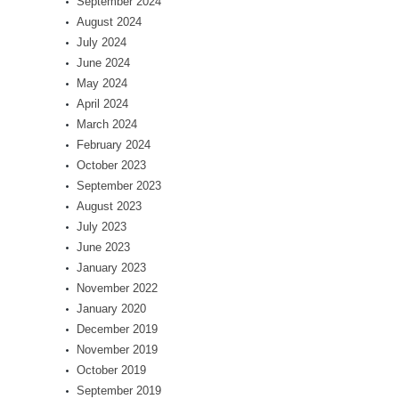
September 2024
August 2024
July 2024
June 2024
May 2024
April 2024
March 2024
February 2024
October 2023
September 2023
August 2023
July 2023
June 2023
January 2023
November 2022
January 2020
December 2019
November 2019
October 2019
September 2019