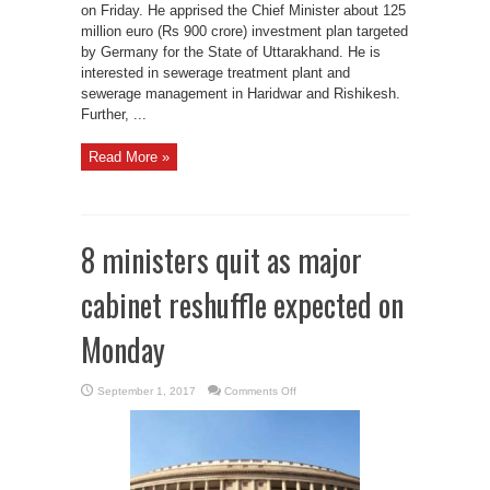
on Friday. He apprised the Chief Minister about 125
million euro (Rs 900 crore) investment plan targeted
by Germany for the State of Uttarakhand. He is
interested in sewerage treatment plant and
sewerage management in Haridwar and Rishikesh.
Further, ...
Read More »
8 ministers quit as major
cabinet reshuffle expected on
Monday
on
September 1, 2017
Comments Off
8
ministers
quit
as
major
cabinet
reshuffle
expected