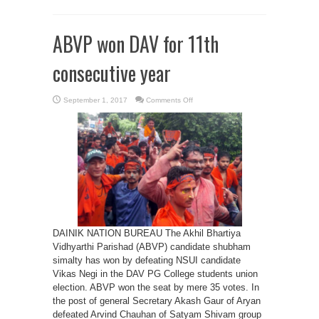
ABVP won DAV for 11th
consecutive year
on
September 1, 2017
Comments Off
ABVP
won
DAV
for
11th
consecutive
year
DAINIK NATION BUREAU The Akhil Bhartiya
Vidhyarthi Parishad (ABVP) candidate shubham
simalty has won by defeating NSUI candidate
Vikas Negi in the DAV PG College students union
election. ABVP won the seat by mere 35 votes. In
the post of general Secretary Akash Gaur of Aryan
defeated Arvind Chauhan of Satyam Shivam group