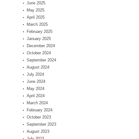
June 2025
May 2025
April 2025
March 2025
February 2025
January 2025
December 2024
October 2024
September 2024
August 2024
July 2024
June 2024
May 2024
April 2024
March 2024
February 2024
October 2023
September 2023
August 2023
July 2023