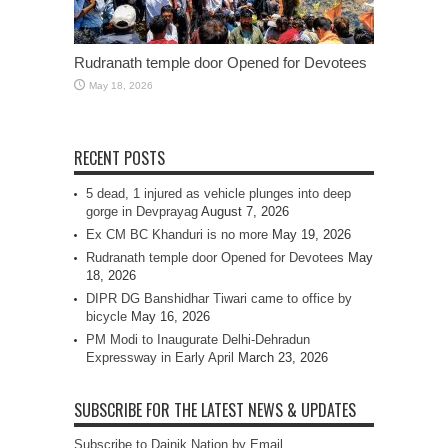
Rudranath temple door Opened for Devotees
May 18, 2026
RECENT POSTS
5 dead, 1 injured as vehicle plunges into deep
gorge in Devprayag
August 7, 2026
Ex CM BC Khanduri is no more
May 19, 2026
Rudranath temple door Opened for Devotees
May
18, 2026
DIPR DG Banshidhar Tiwari came to office by
bicycle
May 16, 2026
PM Modi to Inaugurate Delhi-Dehradun
Expressway in Early April
March 23, 2026
SUBSCRIBE FOR THE LATEST NEWS & UPDATES
Subscribe to Dainik Nation by Email