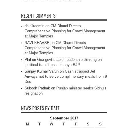
RECENT COMMENTS
dainikadmin
on
CM Dhami Directs
Comprehensive Planning for Crowd Management
at Major Temples
RAVI KHAVSE
on
CM Dhami Directs
Comprehensive Planning for Crowd Management
at Major Temples
Phil
on
Goa govt stable, leadership thinking on
‘political transit phase’, says BJP
Sanjay Kumar Varun
on
Cash strapped Jet
Airways not to serve complimentary meals from 9
Dec
Subodh Pathak
on
Punjab minister seeks Sidhu’s
resignation
NEWS POSTS BY DATE
September 2017
M
T
W
T
F
S
S