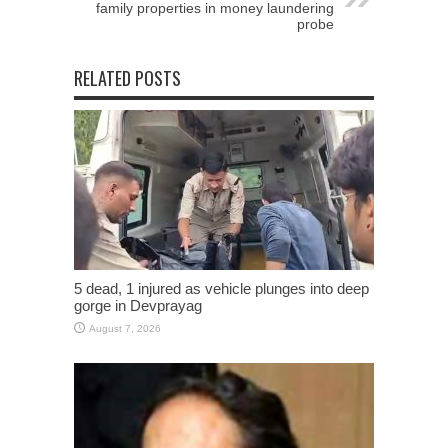
family properties in money laundering
probe
RELATED POSTS
5 dead, 1 injured as vehicle plunges into deep
gorge in Devprayag
August 7, 2026