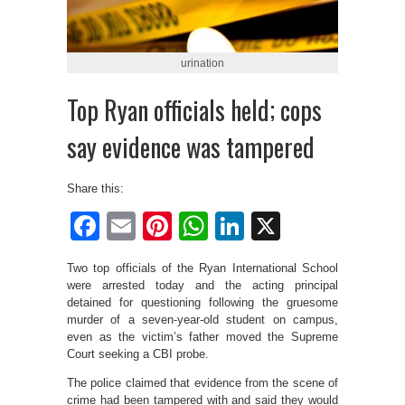
urination
Top Ryan officials held; cops
say evidence was tampered
Share this:
Facebook
Email
Pinterest
WhatsApp
LinkedIn
X
Two top officials of the Ryan International School
were arrested today and the acting principal
detained for questioning following the gruesome
murder of a seven-year-old student on campus,
even as the victim’s father moved the Supreme
Court seeking a CBI probe.
The police claimed that evidence from the scene of
crime had been tampered with and said they would