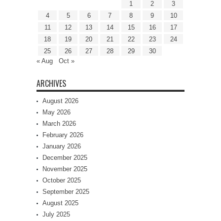
1
2
3
4
5
6
7
8
9
10
11
12
13
14
15
16
17
18
19
20
21
22
23
24
25
26
27
28
29
30
« Aug
Oct »
ARCHIVES
August 2026
May 2026
March 2026
February 2026
January 2026
December 2025
November 2025
October 2025
September 2025
August 2025
July 2025