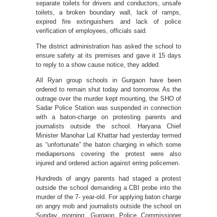
separate toilets for drivers and conductors, unsafe
toilets, a broken boundary wall, lack of ramps,
expired fire extinguishers and lack of police
verification of employees, officials said.
The district administration has asked the school to
ensure safety at its premises and gave it 15 days
to reply to a show cause notice, they added.
All Ryan group schools in Gurgaon have been
ordered to remain shut today and tomorrow. As the
outrage over the murder kept mounting, the SHO of
Sadar Police Station was suspended in connection
with a baton-charge on protesting parents and
journalists outside the school. Haryana Chief
Minister Manohar Lal Khattar had yesterday termed
as “unfortunate” the baton charging in which some
mediapersons covering the protest were also
injured and ordered action against erring policemen.
Hundreds of angry parents had staged a protest
outside the school demanding a CBI probe into the
murder of the 7- year-old. For applying baton charge
on angry mob and journalists outside the school on
Sunday morning, Gurgaon Police Commissioner