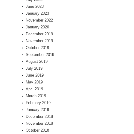
June 2023
January 2023
November 2022
January 2020
December 2019
November 2019
October 2019
September 2019
August 2019
July 2019
June 2019
May 2019
April 2019
March 2019
February 2019
January 2019
December 2018
November 2018
October 2018