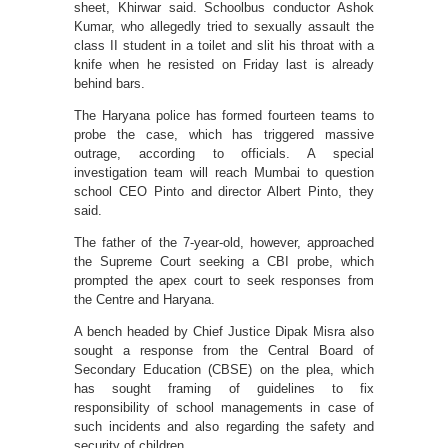
sheet, Khirwar said. Schoolbus conductor Ashok
Kumar, who allegedly tried to sexually assault the
class II student in a toilet and slit his throat with a
knife when he resisted on Friday last is already
behind bars.
The Haryana police has formed fourteen teams to
probe the case, which has triggered massive
outrage, according to officials. A special
investigation team will reach Mumbai to question
school CEO Pinto and director Albert Pinto, they
said.
The father of the 7-year-old, however, approached
the Supreme Court seeking a CBI probe, which
prompted the apex court to seek responses from
the Centre and Haryana.
A bench headed by Chief Justice Dipak Misra also
sought a response from the Central Board of
Secondary Education (CBSE) on the plea, which
has sought framing of guidelines to fix
responsibility of school managements in case of
such incidents and also regarding the safety and
security of children.