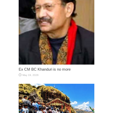
Ex CM BC Khanduri is no more
May 19, 2026