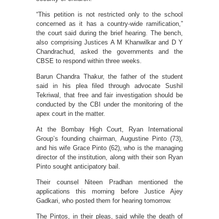
“This petition is not restricted only to the school
concerned as it has a country-wide ramification,”
the court said during the brief hearing. The bench,
also comprising Justices A M Khanwilkar and D Y
Chandrachud, asked the governments and the
CBSE to respond within three weeks.
Barun Chandra Thakur, the father of the student
said in his plea filed through advocate Sushil
Tekriwal, that free and fair investigation should be
conducted by the CBI under the monitoring of the
apex court in the matter.
At the Bombay High Court, Ryan International
Group’s founding chairman, Augustine Pinto (73),
and his wife Grace Pinto (62), who is the managing
director of the institution, along with their son Ryan
Pinto sought anticipatory bail.
Their counsel Niteen Pradhan mentioned the
applications this morning before Justice Ajey
Gadkari, who posted them for hearing tomorrow.
The Pintos, in their pleas, said while the death of