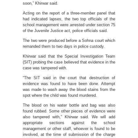
soon,” Khirwar said.
Acting on the report of a three-member panel that
had indicated lapses, the two top officials of the
school management were arrested under section 75
of the Juvenile Justice act, police officials said.
The two were produced before a Sohna court which
remanded them to two days in police custody.
Khirwar said that the Special Investigation Team
(SIT) probing the case believed that evidence in the
case was tampered with.
“The SIT said in the court that destruction of
evidence was found to have been done. Attempt
was made to wash away the blood stains from the
spot where the child was found murdered.
The blood on his water bottle and bag was also
found rubbed. Some other pieces of evidence were
also tampered with,” Khirwar said. We will add
appropriate sections against the school
management or other staff, whoever is found to be
involved, at the time of submission of the charge