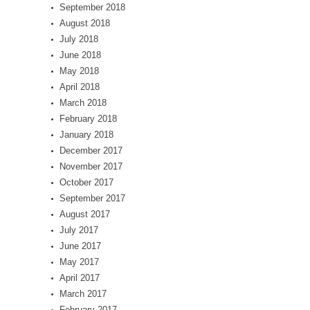
September 2018
August 2018
July 2018
June 2018
May 2018
April 2018
March 2018
February 2018
January 2018
December 2017
November 2017
October 2017
September 2017
August 2017
July 2017
June 2017
May 2017
April 2017
March 2017
February 2017