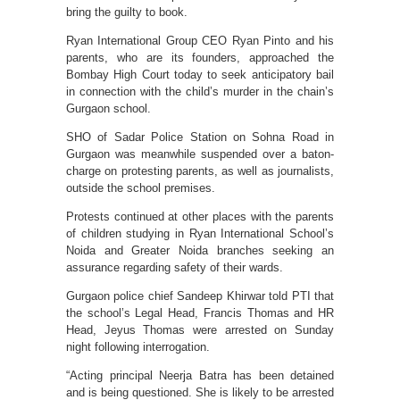
bring the guilty to book.
Ryan International Group CEO Ryan Pinto and his
parents, who are its founders, approached the
Bombay High Court today to seek anticipatory bail
in connection with the child’s murder in the chain’s
Gurgaon school.
SHO of Sadar Police Station on Sohna Road in
Gurgaon was meanwhile suspended over a baton-
charge on protesting parents, as well as journalists,
outside the school premises.
Protests continued at other places with the parents
of children studying in Ryan International School’s
Noida and Greater Noida branches seeking an
assurance regarding safety of their wards.
Gurgaon police chief Sandeep Khirwar told PTI that
the school’s Legal Head, Francis Thomas and HR
Head, Jeyus Thomas were arrested on Sunday
night following interrogation.
“Acting principal Neerja Batra has been detained
and is being questioned. She is likely to be arrested