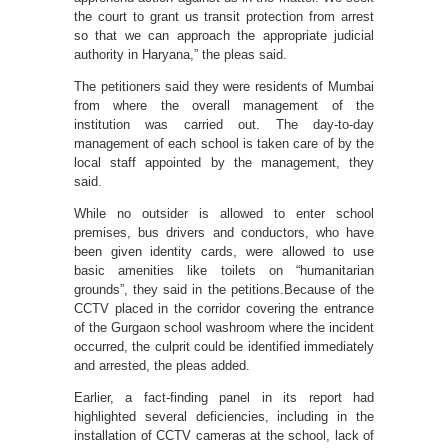
the court to grant us transit protection from arrest
so that we can approach the appropriate judicial
authority in Haryana,” the pleas said.
The petitioners said they were residents of Mumbai
from where the overall management of the
institution was carried out. The day-to-day
management of each school is taken care of by the
local staff appointed by the management, they
said.
While no outsider is allowed to enter school
premises, bus drivers and conductors, who have
been given identity cards, were allowed to use
basic amenities like toilets on “humanitarian
grounds”, they said in the petitions.Because of the
CCTV placed in the corridor covering the entrance
of the Gurgaon school washroom where the incident
occurred, the culprit could be identified immediately
and arrested, the pleas added.
Earlier, a fact-finding panel in its report had
highlighted several deficiencies, including in the
installation of CCTV cameras at the school, lack of