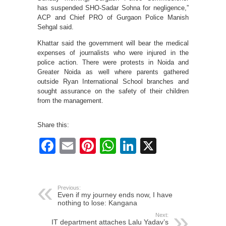
has suspended SHO-Sadar Sohna for negligence,”
ACP and Chief PRO of Gurgaon Police Manish
Sehgal said.
Khattar said the government will bear the medical
expenses of journalists who were injured in the
police action. There were protests in Noida and
Greater Noida as well where parents gathered
outside Ryan International School branches and
sought assurance on the safety of their children
from the management.
Share this:
Facebook
Email
Pinterest
WhatsApp
LinkedIn
X
Previous:
Even if my journey ends now, I have
nothing to lose: Kangana
Next:
IT department attaches Lalu Yadav’s