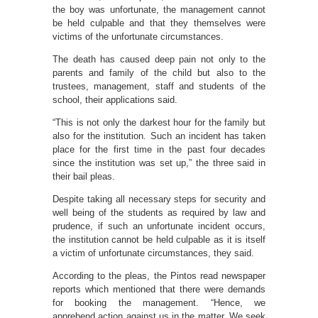
the boy was unfortunate, the management cannot
be held culpable and that they themselves were
victims of the unfortunate circumstances.
The death has caused deep pain not only to the
parents and family of the child but also to the
trustees, management, staff and students of the
school, their applications said.
“This is not only the darkest hour for the family but
also for the institution. Such an incident has taken
place for the first time in the past four decades
since the institution was set up,” the three said in
their bail pleas.
Despite taking all necessary steps for security and
well being of the students as required by law and
prudence, if such an unfortunate incident occurs,
the institution cannot be held culpable as it is itself
a victim of unfortunate circumstances, they said.
According to the pleas, the Pintos read newspaper
reports which mentioned that there were demands
for booking the management. “Hence, we
apprehend action against us in the matter. We seek