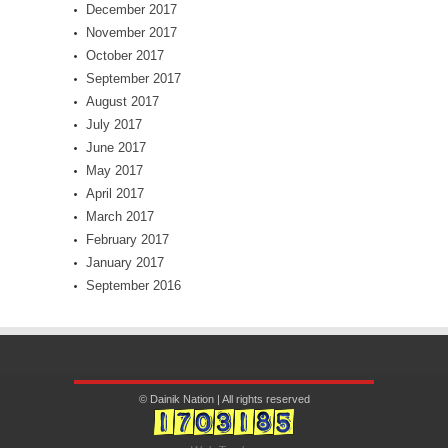
December 2017
November 2017
October 2017
September 2017
August 2017
July 2017
June 2017
May 2017
April 2017
March 2017
February 2017
January 2017
September 2016
© Dainik Nation | All rights reserved