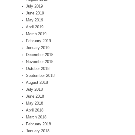
July 2019
June 2019
May 2019
April 2019
March 2019
February 2019
January 2019
December 2018
November 2018
October 2018
September 2018
August 2018
July 2018
June 2018
May 2018
April 2018
March 2018
February 2018
January 2018