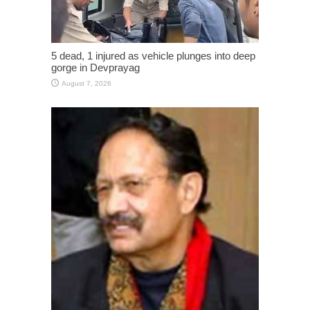
5 dead, 1 injured as vehicle plunges into deep
gorge in Devprayag
August 7, 2026