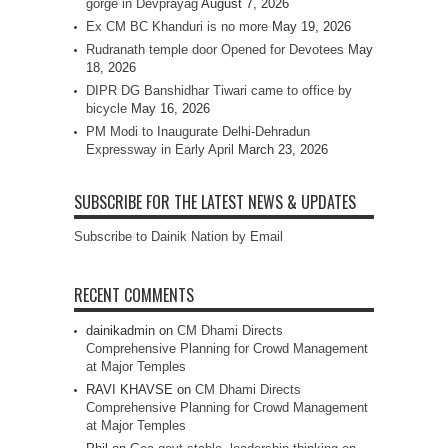
gorge in Devprayag
August 7, 2026
Ex CM BC Khanduri is no more
May 19, 2026
Rudranath temple door Opened for Devotees
May
18, 2026
DIPR DG Banshidhar Tiwari came to office by
bicycle
May 16, 2026
PM Modi to Inaugurate Delhi-Dehradun
Expressway in Early April
March 23, 2026
SUBSCRIBE FOR THE LATEST NEWS & UPDATES
Subscribe to Dainik Nation by Email
RECENT COMMENTS
dainikadmin
on
CM Dhami Directs
Comprehensive Planning for Crowd Management
at Major Temples
RAVI KHAVSE
on
CM Dhami Directs
Comprehensive Planning for Crowd Management
at Major Temples