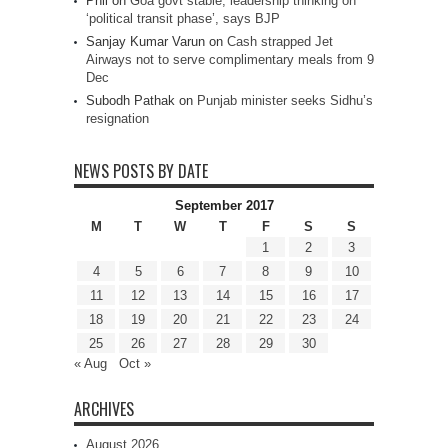
Phil
on
Goa govt stable, leadership thinking on
‘political transit phase’, says BJP
Sanjay Kumar Varun
on
Cash strapped Jet
Airways not to serve complimentary meals from 9
Dec
Subodh Pathak
on
Punjab minister seeks Sidhu’s
resignation
NEWS POSTS BY DATE
September 2017
M
T
W
T
F
S
S
1
2
3
4
5
6
7
8
9
10
11
12
13
14
15
16
17
18
19
20
21
22
23
24
25
26
27
28
29
30
« Aug
Oct »
ARCHIVES
August 2026