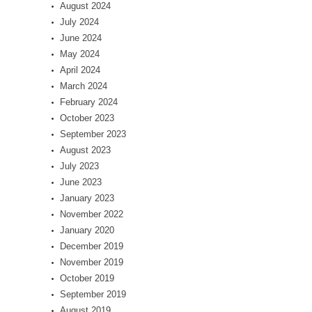
August 2024
July 2024
June 2024
May 2024
April 2024
March 2024
February 2024
October 2023
September 2023
August 2023
July 2023
June 2023
January 2023
November 2022
January 2020
December 2019
November 2019
October 2019
September 2019
August 2019