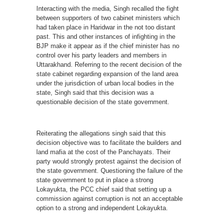
Interacting with the media, Singh recalled the fight
between supporters of two cabinet ministers which
had taken place in Haridwar in the not too distant
past. This and other instances of infighting in the
BJP make it appear as if the chief minister has no
control over his party leaders and members in
Uttarakhand. Referring to the recent decision of the
state cabinet regarding expansion of the land area
under the jurisdiction of urban local bodies in the
state, Singh said that this decision was a
questionable decision of the state government.
Reiterating the allegations singh said that this
decision objective was to facilitate the builders and
land mafia at the cost of the Panchayats. Their
party would strongly protest against the decision of
the state government. Questioning the failure of the
state government to put in place a strong
Lokayukta, the PCC chief said that setting up a
commission against corruption is not an acceptable
option to a strong and independent Lokayukta.