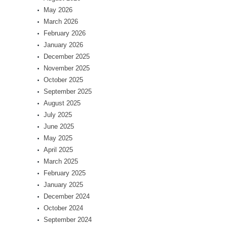
May 2026
March 2026
February 2026
January 2026
December 2025
November 2025
October 2025
September 2025
August 2025
July 2025
June 2025
May 2025
April 2025
March 2025
February 2025
January 2025
December 2024
October 2024
September 2024