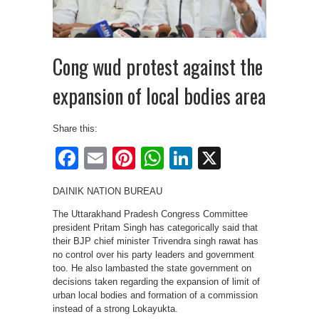
Cong wud protest against the
expansion of local bodies area
Share this:
Facebook
Email
Pinterest
WhatsApp
LinkedIn
X
DAINIK NATION BUREAU
The Uttarakhand Pradesh Congress Committee
president Pritam Singh has categorically said that
their BJP chief minister Trivendra singh rawat has
no control over his party leaders and government
too. He also lambasted the state government on
decisions taken regarding the expansion of limit of
urban local bodies and formation of a commission
instead of a strong Lokayukta.