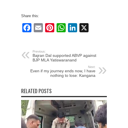
Share this:
Facebook
Email
Pinterest
WhatsApp
LinkedIn
X
Previous:
Bajran Dal supported ABVP against
BJP MLA Yatiswaranand
Next:
Even if my journey ends now, I have
nothing to lose: Kangana
RELATED POSTS