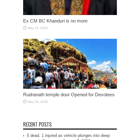
Ex CM BC Khanduri is no more
May 19, 2026
Rudranath temple door Opened for Devotees
May 18, 2026
RECENT POSTS
5 dead, 1 injured as vehicle plunges into deep