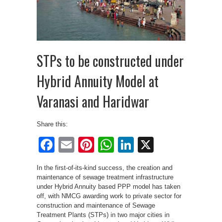
STPs to be constructed under
Hybrid Annuity Model at
Varanasi and Haridwar
Share this:
Facebook
Email
Pinterest
WhatsApp
LinkedIn
X
In the first-of-its-kind success, the creation and
maintenance of sewage treatment infrastructure
under Hybrid Annuity based PPP model has taken
off, with NMCG awarding work to private sector for
construction and maintenance of Sewage
Treatment Plants (STPs) in two major cities in