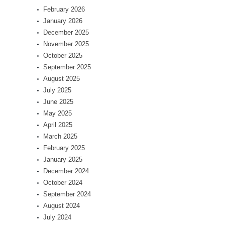
February 2026
January 2026
December 2025
November 2025
October 2025
September 2025
August 2025
July 2025
June 2025
May 2025
April 2025
March 2025
February 2025
January 2025
December 2024
October 2024
September 2024
August 2024
July 2024