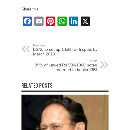
Share this:
Facebook
Email
Pinterest
WhatsApp
LinkedIn
X
Previous:
BSNL to set up 1 lakh wi-fi spots by
March 2019
Next:
99% of junked Rs 500/1000 notes
returned to banks: RBI
RELATED POSTS