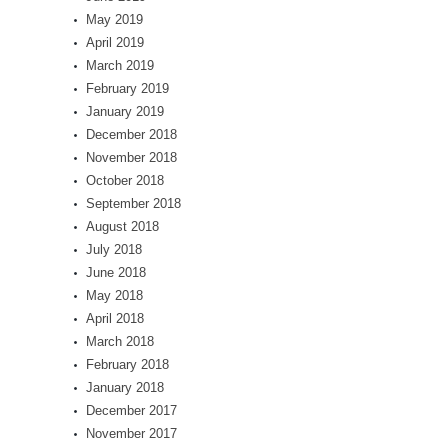
May 2019
April 2019
March 2019
February 2019
January 2019
December 2018
November 2018
October 2018
September 2018
August 2018
July 2018
June 2018
May 2018
April 2018
March 2018
February 2018
January 2018
December 2017
November 2017