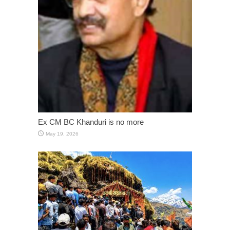
Ex CM BC Khanduri is no more
May 19, 2026