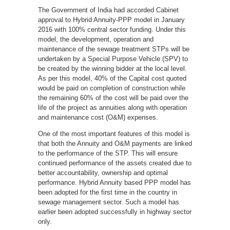
The Government of India had accorded Cabinet
approval to Hybrid Annuity-PPP model in January
2016 with 100% central sector funding. Under this
model, the development, operation and
maintenance of the sewage treatment STPs will be
undertaken by a Special Purpose Vehicle (SPV) to
be created by the winning bidder at the local level.
As per this model, 40% of the Capital cost quoted
would be paid on completion of construction while
the remaining 60% of the cost will be paid over the
life of the project as annuities along with operation
and maintenance cost (O&M) expenses.
One of the most important features of this model is
that both the Annuity and O&M payments are linked
to the performance of the STP. This will ensure
continued performance of the assets created due to
better accountability, ownership and optimal
performance. Hybrid Annuity based PPP model has
been adopted for the first time in the country in
sewage management sector. Such a model has
earlier been adopted successfully in highway sector
only.