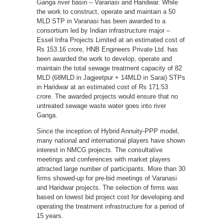
Ganga river basin – Varanasi and Haridwar. While
the work to construct, operate and maintain a 50
MLD STP in Varanasi has been awarded to a
consortium led by Indian infrastructure major –
Essel Infra Projects Limited at an estimated cost of
Rs 153.16 crore, HNB Engineers Private Ltd. has
been awarded the work to develop, operate and
maintain the total sewage treatment capacity of 82
MLD (68MLD in Jagjeetpur + 14MLD in Sarai) STPs
in Haridwar at an estimated cost of Rs 171.53
crore. The awarded projects would ensure that no
untreated sewage waste water goes into river
Ganga.
Since the inception of Hybrid Annuity-PPP model,
many national and international players have shown
interest in NMCG projects. The consultative
meetings and conferences with market players
attracted large number of participants. More than 30
firms showed-up for pre-bid meetings of Varanasi
and Haridwar projects. The selection of firms was
based on lowest bid project cost for developing and
operating the treatment infrastructure for a period of
15 years.