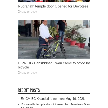
Rudranath temple door Opened for Devotees
May 18, 2026
DIPR DG Banshidhar Tiwari came to office by
bicycle
May 16, 2026
RECENT POSTS
Ex CM BC Khanduri is no more
May 19, 2026
Rudranath temple door Opened for Devotees
May