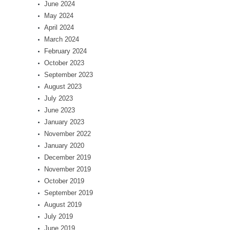
June 2024
May 2024
April 2024
March 2024
February 2024
October 2023
September 2023
August 2023
July 2023
June 2023
January 2023
November 2022
January 2020
December 2019
November 2019
October 2019
September 2019
August 2019
July 2019
June 2019