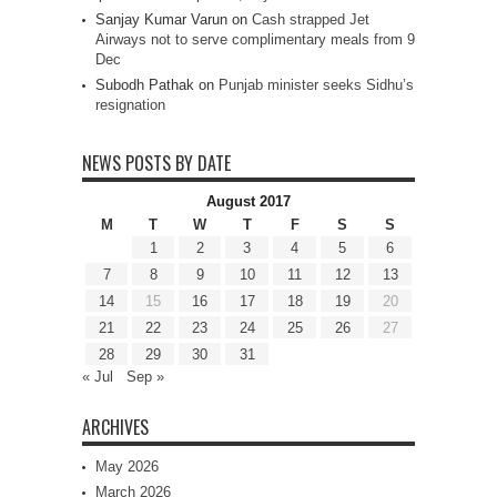
Sanjay Kumar Varun
on
Cash strapped Jet
Airways not to serve complimentary meals from 9
Dec
Subodh Pathak
on
Punjab minister seeks Sidhu’s
resignation
NEWS POSTS BY DATE
August 2017
M
T
W
T
F
S
S
1
2
3
4
5
6
7
8
9
10
11
12
13
14
15
16
17
18
19
20
21
22
23
24
25
26
27
28
29
30
31
« Jul
Sep »
ARCHIVES
May 2026
March 2026