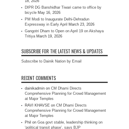
18, 2026
DIPR DG Banshidhar Tiwari came to office by
bicycle
May 16, 2026
PM Modi to Inaugurate Delhi-Dehradun
Expressway in Early April
March 23, 2026
Gangotri Dham to Open on April 19 on Akshaya
Tritiya
March 19, 2026
SUBSCRIBE FOR THE LATEST NEWS & UPDATES
Subscribe to Dainik Nation by Email
RECENT COMMENTS
dainikadmin
on
CM Dhami Directs
Comprehensive Planning for Crowd Management
at Major Temples
RAVI KHAVSE
on
CM Dhami Directs
Comprehensive Planning for Crowd Management
at Major Temples
Phil
on
Goa govt stable, leadership thinking on
‘political transit phase’, says BJP