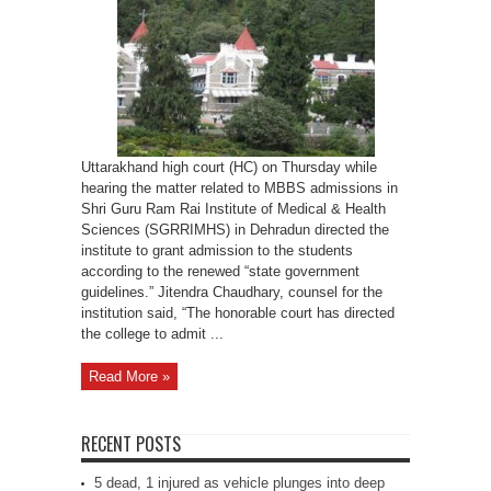
medical
college
to
grant
admission
as
per
new
state
policy
Uttarakhand high court (HC) on Thursday while
hearing the matter related to MBBS admissions in
Shri Guru Ram Rai Institute of Medical & Health
Sciences (SGRRIMHS) in Dehradun directed the
institute to grant admission to the students
according to the renewed “state government
guidelines.” Jitendra Chaudhary, counsel for the
institution said, “The honorable court has directed
the college to admit ...
Read More »
RECENT POSTS
5 dead, 1 injured as vehicle plunges into deep