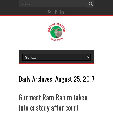
Daily Archives:
August 25, 2017
Gurmeet Ram Rahim taken
into custody after court