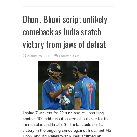
Dhoni, Bhuvi script unlikely
comeback as India snatch
victory from jaws of defeat
on
August 25, 2017
Comments Off
Dhoni,
Bhuvi
script
unlikely
comeback
as
India
snatch
victory
from
jaws
of
defeat
Losing 7 wickets for 22 runs and still requiring
another 100 odd runs it looked all but over for the
men in blue and finally Sri Lanka could sniff a
victory in the ongoing series against India, but MS
Dhoni and Bhuvaneshwar Kumar scripted an