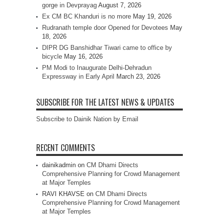
gorge in Devprayag
August 7, 2026
Ex CM BC Khanduri is no more
May 19, 2026
Rudranath temple door Opened for Devotees
May
18, 2026
DIPR DG Banshidhar Tiwari came to office by
bicycle
May 16, 2026
PM Modi to Inaugurate Delhi-Dehradun
Expressway in Early April
March 23, 2026
SUBSCRIBE FOR THE LATEST NEWS & UPDATES
Subscribe to Dainik Nation by Email
RECENT COMMENTS
dainikadmin
on
CM Dhami Directs
Comprehensive Planning for Crowd Management
at Major Temples
RAVI KHAVSE
on
CM Dhami Directs
Comprehensive Planning for Crowd Management
at Major Temples