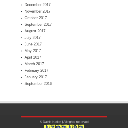
December 2017
November 2017
October 2017
September 2017
August 2017
July 2017
June 2017
May 2017
April 2017
March 2017
February 2017
January 2017
September 2016
© Dainik Nation | All rights reserved