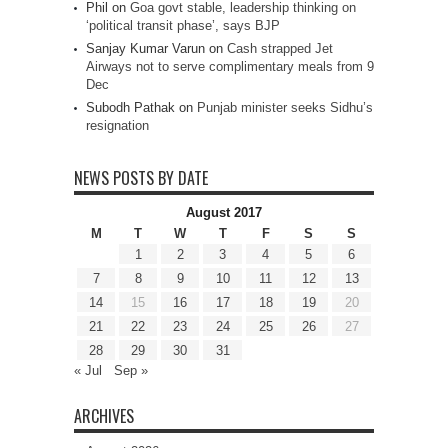
Phil
on
Goa govt stable, leadership thinking on
‘political transit phase’, says BJP
Sanjay Kumar Varun
on
Cash strapped Jet
Airways not to serve complimentary meals from 9
Dec
Subodh Pathak
on
Punjab minister seeks Sidhu’s
resignation
NEWS POSTS BY DATE
August 2017
M
T
W
T
F
S
S
1
2
3
4
5
6
7
8
9
10
11
12
13
14
15
16
17
18
19
20
21
22
23
24
25
26
27
28
29
30
31
« Jul
Sep »
ARCHIVES