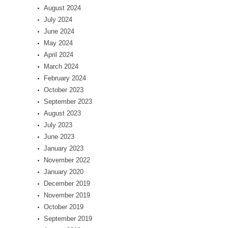
August 2024
July 2024
June 2024
May 2024
April 2024
March 2024
February 2024
October 2023
September 2023
August 2023
July 2023
June 2023
January 2023
November 2022
January 2020
December 2019
November 2019
October 2019
September 2019