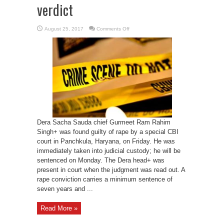
verdict
on
August 25, 2017
Comments Off
Gurmeet
Ram
Rahim
taken
into
custody
after
court
verdict
Dera Sacha Sauda chief Gurmeet Ram Rahim
Singh+ was found guilty of rape by a special CBI
court in Panchkula, Haryana, on Friday. He was
immediately taken into judicial custody; he will be
sentenced on Monday. The Dera head+ was
present in court when the judgment was read out. A
rape conviction carries a minimum sentence of
seven years and ...
Read More »