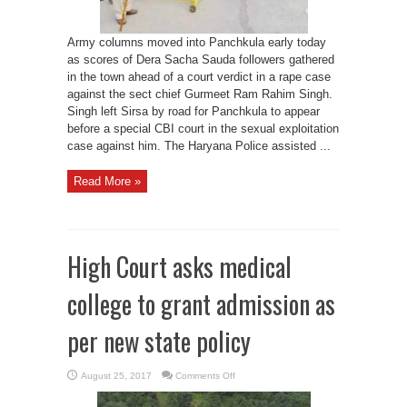
Army columns moved into Panchkula early today
as scores of Dera Sacha Sauda followers gathered
in the town ahead of a court verdict in a rape case
against the sect chief Gurmeet Ram Rahim Singh.
Singh left Sirsa by road for Panchkula to appear
before a special CBI court in the sexual exploitation
case against him. The Haryana Police assisted ...
Read More »
High Court asks medical
college to grant admission as
per new state policy
on
August 25, 2017
Comments Off
High
Court
asks