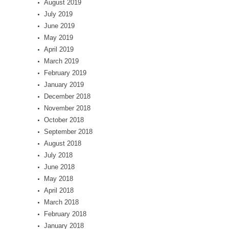
August 2019
July 2019
June 2019
May 2019
April 2019
March 2019
February 2019
January 2019
December 2018
November 2018
October 2018
September 2018
August 2018
July 2018
June 2018
May 2018
April 2018
March 2018
February 2018
January 2018