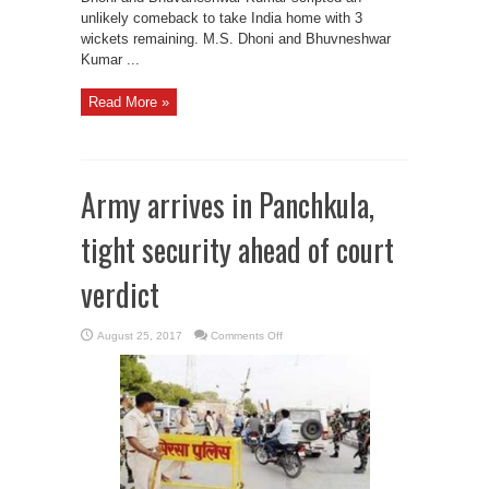
unlikely comeback to take India home with 3
wickets remaining. M.S. Dhoni and Bhuvneshwar
Kumar ...
Read More »
Army arrives in Panchkula,
tight security ahead of court
verdict
on
August 25, 2017
Comments Off
Army
arrives
in
Panchkula,
tight
security
ahead
of
court
verdict