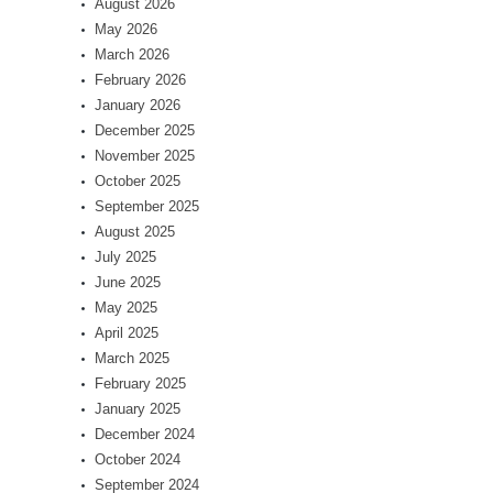
August 2026
May 2026
March 2026
February 2026
January 2026
December 2025
November 2025
October 2025
September 2025
August 2025
July 2025
June 2025
May 2025
April 2025
March 2025
February 2025
January 2025
December 2024
October 2024
September 2024