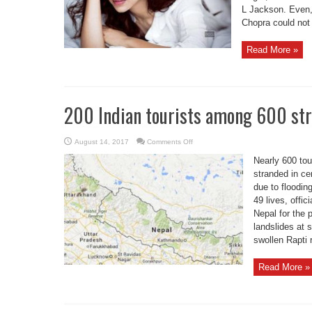
L Jackson. Even, 
Chopra could not 
Read More »
200 Indian tourists among 600 str
on
August 14, 2017
Comments Off
200
Indian
Nearly 600 tou
tourists
among
stranded in cen
600
due to floodin
stranded
due
49 lives, offi
to
Nepal
Nepal for the 
floods
landslides at 
swollen Rapti r
Read More »