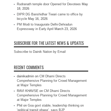
Rudranath temple door Opened for Devotees
May
18, 2026
DIPR DG Banshidhar Tiwari came to office by
bicycle
May 16, 2026
PM Modi to Inaugurate Delhi-Dehradun
Expressway in Early April
March 23, 2026
SUBSCRIBE FOR THE LATEST NEWS & UPDATES
Subscribe to Dainik Nation by Email
RECENT COMMENTS
dainikadmin
on
CM Dhami Directs
Comprehensive Planning for Crowd Management
at Major Temples
RAVI KHAVSE
on
CM Dhami Directs
Comprehensive Planning for Crowd Management
at Major Temples
Phil
on
Goa govt stable, leadership thinking on
‘political transit phase’, says BJP