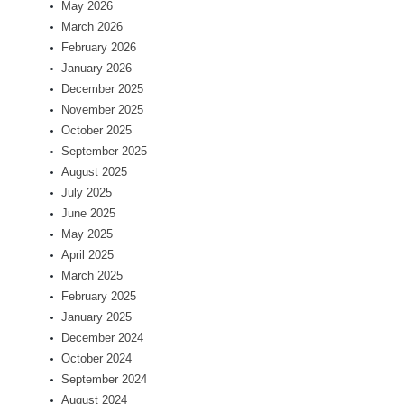
May 2026
March 2026
February 2026
January 2026
December 2025
November 2025
October 2025
September 2025
August 2025
July 2025
June 2025
May 2025
April 2025
March 2025
February 2025
January 2025
December 2024
October 2024
September 2024
August 2024