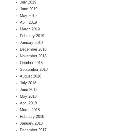
July 2019
June 2019
May 2019
April 2019
March 2019
February 2019
January 2019
December 2018
November 2018
October 2018
September 2018
August 2018
July 2018
June 2018
May 2018
April 2018
March 2018
February 2018
January 2018
December 2017