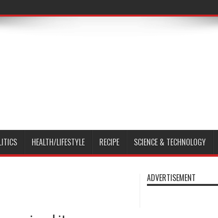
LITICS
HEALTH/LIFESTYLE
RECIPE
SCIENCE & TECHNOLOGY
ADVERTISEMENT