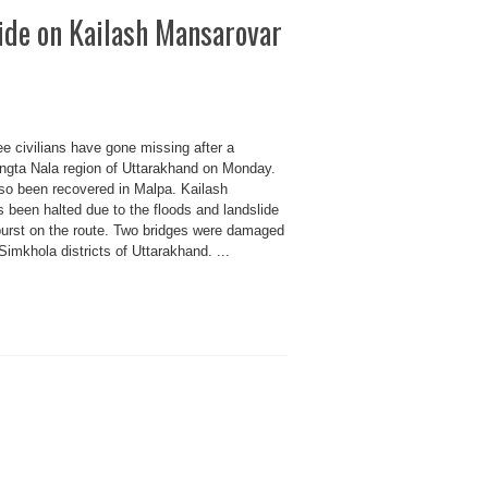
lide on Kailash Mansarovar
ee civilians have gone missing after a
angta Nala region of Uttarakhand on Monday.
so been recovered in Malpa. Kailash
 been halted due to the floods and landslide
urst on the route. Two bridges were damaged
Simkhola districts of Uttarakhand. ...