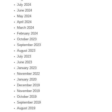
July 2024
June 2024
May 2024
April 2024
March 2024
February 2024
October 2023
September 2023
August 2023
July 2023
June 2023
January 2023
November 2022
January 2020
December 2019
November 2019
October 2019
September 2019
August 2019