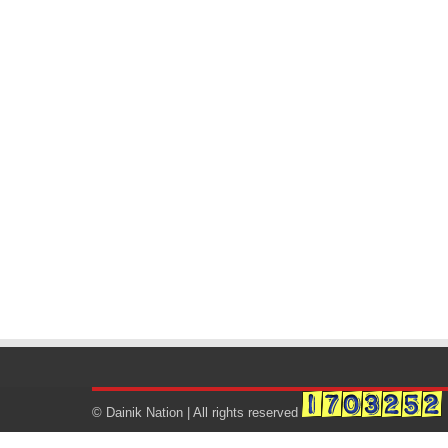
© Dainik Nation | All rights reserved