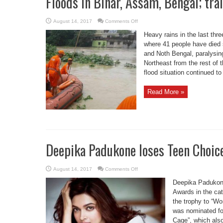
Floods in Bihar, Assam, Bengal; trai
on
August 14, 2017
Comments Off
Floods
in
Heavy rains in the last thre
Bihar,
Assam,
where 41 people have died 
Bengal;
and Noth Bengal, paralysing 
train
services
Northeast from the rest of 
hit
flood situation continued to 
Read More »
Deepika Padukone loses Teen Choic
on
August 14, 2017
Comments Off
Deepika
Padukone
Deepika Padukon
loses
Teen
Awards in the cat
Choice
the trophy to “W
Award
to
was nominated fo
Gal
Gadot
Cage”, which als