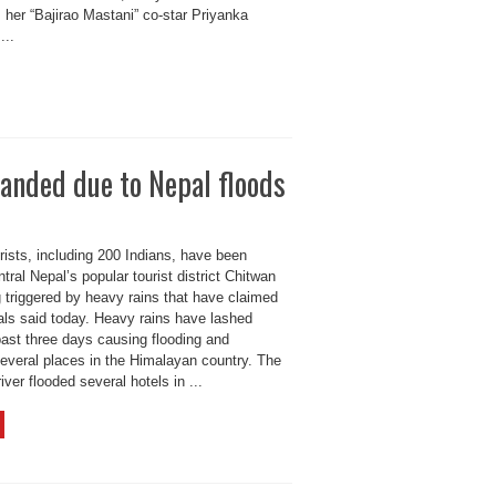
her “Bajirao Mastani” co-star Priyanka
...
anded due to Nepal floods
rists, including 200 Indians, have been
tral Nepal’s popular tourist district Chitwan
g triggered by heavy rains that have claimed
cials said today. Heavy rains have lashed
past three days causing flooding and
several places in the Himalayan country. The
iver flooded several hotels in ...