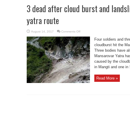
3 dead after cloud burst and lands
yatra route
on
August 14, 2017
Comments Off
3
dead
Four soldiers and thr
after
cloud
cloudburst hit the M
burst
Three bodies have al
and
landslide
Mansarovar Yatra has
on
Kailash
caused by the cloudb
Mansarovar
yatra
in Mangti and one in 
route
Read More »