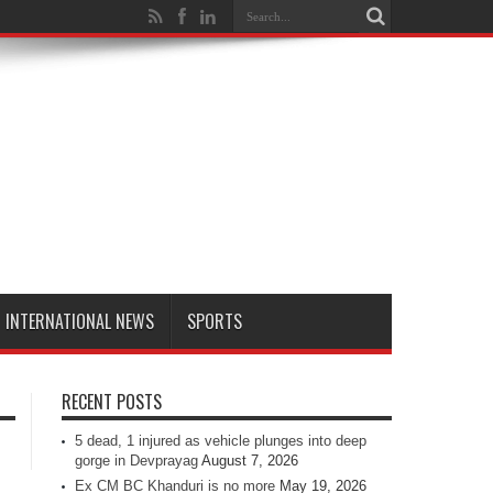
INTERNATIONAL NEWS
SPORTS
RECENT POSTS
5 dead, 1 injured as vehicle plunges into deep
gorge in Devprayag
August 7, 2026
Ex CM BC Khanduri is no more
May 19, 2026