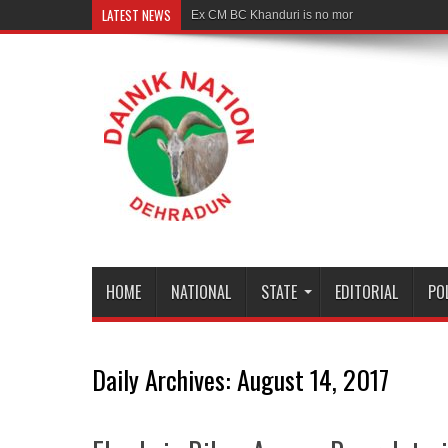
LATEST NEWS
Ex CM BC Khanduri is no more
HOME
NATIONAL
STATE
EDITORIAL
PO
Daily Archives:
August 14, 2017