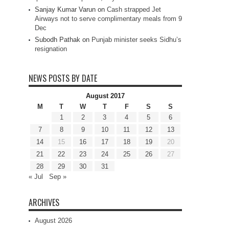
Sanjay Kumar Varun
on
Cash strapped Jet
Airways not to serve complimentary meals from 9
Dec
Subodh Pathak
on
Punjab minister seeks Sidhu’s
resignation
NEWS POSTS BY DATE
August 2017
M
T
W
T
F
S
S
1
2
3
4
5
6
7
8
9
10
11
12
13
14
15
16
17
18
19
20
21
22
23
24
25
26
27
28
29
30
31
« Jul
Sep »
ARCHIVES
August 2026