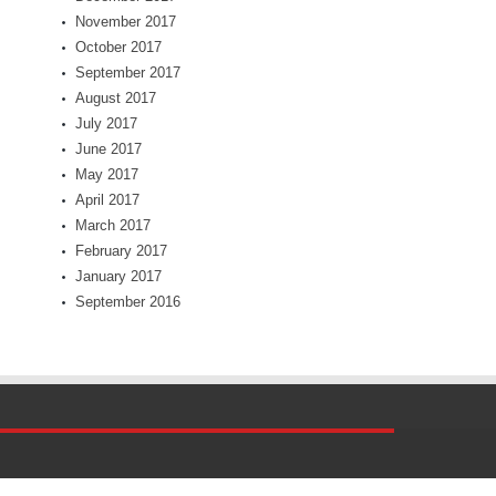
November 2017
October 2017
September 2017
August 2017
July 2017
June 2017
May 2017
April 2017
March 2017
February 2017
January 2017
September 2016