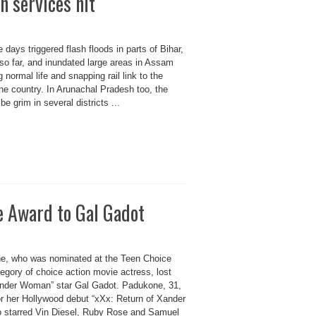
n services hit
e days triggered flash floods in parts of Bihar,
so far, and inundated large areas in Assam
normal life and snapping rail link to the
the country. In Arunachal Pradesh too, the
be grim in several districts ...
e Award to Gal Gadot
e, who was nominated at the Teen Choice
egory of choice action movie actress, lost
onder Woman” star Gal Gadot. Padukone, 31,
r her Hollywood debut “xXx: Return of Xander
o starred Vin Diesel, Ruby Rose and Samuel