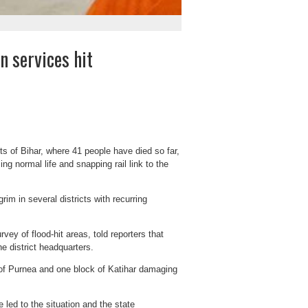
n services hit
rts of Bihar, where 41 people have died so far,
g normal life and snapping rail link to the
rim in several districts with recurring
vey of flood-hit areas, told reporters that
he district headquarters.
 of Purnea and one block of Katihar damaging
 led to the situation and the state