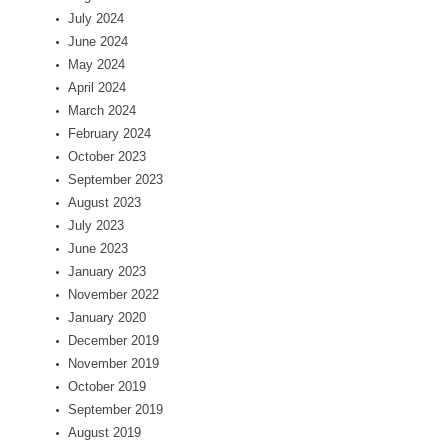
July 2024
June 2024
May 2024
April 2024
March 2024
February 2024
October 2023
September 2023
August 2023
July 2023
June 2023
January 2023
November 2022
January 2020
December 2019
November 2019
October 2019
September 2019
August 2019