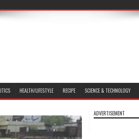
ITICS
HEALTH/LIFESTYLE
RECIPE
SCIENCE & TECHNOLOGY
ADVERTISEMENT