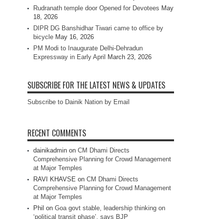
Rudranath temple door Opened for Devotees
May
18, 2026
DIPR DG Banshidhar Tiwari came to office by
bicycle
May 16, 2026
PM Modi to Inaugurate Delhi-Dehradun
Expressway in Early April
March 23, 2026
SUBSCRIBE FOR THE LATEST NEWS & UPDATES
Subscribe to Dainik Nation by Email
RECENT COMMENTS
dainikadmin
on
CM Dhami Directs
Comprehensive Planning for Crowd Management
at Major Temples
RAVI KHAVSE
on
CM Dhami Directs
Comprehensive Planning for Crowd Management
at Major Temples
Phil
on
Goa govt stable, leadership thinking on
‘political transit phase’, says BJP