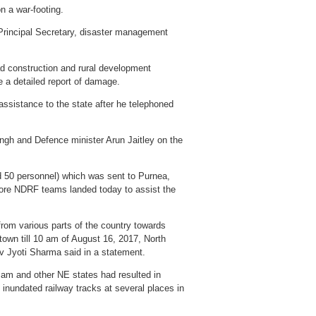
n a war-footing.
e Principal Secretary, disaster management
ad construction and rural development
 a detailed report of damage.
ssistance to the state after he telephoned
gh and Defence minister Arun Jaitley on the
d 50 personnel) which was sent to Purnea,
more NDRF teams landed today to assist the
from various parts of the country towards
town till 10 am of August 16, 2017, North
av Jyoti Sharma said in a statement.
ssam and other NE states had resulted in
inundated railway tracks at several places in