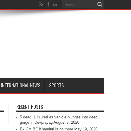
INTERNATIONAL NEWS
SPORTS
RECENT POSTS
5 dead, 1 injured as vehicle plunges into deep
gorge in Devprayag
August 7, 2026
Ex CM BC Khanduri is no more
May 19, 2026