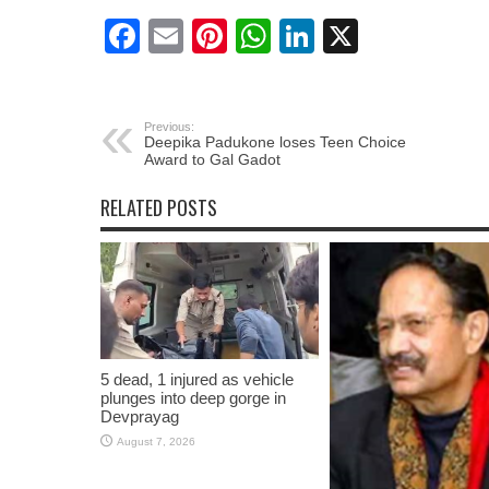
Facebook
Email
Pinterest
WhatsApp
LinkedIn
X
Previous:
Deepika Padukone loses Teen Choice
Award to Gal Gadot
RELATED POSTS
5 dead, 1 injured as vehicle
plunges into deep gorge in
Devprayag
August 7, 2026