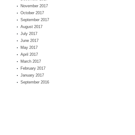
November 2017
October 2017
September 2017
August 2017
July 2017
June 2017
May 2017
April 2017
March 2017
February 2017
January 2017
September 2016