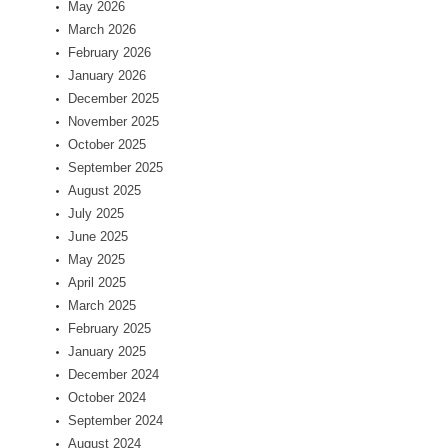
May 2026
March 2026
February 2026
January 2026
December 2025
November 2025
October 2025
September 2025
August 2025
July 2025
June 2025
May 2025
April 2025
March 2025
February 2025
January 2025
December 2024
October 2024
September 2024
August 2024