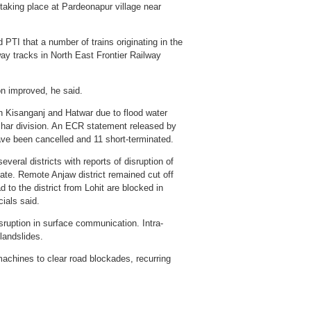
 taking place at Pardeonapur village near
 PTI that a number of trains originating in the
way tracks in North East Frontier Railway
n improved, he said.
en Kisanganj and Hatwar due to flood water
ihar division. An ECR statement released by
ave been cancelled and 11 short-terminated.
veral districts with reports of disruption of
ate. Remote Anjaw district remained cut off
 to the district from Lohit are blocked in
cials said.
sruption in surface communication. Intra-
landslides.
chines to clear road blockades, recurring