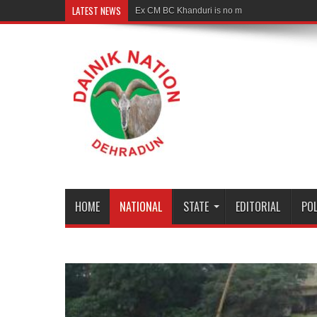
LATEST NEWS
Ex CM BC Khanduri is no more
HOME
NATIONAL
STATE
EDITORIAL
POL