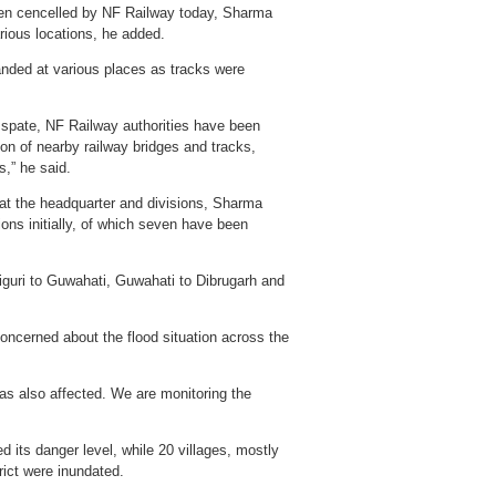
 been cencelled by NF Railway today, Sharma
rious locations, he added.
anded at various places as tracks were
n spate, NF Railway authorities have been
on of nearby railway bridges and tracks,
s,” he said.
at the headquarter and divisions, Sharma
ions initially, of which seven have been
iguri to Guwahati, Guwahati to Dibrugarh and
ncerned about the flood situation across the
as also affected. We are monitoring the
 its danger level, while 20 villages, mostly
rict were inundated.