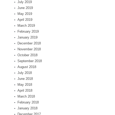
July 2019
June 2019
May 2019
April 2019
March 2019
February 2019
January 2019
December 2018
November 2018
October 2018
September 2018
August 2018
July 2018
June 2018
May 2018
April 2018
March 2018
February 2018
January 2018
December 2017