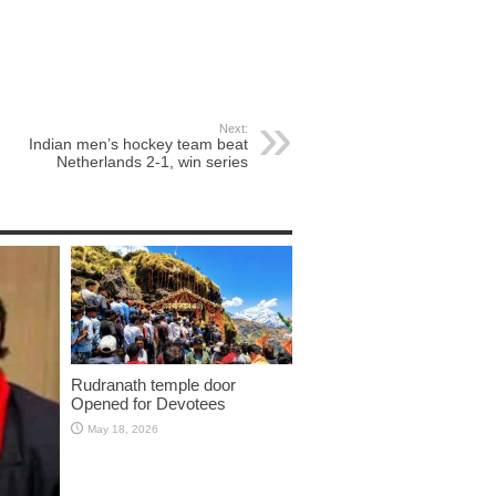
Next:
Indian men’s hockey team beat
Netherlands 2-1, win series
Rudranath temple door
Opened for Devotees
May 18, 2026