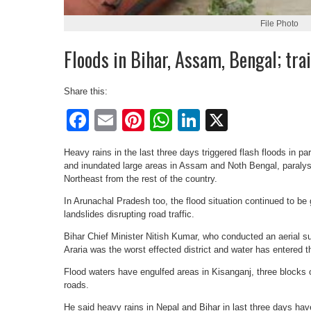
File Photo
Floods in Bihar, Assam, Bengal; trai
Share this:
Facebook
Email
Pinterest
WhatsApp
LinkedIn
X
Heavy rains in the last three days triggered flash floods in pa
and inundated large areas in Assam and Noth Bengal, paralysin
Northeast from the rest of the country.
In Arunachal Pradesh too, the flood situation continued to be g
landslides disrupting road traffic.
Bihar Chief Minister Nitish Kumar, who conducted an aerial sur
Araria was the worst effected district and water has entered t
Flood waters have engulfed areas in Kisanganj, three blocks
roads.
He said heavy rains in Nepal and Bihar in last three days have