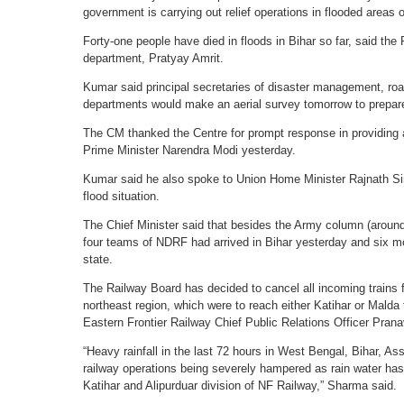
government is carrying out relief operations in flooded areas o
Forty-one people have died in floods in Bihar so far, said th
department, Pratyay Amrit.
Kumar said principal secretaries of disaster management, ro
departments would make an aerial survey tomorrow to prepare
The CM thanked the Centre for prompt response in providing a
Prime Minister Narendra Modi yesterday.
Kumar said he also spoke to Union Home Minister Rajnath Sin
flood situation.
The Chief Minister said that besides the Army column (aroun
four teams of NDRF had arrived in Bihar yesterday and six 
state.
The Railway Board has decided to cancel all incoming trains 
northeast region, which were to reach either Katihar or Malda 
Eastern Frontier Railway Chief Public Relations Officer Pran
“Heavy rainfall in the last 72 hours in West Bengal, Bihar, A
railway operations being severely hampered as rain water has 
Katihar and Alipurduar division of NF Railway,” Sharma said.