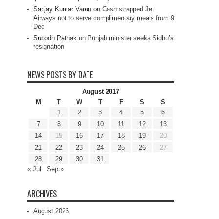
Sanjay Kumar Varun
on
Cash strapped Jet
Airways not to serve complimentary meals from 9
Dec
Subodh Pathak
on
Punjab minister seeks Sidhu’s
resignation
NEWS POSTS BY DATE
August 2017
M
T
W
T
F
S
S
1
2
3
4
5
6
7
8
9
10
11
12
13
14
15
16
17
18
19
20
21
22
23
24
25
26
27
28
29
30
31
« Jul
Sep »
ARCHIVES
August 2026