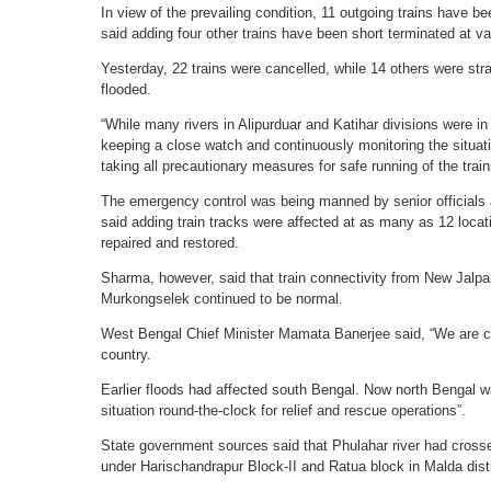
In view of the prevailing condition, 11 outgoing trains have
said adding four other trains have been short terminated at va
Yesterday, 22 trains were cancelled, while 14 others were str
flooded.
“While many rivers in Alipurduar and Katihar divisions were i
keeping a close watch and continuously monitoring the situati
taking all precautionary measures for safe running of the train
The emergency control was being manned by senior officials 
said adding train tracks were affected at as many as 12 locat
repaired and restored.
Sharma, however, said that train connectivity from New Jalpa
Murkongselek continued to be normal.
West Bengal Chief Minister Mamata Banerjee said, “We are co
country.
Earlier floods had affected south Bengal. Now north Bengal w
situation round-the-clock for relief and rescue operations”.
State government sources said that Phulahar river had crossed
under Harischandrapur Block-II and Ratua block in Malda dist