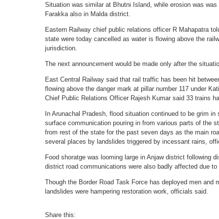
Situation was similar at Bhutni Island, while erosion was was
Farakka also in Malda district.
Eastern Railway chief public relations officer R Mahapatra told
state were today cancelled as water is flowing above the rail
jurisdiction.
The next announcement would be made only after the situatio
East Central Railway said that rail traffic has been hit betwe
flowing above the danger mark at pillar number 117 under Kat
Chief Public Relations Officer Rajesh Kumar said 33 trains h
In Arunachal Pradesh, flood situation continued to be grim in se
surface communication pouring in from various parts of the st
from rest of the state for the past seven days as the main road
several places by landslides triggered by incessant rains, offi
Food shoratge was looming large in Anjaw district following di
district road communications were also badly affected due to 
Though the Border Road Task Force has deployed men and ma
landslides were hampering restoration work, officials said.
Share this: