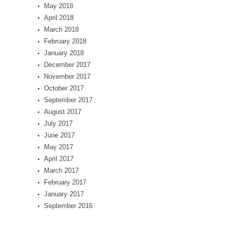
May 2018
April 2018
March 2018
February 2018
January 2018
December 2017
November 2017
October 2017
September 2017
August 2017
July 2017
June 2017
May 2017
April 2017
March 2017
February 2017
January 2017
September 2016