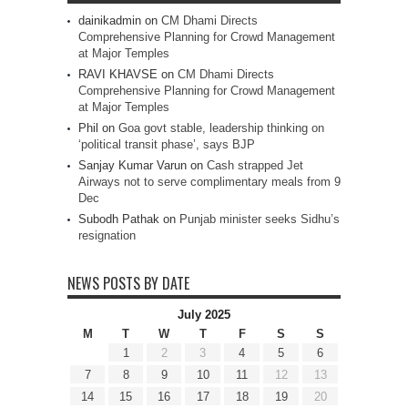
dainikadmin
on
CM Dhami Directs
Comprehensive Planning for Crowd Management
at Major Temples
RAVI KHAVSE
on
CM Dhami Directs
Comprehensive Planning for Crowd Management
at Major Temples
Phil
on
Goa govt stable, leadership thinking on
‘political transit phase’, says BJP
Sanjay Kumar Varun
on
Cash strapped Jet
Airways not to serve complimentary meals from 9
Dec
Subodh Pathak
on
Punjab minister seeks Sidhu’s
resignation
NEWS POSTS BY DATE
July 2025
M
T
W
T
F
S
S
1
2
3
4
5
6
7
8
9
10
11
12
13
14
15
16
17
18
19
20