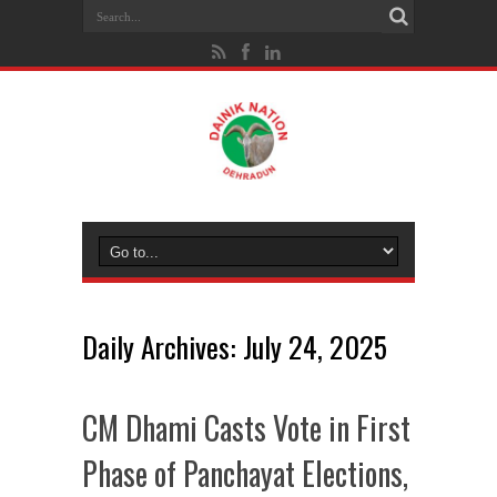
Daily Archives:
July 24, 2025
CM Dhami Casts Vote in First
Phase of Panchayat Elections,