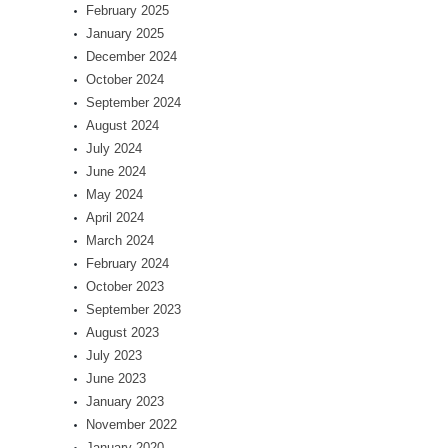
February 2025
January 2025
December 2024
October 2024
September 2024
August 2024
July 2024
June 2024
May 2024
April 2024
March 2024
February 2024
October 2023
September 2023
August 2023
July 2023
June 2023
January 2023
November 2022
January 2020