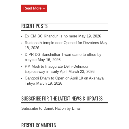
Read More »
RECENT POSTS
Ex CM BC Khanduri is no more
May 19, 2026
Rudranath temple door Opened for Devotees
May
18, 2026
DIPR DG Banshidhar Tiwari came to office by
bicycle
May 16, 2026
PM Modi to Inaugurate Delhi-Dehradun
Expressway in Early April
March 23, 2026
Gangotri Dham to Open on April 19 on Akshaya
Tritiya
March 19, 2026
SUBSCRIBE FOR THE LATEST NEWS & UPDATES
Subscribe to Dainik Nation by Email
RECENT COMMENTS