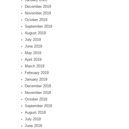
December 2019
November 2019
October 2019
September 2019
August 2019
July 2019
June 2019
May 2019
April 2019
March 2019
February 2019
January 2019
December 2018
November 2018
October 2018
September 2018
August 2018
July 2018
June 2018