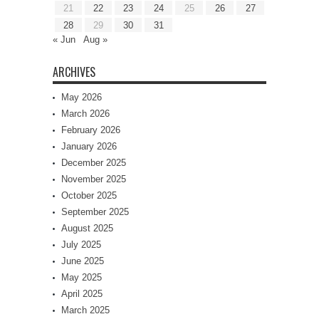
21
22
23
24
25
26
27
28
29
30
31
« Jun
Aug »
ARCHIVES
May 2026
March 2026
February 2026
January 2026
December 2025
November 2025
October 2025
September 2025
August 2025
July 2025
June 2025
May 2025
April 2025
March 2025