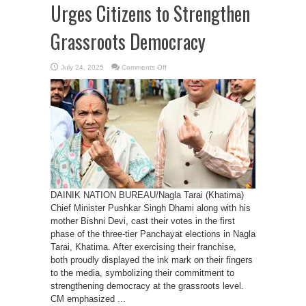
Urges Citizens to Strengthen
Grassroots Democracy
on
July 24, 2025
Comments Off
CM
Dhami
Casts
Vote
in
First
Phase
of
Panchayat
Elections,
Urges
Citizens
to
Strengthen
Grassroots
Democracy
DAINIK NATION BUREAU/Nagla Tarai (Khatima)
Chief Minister Pushkar Singh Dhami along with his
mother Bishni Devi, cast their votes in the first
phase of the three-tier Panchayat elections in Nagla
Tarai, Khatima. After exercising their franchise,
both proudly displayed the ink mark on their fingers
to the media, symbolizing their commitment to
strengthening democracy at the grassroots level.
CM emphasized ...