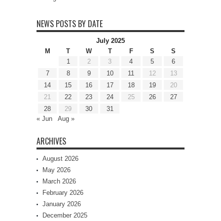
NEWS POSTS BY DATE
July 2025
M
T
W
T
F
S
S
1
2
3
4
5
6
7
8
9
10
11
12
13
14
15
16
17
18
19
20
21
22
23
24
25
26
27
28
29
30
31
« Jun
Aug »
ARCHIVES
August 2026
May 2026
March 2026
February 2026
January 2026
December 2025