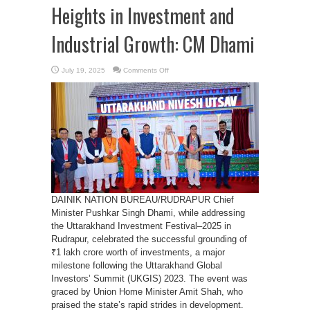
Heights in Investment and
Industrial Growth: CM Dhami
on
July 19, 2025
Comments Off
Uttarakhand
Scaling
New
Heights
in
Investment
and
Industrial
Growth:
CM
Dhami
DAINIK NATION BUREAU/RUDRAPUR Chief
Minister Pushkar Singh Dhami, while addressing
the Uttarakhand Investment Festival–2025 in
Rudrapur, celebrated the successful grounding of
₹1 lakh crore worth of investments, a major
milestone following the Uttarakhand Global
Investors’ Summit (UKGIS) 2023. The event was
graced by Union Home Minister Amit Shah, who
praised the state’s rapid strides in development.