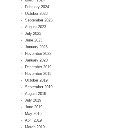
March 2024
February 2024
October 2023
September 2023
August 2023
July 2023
June 2023
January 2023
November 2022
January 2020
December 2019
November 2019
October 2019
September 2019
August 2019
July 2019
June 2019
May 2019
April 2019
March 2019