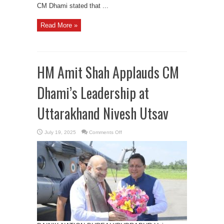
CM Dhami stated that ...
Read More »
HM Amit Shah Applauds CM
Dhami’s Leadership at
Uttarakhand Nivesh Utsav
on
July 19, 2025
Comments Off
HM
Amit
Shah
Applauds
CM
Dhami’s
Leadership
at
Uttarakhand
Nivesh
Utsav