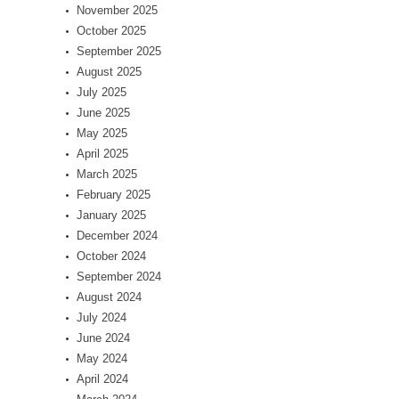
November 2025
October 2025
September 2025
August 2025
July 2025
June 2025
May 2025
April 2025
March 2025
February 2025
January 2025
December 2024
October 2024
September 2024
August 2024
July 2024
June 2024
May 2024
April 2024