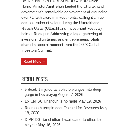
DAINIK NATION BUREAU/RUDRAPUR Union
Home Minister Amit Shah lauded the Uttarakhand
government’s remarkable achievement of grounding
over ₹1 lakh crore in investments, calling it a true
demonstration of valour during the Uttarakhand
Nivesh Utsav (Uttarakhand Investment Festival)
held at Rudrapur. Addressing a large gathering of
investors, dignitaries, and entrepreneurs, Shah
shared a special moment from the 2023 Global
Investors Summit, ...
Read More »
RECENT POSTS
5 dead, 1 injured as vehicle plunges into deep
gorge in Devprayag
August 7, 2026
Ex CM BC Khanduri is no more
May 19, 2026
Rudranath temple door Opened for Devotees
May
18, 2026
DIPR DG Banshidhar Tiwari came to office by
bicycle
May 16, 2026