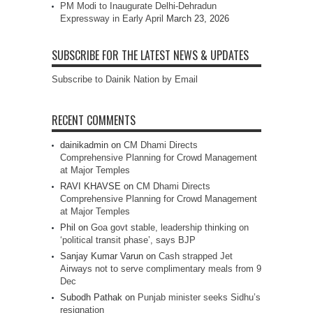
PM Modi to Inaugurate Delhi-Dehradun
Expressway in Early April
March 23, 2026
SUBSCRIBE FOR THE LATEST NEWS & UPDATES
Subscribe to Dainik Nation by Email
RECENT COMMENTS
dainikadmin
on
CM Dhami Directs
Comprehensive Planning for Crowd Management
at Major Temples
RAVI KHAVSE
on
CM Dhami Directs
Comprehensive Planning for Crowd Management
at Major Temples
Phil
on
Goa govt stable, leadership thinking on
‘political transit phase’, says BJP
Sanjay Kumar Varun
on
Cash strapped Jet
Airways not to serve complimentary meals from 9
Dec
Subodh Pathak
on
Punjab minister seeks Sidhu’s
resignation