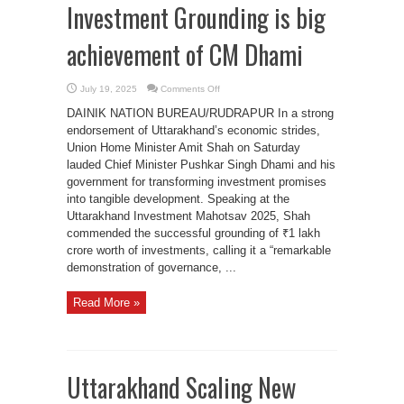
Investment Grounding is big
achievement of CM Dhami
on
July 19, 2025
Comments Off
HM
Amit
DAINIK NATION BUREAU/RUDRAPUR In a strong
Shah
says
endorsement of Uttarakhand’s economic strides,
Uttarakhand’s
Union Home Minister Amit Shah on Saturday
₹1
Lakh
lauded Chief Minister Pushkar Singh Dhami and his
Crore
government for transforming investment promises
Investment
Grounding
into tangible development. Speaking at the
is
big
Uttarakhand Investment Mahotsav 2025, Shah
achievement
of
commended the successful grounding of ₹1 lakh
CM
crore worth of investments, calling it a “remarkable
Dhami
demonstration of governance, ...
Read More »
Uttarakhand Scaling New