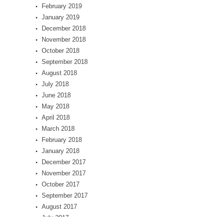
February 2019
January 2019
December 2018
November 2018
October 2018
September 2018
August 2018
July 2018
June 2018
May 2018
April 2018
March 2018
February 2018
January 2018
December 2017
November 2017
October 2017
September 2017
August 2017