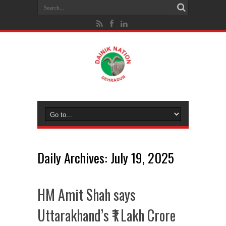
Daily Archives:
July 19, 2025
HM Amit Shah says
Uttarakhand’s ₹1 Lakh Crore