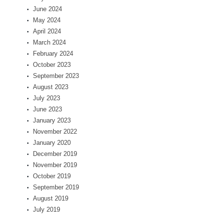
June 2024
May 2024
April 2024
March 2024
February 2024
October 2023
September 2023
August 2023
July 2023
June 2023
January 2023
November 2022
January 2020
December 2019
November 2019
October 2019
September 2019
August 2019
July 2019