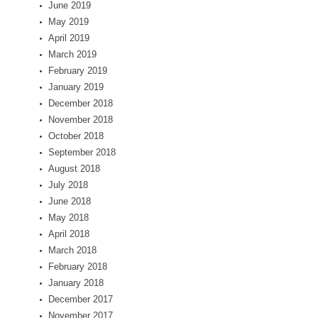
June 2019
May 2019
April 2019
March 2019
February 2019
January 2019
December 2018
November 2018
October 2018
September 2018
August 2018
July 2018
June 2018
May 2018
April 2018
March 2018
February 2018
January 2018
December 2017
November 2017