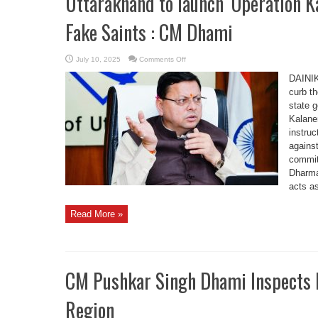
Uttarakhand to launch ‘Operation K
Fake Saints : CM Dhami
on
July 10, 2025
Comments Off
Uttarakhand
to
DAINI
launch
‘Operation
curb t
Kalanemi’
state 
to
Crack
Kalane
Down
on
instruc
Fake
Saints
against
:
commit
CM
Dhami
Dharma
acts as
Read More »
CM Pushkar Singh Dhami Inspects R
Region