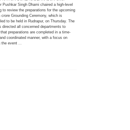
er Pushkar Singh Dhami chaired a high-level
g to review the preparations for the upcoming
h crore Grounding Ceremony, which is
led to be held in Rudrapur, on Thursday. The
 directed all concerned departments to
that preparations are completed in a time-
and coordinated manner, with a focus on
the event ...