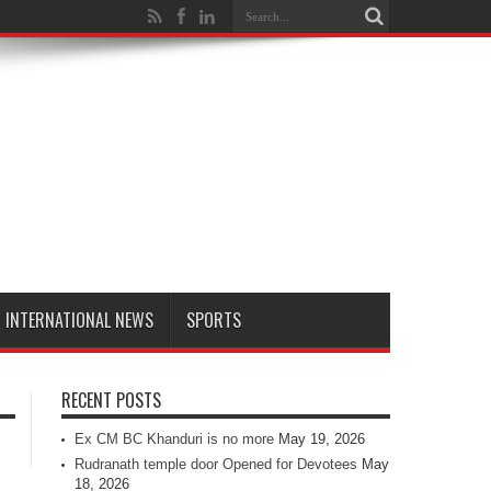
INTERNATIONAL NEWS
SPORTS
RECENT POSTS
Ex CM BC Khanduri is no more
May 19, 2026
Rudranath temple door Opened for Devotees
May
18, 2026