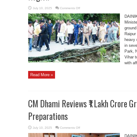
on
July 10, 2025
Comments Off
CM
Pushkar
DAINI
Singh
Dhami
Minist
Inspects
ground 
Rain-
Hit
Raipur
Areas
in
heavy r
Raipur
Region
in seve
Park, 
Vihar t
with af
Read More »
CM Dhami Reviews ₹1 Lakh Crore G
Preparations
on
July 10, 2025
Comments Off
CM
Dhami
DAINI