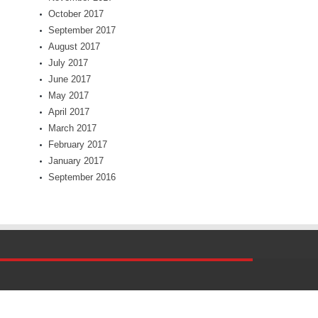
October 2017
September 2017
August 2017
July 2017
June 2017
May 2017
April 2017
March 2017
February 2017
January 2017
September 2016