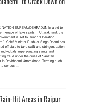
alanemi’ to Crack Down on
K NATION BUREAU/DEHRADUN In a bid to
he menace of fake saints in Uttarakhand, the
government is set to launch “Operation
mi”. Chief Minister Pushkar Singh Dhami has
ted officials to take swift and stringent action
 individuals impersonating saints and
ting fraud under the guise of Sanatan
 in Devbhoomi Uttarakhand. Terming such
 a serious ...
ain-Hit Areas in Raipur