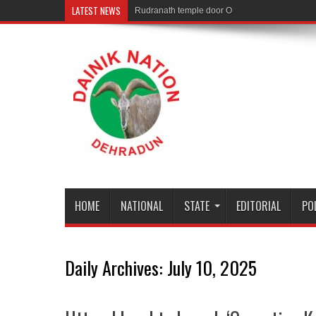
LATEST NEWS
Rudranath temple door Opened for Devotees
HOME
NATIONAL
STATE
EDITORIAL
PO
Daily Archives:
July 10, 2025