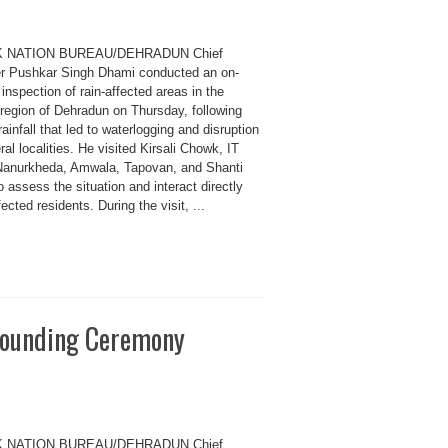
K NATION BUREAU/DEHRADUN Chief
er Pushkar Singh Dhami conducted an on-
inspection of rain-affected areas in the
 region of Dehradun on Thursday, following
ainfall that led to waterlogging and disruption
ral localities. He visited Kirsali Chowk, IT
Nanurkheda, Amwala, Tapovan, and Shanti
o assess the situation and interact directly
fected residents. During the visit, ...
rounding Ceremony
K NATION BUREAU/DEHRADUN Chief