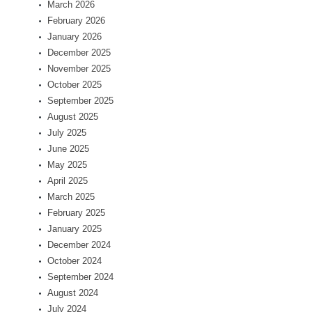
March 2026
February 2026
January 2026
December 2025
November 2025
October 2025
September 2025
August 2025
July 2025
June 2025
May 2025
April 2025
March 2025
February 2025
January 2025
December 2024
October 2024
September 2024
August 2024
July 2024