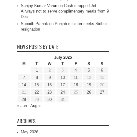
Sanjay Kumar Varun
on
Cash strapped Jet
Airways not to serve complimentary meals from 9
Dec
Subodh Pathak
on
Punjab minister seeks Sidhu’s
resignation
NEWS POSTS BY DATE
July 2025
M
T
W
T
F
S
S
1
2
3
4
5
6
7
8
9
10
11
12
13
14
15
16
17
18
19
20
21
22
23
24
25
26
27
28
29
30
31
« Jun
Aug »
ARCHIVES
May 2026