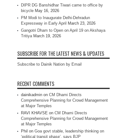
DIPR DG Banshidhar Tiwari came to office by
bicycle
May 16, 2026
PM Modi to Inaugurate Delhi-Dehradun
Expressway in Early April
March 23, 2026
Gangotri Dham to Open on April 19 on Akshaya
Tritiya
March 19, 2026
SUBSCRIBE FOR THE LATEST NEWS & UPDATES
Subscribe to Dainik Nation by Email
RECENT COMMENTS
dainikadmin
on
CM Dhami Directs
Comprehensive Planning for Crowd Management
at Major Temples
RAVI KHAVSE
on
CM Dhami Directs
Comprehensive Planning for Crowd Management
at Major Temples
Phil
on
Goa govt stable, leadership thinking on
‘political transit phase’, says BJP