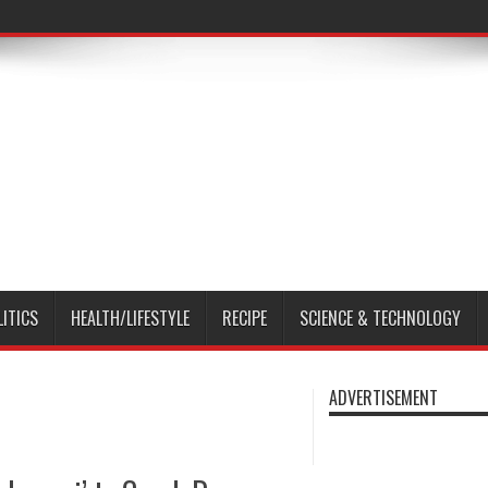
LITICS
HEALTH/LIFESTYLE
RECIPE
SCIENCE & TECHNOLOGY
ADVERTISEMENT