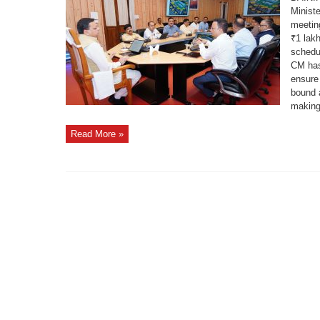
Reviews
Minist
₹1
Lakh
meetin
Crore
Grounding
₹1 lak
Ceremony
Preparations
schedu
CM has
ensure 
bound 
making 
Read More »