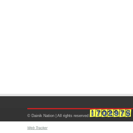
© Dainik Nation | All rights reserved
Web Tracker