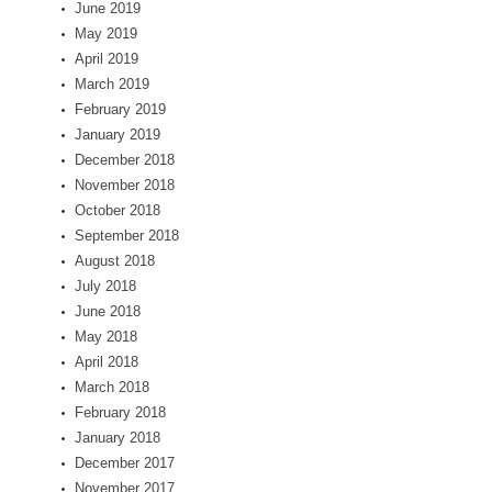
June 2019
May 2019
April 2019
March 2019
February 2019
January 2019
December 2018
November 2018
October 2018
September 2018
August 2018
July 2018
June 2018
May 2018
April 2018
March 2018
February 2018
January 2018
December 2017
November 2017