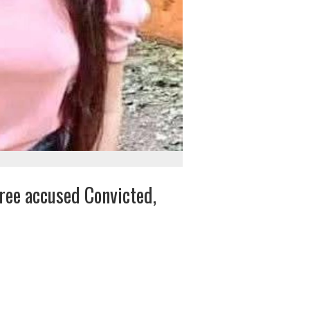
ree accused Convicted,