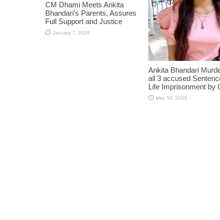
CM Dhami Meets Ankita
Bhandari’s Parents, Assures
Full Support and Justice
January 7, 2026
Ankita Bhandari Murd
all 3 accused Sentenc
Life Imprisonment by 
May 30, 2025