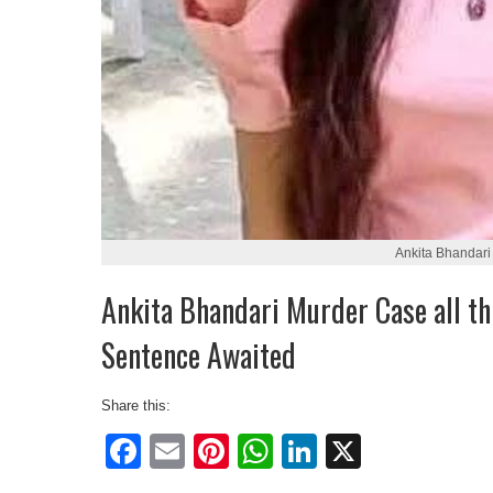
Ankita Bhandari
Ankita Bhandari Murder Case all th
Sentence Awaited
Share this:
Facebook
Email
Pinterest
WhatsApp
LinkedIn
X