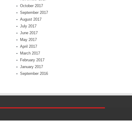
October 2017
September 2017
August 2017
July 2017
June 2017
May 2017
April 2017
March 2017
February 2017
January 2017
September 2016