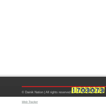
© Dainik Nation | All rights reserved
Web Tracker