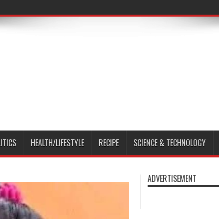
ITICS
HEALTH/LIFESTYLE
RECIPE
SCIENCE & TECHNOLOGY
ADVERTISEMENT