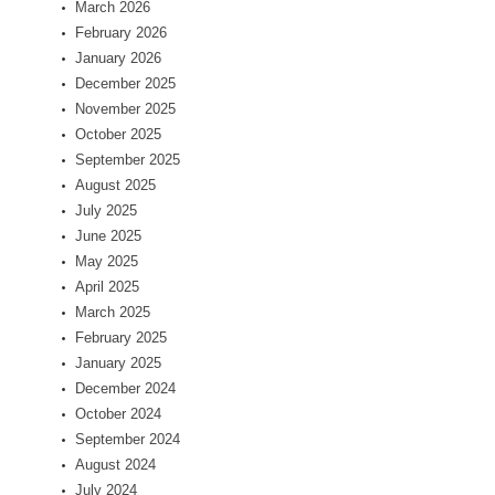
March 2026
February 2026
January 2026
December 2025
November 2025
October 2025
September 2025
August 2025
July 2025
June 2025
May 2025
April 2025
March 2025
February 2025
January 2025
December 2024
October 2024
September 2024
August 2024
July 2024