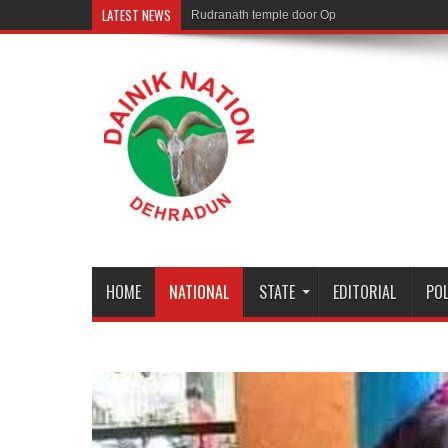
LATEST NEWS
Rudranath temple door Opened for Devotees
HOME
NATIONAL
STATE
EDITORIAL
POL