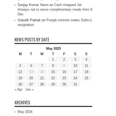
Sanjay Kumar Varun
on
Cash strapped Jet
Airways not to serve complimentary meals from 9
Dec
Subodh Pathak
on
Punjab minister seeks Sidhu’s
resignation
NEWS POSTS BY DATE
May 2025
M
T
W
T
F
S
S
1
2
3
4
5
6
7
8
9
10
11
12
13
14
15
16
17
18
19
20
21
22
23
24
25
26
27
28
29
30
31
« Apr
Jun »
ARCHIVES
May 2026