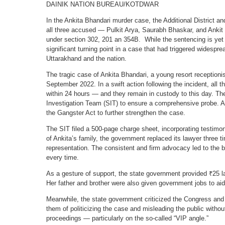
DAINIK NATION BUREAU/KOTDWAR
In the Ankita Bhandari murder case, the Additional District 
all three accused — Pulkit Arya, Saurabh Bhaskar, and Anki
under section 302, 201 an 354B. While the sentencing is yet 
significant turning point in a case that had triggered widespr
Uttarakhand and the nation.
The tragic case of Ankita Bhandari, a young resort receptioni
September 2022. In a swift action following the incident, all t
within 24 hours — and they remain in custody to this day. T
Investigation Team (SIT) to ensure a comprehensive probe. A
the Gangster Act to further strengthen the case.
The SIT filed a 500-page charge sheet, incorporating testim
of Ankita’s family, the government replaced its lawyer three t
representation. The consistent and firm advocacy led to the b
every time.
As a gesture of support, the state government provided ₹25 lak
Her father and brother were also given government jobs to aid 
Meanwhile, the state government criticized the Congress and 
them of politicizing the case and misleading the public withou
proceedings — particularly on the so-called “VIP angle.”