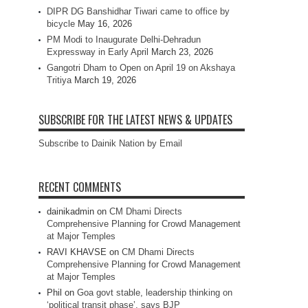
DIPR DG Banshidhar Tiwari came to office by
bicycle
May 16, 2026
PM Modi to Inaugurate Delhi-Dehradun
Expressway in Early April
March 23, 2026
Gangotri Dham to Open on April 19 on Akshaya
Tritiya
March 19, 2026
SUBSCRIBE FOR THE LATEST NEWS & UPDATES
Subscribe to Dainik Nation by Email
RECENT COMMENTS
dainikadmin
on
CM Dhami Directs
Comprehensive Planning for Crowd Management
at Major Temples
RAVI KHAVSE
on
CM Dhami Directs
Comprehensive Planning for Crowd Management
at Major Temples
Phil
on
Goa govt stable, leadership thinking on
‘political transit phase’, says BJP