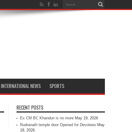
INTERNATIONAL NEWS
SPORTS
RECENT POSTS
Ex CM BC Khanduri is no more
May 19, 2026
Rudranath temple door Opened for Devotees
May
18, 2026