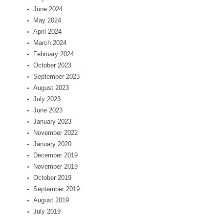
June 2024
May 2024
April 2024
March 2024
February 2024
October 2023
September 2023
August 2023
July 2023
June 2023
January 2023
November 2022
January 2020
December 2019
November 2019
October 2019
September 2019
August 2019
July 2019