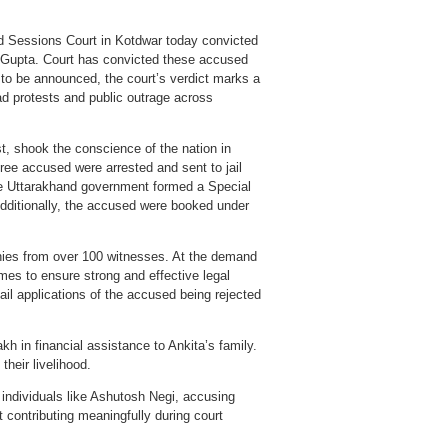
and Sessions Court in Kotdwar today convicted
t Gupta. Court has convicted these accused
to be announced, the court’s verdict marks a
ead protests and public outrage across
st, shook the conscience of the nation in
hree accused were arrested and sent to jail
he Uttarakhand government formed a Special
dditionally, the accused were booked under
onies from over 100 witnesses. At the demand
imes to ensure strong and effective legal
ail applications of the accused being rejected
h in financial assistance to Ankita’s family.
their livelihood.
individuals like Ashutosh Negi, accusing
t contributing meaningfully during court