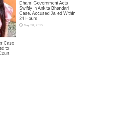
Dhami Government Acts
Swiftly in Ankita Bhandari
Case, Accused Jailed Within
24 Hours
May 30, 2025
er Case
ed to
Court