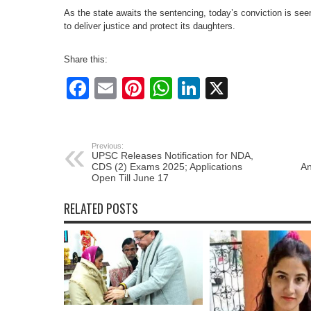
As the state awaits the sentencing, today’s conviction is see
to deliver justice and protect its daughters.
Share this:
Facebook
Email
Pinterest
WhatsApp
LinkedIn
X
Previous:
UPSC Releases Notification for NDA,
CDS (2) Exams 2025; Applications
An
Open Till June 17
RELATED POSTS