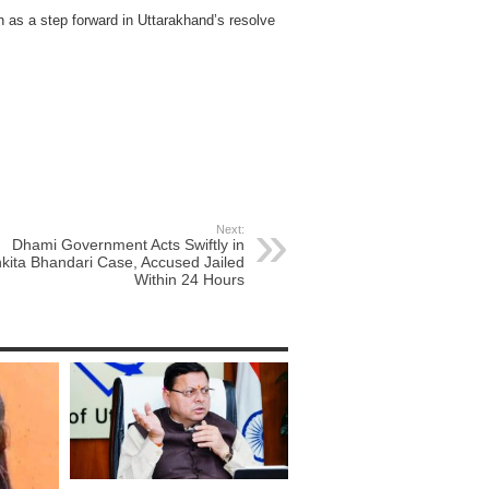
n as a step forward in Uttarakhand’s resolve
Next:
Dhami Government Acts Swiftly in
kita Bhandari Case, Accused Jailed
Within 24 Hours