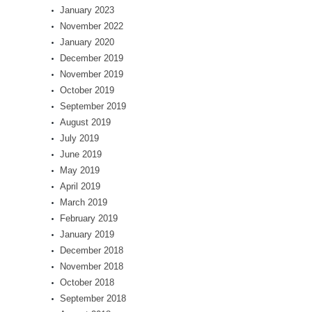
January 2023
November 2022
January 2020
December 2019
November 2019
October 2019
September 2019
August 2019
July 2019
June 2019
May 2019
April 2019
March 2019
February 2019
January 2019
December 2018
November 2018
October 2018
September 2018