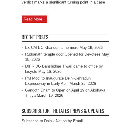
verdict marks a significant turning point in a case
...
Read More »
RECENT POSTS
Ex CM BC Khanduri is no more
May 19, 2026
Rudranath temple door Opened for Devotees
May
18, 2026
DIPR DG Banshidhar Tiwari came to office by
bicycle
May 16, 2026
PM Modi to Inaugurate Delhi-Dehradun
Expressway in Early April
March 23, 2026
Gangotri Dham to Open on April 19 on Akshaya
Tritiya
March 19, 2026
SUBSCRIBE FOR THE LATEST NEWS & UPDATES
Subscribe to Dainik Nation by Email