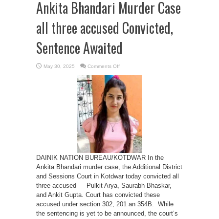
Ankita Bhandari Murder Case
all three accused Convicted,
Sentence Awaited
on
May 30, 2025
Comments Off
Ankita
Bhandari
Murder
Case
all
three
accused
Convicted,
Sentence
Awaited
DAINIK NATION BUREAU/KOTDWAR In the
Ankita Bhandari murder case, the Additional District
and Sessions Court in Kotdwar today convicted all
three accused — Pulkit Arya, Saurabh Bhaskar,
and Ankit Gupta. Court has convicted these
accused under section 302, 201 an 354B. While
the sentencing is yet to be announced, the court’s