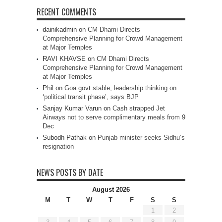
RECENT COMMENTS
dainikadmin
on
CM Dhami Directs
Comprehensive Planning for Crowd Management
at Major Temples
RAVI KHAVSE
on
CM Dhami Directs
Comprehensive Planning for Crowd Management
at Major Temples
Phil
on
Goa govt stable, leadership thinking on
‘political transit phase’, says BJP
Sanjay Kumar Varun
on
Cash strapped Jet
Airways not to serve complimentary meals from 9
Dec
Subodh Pathak
on
Punjab minister seeks Sidhu’s
resignation
NEWS POSTS BY DATE
August 2026
M
T
W
T
F
S
S
1
2