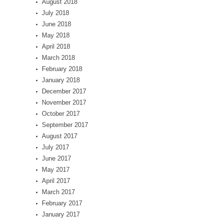
August 2018
July 2018
June 2018
May 2018
April 2018
March 2018
February 2018
January 2018
December 2017
November 2017
October 2017
September 2017
August 2017
July 2017
June 2017
May 2017
April 2017
March 2017
February 2017
January 2017