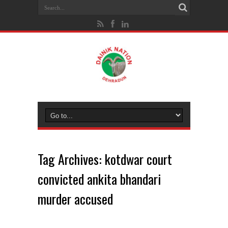
Tag Archives:
kotdwar court
convicted ankita bhandari
murder accused