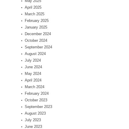
May 2025
April 2025
March 2025
February 2025
January 2025
December 2024
October 2024
September 2024
August 2024
July 2024
June 2024
May 2024
April 2024
March 2024
February 2024
October 2023
September 2023
August 2023
July 2023
June 2023