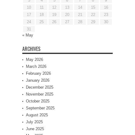
3
4
5
6
7
8
9
10
11
12
13
14
15
16
17
18
19
20
21
22
23
24
25
26
27
28
29
30
31
« May
ARCHIVES
May 2026
March 2026
February 2026
January 2026
December 2025
November 2025
October 2025
September 2025
August 2025
July 2025
June 2025