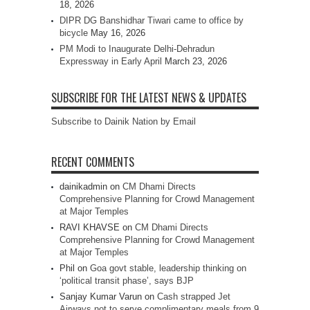
18, 2026
DIPR DG Banshidhar Tiwari came to office by
bicycle
May 16, 2026
PM Modi to Inaugurate Delhi-Dehradun
Expressway in Early April
March 23, 2026
SUBSCRIBE FOR THE LATEST NEWS & UPDATES
Subscribe to Dainik Nation by Email
RECENT COMMENTS
dainikadmin
on
CM Dhami Directs
Comprehensive Planning for Crowd Management
at Major Temples
RAVI KHAVSE
on
CM Dhami Directs
Comprehensive Planning for Crowd Management
at Major Temples
Phil
on
Goa govt stable, leadership thinking on
‘political transit phase’, says BJP
Sanjay Kumar Varun
on
Cash strapped Jet
Airways not to serve complimentary meals from 9