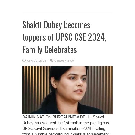
Shakti Dubey becomes
toppers of UPSC CSE 2024,
Family Celebrates
on
April 22, 2025
Comments Off
Shakti
Dubey
becomes
toppers
of
UPSC
CSE
2024,
Family
Celebrates
DAINIK NATION BUREAU/NEW DELHI Shakti
Dubey has secured the 1st rank in the prestigious
UPSC Civil Services Examination 2024. Hailing
from a humble background, Shakti’s achievement