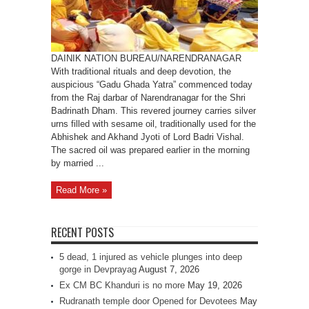
Badrinath
Dham
DAINIK NATION BUREAU/NARENDRANAGAR
With traditional rituals and deep devotion, the
auspicious “Gadu Ghada Yatra” commenced today
from the Raj darbar of Narendranagar for the Shri
Badrinath Dham. This revered journey carries silver
urns filled with sesame oil, traditionally used for the
Abhishek and Akhand Jyoti of Lord Badri Vishal.
The sacred oil was prepared earlier in the morning
by married ...
Read More »
RECENT POSTS
5 dead, 1 injured as vehicle plunges into deep
gorge in Devprayag
August 7, 2026
Ex CM BC Khanduri is no more
May 19, 2026
Rudranath temple door Opened for Devotees
May