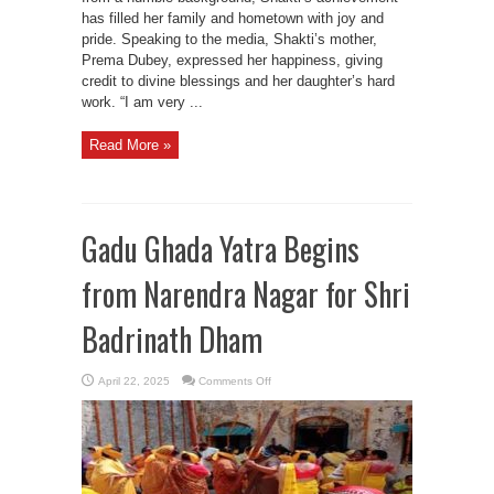
has filled her family and hometown with joy and
pride. Speaking to the media, Shakti’s mother,
Prema Dubey, expressed her happiness, giving
credit to divine blessings and her daughter’s hard
work. “I am very ...
Read More »
Gadu Ghada Yatra Begins
from Narendra Nagar for Shri
Badrinath Dham
on
April 22, 2025
Comments Off
Gadu
Ghada
Yatra
Begins
from
Narendra
Nagar
for
Shri