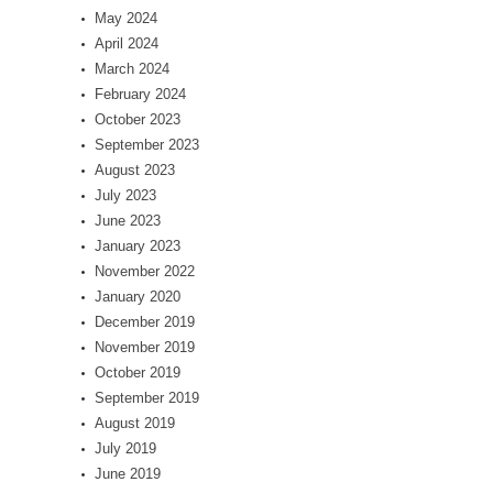
May 2024
April 2024
March 2024
February 2024
October 2023
September 2023
August 2023
July 2023
June 2023
January 2023
November 2022
January 2020
December 2019
November 2019
October 2019
September 2019
August 2019
July 2019
June 2019