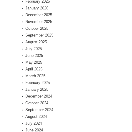
February 2026
January 2026
December 2025
November 2025
October 2025
September 2025
August 2025
July 2025
June 2025
May 2025
April 2025
March 2025
February 2025
January 2025
December 2024
October 2024
September 2024
August 2024
July 2024
June 2024