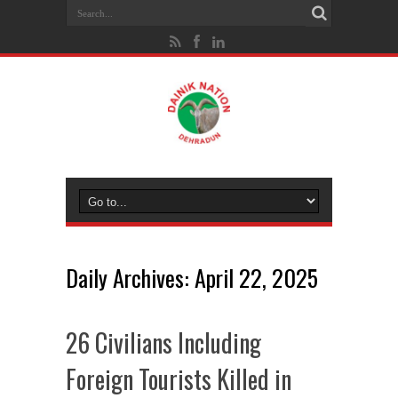
Daily Archives:
April 22, 2025
26 Civilians Including
Foreign Tourists Killed in