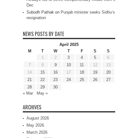
Dec
Subodh Pathak
on
Punjab minister seeks Sidhu’s
resignation
NEWS POSTS BY DATE
April 2025
M
T
W
T
F
S
S
1
2
3
4
5
6
7
8
9
10
11
12
13
14
15
16
17
18
19
20
21
22
23
24
25
26
27
28
29
30
« Mar
May »
ARCHIVES
August 2026
May 2026
March 2026