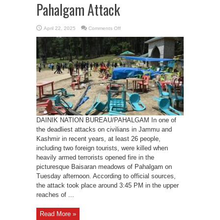
Pahalgam Attack
on
April 22, 2025
Comments Off
26
Civilians
Including
Foreign
Tourists
Killed
in
Pahalgam
Attack
DAINIK NATION BUREAU/PAHALGAM In one of
the deadliest attacks on civilians in Jammu and
Kashmir in recent years, at least 26 people,
including two foreign tourists, were killed when
heavily armed terrorists opened fire in the
picturesque Baisaran meadows of Pahalgam on
Tuesday afternoon. According to official sources,
the attack took place around 3:45 PM in the upper
reaches of ...
Read More »