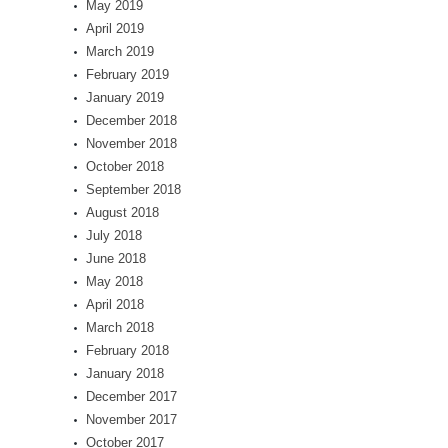
May 2019
April 2019
March 2019
February 2019
January 2019
December 2018
November 2018
October 2018
September 2018
August 2018
July 2018
June 2018
May 2018
April 2018
March 2018
February 2018
January 2018
December 2017
November 2017
October 2017