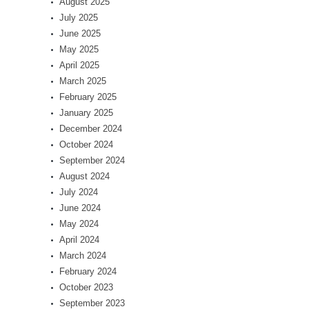
August 2025
July 2025
June 2025
May 2025
April 2025
March 2025
February 2025
January 2025
December 2024
October 2024
September 2024
August 2024
July 2024
June 2024
May 2024
April 2024
March 2024
February 2024
October 2023
September 2023