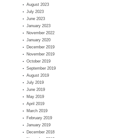
August 2023
July 2023
June 2023
January 2023
November 2022
January 2020
December 2019
November 2019
October 2019
September 2019
August 2019
July 2019
June 2019
May 2019
April 2019
March 2019
February 2019
January 2019
December 2018