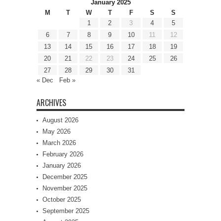
January 2025
M
T
W
T
F
S
S
1
2
3
4
5
6
7
8
9
10
11
12
13
14
15
16
17
18
19
20
21
22
23
24
25
26
27
28
29
30
31
« Dec
Feb »
ARCHIVES
August 2026
May 2026
March 2026
February 2026
January 2026
December 2025
November 2025
October 2025
September 2025