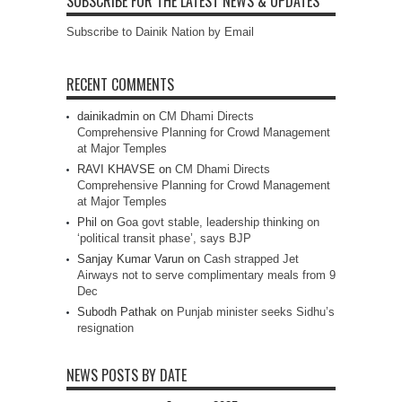
SUBSCRIBE FOR THE LATEST NEWS & UPDATES
Subscribe to Dainik Nation by Email
RECENT COMMENTS
dainikadmin
on
CM Dhami Directs
Comprehensive Planning for Crowd Management
at Major Temples
RAVI KHAVSE
on
CM Dhami Directs
Comprehensive Planning for Crowd Management
at Major Temples
Phil
on
Goa govt stable, leadership thinking on
‘political transit phase’, says BJP
Sanjay Kumar Varun
on
Cash strapped Jet
Airways not to serve complimentary meals from 9
Dec
Subodh Pathak
on
Punjab minister seeks Sidhu’s
resignation
NEWS POSTS BY DATE