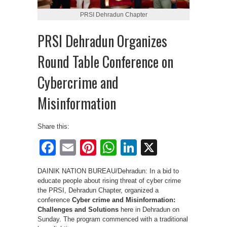
PRSI Dehradun Chapter
PRSI Dehradun Organizes
Round Table Conference on
Cybercrime and
Misinformation
Share this:
Facebook
Email
Pinterest
WhatsApp
LinkedIn
X
DAINIK NATION BUREAU/Dehradun: In a bid to
educate people about rising threat of cyber crime
the PRSI, Dehradun Chapter, organized a
conference
Cyber crime and Misinformation:
Challenges and Solutions
here in Dehradun on
Sunday. The program commenced with a traditional