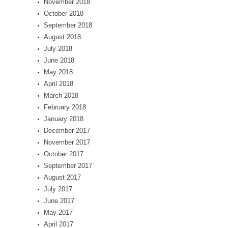
November 2018
October 2018
September 2018
August 2018
July 2018
June 2018
May 2018
April 2018
March 2018
February 2018
January 2018
December 2017
November 2017
October 2017
September 2017
August 2017
July 2017
June 2017
May 2017
April 2017