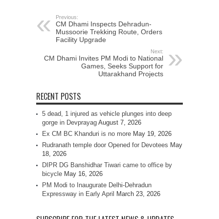
Previous:
CM Dhami Inspects Dehradun-
Mussoorie Trekking Route, Orders
Facility Upgrade
Next:
CM Dhami Invites PM Modi to National
Games, Seeks Support for
Uttarakhand Projects
RECENT POSTS
5 dead, 1 injured as vehicle plunges into deep
gorge in Devprayag
August 7, 2026
Ex CM BC Khanduri is no more
May 19, 2026
Rudranath temple door Opened for Devotees
May
18, 2026
DIPR DG Banshidhar Tiwari came to office by
bicycle
May 16, 2026
PM Modi to Inaugurate Delhi-Dehradun
Expressway in Early April
March 23, 2026