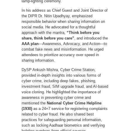
lamp-lighting ceremony.
In his address as Chief Guest and Joint Director of
the DIPR Dr. Nitin Upadhyay, emphasized
responsible behavior when sharing information on
social media. He advocated for a thoughtful
approach with the mantra,
“Think before you
share, think before you care”
, and introduced the
AAA plan
—Awareness, Advocacy, and Action—to
combat fake news and misinformation. He urged
attendees to prioritize accuracy over speed in
sharing information.
DySP Ankush Mishra, Cyber Crime Station,
provided in-depth insights into various forms of
cyber crime, including deep fakes, phishing,
investment fraud, SIM upgrade fraud, and AI-based
voice cloning. He highlighted the importance of
awareness in preventing cyber crime and
mentioned the
National Cyber Crime Helpline
(1930)
as a 24×7 service for registering complaints
related to cyber fraud. He also shared best
practices for safeguarding personal information,
such as locking Aadhaar biometrics and verifying
helpline numbers from official sources.