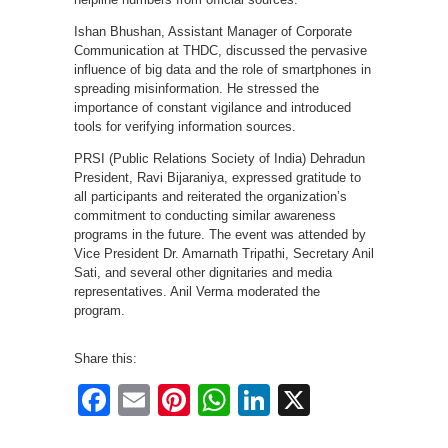
Ishan Bhushan, Assistant Manager of Corporate
Communication at THDC, discussed the pervasive
influence of big data and the role of smartphones in
spreading misinformation. He stressed the
importance of constant vigilance and introduced
tools for verifying information sources.
PRSI (Public Relations Society of India) Dehradun
President, Ravi Bijaraniya, expressed gratitude to
all participants and reiterated the organization’s
commitment to conducting similar awareness
programs in the future. The event was attended by
Vice President Dr. Amarnath Tripathi, Secretary Anil
Sati, and several other dignitaries and media
representatives. Anil Verma moderated the
program.
Share this:
Facebook
Email
Pinterest
WhatsApp
LinkedIn
X