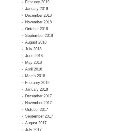
February 2019
January 2019
December 2018
November 2018
October 2018
September 2018
August 2018
July 2018
June 2018
May 2018
April 2018
March 2018
February 2018
January 2018
December 2017
November 2017
October 2017
September 2017
August 2017
July 2017