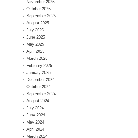
November 2025
October 2025
September 2025
August 2025
July 2025
June 2025
May 2025
April 2025
March 2025
February 2025
January 2025
December 2024
October 2024
September 2024
August 2024
July 2024
June 2024
May 2024
April 2024
March 2024