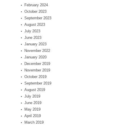
February 2024
October 2023
September 2023
August 2023
July 2023
June 2023
January 2023
November 2022
January 2020
December 2019
November 2019
October 2019
September 2019
August 2019
July 2019
June 2019
May 2019
April 2019
March 2019