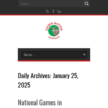
Daily Archives:
January 25,
2025
National Games in