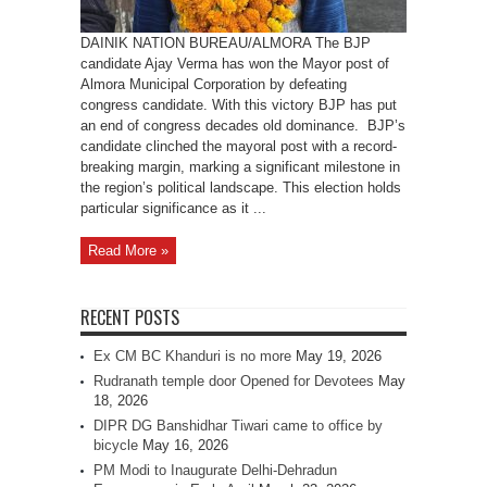
DAINIK NATION BUREAU/ALMORA The BJP
candidate Ajay Verma has won the Mayor post of
Almora Municipal Corporation by defeating
congress candidate. With this victory BJP has put
an end of congress decades old dominance. BJP’s
candidate clinched the mayoral post with a record-
breaking margin, marking a significant milestone in
the region’s political landscape. This election holds
particular significance as it ...
Read More »
RECENT POSTS
Ex CM BC Khanduri is no more
May 19, 2026
Rudranath temple door Opened for Devotees
May
18, 2026
DIPR DG Banshidhar Tiwari came to office by
bicycle
May 16, 2026
PM Modi to Inaugurate Delhi-Dehradun