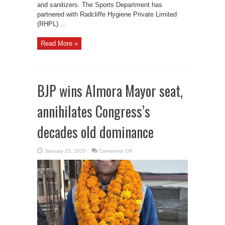
and sanitizers. The Sports Department has
partnered with Radcliffe Hygiene Private Limited
(RHPL) ...
Read More »
BJP wins Almora Mayor seat,
annihilates Congress’s
decades old dominance
on
January 25, 2025
Comments Off
BJP
wins
Almora
Mayor
seat,
annihilates
Congress’s
decades
old
dominance