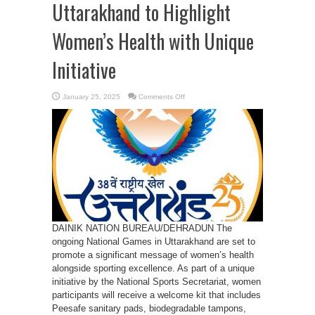
Uttarakhand to Highlight
Women’s Health with Unique
Initiative
on
January 25, 2025
Comments Off
National
Games
in
Uttarakhand
to
Highlight
Women’s
Health
with
Unique
Initiative
DAINIK NATION BUREAU/DEHRADUN The
ongoing National Games in Uttarakhand are set to
promote a significant message of women’s health
alongside sporting excellence. As part of a unique
initiative by the National Sports Secretariat, women
participants will receive a welcome kit that includes
Peesafe sanitary pads, biodegradable tampons,