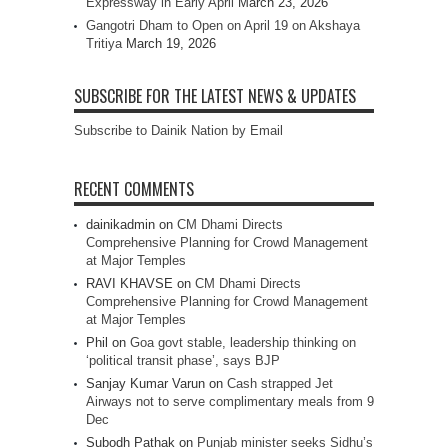
Expressway in Early April
March 23, 2026
Gangotri Dham to Open on April 19 on Akshaya
Tritiya
March 19, 2026
SUBSCRIBE FOR THE LATEST NEWS & UPDATES
Subscribe to Dainik Nation by Email
RECENT COMMENTS
dainikadmin
on
CM Dhami Directs
Comprehensive Planning for Crowd Management
at Major Temples
RAVI KHAVSE
on
CM Dhami Directs
Comprehensive Planning for Crowd Management
at Major Temples
Phil
on
Goa govt stable, leadership thinking on
‘political transit phase’, says BJP
Sanjay Kumar Varun
on
Cash strapped Jet
Airways not to serve complimentary meals from 9
Dec
Subodh Pathak
on
Punjab minister seeks Sidhu’s