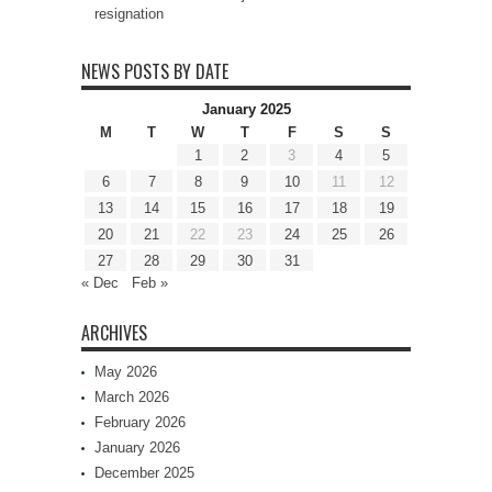
resignation
NEWS POSTS BY DATE
January 2025
M
T
W
T
F
S
S
1
2
3
4
5
6
7
8
9
10
11
12
13
14
15
16
17
18
19
20
21
22
23
24
25
26
27
28
29
30
31
« Dec
Feb »
ARCHIVES
May 2026
March 2026
February 2026
January 2026
December 2025