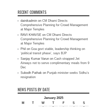
RECENT COMMENTS
dainikadmin
on
CM Dhami Directs
Comprehensive Planning for Crowd Management
at Major Temples
RAVI KHAVSE
on
CM Dhami Directs
Comprehensive Planning for Crowd Management
at Major Temples
Phil
on
Goa govt stable, leadership thinking on
‘political transit phase’, says BJP
Sanjay Kumar Varun
on
Cash strapped Jet
Airways not to serve complimentary meals from 9
Dec
Subodh Pathak
on
Punjab minister seeks Sidhu’s
resignation
NEWS POSTS BY DATE
January 2025
M
T
W
T
F
S
S