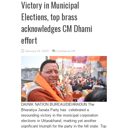
Victory in Municipal
Elections, top brass
acknowledges CM Dhami
effort
on
January 26, 2025
Comments Off
BJP
Secures
Landslide
Victory
in
Municipal
Elections,
top
brass
acknowledges
CM
Dhami
effort
DAINIK NATION BUREAU/DEHRADUN The
Bharatiya Janata Party has celebrated a
resounding victory in the municipal corporation
elections in Uttarakhand, marking yet another
significant triumph for the party in the hill state. Top