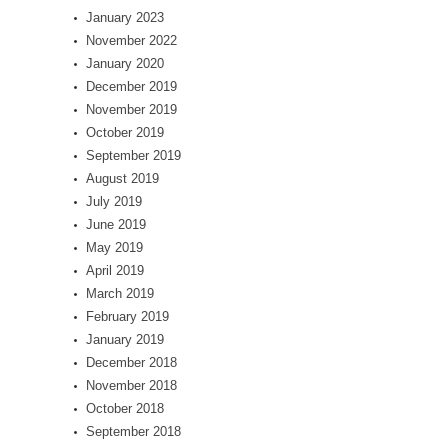
January 2023
November 2022
January 2020
December 2019
November 2019
October 2019
September 2019
August 2019
July 2019
June 2019
May 2019
April 2019
March 2019
February 2019
January 2019
December 2018
November 2018
October 2018
September 2018