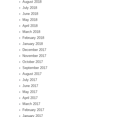
August 2018
July 2018
June 2018
May 2018
April 2018
March 2018
February 2018
January 2018
December 2017
November 2017
October 2017
September 2017
August 2017
July 2017
June 2017
May 2017
April 2017
March 2017
February 2017
January 2017