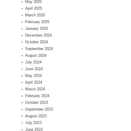
May 2025
April 2025
March 2025
February 2025
January 2025
December 2024
October 2024
September 2024
August 2024
July 2024
June 2024
May 2024
April 2024
March 2024
February 2024
October 2023
September 2023
August 2023
July 2023
June 2023