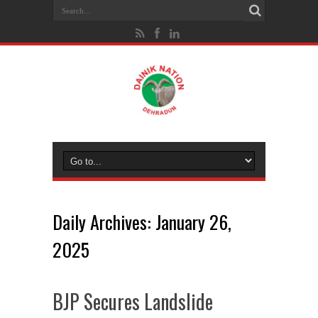
Daily Archives:
January 26,
2025
BJP Secures Landslide