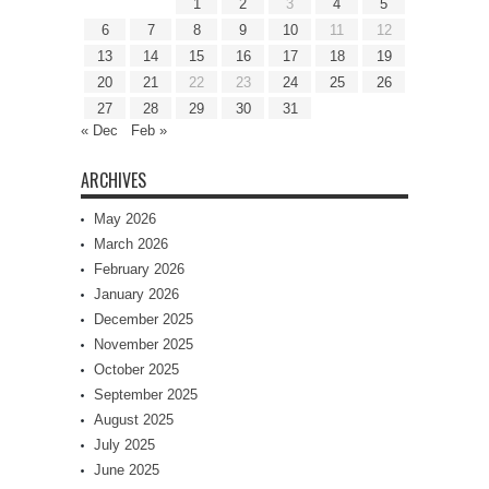
1
2
3
4
5
6
7
8
9
10
11
12
13
14
15
16
17
18
19
20
21
22
23
24
25
26
27
28
29
30
31
« Dec
Feb »
ARCHIVES
May 2026
March 2026
February 2026
January 2026
December 2025
November 2025
October 2025
September 2025
August 2025
July 2025
June 2025