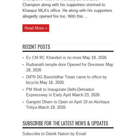
Laksar
Champion along with his supporters stormed to
Khanpur MLA’s office. He along with his supporters
allegedly opened fire too. With this ...
Read More »
RECENT POSTS
Ex CM BC Khanduri is no more
May 19, 2026
Rudranath temple door Opened for Devotees
May
18, 2026
DIPR DG Banshidhar Tiwari came to office by
bicycle
May 16, 2026
PM Modi to Inaugurate Delhi-Dehradun
Expressway in Early April
March 23, 2026
Gangotri Dham to Open on April 19 on Akshaya
Tritiya
March 19, 2026
SUBSCRIBE FOR THE LATEST NEWS & UPDATES
Subscribe to Dainik Nation by Email