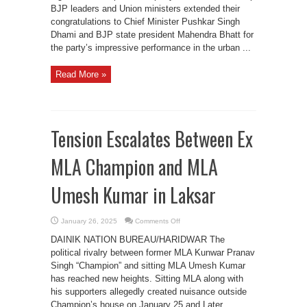
BJP leaders and Union ministers extended their
congratulations to Chief Minister Pushkar Singh
Dhami and BJP state president Mahendra Bhatt for
the party’s impressive performance in the urban ...
Read More »
Tension Escalates Between Ex
MLA Champion and MLA
Umesh Kumar in Laksar
on
January 26, 2025
Comments Off
Tension
Escalates
DAINIK NATION BUREAU/HARIDWAR The
Between
Ex
political rivalry between former MLA Kunwar Pranav
MLA
Singh “Champion” and sitting MLA Umesh Kumar
Champion
and
has reached new heights. Sitting MLA along with
MLA
Umesh
his supporters allegedly created nuisance outside
Kumar
Champion’s house on January 25 and Later
in