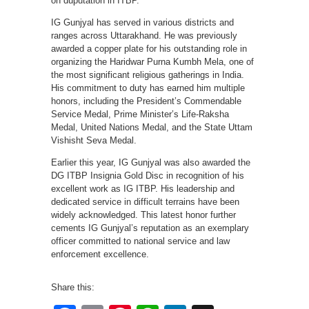
on duputation in ITBP.
IG Gunjyal has served in various districts and
ranges across Uttarakhand. He was previously
awarded a copper plate for his outstanding role in
organizing the Haridwar Purna Kumbh Mela, one of
the most significant religious gatherings in India.
His commitment to duty has earned him multiple
honors, including the President’s Commendable
Service Medal, Prime Minister’s Life-Raksha
Medal, United Nations Medal, and the State Uttam
Vishisht Seva Medal.
Earlier this year, IG Gunjyal was also awarded the
DG ITBP Insignia Gold Disc in recognition of his
excellent work as IG ITBP. His leadership and
dedicated service in difficult terrains have been
widely acknowledged. This latest honor further
cements IG Gunjyal’s reputation as an exemplary
officer committed to national service and law
enforcement excellence.
Share this: