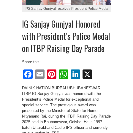
IPS Sanjay Gunjyal receives President Police Medal
IG Sanjay Gunjyal Honored
with President’s Police Medal
on ITBP Raising Day Parade
Share this:
Facebook
Email
Pinterest
WhatsApp
LinkedIn
X
DAINIK NATION BUREAU /BHUBANESWAR
ITBP IG Sanjay Gunjyal was honored with the
President’s Police Medal for exceptional and
special service. The prestigious award was
presented by the Minister of State for Home,
Nityanand Rai, during the ITBP Raising Day Parade
2025 held in Bhubaneswar, Odisha. He is 1997
batch Uttarakhand Cadre IPS officer and currently