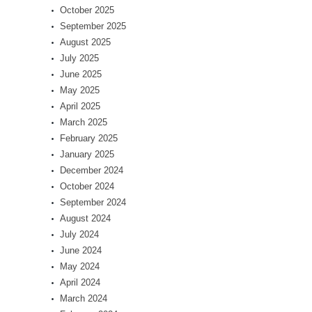
October 2025
September 2025
August 2025
July 2025
June 2025
May 2025
April 2025
March 2025
February 2025
January 2025
December 2024
October 2024
September 2024
August 2024
July 2024
June 2024
May 2024
April 2024
March 2024