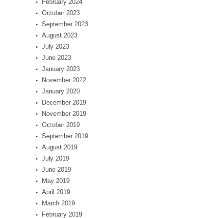
February 2024
October 2023
September 2023
August 2023
July 2023
June 2023
January 2023
November 2022
January 2020
December 2019
November 2019
October 2019
September 2019
August 2019
July 2019
June 2019
May 2019
April 2019
March 2019
February 2019