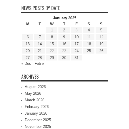
NEWS POSTS BY DATE
January 2025
M
T
W
T
F
S
S
1
2
3
4
5
6
7
8
9
10
11
12
13
14
15
16
17
18
19
20
21
22
23
24
25
26
27
28
29
30
31
« Dec
Feb »
ARCHIVES
August 2026
May 2026
March 2026
February 2026
January 2026
December 2025
November 2025