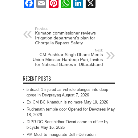
Facebook
Email
Pinterest
WhatsApp
LinkedIn
X
Previous:
Kumaon commissioner reviews
Irrigation department’s plan for
Chorgalia Bypass Safety
Next:
CM Pushkar Singh Dhami Meets
Union Minister Hardeep Puri, Invites
for National Games in Uttarakhand
RECENT POSTS
5 dead, 1 injured as vehicle plunges into deep
gorge in Devprayag
August 7, 2026
Ex CM BC Khanduri is no more
May 19, 2026
Rudranath temple door Opened for Devotees
May
18, 2026
DIPR DG Banshidhar Tiwari came to office by
bicycle
May 16, 2026
PM Modi to Inaugurate Delhi-Dehradun