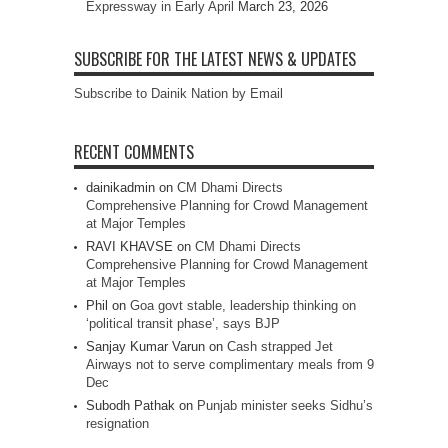
Expressway in Early April
March 23, 2026
SUBSCRIBE FOR THE LATEST NEWS & UPDATES
Subscribe to Dainik Nation by Email
RECENT COMMENTS
dainikadmin
on
CM Dhami Directs
Comprehensive Planning for Crowd Management
at Major Temples
RAVI KHAVSE
on
CM Dhami Directs
Comprehensive Planning for Crowd Management
at Major Temples
Phil
on
Goa govt stable, leadership thinking on
‘political transit phase’, says BJP
Sanjay Kumar Varun
on
Cash strapped Jet
Airways not to serve complimentary meals from 9
Dec
Subodh Pathak
on
Punjab minister seeks Sidhu’s
resignation