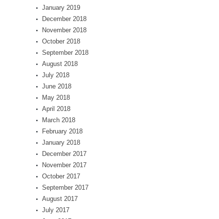
January 2019
December 2018
November 2018
October 2018
September 2018
August 2018
July 2018
June 2018
May 2018
April 2018
March 2018
February 2018
January 2018
December 2017
November 2017
October 2017
September 2017
August 2017
July 2017