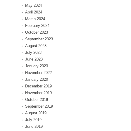
May 2024
April 2024
March 2024
February 2024
October 2023
September 2023
August 2023
July 2023
June 2023
January 2023
November 2022
January 2020
December 2019
November 2019
October 2019
September 2019
August 2019
July 2019
June 2019