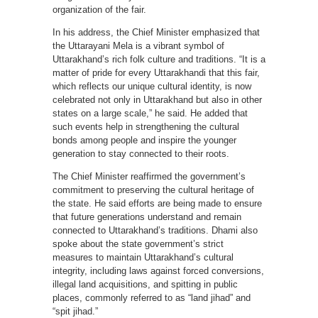
organization of the fair.
In his address, the Chief Minister emphasized that
the Uttarayani Mela is a vibrant symbol of
Uttarakhand’s rich folk culture and traditions. “It is a
matter of pride for every Uttarakhandi that this fair,
which reflects our unique cultural identity, is now
celebrated not only in Uttarakhand but also in other
states on a large scale,” he said. He added that
such events help in strengthening the cultural
bonds among people and inspire the younger
generation to stay connected to their roots.
The Chief Minister reaffirmed the government’s
commitment to preserving the cultural heritage of
the state. He said efforts are being made to ensure
that future generations understand and remain
connected to Uttarakhand’s traditions. Dhami also
spoke about the state government’s strict
measures to maintain Uttarakhand’s cultural
integrity, including laws against forced conversions,
illegal land acquisitions, and spitting in public
places, commonly referred to as “land jihad” and
“spit jihad.”