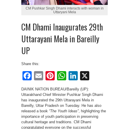
CM Pushkar Singh Dhami interacts with woman in
Uttaryani Mela
CM Dhami Inaugurates 29th
Uttarayani Mela in Bareilly
UP
Share this:
Facebook
Email
Pinterest
WhatsApp
LinkedIn
X
DAINIK NATION BUREAU/Bareilly (UP):
Uttarakhand Chief Minister Pushkar Singh Dhami
has inaugurated the 29th Uttarayani Mela in
Bareilly, Uttar Pradesh on Tuesday. He has also
released a book
“The Youth Ideas”
, highlighting the
importance of youth participation in preserving
cultural heritage and traditions. CM Dhami
congratulated everyone on the successful