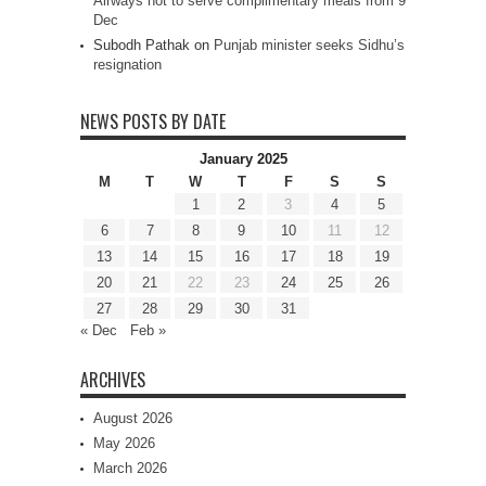
Airways not to serve complimentary meals from 9
Dec
Subodh Pathak
on
Punjab minister seeks Sidhu’s
resignation
NEWS POSTS BY DATE
January 2025
M
T
W
T
F
S
S
1
2
3
4
5
6
7
8
9
10
11
12
13
14
15
16
17
18
19
20
21
22
23
24
25
26
27
28
29
30
31
« Dec
Feb »
ARCHIVES
August 2026
May 2026
March 2026