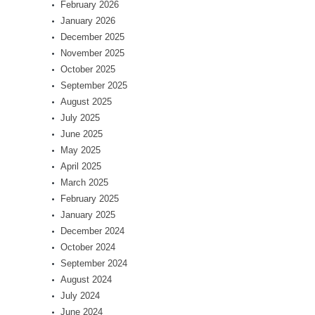
February 2026
January 2026
December 2025
November 2025
October 2025
September 2025
August 2025
July 2025
June 2025
May 2025
April 2025
March 2025
February 2025
January 2025
December 2024
October 2024
September 2024
August 2024
July 2024
June 2024