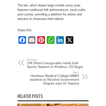
The fair, which draws large crowds every year,
features traditional folk performances, local crafts,
and cuisine, providing a platform for artists and
artisans to showcase their talents.
Share this:
Facebook
Email
Pinterest
WhatsApp
LinkedIn
X
Previous:
CM Dhami Inaugurates newly built
Sports Stadium in Khatima, US Nagar
Next:
Haridwar Medical College MBBS
students to Receive Government
Degree says Dr Sayana
RELATED POSTS