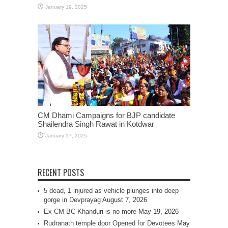
January 19, 2025
CM Dhami Campaigns for BJP candidate
Shailendra Singh Rawat in Kotdwar
January 17, 2025
RECENT POSTS
5 dead, 1 injured as vehicle plunges into deep
gorge in Devprayag
August 7, 2026
Ex CM BC Khanduri is no more
May 19, 2026
Rudranath temple door Opened for Devotees
May