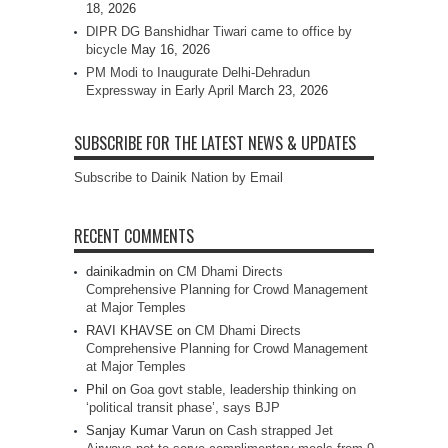
18, 2026
DIPR DG Banshidhar Tiwari came to office by
bicycle
May 16, 2026
PM Modi to Inaugurate Delhi-Dehradun
Expressway in Early April
March 23, 2026
SUBSCRIBE FOR THE LATEST NEWS & UPDATES
Subscribe to Dainik Nation by Email
RECENT COMMENTS
dainikadmin
on
CM Dhami Directs
Comprehensive Planning for Crowd Management
at Major Temples
RAVI KHAVSE
on
CM Dhami Directs
Comprehensive Planning for Crowd Management
at Major Temples
Phil
on
Goa govt stable, leadership thinking on
‘political transit phase’, says BJP
Sanjay Kumar Varun
on
Cash strapped Jet