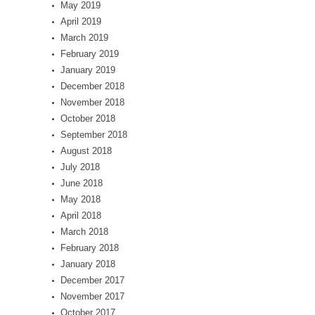
May 2019
April 2019
March 2019
February 2019
January 2019
December 2018
November 2018
October 2018
September 2018
August 2018
July 2018
June 2018
May 2018
April 2018
March 2018
February 2018
January 2018
December 2017
November 2017
October 2017