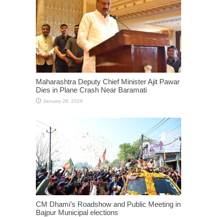
Maharashtra Deputy Chief Minister Ajit Pawar
Dies in Plane Crash Near Baramati
January 28, 2026
CM Dhami’s Roadshow and Public Meeting in
Bajpur Municipal elections