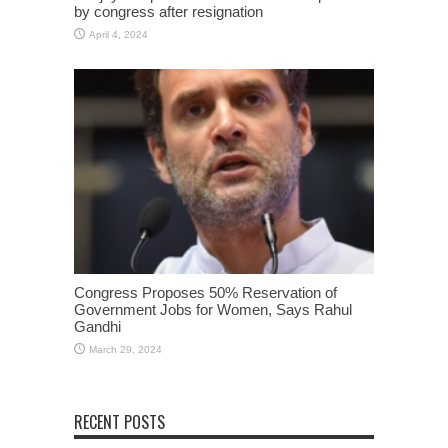
by congress after resignation
April 4, 2024
Congress Proposes 50% Reservation of
Government Jobs for Women, Says Rahul
Gandhi
March 29, 2024
RECENT POSTS