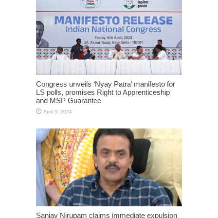
Congress unveils ‘Nyay Patra’ manifesto for
LS polls, promises Right to Apprenticeship
and MSP Guarantee
April 5, 2024
Sanjay Nirupam claims immediate expulsion