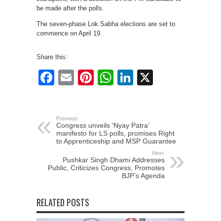
be made after the polls.
The seven-phase Lok Sabha elections are set to
commence on April 19.
Share this:
Facebook
Email
Pinterest
WhatsApp
LinkedIn
X
Previous:
Congress unveils ‘Nyay Patra’
manifesto for LS polls, promises Right
to Apprenticeship and MSP Guarantee
Next:
Pushkar Singh Dhami Addresses
Public, Criticizes Congress, Promotes
BJP’s Agenda
RELATED POSTS