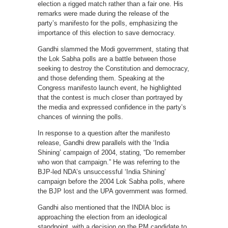
election a rigged match rather than a fair one. His
remarks were made during the release of the
party’s manifesto for the polls, emphasizing the
importance of this election to save democracy.
Gandhi slammed the Modi government, stating that
the Lok Sabha polls are a battle between those
seeking to destroy the Constitution and democracy,
and those defending them. Speaking at the
Congress manifesto launch event, he highlighted
that the contest is much closer than portrayed by
the media and expressed confidence in the party’s
chances of winning the polls.
In response to a question after the manifesto
release, Gandhi drew parallels with the ‘India
Shining’ campaign of 2004, stating, “Do remember
who won that campaign.” He was referring to the
BJP-led NDA’s unsuccessful ‘India Shining’
campaign before the 2004 Lok Sabha polls, where
the BJP lost and the UPA government was formed.
Gandhi also mentioned that the INDIA bloc is
approaching the election from an ideological
standpoint, with a decision on the PM candidate to