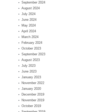
September 2024
August 2024
July 2024
June 2024
May 2024
April 2024
March 2024
February 2024
October 2023
September 2023
August 2023
July 2023
June 2023
January 2023
November 2022
January 2020
December 2019
November 2019
October 2019
September 2019