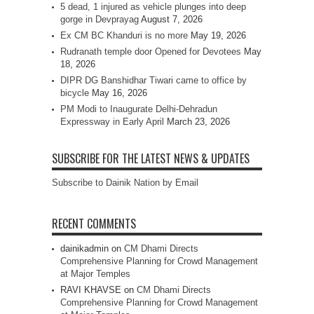
5 dead, 1 injured as vehicle plunges into deep
gorge in Devprayag
August 7, 2026
Ex CM BC Khanduri is no more
May 19, 2026
Rudranath temple door Opened for Devotees
May
18, 2026
DIPR DG Banshidhar Tiwari came to office by
bicycle
May 16, 2026
PM Modi to Inaugurate Delhi-Dehradun
Expressway in Early April
March 23, 2026
SUBSCRIBE FOR THE LATEST NEWS & UPDATES
Subscribe to Dainik Nation by Email
RECENT COMMENTS
dainikadmin
on
CM Dhami Directs
Comprehensive Planning for Crowd Management
at Major Temples
RAVI KHAVSE
on
CM Dhami Directs
Comprehensive Planning for Crowd Management