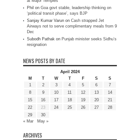
at Major Temples
Phil
on
Goa govt stable, leadership thinking on
‘political transit phase’, says BJP
Sanjay Kumar Varun
on
Cash strapped Jet
Airways not to serve complimentary meals from 9
Dec
Subodh Pathak
on
Punjab minister seeks Sidhu’s
resignation
NEWS POSTS BY DATE
April 2024
M
T
W
T
F
S
S
1
2
3
4
5
6
7
8
9
10
11
12
13
14
15
16
17
18
19
20
21
22
23
24
25
26
27
28
29
30
« Mar
May »
ARCHIVES