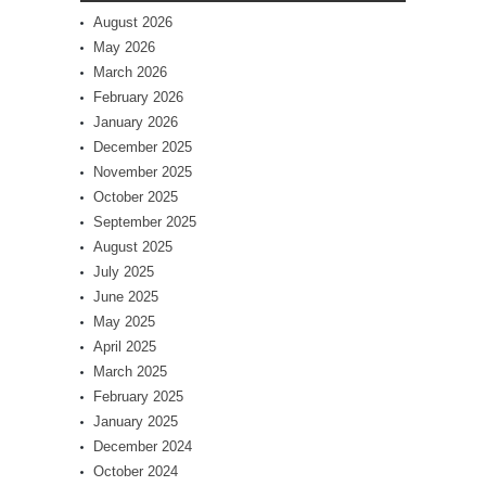
August 2026
May 2026
March 2026
February 2026
January 2026
December 2025
November 2025
October 2025
September 2025
August 2025
July 2025
June 2025
May 2025
April 2025
March 2025
February 2025
January 2025
December 2024
October 2024