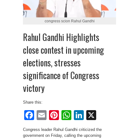
congress scion Rahul Gandhi
Rahul Gandhi Highlights
close contest in upcoming
elections, stresses
significance of Congress
victory
Share this:
Facebook
Email
Pinterest
WhatsApp
LinkedIn
X
Congress leader Rahul Gandhi criticized the
government on Friday, calling the upcoming