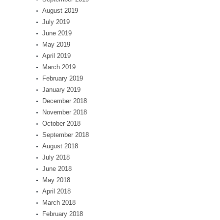
August 2019
July 2019
June 2019
May 2019
April 2019
March 2019
February 2019
January 2019
December 2018
November 2018
October 2018
September 2018
August 2018
July 2018
June 2018
May 2018
April 2018
March 2018
February 2018