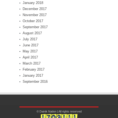
January 2018
December 2017
November 2017
October 2017
September 2017
August 2017
July 2017
June 2017
May 2017
April 2017
March 2017
February 2017
January 2017
September 2016
© Dainik Nation | All rights reserved