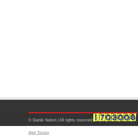
© Dainik Nation | All rights reserved
Web Tracker