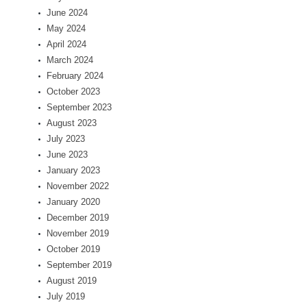
June 2024
May 2024
April 2024
March 2024
February 2024
October 2023
September 2023
August 2023
July 2023
June 2023
January 2023
November 2022
January 2020
December 2019
November 2019
October 2019
September 2019
August 2019
July 2019