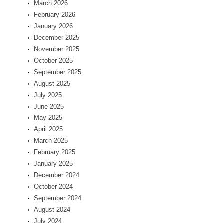
March 2026
February 2026
January 2026
December 2025
November 2025
October 2025
September 2025
August 2025
July 2025
June 2025
May 2025
April 2025
March 2025
February 2025
January 2025
December 2024
October 2024
September 2024
August 2024
July 2024