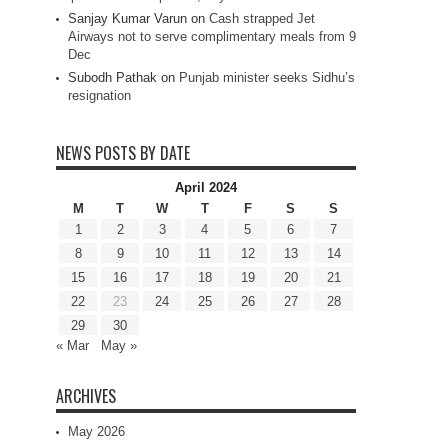
Sanjay Kumar Varun
on
Cash strapped Jet
Airways not to serve complimentary meals from 9
Dec
Subodh Pathak
on
Punjab minister seeks Sidhu’s
resignation
NEWS POSTS BY DATE
April 2024
M
T
W
T
F
S
S
1
2
3
4
5
6
7
8
9
10
11
12
13
14
15
16
17
18
19
20
21
22
23
24
25
26
27
28
29
30
« Mar
May »
ARCHIVES
May 2026