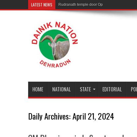
LATEST NEWS
Rudranath temple door Opened for Devotees
HOME
NATIONAL
STATE
EDITORIAL
PO
Daily Archives:
April 21, 2024