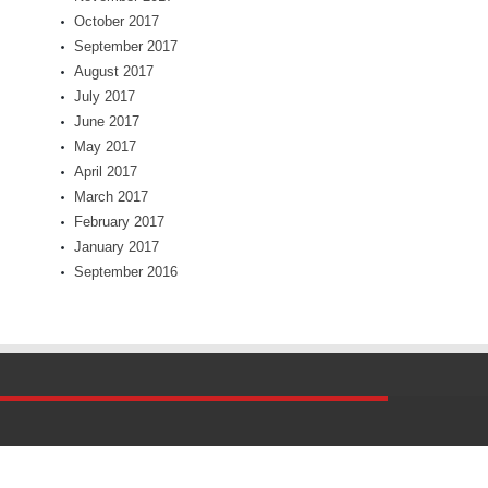
October 2017
September 2017
August 2017
July 2017
June 2017
May 2017
April 2017
March 2017
February 2017
January 2017
September 2016