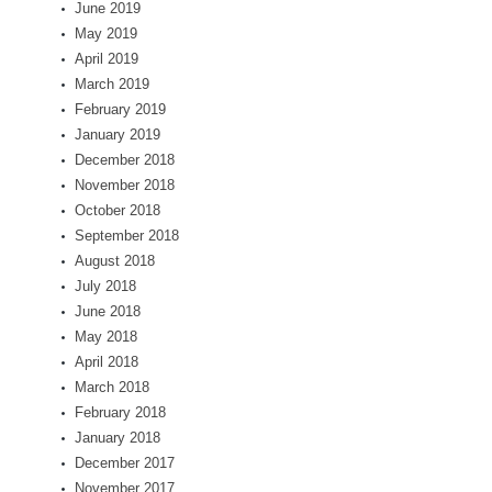
June 2019
May 2019
April 2019
March 2019
February 2019
January 2019
December 2018
November 2018
October 2018
September 2018
August 2018
July 2018
June 2018
May 2018
April 2018
March 2018
February 2018
January 2018
December 2017
November 2017