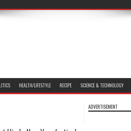
LITICS
HEALTH/LIFESTYLE
RECIPE
SCIENCE & TECHNOLOGY
ADVERTISEMENT