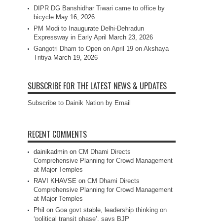
DIPR DG Banshidhar Tiwari came to office by
bicycle
May 16, 2026
PM Modi to Inaugurate Delhi-Dehradun
Expressway in Early April
March 23, 2026
Gangotri Dham to Open on April 19 on Akshaya
Tritiya
March 19, 2026
SUBSCRIBE FOR THE LATEST NEWS & UPDATES
Subscribe to Dainik Nation by Email
RECENT COMMENTS
dainikadmin
on
CM Dhami Directs
Comprehensive Planning for Crowd Management
at Major Temples
RAVI KHAVSE
on
CM Dhami Directs
Comprehensive Planning for Crowd Management
at Major Temples
Phil
on
Goa govt stable, leadership thinking on
‘political transit phase’, says BJP