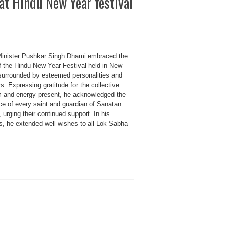
t Hindu New Year festival
Minister Pushkar Singh Dhami embraced the
of the Hindu New Year Festival held in New
 surrounded by esteemed personalities and
s. Expressing gratitude for the collective
 and energy present, he acknowledged the
ce of every saint and guardian of Sanatan
, urging their continued support. In his
s, he extended well wishes to all Lok Sabha