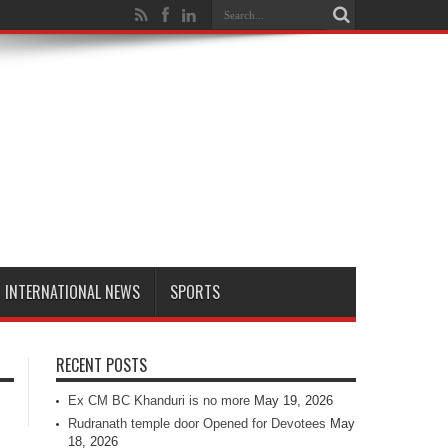
INTERNATIONAL NEWS
SPORTS
RECENT POSTS
Ex CM BC Khanduri is no more
May 19, 2026
Rudranath temple door Opened for Devotees
May
18, 2026