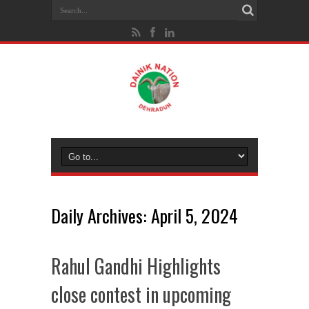
Daily Archives:
April 5, 2024
Rahul Gandhi Highlights
close contest in upcoming