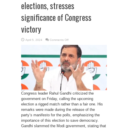
elections, stresses
significance of Congress
victory
on
April 5, 2024
Comments Off
Rahul
Gandhi
Highlights
close
contest
in
upcoming
elections,
stresses
significance
of
Congress
victory
Congress leader Rahul Gandhi criticized the
government on Friday, calling the upcoming
election a rigged match rather than a fair one. His
remarks were made during the release of the
party’s manifesto for the polls, emphasizing the
importance of this election to save democracy.
Gandhi slammed the Modi government, stating that