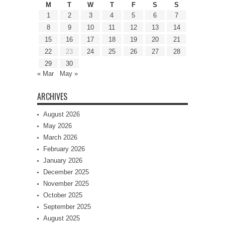
M
T
W
T
F
S
S
1
2
3
4
5
6
7
8
9
10
11
12
13
14
15
16
17
18
19
20
21
22
23
24
25
26
27
28
29
30
« Mar
May »
ARCHIVES
August 2026
May 2026
March 2026
February 2026
January 2026
December 2025
November 2025
October 2025
September 2025
August 2025