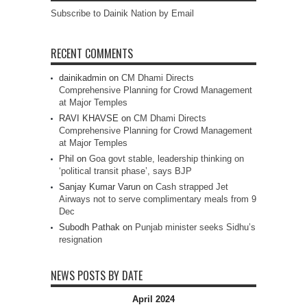
Subscribe to Dainik Nation by Email
RECENT COMMENTS
dainikadmin
on
CM Dhami Directs
Comprehensive Planning for Crowd Management
at Major Temples
RAVI KHAVSE
on
CM Dhami Directs
Comprehensive Planning for Crowd Management
at Major Temples
Phil
on
Goa govt stable, leadership thinking on
‘political transit phase’, says BJP
Sanjay Kumar Varun
on
Cash strapped Jet
Airways not to serve complimentary meals from 9
Dec
Subodh Pathak
on
Punjab minister seeks Sidhu’s
resignation
NEWS POSTS BY DATE
April 2024