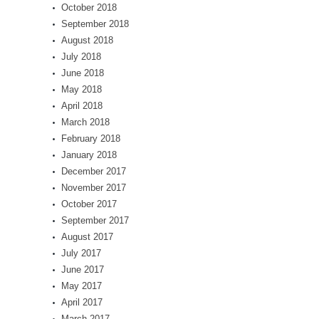
October 2018
September 2018
August 2018
July 2018
June 2018
May 2018
April 2018
March 2018
February 2018
January 2018
December 2017
November 2017
October 2017
September 2017
August 2017
July 2017
June 2017
May 2017
April 2017
March 2017