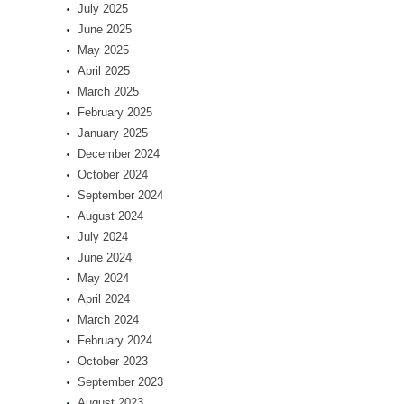
July 2025
June 2025
May 2025
April 2025
March 2025
February 2025
January 2025
December 2024
October 2024
September 2024
August 2024
July 2024
June 2024
May 2024
April 2024
March 2024
February 2024
October 2023
September 2023
August 2023