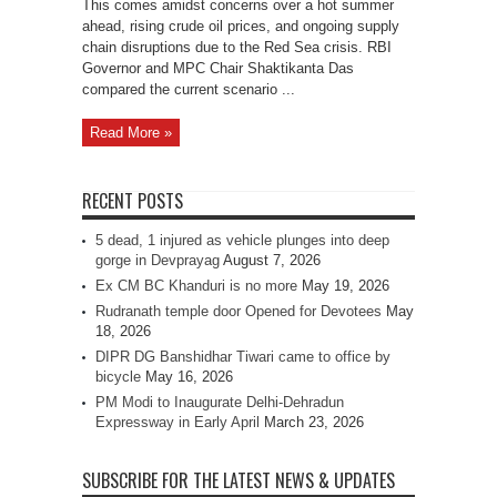
This comes amidst concerns over a hot summer
ahead, rising crude oil prices, and ongoing supply
chain disruptions due to the Red Sea crisis. RBI
Governor and MPC Chair Shaktikanta Das
compared the current scenario ...
Read More »
RECENT POSTS
5 dead, 1 injured as vehicle plunges into deep
gorge in Devprayag
August 7, 2026
Ex CM BC Khanduri is no more
May 19, 2026
Rudranath temple door Opened for Devotees
May
18, 2026
DIPR DG Banshidhar Tiwari came to office by
bicycle
May 16, 2026
PM Modi to Inaugurate Delhi-Dehradun
Expressway in Early April
March 23, 2026
SUBSCRIBE FOR THE LATEST NEWS & UPDATES