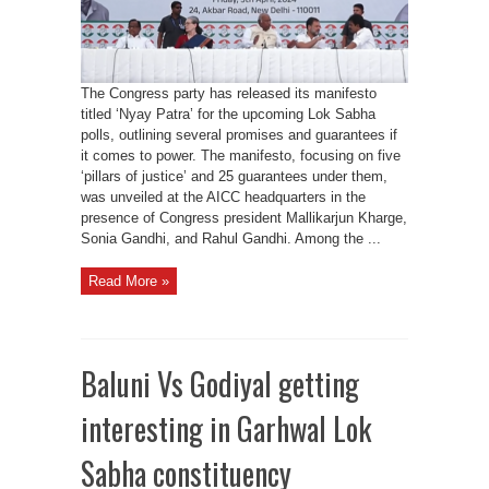
Right
to
Apprenticeship
and
MSP
Guarantee
The Congress party has released its manifesto
titled ‘Nyay Patra’ for the upcoming Lok Sabha
polls, outlining several promises and guarantees if
it comes to power. The manifesto, focusing on five
‘pillars of justice’ and 25 guarantees under them,
was unveiled at the AICC headquarters in the
presence of Congress president Mallikarjun Kharge,
Sonia Gandhi, and Rahul Gandhi. Among the ...
Read More »
Baluni Vs Godiyal getting
interesting in Garhwal Lok
Sabha constituency