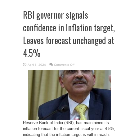
RBI governor signals
confidence in Inflation target,
Leaves forecast unchanged at
4.5%
on
April 5, 2024
Comments Off
RBI
governor
signals
confidence
in
Inflation
target,
Leaves
forecast
unchanged
at
4.5%
Reserve Bank of India (RBI), has maintained its
inflation forecast for the current fiscal year at 4.5%,
indicating that the inflation target is within reach.