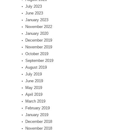
July 2023
June 2023
January 2023
November 2022
January 2020
December 2019
November 2019
October 2019
September 2019
August 2019
July 2019
June 2019
May 2019
April 2019
March 2019
February 2019
January 2019
December 2018
November 2018