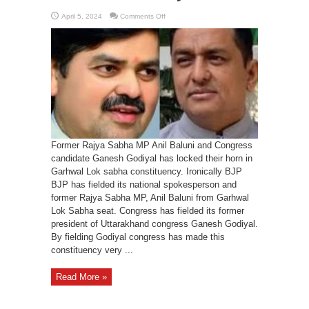
on
April 5, 2024
Comments Off
Baluni
Vs
Godiyal
getting
interesting
in
Garhwal
Lok
Sabha
constituency
Former Rajya Sabha MP Anil Baluni and Congress
candidate Ganesh Godiyal has locked their horn in
Garhwal Lok sabha constituency. Ironically BJP
BJP has fielded its national spokesperson and
former Rajya Sabha MP, Anil Baluni from Garhwal
Lok Sabha seat. Congress has fielded its former
president of Uttarakhand congress Ganesh Godiyal.
By fielding Godiyal congress has made this
constituency very ...
Read More »