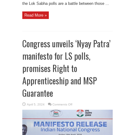
the Lok Sabha polls are a battle between those ...
Read More »
Congress unveils ‘Nyay Patra’
manifesto for LS polls,
promises Right to
Apprenticeship and MSP
Guarantee
on
April 5, 2024
Comments Off
Congress
unveils
‘Nyay
Patra’
manifesto
for
LS
polls,
promises