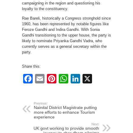
campaigning in the region and questioning his
loyalty to the constituency.
Rae Bareli, historically a Congress stronghold since
1960, has been represented by notable figures like
Feroze Gandhi and Indira Gandhi. With Sonia
Gandhi transitioning to the upper house, the party is
likely to nominate Priyanka Gandhi Vadra, who
currently serves as a general secretary within the
party.
Share this:
Facebook
Email
Pinterest
WhatsApp
LinkedIn
X
Previous:
Nainital District Magistrate putting
more efforts to enhance Tourism
experience
Next:
UK govt working to provide smooth