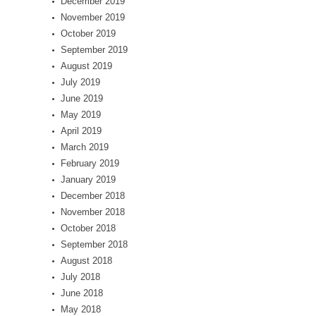
December 2019
November 2019
October 2019
September 2019
August 2019
July 2019
June 2019
May 2019
April 2019
March 2019
February 2019
January 2019
December 2018
November 2018
October 2018
September 2018
August 2018
July 2018
June 2018
May 2018