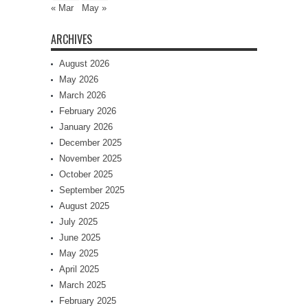
« Mar
May »
ARCHIVES
August 2026
May 2026
March 2026
February 2026
January 2026
December 2025
November 2025
October 2025
September 2025
August 2025
July 2025
June 2025
May 2025
April 2025
March 2025
February 2025