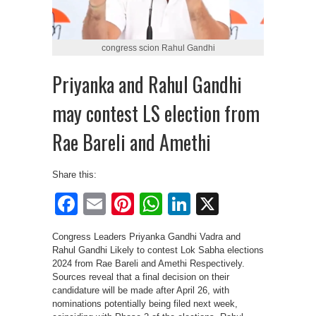
congress scion Rahul Gandhi
Priyanka and Rahul Gandhi
may contest LS election from
Rae Bareli and Amethi
Share this:
Facebook
Email
Pinterest
WhatsApp
LinkedIn
X
Congress Leaders Priyanka Gandhi Vadra and
Rahul Gandhi Likely to contest Lok Sabha elections
2024 from Rae Bareli and Amethi Respectively.
Sources reveal that a final decision on their
candidature will be made after April 26, with
nominations potentially being filed next week,