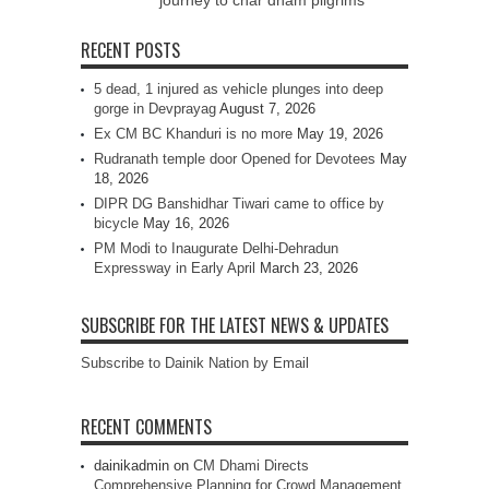
journey to char dham pilgrims
RECENT POSTS
5 dead, 1 injured as vehicle plunges into deep
gorge in Devprayag
August 7, 2026
Ex CM BC Khanduri is no more
May 19, 2026
Rudranath temple door Opened for Devotees
May
18, 2026
DIPR DG Banshidhar Tiwari came to office by
bicycle
May 16, 2026
PM Modi to Inaugurate Delhi-Dehradun
Expressway in Early April
March 23, 2026
SUBSCRIBE FOR THE LATEST NEWS & UPDATES
Subscribe to Dainik Nation by Email
RECENT COMMENTS
dainikadmin
on
CM Dhami Directs
Comprehensive Planning for Crowd Management