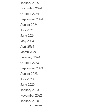
January 2025
December 2024
October 2024
September 2024
August 2024
July 2024
June 2024
May 2024
April 2024
March 2024
February 2024
October 2023
September 2023
August 2023
July 2023
June 2023
January 2023
November 2022
January 2020