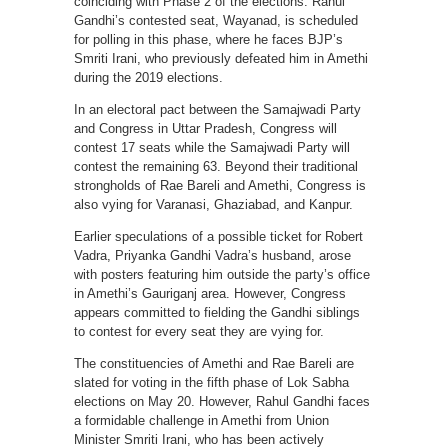
coinciding with Phase 2 of the elections. Rahul
Gandhi’s contested seat, Wayanad, is scheduled
for polling in this phase, where he faces BJP’s
Smriti Irani, who previously defeated him in Amethi
during the 2019 elections.
In an electoral pact between the Samajwadi Party
and Congress in Uttar Pradesh, Congress will
contest 17 seats while the Samajwadi Party will
contest the remaining 63. Beyond their traditional
strongholds of Rae Bareli and Amethi, Congress is
also vying for Varanasi, Ghaziabad, and Kanpur.
Earlier speculations of a possible ticket for Robert
Vadra, Priyanka Gandhi Vadra’s husband, arose
with posters featuring him outside the party’s office
in Amethi’s Gauriganj area. However, Congress
appears committed to fielding the Gandhi siblings
to contest for every seat they are vying for.
The constituencies of Amethi and Rae Bareli are
slated for voting in the fifth phase of Lok Sabha
elections on May 20. However, Rahul Gandhi faces
a formidable challenge in Amethi from Union
Minister Smriti Irani, who has been actively