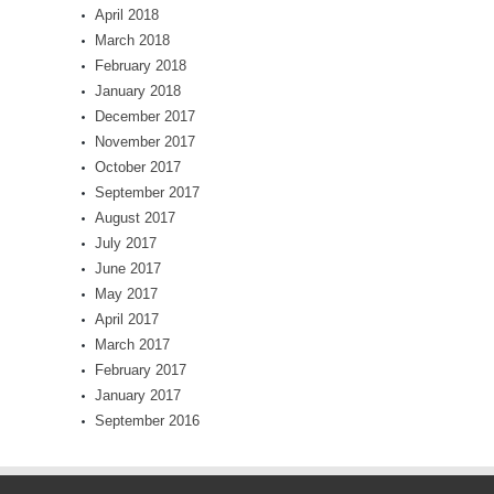
April 2018
March 2018
February 2018
January 2018
December 2017
November 2017
October 2017
September 2017
August 2017
July 2017
June 2017
May 2017
April 2017
March 2017
February 2017
January 2017
September 2016