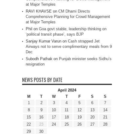
at Major Temples
RAVI KHAVSE
on
CM Dhami Directs
Comprehensive Planning for Crowd Management
at Major Temples
Phil
on
Goa govt stable, leadership thinking on
‘political transit phase’, says BJP
Sanjay Kumar Varun
on
Cash strapped Jet
Airways not to serve complimentary meals from 9
Dec
Subodh Pathak
on
Punjab minister seeks Sidhu’s
resignation
NEWS POSTS BY DATE
April 2024
M
T
W
T
F
S
S
1
2
3
4
5
6
7
8
9
10
11
12
13
14
15
16
17
18
19
20
21
22
23
24
25
26
27
28
29
30