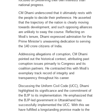
focused on preserving their own interests than
national progress.
CM Dhami underscored that it ultimately rests with
the people to decide their preference. He asserted
that the trajectory of the nation is clearly moving
towards development, and such opposing alliances
are unlikely to sway the course. Reflecting on
Modi’s tenure, Dhami expressed admiration for the
Prime Minister’s unwavering dedication to serving
the 140 crore citizens of India.
Addressing allegations of corruption, CM Dhami
pointed out the historical context, attributing past
corruption issues primarily to Congress and its
coalition partners. He contrasted this with Modi’s
exemplary track record of integrity and
transparency throughout his career.
Discussing the Uniform Civil Code (UCC), Dhami
highlighted its significance and the commitment of
the BJP to its implementation. He emphasized that
the BJP-led government in Uttarakhand has
successfully implemented the UCC. With this we
have fulfilled a longstanding promise made to the