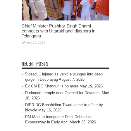
Chief Minister Pushkar Singh Dhami
connects with Uttarakhandi diaspora in
Telangana
April 25, 2024
RECENT POSTS
5 dead, 1 injured as vehicle plunges into deep
gorge in Devprayag
August 7, 2026
Ex CM BC Khanduri is no more
May 19, 2026
Rudranath temple door Opened for Devotees
May
18, 2026
DIPR DG Banshidhar Tiwari came to office by
bicycle
May 16, 2026
PM Modi to Inaugurate Delhi-Dehradun
Expressway in Early April
March 23, 2026