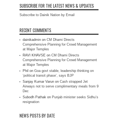
SUBSCRIBE FOR THE LATEST NEWS & UPDATES
Subscribe to Dainik Nation by Email
RECENT COMMENTS
dainikadmin
on
CM Dhami Directs
Comprehensive Planning for Crowd Management
at Major Temples
RAVI KHAVSE
on
CM Dhami Directs
Comprehensive Planning for Crowd Management
at Major Temples
Phil
on
Goa govt stable, leadership thinking on
‘political transit phase’, says BJP
Sanjay Kumar Varun
on
Cash strapped Jet
Airways not to serve complimentary meals from 9
Dec
Subodh Pathak
on
Punjab minister seeks Sidhu’s
resignation
NEWS POSTS BY DATE