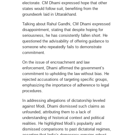
electorate. CM Dhami expressed hope that other
states would follow suit, benefiting from the
groundwork laid in Uttarakhand.
Talking about Rahul Gandhi, CM Dhami expressed
disappointment, stating that despite hoping for
seriousness, he has consistently fallen short. He
questioned the advisability of offering guidance to
someone who repeatedly fails to demonstrate
commitment.
On the issue of encroachment and law
enforcement, Dhami affirmed the government’s
commitment to upholding the law without bias. He
rejected accusations of targeting specific groups,
emphasizing the importance of adherence to legal
procedures.
In addressing allegations of dictatorship leveled
against Modi, Dhami dismissed such claims as
unfounded, attributing them to a lack of
understanding of historical context and political
realities. He highlighted Modi’s popularity and
dismissed comparisons to past dictatorial regimes,
asserting that India’s democracy remains robust.