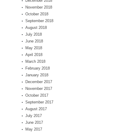
December 2018
November 2018
October 2018
September 2018
August 2018
July 2018
June 2018
May 2018
April 2018
March 2018
February 2018
January 2018
December 2017
November 2017
October 2017
September 2017
August 2017
July 2017
June 2017
May 2017