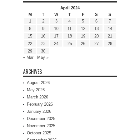
April 2024
M
T
W
T
F
S
S
1
2
3
4
5
6
7
8
9
10
11
12
13
14
15
16
17
18
19
20
21
22
23
24
25
26
27
28
29
30
« Mar
May »
ARCHIVES
August 2026
May 2026
March 2026
February 2026
January 2026
December 2025
November 2025
October 2025