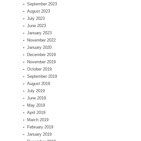
September 2023
August 2023
July 2023
June 2023
January 2023
November 2022
January 2020
December 2019
November 2019
October 2019
September 2019
August 2019
July 2019
June 2019
May 2019
April 2019
March 2019
February 2019
January 2019