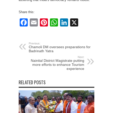
Share this:
Facebook
Email
Pinterest
WhatsApp
LinkedIn
X
Previous:
Chamoli DM oversees preparations for
Badrinath Yatra
Next:
Nainital District Magistrate putting
more efforts to enhance Tourism
experience
RELATED POSTS