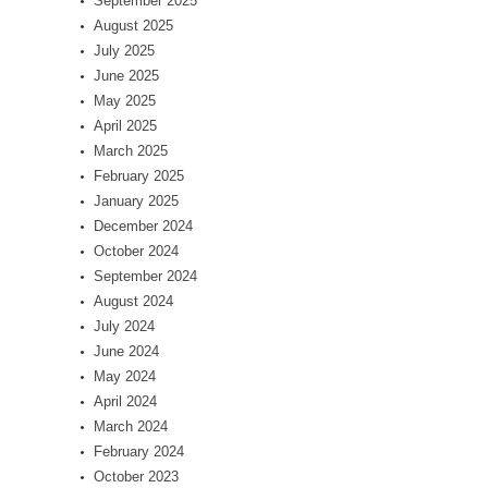
September 2025
August 2025
July 2025
June 2025
May 2025
April 2025
March 2025
February 2025
January 2025
December 2024
October 2024
September 2024
August 2024
July 2024
June 2024
May 2024
April 2024
March 2024
February 2024
October 2023