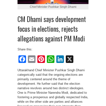
Chief Minister Pushkar Singh Dhami
CM Dhami says development
focus in elections, rejects
allegations against PM Modi
Share this:
Facebook
Email
Pinterest
WhatsApp
LinkedIn
X
Uttarakhand Chief Minister Pushkar Singh Dhami
categorically said that the ongoing elections are
primarily centered around the theme of
development. He further said that the election
narrative revolves around two distinct ideologies.
One is Prime Minister Narendra Modi, dedicated to
fostering a prosperous and globally respected India,
while on the other side are parties and alliances