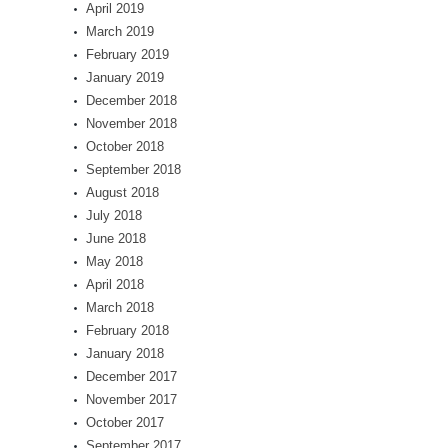
April 2019
March 2019
February 2019
January 2019
December 2018
November 2018
October 2018
September 2018
August 2018
July 2018
June 2018
May 2018
April 2018
March 2018
February 2018
January 2018
December 2017
November 2017
October 2017
September 2017