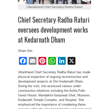
Uttarakhand Chief Secretary Radha Raturi
Chief Secretary Radha Raturi
oversees development works
at Kedarnath Dham
Share this:
Facebook
Email
Pinterest
WhatsApp
LinkedIn
X
Uttarkhand Chief Secretary Radha Raturi has made
physical inspection of ongoing reconstruction and
development projects at Shri Kedarnath Dham.
During her visit, she assessed various under-
construction initiatives including the Astha Path,
Guest House, Mandakini-Saraswati Ghat, Museum,
Kedarnath Temple Complex, and Hospital. She
emphasized the importance of completing these