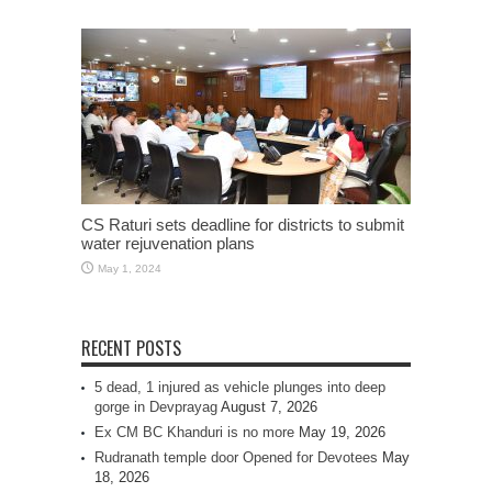
CS Raturi sets deadline for districts to submit
water rejuvenation plans
May 1, 2024
RECENT POSTS
5 dead, 1 injured as vehicle plunges into deep
gorge in Devprayag
August 7, 2026
Ex CM BC Khanduri is no more
May 19, 2026
Rudranath temple door Opened for Devotees
May
18, 2026