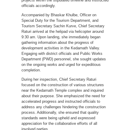
projects within the stipulated timeline and instructed
officials accordingly.
Accompanied by Bhaskar Khulbe, Officer on
Special Duty for the Tourism Department, and
Tourism Secretary Sachin Kurve, Chief Secretary
Raturi arrived at the helipad via helicopter around
9:30 am. Upon landing, she immediately began
gathering information about the progress of
development activities in the Kedarnath Valley.
Engaging with district officials and Public Works
Department (PWD) personnel, she sought updates
on the ongoing works and urged for expeditious
completion.
During her inspection, Chief Secretary Raturi
focused on the construction of various structures
near the Kedarnath Temple complex and inquired
about their purpose. She emphasized the need for
accelerated progress and instructed officials to
address any challenges hindering the construction
process. Additionally, she ensured that quality
standards were being upheld and expressed
appreciation for the collaborative efforts of all
involved parties.