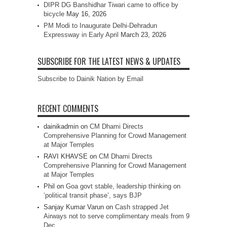
DIPR DG Banshidhar Tiwari came to office by
bicycle
May 16, 2026
PM Modi to Inaugurate Delhi-Dehradun
Expressway in Early April
March 23, 2026
SUBSCRIBE FOR THE LATEST NEWS & UPDATES
Subscribe to Dainik Nation by Email
RECENT COMMENTS
dainikadmin
on
CM Dhami Directs
Comprehensive Planning for Crowd Management
at Major Temples
RAVI KHAVSE
on
CM Dhami Directs
Comprehensive Planning for Crowd Management
at Major Temples
Phil
on
Goa govt stable, leadership thinking on
‘political transit phase’, says BJP
Sanjay Kumar Varun
on
Cash strapped Jet
Airways not to serve complimentary meals from 9
Dec