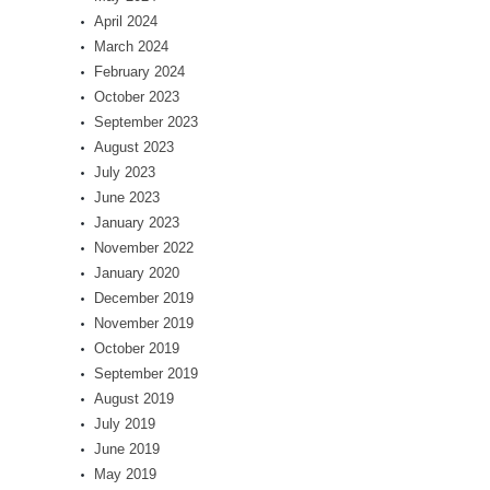
April 2024
March 2024
February 2024
October 2023
September 2023
August 2023
July 2023
June 2023
January 2023
November 2022
January 2020
December 2019
November 2019
October 2019
September 2019
August 2019
July 2019
June 2019
May 2019