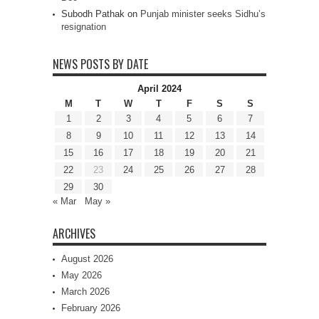
Subodh Pathak
on
Punjab minister seeks Sidhu’s
resignation
NEWS POSTS BY DATE
April 2024
M
T
W
T
F
S
S
1
2
3
4
5
6
7
8
9
10
11
12
13
14
15
16
17
18
19
20
21
22
23
24
25
26
27
28
29
30
« Mar
May »
ARCHIVES
August 2026
May 2026
March 2026
February 2026