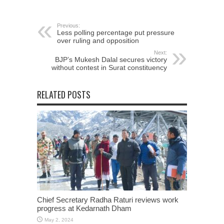
Previous:
Less polling percentage put pressure
over ruling and opposition
Next:
BJP’s Mukesh Dalal secures victory
without contest in Surat constituency
RELATED POSTS
Chief Secretary Radha Raturi reviews work
progress at Kedarnath Dham
May 2, 2024