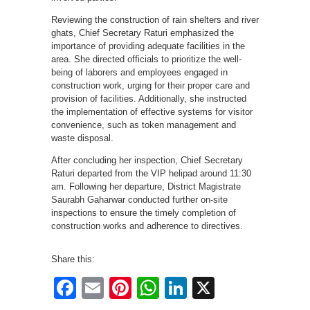
Reviewing the construction of rain shelters and river
ghats, Chief Secretary Raturi emphasized the
importance of providing adequate facilities in the
area. She directed officials to prioritize the well-
being of laborers and employees engaged in
construction work, urging for their proper care and
provision of facilities. Additionally, she instructed
the implementation of effective systems for visitor
convenience, such as token management and
waste disposal.
After concluding her inspection, Chief Secretary
Raturi departed from the VIP helipad around 11:30
am. Following her departure, District Magistrate
Saurabh Gaharwar conducted further on-site
inspections to ensure the timely completion of
construction works and adherence to directives.
Share this:
Facebook
Email
Pinterest
WhatsApp
LinkedIn
X