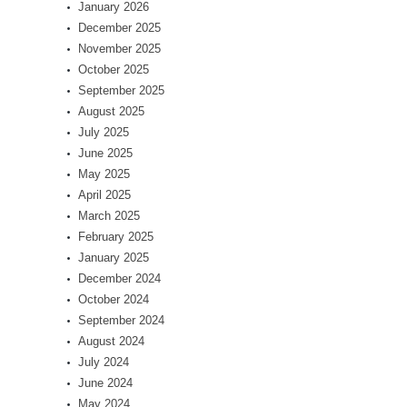
January 2026
December 2025
November 2025
October 2025
September 2025
August 2025
July 2025
June 2025
May 2025
April 2025
March 2025
February 2025
January 2025
December 2024
October 2024
September 2024
August 2024
July 2024
June 2024
May 2024