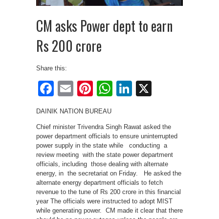
CM asks Power dept to earn
Rs 200 crore
Share this:
Facebook
Email
Pinterest
WhatsApp
LinkedIn
X
DAINIK NATION BUREAU
Chief minister Trivendra Singh Rawat asked the
power department officials to ensure uninterrupted
power supply in the state while conducting a
review meeting with the state power department
officials, including those dealing with alternate
energy, in the secretariat on Friday. He asked the
alternate energy department officials to fetch
revenue to the tune of Rs 200 crore in this financial
year The officials were instructed to adopt MIST
while generating power. CM made it clear that there