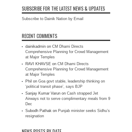
SUBSCRIBE FOR THE LATEST NEWS & UPDATES
Subscribe to Dainik Nation by Email
RECENT COMMENTS
dainikadmin
on
CM Dhami Directs
Comprehensive Planning for Crowd Management
at Major Temples
RAVI KHAVSE
on
CM Dhami Directs
Comprehensive Planning for Crowd Management
at Major Temples
Phil
on
Goa govt stable, leadership thinking on
‘political transit phase’, says BJP
Sanjay Kumar Varun
on
Cash strapped Jet
Airways not to serve complimentary meals from 9
Dec
Subodh Pathak
on
Punjab minister seeks Sidhu’s
resignation
NEWS POSTS BY DATE