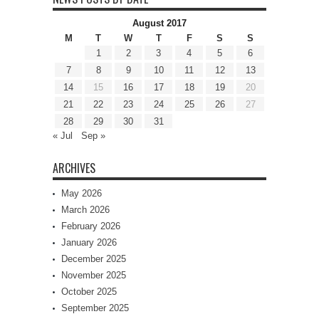
August 2017
M
T
W
T
F
S
S
1
2
3
4
5
6
7
8
9
10
11
12
13
14
15
16
17
18
19
20
21
22
23
24
25
26
27
28
29
30
31
« Jul
Sep »
ARCHIVES
May 2026
March 2026
February 2026
January 2026
December 2025
November 2025
October 2025
September 2025