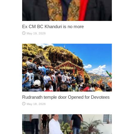
Ex CM BC Khanduri is no more
May 19, 2026
Rudranath temple door Opened for Devotees
May 18, 2026