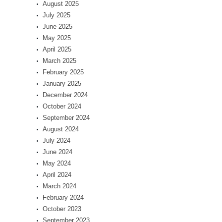
August 2025
July 2025
June 2025
May 2025
April 2025
March 2025
February 2025
January 2025
December 2024
October 2024
September 2024
August 2024
July 2024
June 2024
May 2024
April 2024
March 2024
February 2024
October 2023
September 2023