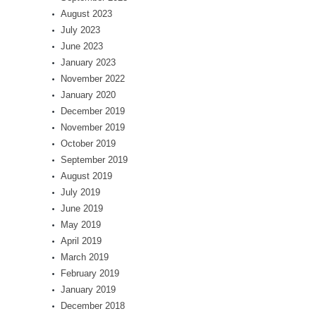
August 2023
July 2023
June 2023
January 2023
November 2022
January 2020
December 2019
November 2019
October 2019
September 2019
August 2019
July 2019
June 2019
May 2019
April 2019
March 2019
February 2019
January 2019
December 2018