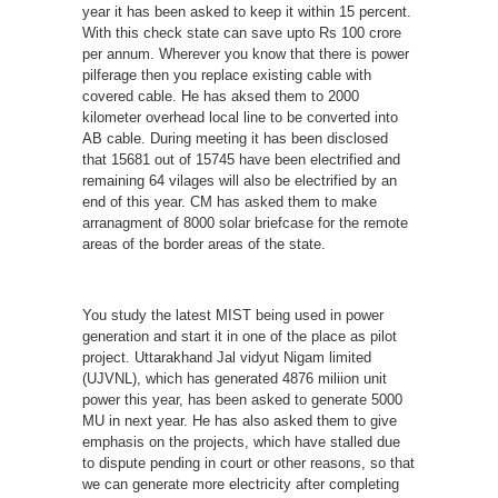
year it has been asked to keep it within 15 percent.
With this check state can save upto Rs 100 crore
per annum. Wherever you know that there is power
pilferage then you replace existing cable with
covered cable. He has aksed them to 2000
kilometer overhead local line to be converted into
AB cable. During meeting it has been disclosed
that 15681 out of 15745 have been electrified and
remaining 64 vilages will also be electrified by an
end of this year. CM has asked them to make
arranagment of 8000 solar briefcase for the remote
areas of the border areas of the state.
You study the latest MIST being used in power
generation and start it in one of the place as pilot
project. Uttarakhand Jal vidyut Nigam limited
(UJVNL), which has generated 4876 miliion unit
power this year, has been asked to generate 5000
MU in next year. He has also asked them to give
emphasis on the projects, which have stalled due
to dispute pending in court or other reasons, so that
we can generate more electricity after completing