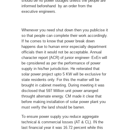
should be no power outages unless the people are
informed beforehand by an order from the
executive engineers.
Whenever you need shut down then you publicise it
so that people can complete their work accordingly.
If he comes to know that power break down
happens due to human error especially department
officials then it would not be acceptable. Annual
character report (ACR) of junior engineer- ExEn will
be cpnsidered as per the performance of power
supply in his/her jurisdiction. He reiterated that
solar power project upto 5 KW will be exclusive for
state residents only. For this the matter will be
brought in cabinet meeting. During meeting it was
disclosed that 597 Million unit power arranged
throught alternate energy. CM made it clear that
before making installation of solar power plant you
must verify the land should be barren.
To ensure power supply you reduce aggregate
technical & commercial losses (AT & CL). IN the
last financial year it was 16.72 percent while this