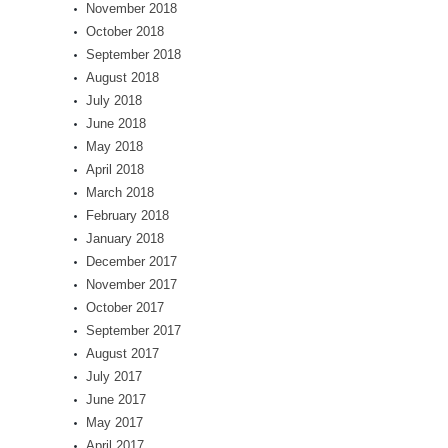
November 2018
October 2018
September 2018
August 2018
July 2018
June 2018
May 2018
April 2018
March 2018
February 2018
January 2018
December 2017
November 2017
October 2017
September 2017
August 2017
July 2017
June 2017
May 2017
April 2017