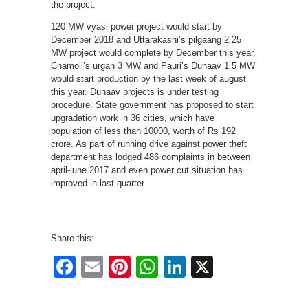
the project.
120 MW vyasi power project would start by
December 2018 and Uttarakashi’s pilgaang 2.25
MW project would complete by December this year.
Chamoli’s urgan 3 MW and Pauri’s Dunaav 1.5 MW
would start production by the last week of august
this year. Dunaav projects is under testing
procedure. State government has proposed to start
upgradation work in 36 cities, which have
population of less than 10000, worth of Rs 192
crore. As part of running drive against power theft
department has lodged 486 complaints in between
april-june 2017 and even power cut situation has
improved in last quarter.
Share this:
Facebook
Email
Pinterest
WhatsApp
LinkedIn
X