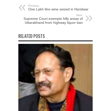
Previous:
One Lakh litre wine seized in Haridwar
Next:
Supreme Court exempts hilly areas of
Uttarakhand from highway liquor ban
RELATED POSTS