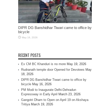
DIPR DG Banshidhar Tiwari came to office by
bicycle
May 16, 2026
RECENT POSTS
Ex CM BC Khanduri is no more
May 19, 2026
Rudranath temple door Opened for Devotees
May
18, 2026
DIPR DG Banshidhar Tiwari came to office by
bicycle
May 16, 2026
PM Modi to Inaugurate Delhi-Dehradun
Expressway in Early April
March 23, 2026
Gangotri Dham to Open on April 19 on Akshaya
Tritiya
March 19, 2026