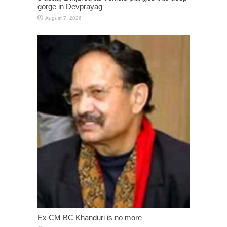
gorge in Devprayag
August 7, 2026
Ex CM BC Khanduri is no more