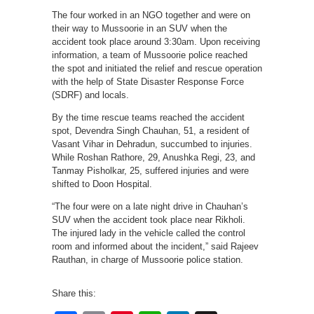
The four worked in an NGO together and were on
their way to Mussoorie in an SUV when the
accident took place around 3:30am. Upon receiving
information, a team of Mussoorie police reached
the spot and initiated the relief and rescue operation
with the help of State Disaster Response Force
(SDRF) and locals.
By the time rescue teams reached the accident
spot, Devendra Singh Chauhan, 51, a resident of
Vasant Vihar in Dehradun, succumbed to injuries.
While Roshan Rathore, 29, Anushka Regi, 23, and
Tanmay Pisholkar, 25, suffered injuries and were
shifted to Doon Hospital.
“The four were on a late night drive in Chauhan’s
SUV when the accident took place near Rikholi.
The injured lady in the vehicle called the control
room and informed about the incident,” said Rajeev
Rauthan, in charge of Mussoorie police station.
Share this: