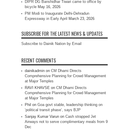
DIPR DG Banshidhar Tiwari came to office by
bicycle
May 16, 2026
PM Modi to Inaugurate Delhi-Dehradun
Expressway in Early April
March 23, 2026
SUBSCRIBE FOR THE LATEST NEWS & UPDATES
Subscribe to Dainik Nation by Email
RECENT COMMENTS
dainikadmin
on
CM Dhami Directs
Comprehensive Planning for Crowd Management
at Major Temples
RAVI KHAVSE
on
CM Dhami Directs
Comprehensive Planning for Crowd Management
at Major Temples
Phil
on
Goa govt stable, leadership thinking on
‘political transit phase’, says BJP
Sanjay Kumar Varun
on
Cash strapped Jet
Airways not to serve complimentary meals from 9
Dec