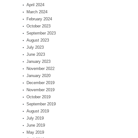
April 2024
March 2024
February 2024
October 2023
September 2023
August 2023
July 2023
June 2023
January 2023
November 2022
January 2020
December 2019
November 2019
October 2019
September 2019
August 2019
July 2019
June 2019
May 2019