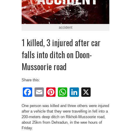
accident
1 killed, 3 injured after car
falls into ditch on Doon-
Mussoorie road
Share this:
Facebook
Email
Pinterest
WhatsApp
LinkedIn
X
One person was killed and three others were injured
after a vehicle that they were travelling in fell into a
200-meters deep ditch on Rikholi-Mussoorie road,
about 25km from Dehradun, in the wee hours of
Friday.