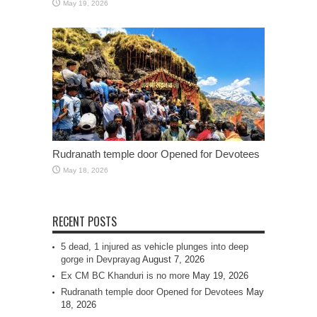
May 19, 2026
Rudranath temple door Opened for Devotees
May 18, 2026
RECENT POSTS
5 dead, 1 injured as vehicle plunges into deep
gorge in Devprayag
August 7, 2026
Ex CM BC Khanduri is no more
May 19, 2026
Rudranath temple door Opened for Devotees
May
18, 2026