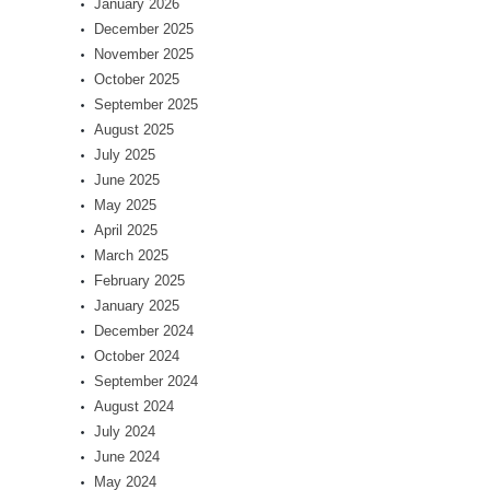
January 2026
December 2025
November 2025
October 2025
September 2025
August 2025
July 2025
June 2025
May 2025
April 2025
March 2025
February 2025
January 2025
December 2024
October 2024
September 2024
August 2024
July 2024
June 2024
May 2024