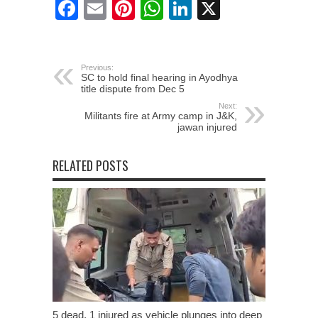
Facebook
Email
Pinterest
WhatsApp
LinkedIn
X
Previous:
SC to hold final hearing in Ayodhya
title dispute from Dec 5
Next:
Militants fire at Army camp in J&K,
jawan injured
RELATED POSTS
5 dead, 1 injured as vehicle plunges into deep