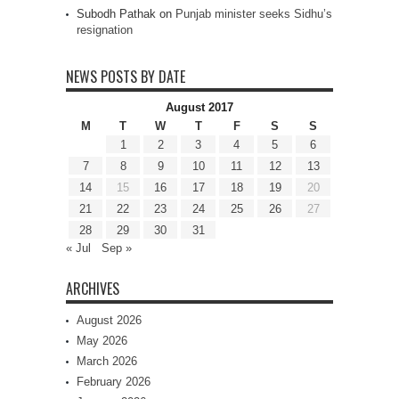
Subodh Pathak
on
Punjab minister seeks Sidhu’s
resignation
NEWS POSTS BY DATE
August 2017
M
T
W
T
F
S
S
1
2
3
4
5
6
7
8
9
10
11
12
13
14
15
16
17
18
19
20
21
22
23
24
25
26
27
28
29
30
31
« Jul
Sep »
ARCHIVES
August 2026
May 2026
March 2026
February 2026