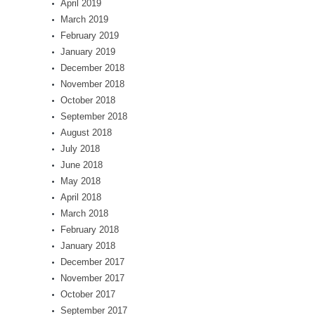
April 2019
March 2019
February 2019
January 2019
December 2018
November 2018
October 2018
September 2018
August 2018
July 2018
June 2018
May 2018
April 2018
March 2018
February 2018
January 2018
December 2017
November 2017
October 2017
September 2017