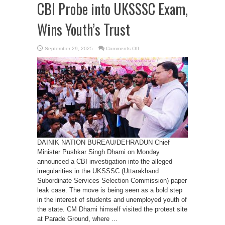
CBI Probe into UKSSSC Exam,
Wins Youth’s Trust
on
September 29, 2025
Comments Off
CM
Dhami
Orders
Historic
CBI
Probe
into
UKSSSC
Exam,
Wins
Youth’s
Trust
DAINIK NATION BUREAU/DEHRADUN Chief
Minister Pushkar Singh Dhami on Monday
announced a CBI investigation into the alleged
irregularities in the UKSSSC (Uttarakhand
Subordinate Services Selection Commission) paper
leak case. The move is being seen as a bold step
in the interest of students and unemployed youth of
the state. CM Dhami himself visited the protest site
at Parade Ground, where ...