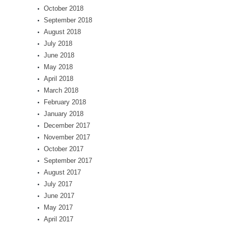
October 2018
September 2018
August 2018
July 2018
June 2018
May 2018
April 2018
March 2018
February 2018
January 2018
December 2017
November 2017
October 2017
September 2017
August 2017
July 2017
June 2017
May 2017
April 2017