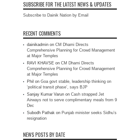
SUBSCRIBE FOR THE LATEST NEWS & UPDATES
Subscribe to Dainik Nation by Email
RECENT COMMENTS
dainikadmin
on
CM Dhami Directs
Comprehensive Planning for Crowd Management
at Major Temples
RAVI KHAVSE
on
CM Dhami Directs
Comprehensive Planning for Crowd Management
at Major Temples
Phil
on
Goa govt stable, leadership thinking on
‘political transit phase’, says BJP
Sanjay Kumar Varun
on
Cash strapped Jet
Airways not to serve complimentary meals from 9
Dec
Subodh Pathak
on
Punjab minister seeks Sidhu’s
resignation
NEWS POSTS BY DATE