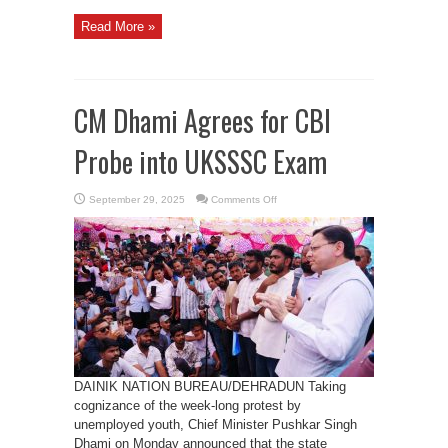
Read More »
CM Dhami Agrees for CBI
Probe into UKSSSC Exam
on
September 29, 2025
Comments Off
CM
Dhami
Agrees
for
CBI
Probe
into
UKSSSC
Exam
DAINIK NATION BUREAU/DEHRADUN Taking
cognizance of the week-long protest by
unemployed youth, Chief Minister Pushkar Singh
Dhami on Monday announced that the state