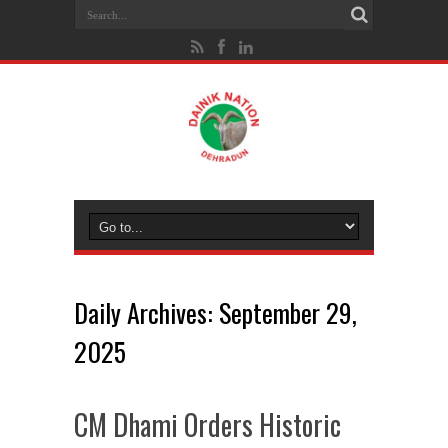
Daily Archives:
September 29,
2025
CM Dhami Orders Historic