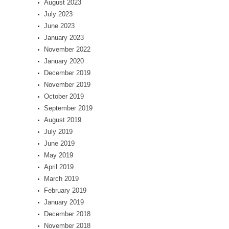
August 2023
July 2023
June 2023
January 2023
November 2022
January 2020
December 2019
November 2019
October 2019
September 2019
August 2019
July 2019
June 2019
May 2019
April 2019
March 2019
February 2019
January 2019
December 2018
November 2018