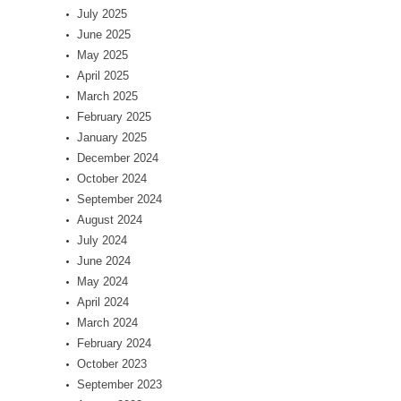
July 2025
June 2025
May 2025
April 2025
March 2025
February 2025
January 2025
December 2024
October 2024
September 2024
August 2024
July 2024
June 2024
May 2024
April 2024
March 2024
February 2024
October 2023
September 2023