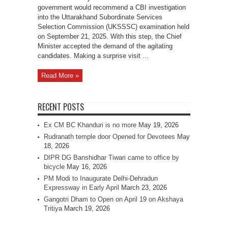
government would recommend a CBI investigation
into the Uttarakhand Subordinate Services
Selection Commission (UKSSSC) examination held
on September 21, 2025. With this step, the Chief
Minister accepted the demand of the agitating
candidates. Making a surprise visit ...
Read More »
RECENT POSTS
Ex CM BC Khanduri is no more
May 19, 2026
Rudranath temple door Opened for Devotees
May
18, 2026
DIPR DG Banshidhar Tiwari came to office by
bicycle
May 16, 2026
PM Modi to Inaugurate Delhi-Dehradun
Expressway in Early April
March 23, 2026
Gangotri Dham to Open on April 19 on Akshaya
Tritiya
March 19, 2026