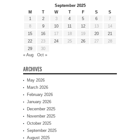
September 2025
M
T
W
T
F
S
S
1
2
3
4
5
6
7
8
9
10
11
12
13
14
15
16
17
18
19
20
21
22
23
24
25
26
27
28
29
30
« Aug
Oct »
ARCHIVES
May 2026
March 2026
February 2026
January 2026
December 2025
November 2025
October 2025
September 2025
August 2025