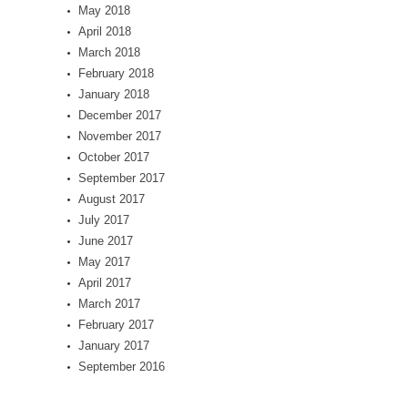
May 2018
April 2018
March 2018
February 2018
January 2018
December 2017
November 2017
October 2017
September 2017
August 2017
July 2017
June 2017
May 2017
April 2017
March 2017
February 2017
January 2017
September 2016