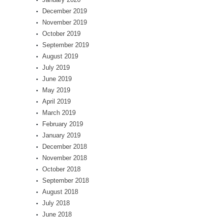
December 2019
November 2019
October 2019
September 2019
August 2019
July 2019
June 2019
May 2019
April 2019
March 2019
February 2019
January 2019
December 2018
November 2018
October 2018
September 2018
August 2018
July 2018
June 2018