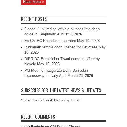
Read More »
RECENT POSTS
5 dead, 1 injured as vehicle plunges into deep
gorge in Devprayag
August 7, 2026
Ex CM BC Khanduri is no more
May 19, 2026
Rudranath temple door Opened for Devotees
May
18, 2026
DIPR DG Banshidhar Tiwari came to office by
bicycle
May 16, 2026
PM Modi to Inaugurate Delhi-Dehradun
Expressway in Early April
March 23, 2026
SUBSCRIBE FOR THE LATEST NEWS & UPDATES
Subscribe to Dainik Nation by Email
RECENT COMMENTS
dainikadmin
on
CM Dhami Directs