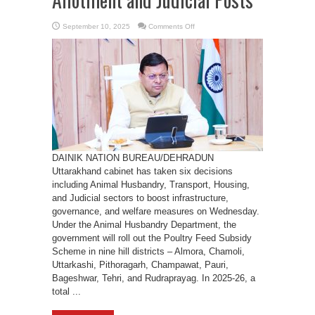
on
September 10, 2025
Comments Off
Uttarakhand
Cabinet
Approves
Poultry
Feed
Subsidy,
Transport
SPV,
Land
Allotment
and
Judicial
Posts
DAINIK NATION BUREAU/DEHRADUN
Uttarakhand cabinet has taken six decisions
including Animal Husbandry, Transport, Housing,
and Judicial sectors to boost infrastructure,
governance, and welfare measures on Wednesday.
Under the Animal Husbandry Department, the
government will roll out the Poultry Feed Subsidy
Scheme in nine hill districts – Almora, Chamoli,
Uttarkashi, Pithoragarh, Champawat, Pauri,
Bageshwar, Tehri, and Rudraprayag. In 2025-26, a
total ...