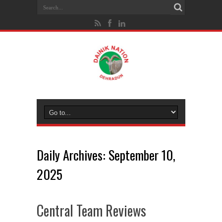
Daily Archives:
September 10,
2025
Central Team Reviews