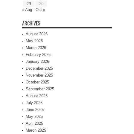
29
30
« Aug
Oct »
ARCHIVES
August 2026
May 2026
March 2026
February 2026
January 2026
December 2025
November 2025
October 2025
September 2025
August 2025
July 2025
June 2025
May 2025
April 2025
March 2025