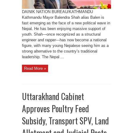
DAINIK NATION BUREAU/KATHMANDU
Kathmandu Mayor Balendra Shah alias Balen is
fast emerging as the face of a new political wave in
Nepal. He has been enjoying massive support of
youth. Shah—once recognized as a structural
engineer and rapper—has now become a national
figure, with many young Nepalese seeing him as a
strong alternative to the country’s traditional
leadership. The Nepal ...
Read More »
Uttarakhand Cabinet
Approves Poultry Feed
Subsidy, Transport SPV, Land
Allotment and Judicial Posts