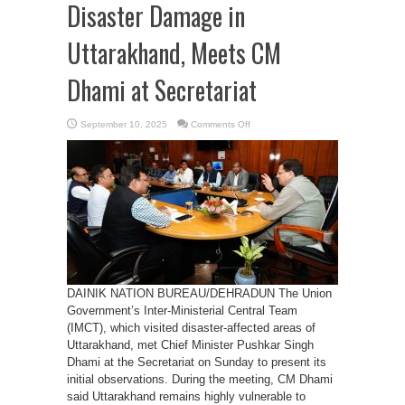
Disaster Damage in
Uttarakhand, Meets CM
Dhami at Secretariat
on
September 10, 2025
Comments Off
Central
Team
Reviews
Disaster
Damage
in
Uttarakhand,
Meets
CM
Dhami
at
Secretariat
DAINIK NATION BUREAU/DEHRADUN The Union
Government’s Inter-Ministerial Central Team
(IMCT), which visited disaster-affected areas of
Uttarakhand, met Chief Minister Pushkar Singh
Dhami at the Secretariat on Sunday to present its
initial observations. During the meeting, CM Dhami
said Uttarakhand remains highly vulnerable to