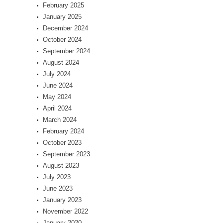
February 2025
January 2025
December 2024
October 2024
September 2024
August 2024
July 2024
June 2024
May 2024
April 2024
March 2024
February 2024
October 2023
September 2023
August 2023
July 2023
June 2023
January 2023
November 2022
January 2020