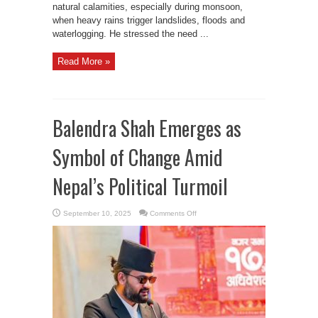
natural calamities, especially during monsoon,
when heavy rains trigger landslides, floods and
waterlogging. He stressed the need ...
Read More »
Balendra Shah Emerges as
Symbol of Change Amid
Nepal’s Political Turmoil
on
September 10, 2025
Comments Off
Balendra
Shah
Emerges
as
Symbol
of
Change
Amid
Nepal’s
Political
Turmoil