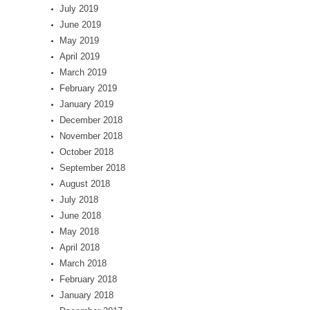
July 2019
June 2019
May 2019
April 2019
March 2019
February 2019
January 2019
December 2018
November 2018
October 2018
September 2018
August 2018
July 2018
June 2018
May 2018
April 2018
March 2018
February 2018
January 2018