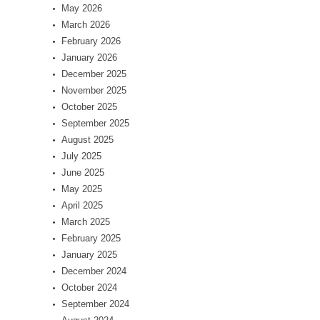
May 2026
March 2026
February 2026
January 2026
December 2025
November 2025
October 2025
September 2025
August 2025
July 2025
June 2025
May 2025
April 2025
March 2025
February 2025
January 2025
December 2024
October 2024
September 2024