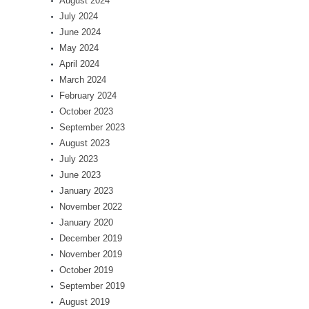
August 2024
July 2024
June 2024
May 2024
April 2024
March 2024
February 2024
October 2023
September 2023
August 2023
July 2023
June 2023
January 2023
November 2022
January 2020
December 2019
November 2019
October 2019
September 2019
August 2019