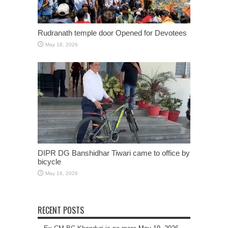
Rudranath temple door Opened for Devotees
May 18, 2026
DIPR DG Banshidhar Tiwari came to office by
bicycle
May 16, 2026
RECENT POSTS