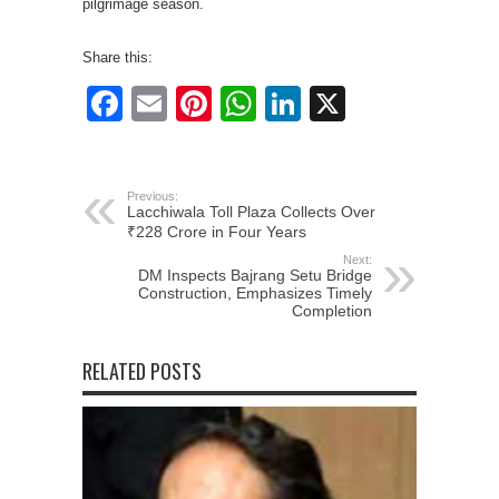
pilgrimage season.
Share this:
Facebook
Email
Pinterest
WhatsApp
LinkedIn
X
Previous:
Lacchiwala Toll Plaza Collects Over
₹228 Crore in Four Years
Next:
DM Inspects Bajrang Setu Bridge
Construction, Emphasizes Timely
Completion
RELATED POSTS