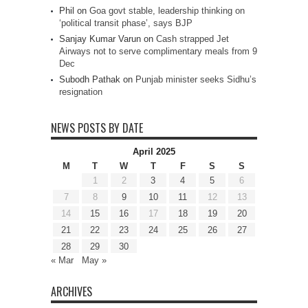
Phil
on
Goa govt stable, leadership thinking on
‘political transit phase’, says BJP
Sanjay Kumar Varun
on
Cash strapped Jet
Airways not to serve complimentary meals from 9
Dec
Subodh Pathak
on
Punjab minister seeks Sidhu’s
resignation
NEWS POSTS BY DATE
April 2025
M
T
W
T
F
S
S
1
2
3
4
5
6
7
8
9
10
11
12
13
14
15
16
17
18
19
20
21
22
23
24
25
26
27
28
29
30
« Mar
May »
ARCHIVES