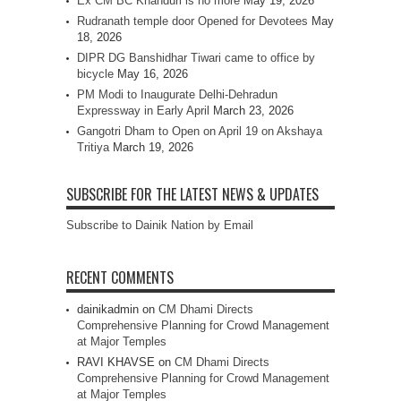
Ex CM BC Khanduri is no more
May 19, 2026
Rudranath temple door Opened for Devotees
May
18, 2026
DIPR DG Banshidhar Tiwari came to office by
bicycle
May 16, 2026
PM Modi to Inaugurate Delhi-Dehradun
Expressway in Early April
March 23, 2026
Gangotri Dham to Open on April 19 on Akshaya
Tritiya
March 19, 2026
SUBSCRIBE FOR THE LATEST NEWS & UPDATES
Subscribe to Dainik Nation by Email
RECENT COMMENTS
dainikadmin
on
CM Dhami Directs
Comprehensive Planning for Crowd Management
at Major Temples
RAVI KHAVSE
on
CM Dhami Directs
Comprehensive Planning for Crowd Management
at Major Temples