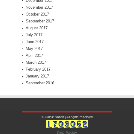
December 2017
November 2017
October 2017
September 2017
August 2017
July 2017
June 2017
May 2017
April 2017
March 2017
February 2017
January 2017
September 2016
© Dainik Nation | All rights reserved
Web Tracker