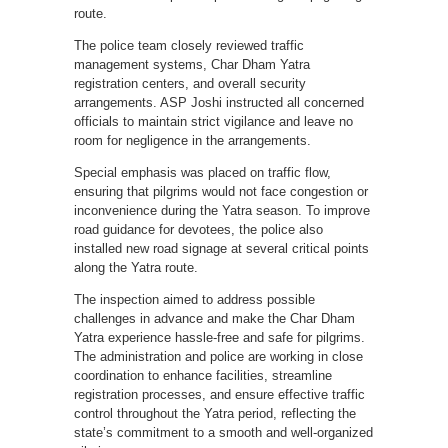
route.
The police team closely reviewed traffic
management systems, Char Dham Yatra
registration centers, and overall security
arrangements. ASP Joshi instructed all concerned
officials to maintain strict vigilance and leave no
room for negligence in the arrangements.
Special emphasis was placed on traffic flow,
ensuring that pilgrims would not face congestion or
inconvenience during the Yatra season. To improve
road guidance for devotees, the police also
installed new road signage at several critical points
along the Yatra route.
The inspection aimed to address possible
challenges in advance and make the Char Dham
Yatra experience hassle-free and safe for pilgrims.
The administration and police are working in close
coordination to enhance facilities, streamline
registration processes, and ensure effective traffic
control throughout the Yatra period, reflecting the
state’s commitment to a smooth and well-organized