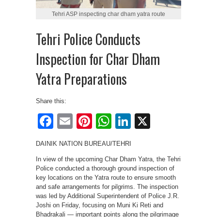
Tehri ASP inspecting char dham yatra route
Tehri Police Conducts
Inspection for Char Dham
Yatra Preparations
Share this:
Facebook
Email
Pinterest
WhatsApp
LinkedIn
X
DAINIK NATION BUREAU/TEHRI
In view of the upcoming Char Dham Yatra, the Tehri
Police conducted a thorough ground inspection of
key locations on the Yatra route to ensure smooth
and safe arrangements for pilgrims. The inspection
was led by Additional Superintendent of Police J.R.
Joshi on Friday, focusing on Muni Ki Reti and
Bhadrakali — important points along the pilgrimage