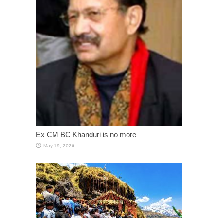
Ex CM BC Khanduri is no more
May 19, 2026