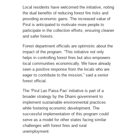
Local residents have welcomed the initiative, noting
the dual benefits of reducing forest fire risks and
providing economic gains. The increased value of
Pirul is anticipated to motivate more people to
participate in the collection efforts, ensuring cleaner
and safer forests.
Forest department officials are optimistic about the
impact of the program. “This initiative not only
helps in controlling forest fires but also empowers
local communities economically. We have already
seen a positive response from the locals who are
eager to contribute to the mission,” said a senior
forest official.
The ‘Pirul Lao Paisa Pao’ initiative is part of a
broader strategy by the Dhami government to
implement sustainable environmental practices
while fostering economic development. The
successful implementation of this program could
serve as a model for other states facing similar
challenges with forest fires and rural
unemployment.