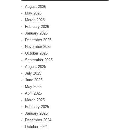
August 2026
May 2026
March 2026
February 2026
January 2026
December 2025
November 2025
October 2025
September 2025
August 2025
July 2025
June 2025
May 2025
April 2025
March 2025
February 2025
January 2025
December 2024
October 2024