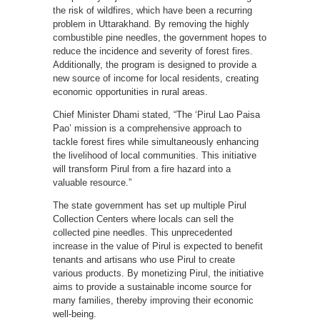
the risk of wildfires, which have been a recurring
problem in Uttarakhand. By removing the highly
combustible pine needles, the government hopes to
reduce the incidence and severity of forest fires.
Additionally, the program is designed to provide a
new source of income for local residents, creating
economic opportunities in rural areas.
Chief Minister Dhami stated, “The ‘Pirul Lao Paisa
Pao’ mission is a comprehensive approach to
tackle forest fires while simultaneously enhancing
the livelihood of local communities. This initiative
will transform Pirul from a fire hazard into a
valuable resource.”
The state government has set up multiple Pirul
Collection Centers where locals can sell the
collected pine needles. This unprecedented
increase in the value of Pirul is expected to benefit
tenants and artisans who use Pirul to create
various products. By monetizing Pirul, the initiative
aims to provide a sustainable income source for
many families, thereby improving their economic
well-being.