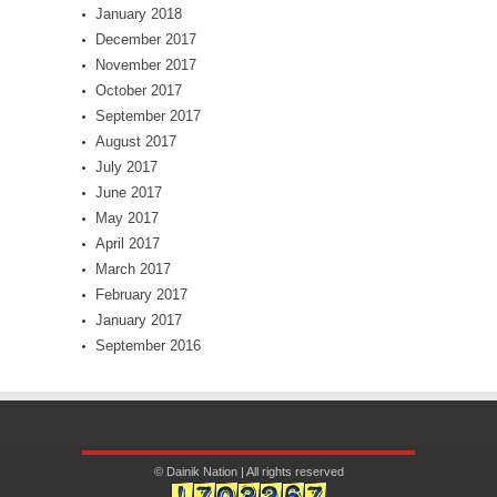
January 2018
December 2017
November 2017
October 2017
September 2017
August 2017
July 2017
June 2017
May 2017
April 2017
March 2017
February 2017
January 2017
September 2016
© Dainik Nation | All rights reserved