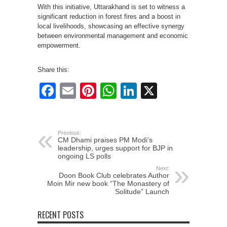
With this initiative, Uttarakhand is set to witness a
significant reduction in forest fires and a boost in
local livelihoods, showcasing an effective synergy
between environmental management and economic
empowerment.
Share this:
Facebook
Email
Pinterest
WhatsApp
LinkedIn
X
Previous:
CM Dhami praises PM Modi’s
leadership, urges support for BJP in
ongoing LS polls
Next:
Doon Book Club celebrates Author
Moin Mir new book “The Monastery of
Solitude” Launch
RECENT POSTS