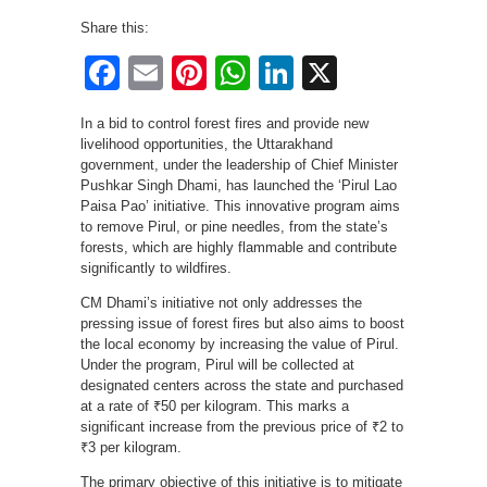
Share this:
Facebook
Email
Pinterest
WhatsApp
LinkedIn
X
In a bid to control forest fires and provide new
livelihood opportunities, the Uttarakhand
government, under the leadership of Chief Minister
Pushkar Singh Dhami, has launched the ‘Pirul Lao
Paisa Pao’ initiative. This innovative program aims
to remove Pirul, or pine needles, from the state’s
forests, which are highly flammable and contribute
significantly to wildfires.
CM Dhami’s initiative not only addresses the
pressing issue of forest fires but also aims to boost
the local economy by increasing the value of Pirul.
Under the program, Pirul will be collected at
designated centers across the state and purchased
at a rate of ₹50 per kilogram. This marks a
significant increase from the previous price of ₹2 to
₹3 per kilogram.
The primary objective of this initiative is to mitigate