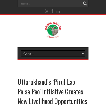
Uttarakhand’s ‘Pirul Lao
Paisa Pao’ Initiative Creates
New Livelihood Opportunities