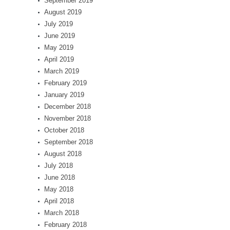
September 2019
August 2019
July 2019
June 2019
May 2019
April 2019
March 2019
February 2019
January 2019
December 2018
November 2018
October 2018
September 2018
August 2018
July 2018
June 2018
May 2018
April 2018
March 2018
February 2018