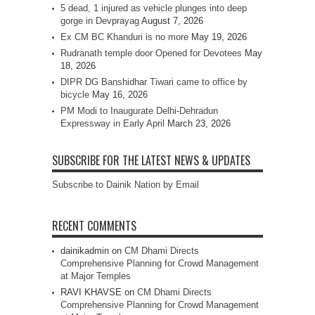
5 dead, 1 injured as vehicle plunges into deep
gorge in Devprayag
August 7, 2026
Ex CM BC Khanduri is no more
May 19, 2026
Rudranath temple door Opened for Devotees
May
18, 2026
DIPR DG Banshidhar Tiwari came to office by
bicycle
May 16, 2026
PM Modi to Inaugurate Delhi-Dehradun
Expressway in Early April
March 23, 2026
SUBSCRIBE FOR THE LATEST NEWS & UPDATES
Subscribe to Dainik Nation by Email
RECENT COMMENTS
dainikadmin
on
CM Dhami Directs
Comprehensive Planning for Crowd Management
at Major Temples
RAVI KHAVSE
on
CM Dhami Directs
Comprehensive Planning for Crowd Management