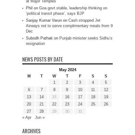
at Major Temples
Phil
on
Goa govt stable, leadership thinking on
‘political transit phase’, says BJP
Sanjay Kumar Varun
on
Cash strapped Jet
Airways not to serve complimentary meals from 9
Dec
Subodh Pathak
on
Punjab minister seeks Sidhu’s
resignation
NEWS POSTS BY DATE
May 2024
M
T
W
T
F
S
S
1
2
3
4
5
6
7
8
9
10
11
12
13
14
15
16
17
18
19
20
21
22
23
24
25
26
27
28
29
30
31
« Apr
Jun »
ARCHIVES