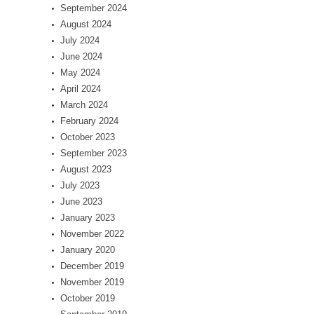
September 2024
August 2024
July 2024
June 2024
May 2024
April 2024
March 2024
February 2024
October 2023
September 2023
August 2023
July 2023
June 2023
January 2023
November 2022
January 2020
December 2019
November 2019
October 2019