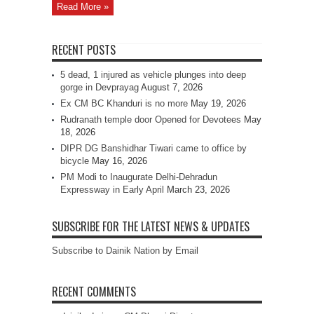
Read More »
RECENT POSTS
5 dead, 1 injured as vehicle plunges into deep
gorge in Devprayag
August 7, 2026
Ex CM BC Khanduri is no more
May 19, 2026
Rudranath temple door Opened for Devotees
May
18, 2026
DIPR DG Banshidhar Tiwari came to office by
bicycle
May 16, 2026
PM Modi to Inaugurate Delhi-Dehradun
Expressway in Early April
March 23, 2026
SUBSCRIBE FOR THE LATEST NEWS & UPDATES
Subscribe to Dainik Nation by Email
RECENT COMMENTS