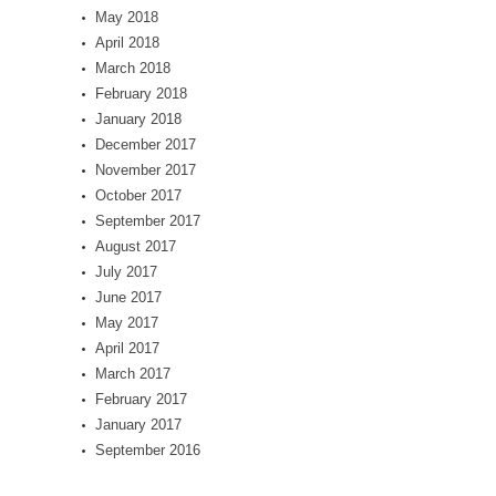
May 2018
April 2018
March 2018
February 2018
January 2018
December 2017
November 2017
October 2017
September 2017
August 2017
July 2017
June 2017
May 2017
April 2017
March 2017
February 2017
January 2017
September 2016