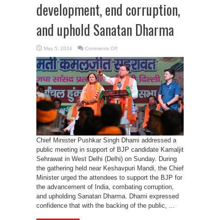
development, end corruption,
and uphold Sanatan Dharma
on
May 5, 2024
Comments Off
CM
Dhami
urges
Delhi
voters
to
choose
BJP
for
development,
end
corruption,
and
uphold
Sanatan
Dharma
Chief Minister Pushkar Singh Dhami addressed a
public meeting in support of BJP candidate Kamaljit
Sehrawat in West Delhi (Delhi) on Sunday. During
the gathering held near Keshavpuri Mandi, the Chief
Minister urged the attendees to support the BJP for
the advancement of India, combating corruption,
and upholding Sanatan Dharma. Dhami expressed
confidence that with the backing of the public, ...