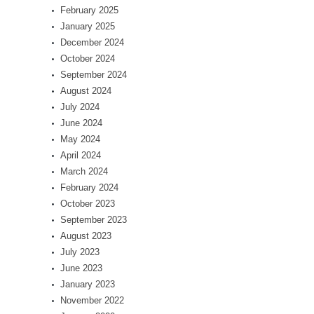
February 2025
January 2025
December 2024
October 2024
September 2024
August 2024
July 2024
June 2024
May 2024
April 2024
March 2024
February 2024
October 2023
September 2023
August 2023
July 2023
June 2023
January 2023
November 2022