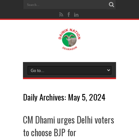
Daily Archives:
May 5, 2024
CM Dhami urges Delhi voters
to choose BJP for