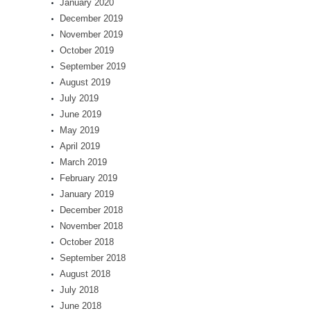
January 2020
December 2019
November 2019
October 2019
September 2019
August 2019
July 2019
June 2019
May 2019
April 2019
March 2019
February 2019
January 2019
December 2018
November 2018
October 2018
September 2018
August 2018
July 2018
June 2018