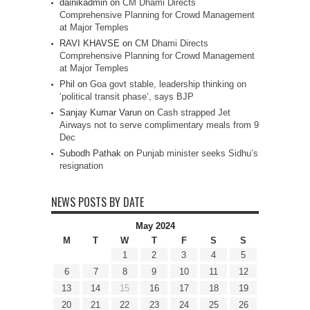
dainikadmin
on
CM Dhami Directs
Comprehensive Planning for Crowd Management
at Major Temples
RAVI KHAVSE
on
CM Dhami Directs
Comprehensive Planning for Crowd Management
at Major Temples
Phil
on
Goa govt stable, leadership thinking on
‘political transit phase’, says BJP
Sanjay Kumar Varun
on
Cash strapped Jet
Airways not to serve complimentary meals from 9
Dec
Subodh Pathak
on
Punjab minister seeks Sidhu’s
resignation
NEWS POSTS BY DATE
May 2024
M
T
W
T
F
S
S
1
2
3
4
5
6
7
8
9
10
11
12
13
14
15
16
17
18
19
20
21
22
23
24
25
26