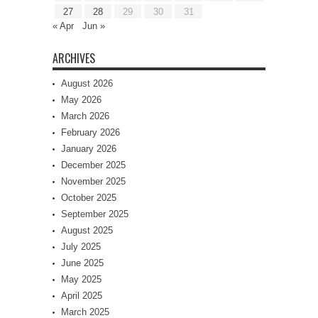
27
28
29
30
31
« Apr
Jun »
ARCHIVES
August 2026
May 2026
March 2026
February 2026
January 2026
December 2025
November 2025
October 2025
September 2025
August 2025
July 2025
June 2025
May 2025
April 2025
March 2025