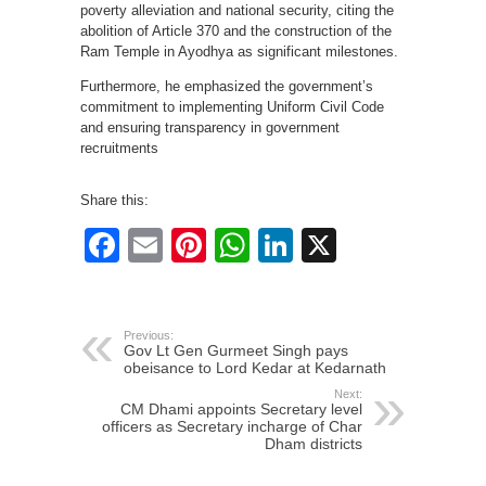
poverty alleviation and national security, citing the
abolition of Article 370 and the construction of the
Ram Temple in Ayodhya as significant milestones.
Furthermore, he emphasized the government’s
commitment to implementing Uniform Civil Code
and ensuring transparency in government
recruitments
Share this:
Facebook
Email
Pinterest
WhatsApp
LinkedIn
X
Previous:
Gov Lt Gen Gurmeet Singh pays
obeisance to Lord Kedar at Kedarnath
Next:
CM Dhami appoints Secretary level
officers as Secretary incharge of Char
Dham districts