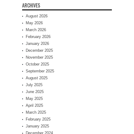
ARCHIVES
August 2026
May 2026
March 2026
February 2026
January 2026
December 2025
November 2025
October 2025
September 2025
August 2025
July 2025
June 2025
May 2025
April 2025
March 2025
February 2025
January 2025
December 2024