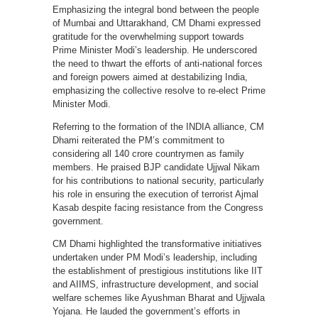
Emphasizing the integral bond between the people
of Mumbai and Uttarakhand, CM Dhami expressed
gratitude for the overwhelming support towards
Prime Minister Modi’s leadership. He underscored
the need to thwart the efforts of anti-national forces
and foreign powers aimed at destabilizing India,
emphasizing the collective resolve to re-elect Prime
Minister Modi.
Referring to the formation of the INDIA alliance, CM
Dhami reiterated the PM’s commitment to
considering all 140 crore countrymen as family
members. He praised BJP candidate Ujjwal Nikam
for his contributions to national security, particularly
his role in ensuring the execution of terrorist Ajmal
Kasab despite facing resistance from the Congress
government.
CM Dhami highlighted the transformative initiatives
undertaken under PM Modi’s leadership, including
the establishment of prestigious institutions like IIT
and AIIMS, infrastructure development, and social
welfare schemes like Ayushman Bharat and Ujjwala
Yojana. He lauded the government’s efforts in