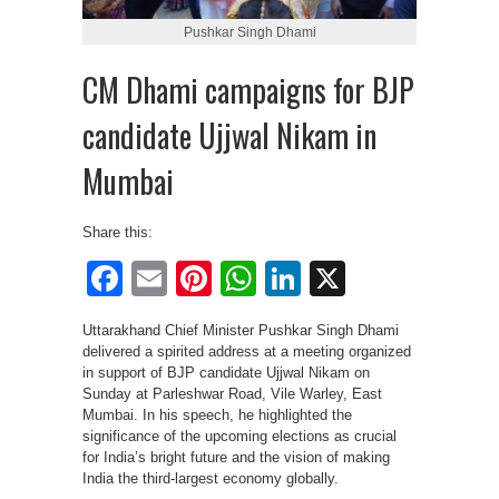
Pushkar Singh Dhami
CM Dhami campaigns for BJP
candidate Ujjwal Nikam in
Mumbai
Share this:
Facebook
Email
Pinterest
WhatsApp
LinkedIn
X
Uttarakhand Chief Minister Pushkar Singh Dhami
delivered a spirited address at a meeting organized
in support of BJP candidate Ujjwal Nikam on
Sunday at Parleshwar Road, Vile Warley, East
Mumbai. In his speech, he highlighted the
significance of the upcoming elections as crucial
for India’s bright future and the vision of making
India the third-largest economy globally.