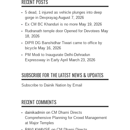
RECENT POSTS
5 dead, 1 injured as vehicle plunges into deep
gorge in Devprayag
August 7, 2026
Ex CM BC Khanduri is no more
May 19, 2026
Rudranath temple door Opened for Devotees
May
18, 2026
DIPR DG Banshidhar Tiwari came to office by
bicycle
May 16, 2026
PM Modi to Inaugurate Delhi-Dehradun
Expressway in Early April
March 23, 2026
SUBSCRIBE FOR THE LATEST NEWS & UPDATES
Subscribe to Dainik Nation by Email
RECENT COMMENTS
dainikadmin
on
CM Dhami Directs
Comprehensive Planning for Crowd Management
at Major Temples
RAVI KHAVSE
on
CM Dhami Directs