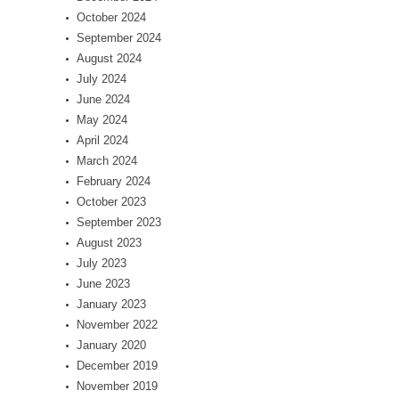
October 2024
September 2024
August 2024
July 2024
June 2024
May 2024
April 2024
March 2024
February 2024
October 2023
September 2023
August 2023
July 2023
June 2023
January 2023
November 2022
January 2020
December 2019
November 2019