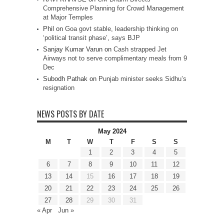
Comprehensive Planning for Crowd Management
at Major Temples
Phil
on
Goa govt stable, leadership thinking on
‘political transit phase’, says BJP
Sanjay Kumar Varun
on
Cash strapped Jet
Airways not to serve complimentary meals from 9
Dec
Subodh Pathak
on
Punjab minister seeks Sidhu’s
resignation
NEWS POSTS BY DATE
May 2024
M
T
W
T
F
S
S
1
2
3
4
5
6
7
8
9
10
11
12
13
14
15
16
17
18
19
20
21
22
23
24
25
26
27
28
29
30
31
« Apr
Jun »