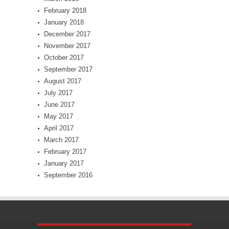
February 2018
January 2018
December 2017
November 2017
October 2017
September 2017
August 2017
July 2017
June 2017
May 2017
April 2017
March 2017
February 2017
January 2017
September 2016