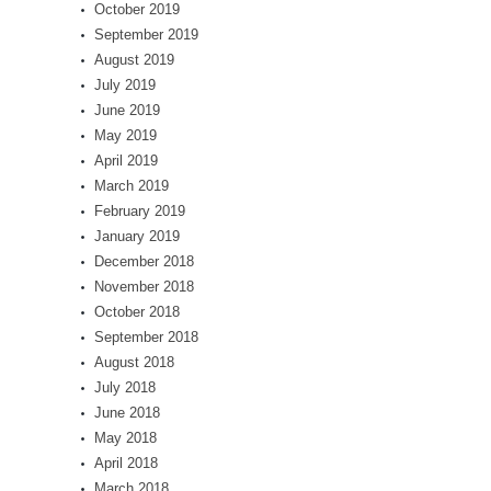
October 2019
September 2019
August 2019
July 2019
June 2019
May 2019
April 2019
March 2019
February 2019
January 2019
December 2018
November 2018
October 2018
September 2018
August 2018
July 2018
June 2018
May 2018
April 2018
March 2018