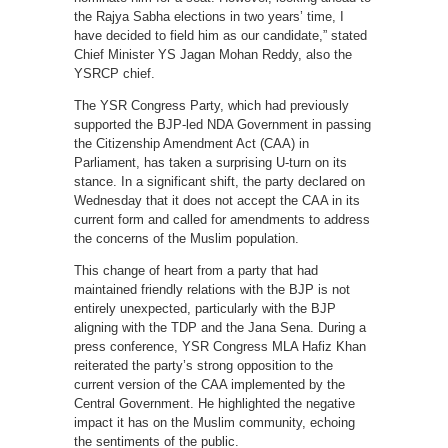
the Rajya Sabha elections in two years’ time, I
have decided to field him as our candidate,” stated
Chief Minister YS Jagan Mohan Reddy, also the
YSRCP chief.
The YSR Congress Party, which had previously
supported the BJP-led NDA Government in passing
the Citizenship Amendment Act (CAA) in
Parliament, has taken a surprising U-turn on its
stance. In a significant shift, the party declared on
Wednesday that it does not accept the CAA in its
current form and called for amendments to address
the concerns of the Muslim population.
This change of heart from a party that had
maintained friendly relations with the BJP is not
entirely unexpected, particularly with the BJP
aligning with the TDP and the Jana Sena. During a
press conference, YSR Congress MLA Hafiz Khan
reiterated the party’s strong opposition to the
current version of the CAA implemented by the
Central Government. He highlighted the negative
impact it has on the Muslim community, echoing
the sentiments of the public.