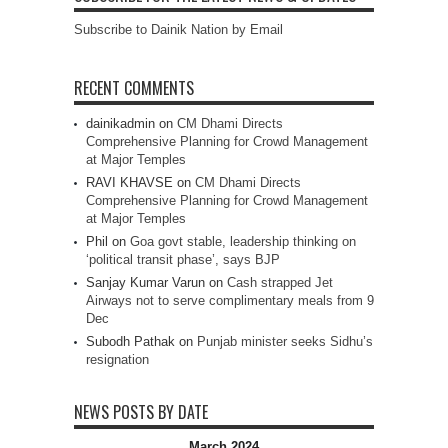
Subscribe to Dainik Nation by Email
RECENT COMMENTS
dainikadmin
on
CM Dhami Directs
Comprehensive Planning for Crowd Management
at Major Temples
RAVI KHAVSE
on
CM Dhami Directs
Comprehensive Planning for Crowd Management
at Major Temples
Phil
on
Goa govt stable, leadership thinking on
‘political transit phase’, says BJP
Sanjay Kumar Varun
on
Cash strapped Jet
Airways not to serve complimentary meals from 9
Dec
Subodh Pathak
on
Punjab minister seeks Sidhu’s
resignation
NEWS POSTS BY DATE
March 2024