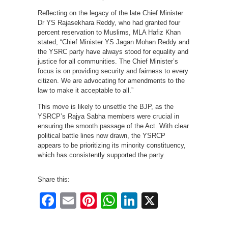
Reflecting on the legacy of the late Chief Minister
Dr YS Rajasekhara Reddy, who had granted four
percent reservation to Muslims, MLA Hafiz Khan
stated, “Chief Minister YS Jagan Mohan Reddy and
the YSRC party have always stood for equality and
justice for all communities. The Chief Minister’s
focus is on providing security and fairness to every
citizen. We are advocating for amendments to the
law to make it acceptable to all.”
This move is likely to unsettle the BJP, as the
YSRCP’s Rajya Sabha members were crucial in
ensuring the smooth passage of the Act. With clear
political battle lines now drawn, the YSRCP
appears to be prioritizing its minority constituency,
which has consistently supported the party.
Share this:
Facebook
Email
Pinterest
WhatsApp
LinkedIn
X