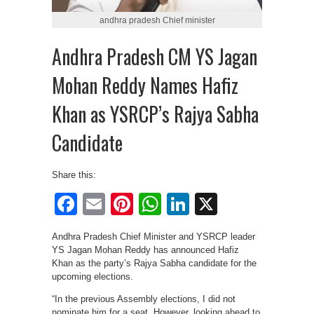
andhra pradesh Chief minister
Andhra Pradesh CM YS Jagan
Mohan Reddy Names Hafiz
Khan as YSRCP’s Rajya Sabha
Candidate
Share this:
Facebook
Email
Pinterest
WhatsApp
LinkedIn
X
Andhra Pradesh Chief Minister and YSRCP leader
YS Jagan Mohan Reddy has announced Hafiz
Khan as the party’s Rajya Sabha candidate for the
upcoming elections.
“In the previous Assembly elections, I did not
nominate him for a seat. However, looking ahead to