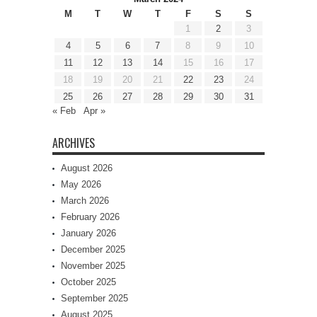
M
T
W
T
F
S
S
1
2
3
4
5
6
7
8
9
10
11
12
13
14
15
16
17
18
19
20
21
22
23
24
25
26
27
28
29
30
31
« Feb
Apr »
ARCHIVES
August 2026
May 2026
March 2026
February 2026
January 2026
December 2025
November 2025
October 2025
September 2025
August 2025