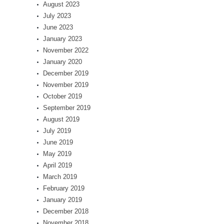
August 2023
July 2023
June 2023
January 2023
November 2022
January 2020
December 2019
November 2019
October 2019
September 2019
August 2019
July 2019
June 2019
May 2019
April 2019
March 2019
February 2019
January 2019
December 2018
November 2018