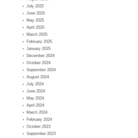
July 2025
June 2025
May 2025
April 2025
March 2025
February 2025
January 2025
December 2024
October 2024
September 2024
August 2024
July 2024
June 2024
May 2024
April 2024
March 2024
February 2024
October 2023
September 2023