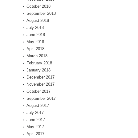
October 2018
September 2018
August 2018
July 2018
June 2018
May 2018
April 2018
March 2018
February 2018
January 2018
December 2017
November 2017
October 2017
September 2017
August 2017
July 2017
June 2017
May 2017
April 2017