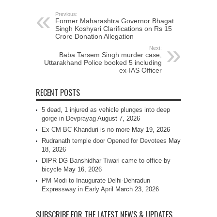
Previous:
Former Maharashtra Governor Bhagat
Singh Koshyari Clarifications on Rs 15
Crore Donation Allegation
Next:
Baba Tarsem Singh murder case,
Uttarakhand Police booked 5 including
ex-IAS Officer
RECENT POSTS
5 dead, 1 injured as vehicle plunges into deep
gorge in Devprayag
August 7, 2026
Ex CM BC Khanduri is no more
May 19, 2026
Rudranath temple door Opened for Devotees
May
18, 2026
DIPR DG Banshidhar Tiwari came to office by
bicycle
May 16, 2026
PM Modi to Inaugurate Delhi-Dehradun
Expressway in Early April
March 23, 2026
SUBSCRIBE FOR THE LATEST NEWS & UPDATES