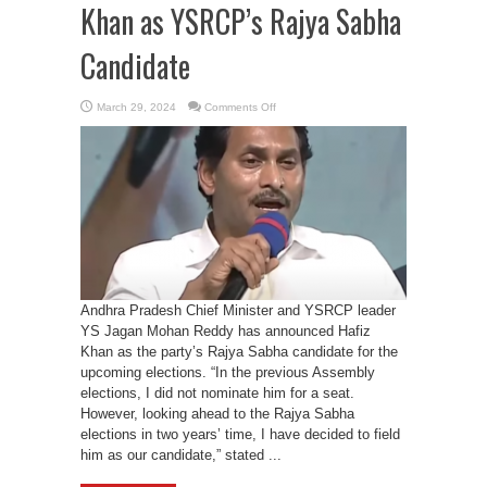
Khan as YSRCP’s Rajya Sabha
Candidate
on
March 29, 2024
Comments Off
Andhra
Pradesh
CM
YS
Jagan
Mohan
Reddy
Names
Hafiz
Khan
as
YSRCP’s
Rajya
Sabha
Candidate
Andhra Pradesh Chief Minister and YSRCP leader
YS Jagan Mohan Reddy has announced Hafiz
Khan as the party’s Rajya Sabha candidate for the
upcoming elections. “In the previous Assembly
elections, I did not nominate him for a seat.
However, looking ahead to the Rajya Sabha
elections in two years’ time, I have decided to field
him as our candidate,” stated ...