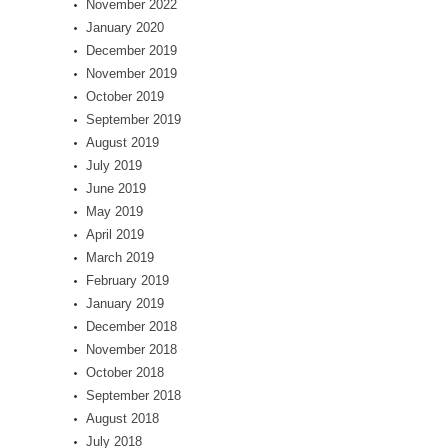
November 2022
January 2020
December 2019
November 2019
October 2019
September 2019
August 2019
July 2019
June 2019
May 2019
April 2019
March 2019
February 2019
January 2019
December 2018
November 2018
October 2018
September 2018
August 2018
July 2018