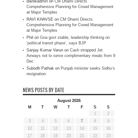
dainikadmin
on
CM Dhami Directs
Comprehensive Planning for Crowd Management
at Major Temples
RAVI KHAVSE
on
CM Dhami Directs
Comprehensive Planning for Crowd Management
at Major Temples
Phil
on
Goa govt stable, leadership thinking on
‘political transit phase’, says BJP
Sanjay Kumar Varun
on
Cash strapped Jet
Airways not to serve complimentary meals from 9
Dec
Subodh Pathak
on
Punjab minister seeks Sidhu’s
resignation
NEWS POSTS BY DATE
August 2026
M
T
W
T
F
S
S
1
2
3
4
5
6
7
8
9
10
11
12
13
14
15
16
17
18
19
20
21
22
23