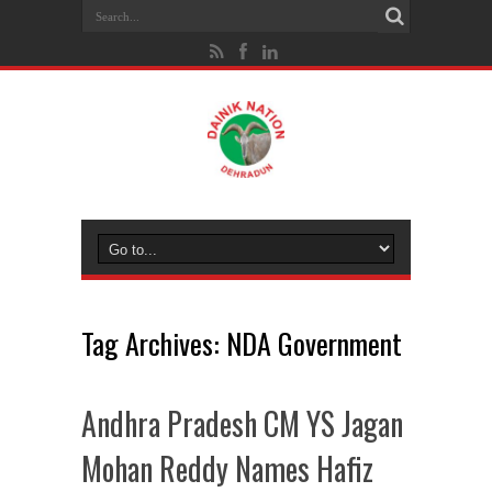
Tag Archives:
NDA Government
Andhra Pradesh CM YS Jagan
Mohan Reddy Names Hafiz