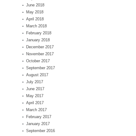
June 2018
May 2018
April 2018
March 2018
February 2018
January 2018
December 2017
November 2017
October 2017
September 2017
August 2017
July 2017
June 2017
May 2017
April 2017
March 2017
February 2017
January 2017
September 2016