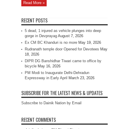
Read More »
RECENT POSTS
5 dead, 1 injured as vehicle plunges into deep
gorge in Devprayag
August 7, 2026
Ex CM BC Khanduri is no more
May 19, 2026
Rudranath temple door Opened for Devotees
May
18, 2026
DIPR DG Banshidhar Tiwari came to office by
bicycle
May 16, 2026
PM Modi to Inaugurate Delhi-Dehradun
Expressway in Early April
March 23, 2026
SUBSCRIBE FOR THE LATEST NEWS & UPDATES
Subscribe to Dainik Nation by Email
RECENT COMMENTS