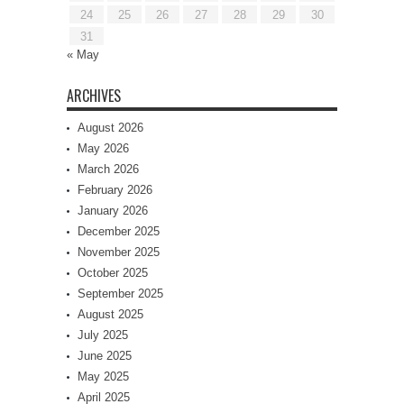
24
25
26
27
28
29
30
31
« May
ARCHIVES
August 2026
May 2026
March 2026
February 2026
January 2026
December 2025
November 2025
October 2025
September 2025
August 2025
July 2025
June 2025
May 2025
April 2025