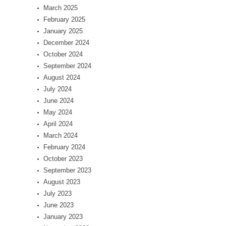
March 2025
February 2025
January 2025
December 2024
October 2024
September 2024
August 2024
July 2024
June 2024
May 2024
April 2024
March 2024
February 2024
October 2023
September 2023
August 2023
July 2023
June 2023
January 2023