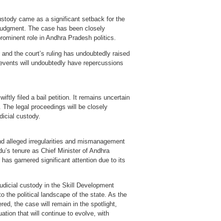
ustody came as a significant setback for the
judgment. The case has been closely
rominent role in Andhra Pradesh politics.
and the court’s ruling has undoubtedly raised
 events will undoubtedly have repercussions
ftly filed a bail petition. It remains uncertain
. The legal proceedings will be closely
icial custody.
d alleged irregularities and mismanagement
u’s tenure as Chief Minister of Andhra
has garnered significant attention due to its
dicial custody in the Skill Development
 the political landscape of the state. As the
red, the case will remain in the spotlight,
ation that will continue to evolve, with