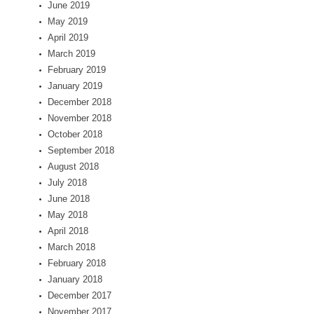
June 2019
May 2019
April 2019
March 2019
February 2019
January 2019
December 2018
November 2018
October 2018
September 2018
August 2018
July 2018
June 2018
May 2018
April 2018
March 2018
February 2018
January 2018
December 2017
November 2017