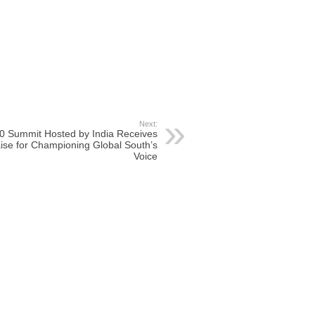
Next:
0 Summit Hosted by India Receives
ise for Championing Global South’s
Voice