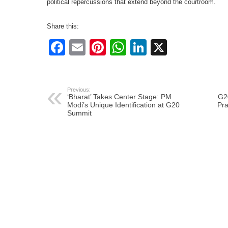
political repercussions that extend beyond the courtroom.
Share this:
Facebook
Email
Pinterest
WhatsApp
LinkedIn
X
Previous:
‘Bharat’ Takes Center Stage: PM
G2
Modi’s Unique Identification at G20
Pra
Summit