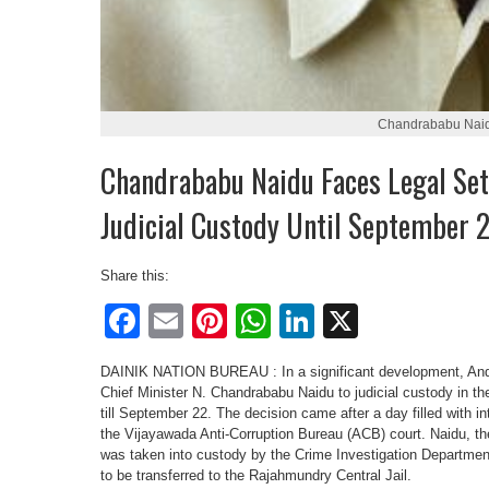
Chandrababu Nai
Chandrababu Naidu Faces Legal Set
Judicial Custody Until September 
Share this:
Facebook
Email
Pinterest
WhatsApp
LinkedIn
X
DAINIK NATION BUREAU : In a significant development, And
Chief Minister N. Chandrababu Naidu to judicial custody in 
till September 22. The decision came after a day filled with 
the Vijayawada Anti-Corruption Bureau (ACB) court. Naidu, t
was taken into custody by the Crime Investigation Departmen
to be transferred to the Rajahmundry Central Jail.