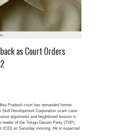
du
back as Court Orders
22
hra Pradesh court has remanded former
the Skill Development Corporation scam case
intense arguments and heightened tension in
he leader of the Telugu Desam Party (TDP),
t (CID) on Saturday morning. He is expected