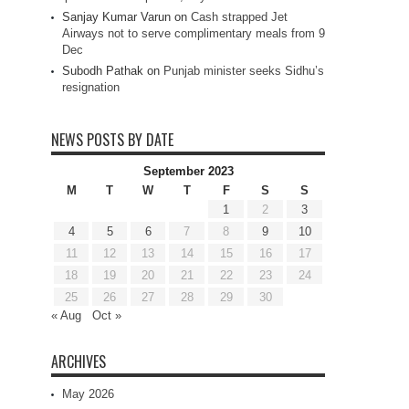
Sanjay Kumar Varun
on
Cash strapped Jet
Airways not to serve complimentary meals from 9
Dec
Subodh Pathak
on
Punjab minister seeks Sidhu’s
resignation
NEWS POSTS BY DATE
September 2023
M
T
W
T
F
S
S
1
2
3
4
5
6
7
8
9
10
11
12
13
14
15
16
17
18
19
20
21
22
23
24
25
26
27
28
29
30
« Aug
Oct »
ARCHIVES
May 2026