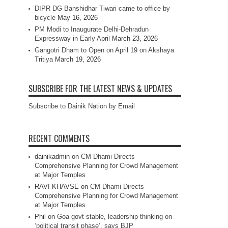
DIPR DG Banshidhar Tiwari came to office by
bicycle
May 16, 2026
PM Modi to Inaugurate Delhi-Dehradun
Expressway in Early April
March 23, 2026
Gangotri Dham to Open on April 19 on Akshaya
Tritiya
March 19, 2026
SUBSCRIBE FOR THE LATEST NEWS & UPDATES
Subscribe to Dainik Nation by Email
RECENT COMMENTS
dainikadmin
on
CM Dhami Directs
Comprehensive Planning for Crowd Management
at Major Temples
RAVI KHAVSE
on
CM Dhami Directs
Comprehensive Planning for Crowd Management
at Major Temples
Phil
on
Goa govt stable, leadership thinking on
‘political transit phase’, says BJP