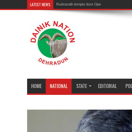
LATEST NEWS
Rudranath temple door Opened for Devotees
HOME
NATIONAL
STATE
EDITORIAL
POL