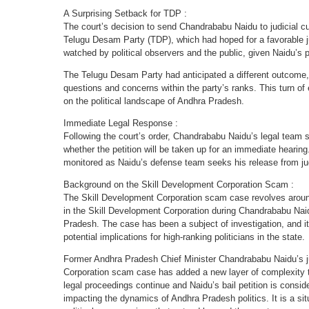
A Surprising Setback for TDP :
The court’s decision to send Chandrababu Naidu to judicial c
Telugu Desam Party (TDP), which had hoped for a favorable 
watched by political observers and the public, given Naidu’s p
The Telugu Desam Party had anticipated a different outcome, 
questions and concerns within the party’s ranks. This turn of
on the political landscape of Andhra Pradesh.
Immediate Legal Response :
Following the court’s order, Chandrababu Naidu’s legal team swi
whether the petition will be taken up for an immediate hearing
monitored as Naidu’s defense team seeks his release from jud
Background on the Skill Development Corporation Scam :
The Skill Development Corporation scam case revolves aroun
in the Skill Development Corporation during Chandrababu Naid
Pradesh. The case has been a subject of investigation, and it 
potential implications for high-ranking politicians in the state.
Former Andhra Pradesh Chief Minister Chandrababu Naidu’s ju
Corporation scam case has added a new layer of complexity to
legal proceedings continue and Naidu’s bail petition is conside
impacting the dynamics of Andhra Pradesh politics. It is a situ