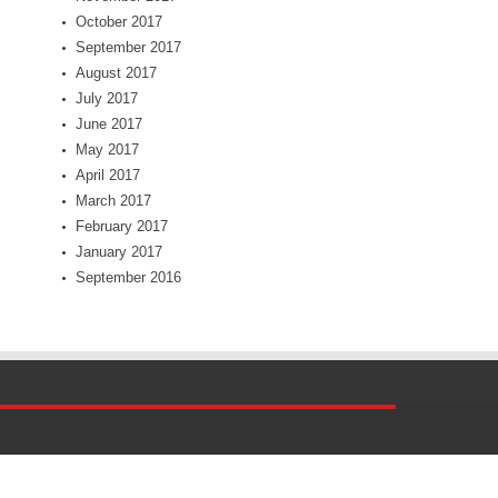
October 2017
September 2017
August 2017
July 2017
June 2017
May 2017
April 2017
March 2017
February 2017
January 2017
September 2016