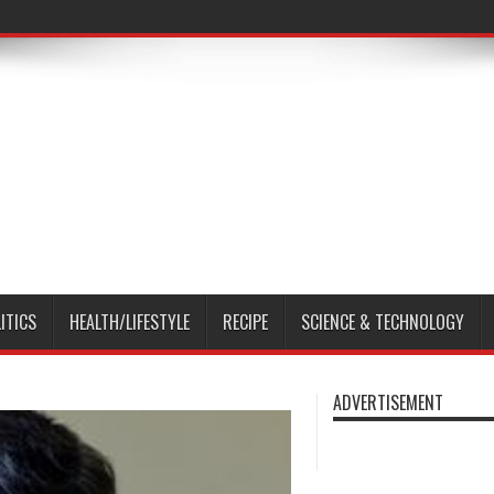
ITICS
HEALTH/LIFESTYLE
RECIPE
SCIENCE & TECHNOLOGY
ADVERTISEMENT