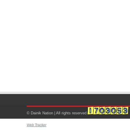
© Dainik Nation | All rights reserved
Web Tracker