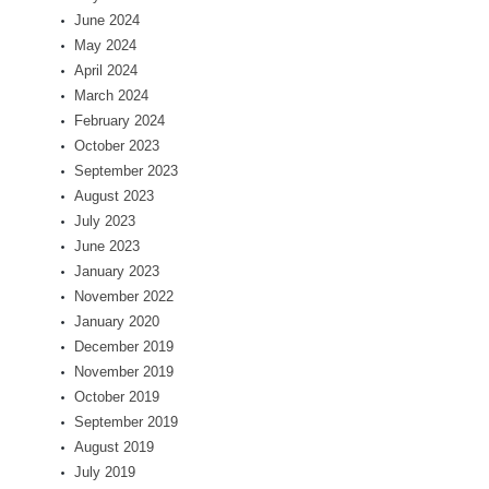
June 2024
May 2024
April 2024
March 2024
February 2024
October 2023
September 2023
August 2023
July 2023
June 2023
January 2023
November 2022
January 2020
December 2019
November 2019
October 2019
September 2019
August 2019
July 2019