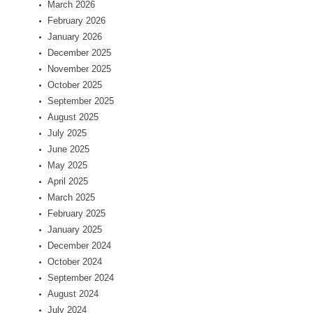
March 2026
February 2026
January 2026
December 2025
November 2025
October 2025
September 2025
August 2025
July 2025
June 2025
May 2025
April 2025
March 2025
February 2025
January 2025
December 2024
October 2024
September 2024
August 2024
July 2024