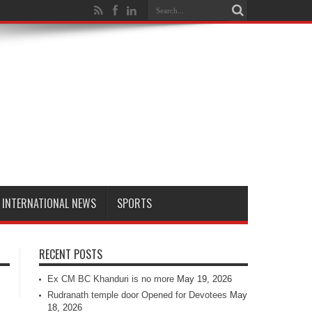
INTERNATIONAL NEWS
SPORTS
RECENT POSTS
Ex CM BC Khanduri is no more
May 19, 2026
Rudranath temple door Opened for Devotees
May
18, 2026