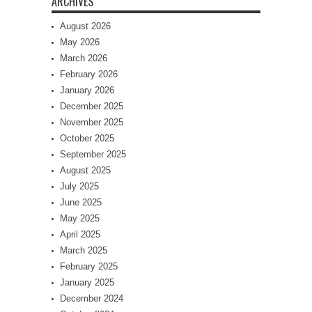
ARCHIVES
August 2026
May 2026
March 2026
February 2026
January 2026
December 2025
November 2025
October 2025
September 2025
August 2025
July 2025
June 2025
May 2025
April 2025
March 2025
February 2025
January 2025
December 2024