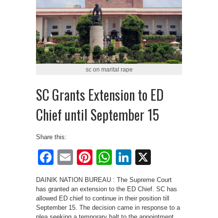
sc on marital rape
SC Grants Extension to ED
Chief until September 15
Share this:
Facebook
Email
Pinterest
WhatsApp
LinkedIn
X
DAINIK NATION BUREAU : The Supreme Court
has granted an extension to the ED Chief. SC has
allowed ED chief to continue in their position till
September 15. The decision came in response to a
plea seeking a temporary halt to the appointment