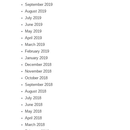
September 2019
August 2019
July 2019
June 2019
May 2019
April 2019
March 2019
February 2019
January 2019
December 2018
November 2018
October 2018
September 2018
August 2018
July 2018
June 2018
May 2018
April 2018
March 2018