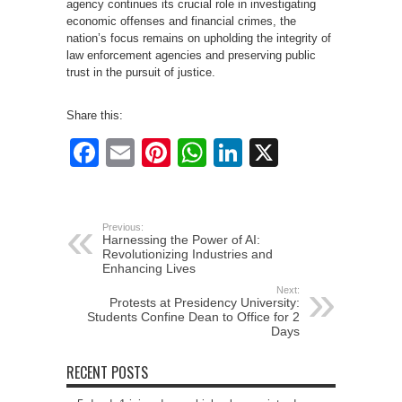
agency continues its crucial role in investigating
economic offenses and financial crimes, the
nation’s focus remains on upholding the integrity of
law enforcement agencies and preserving public
trust in the pursuit of justice.
Share this:
Facebook
Email
Pinterest
WhatsApp
LinkedIn
X
Previous:
Harnessing the Power of AI:
Revolutionizing Industries and
Enhancing Lives
Next:
Protests at Presidency University:
Students Confine Dean to Office for 2
Days
RECENT POSTS