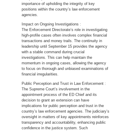
importance of upholding the integrity of key
positions within the country’s law enforcement
agencies.
Impact on Ongoing Investigations :
The Enforcement Directorate’s role in investigating
high-profile cases often involves complex financial
transactions and money trails. The continuity in
leadership until September 15 provides the agency
with a stable command during crucial
investigations. This can help maintain the
momentum in ongoing cases, allowing the agency
to focus on thorough and unbiased examinations of
financial irregularities.
Public Perception and Trust in Law Enforcement :
The Supreme Court’s involvement in the
appointment process of the ED Chief and its
decision to grant an extension can have
implications for public perception and trust in the
country’s law enforcement agencies. The judiciary’s
oversight in matters of key appointments reinforces
transparency and accountability, enhancing public
confidence in the justice system. Such