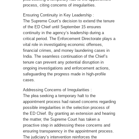
process, citing concerns of irregularities.
Ensuring Continuity in Key Leadership :
The Supreme Court’s decision to extend the tenure
of the ED Chief until September 15 ensures
continuity in the agency’s leadership during a
critical period. The Enforcement Directorate plays a
vital role in investigating economic offenses,
financial crimes, and money laundering cases in
India. The seamless continuation of the Chief’s
tenure can prevent any potential disruption in
ongoing investigations and enforcement actions,
safeguarding the progress made in high-profile
cases.
Addressing Concerns of Irregularities :
The plea seeking a temporary halt to the
appointment process had raised concerns regarding
possible irregularities in the selection process of
the ED Chief. By granting an extension and hearing
the matter, the Supreme Court has taken a
proactive step in addressing these concerns and
ensuring transparency in the appointment process.
The judiciary’s intervention reinforces the