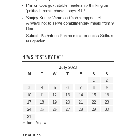
Phil
on
Goa govt stable, leadership thinking on
‘political transit phase’, says BJP
Sanjay Kumar Varun
on
Cash strapped Jet
Airways not to serve complimentary meals from 9
Dec
Subodh Pathak
on
Punjab minister seeks Sidhu’s
resignation
NEWS POSTS BY DATE
July 2023
M
T
W
T
F
S
S
1
2
3
4
5
6
7
8
9
10
11
12
13
14
15
16
17
18
19
20
21
22
23
24
25
26
27
28
29
30
31
« Jun
Aug »