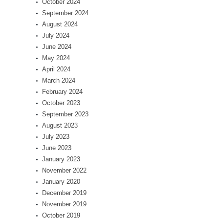
October 2024
September 2024
August 2024
July 2024
June 2024
May 2024
April 2024
March 2024
February 2024
October 2023
September 2023
August 2023
July 2023
June 2023
January 2023
November 2022
January 2020
December 2019
November 2019
October 2019