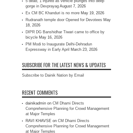
5 dead, 1 injured as vehicle plunges into deep
gorge in Devprayag
August 7, 2026
Ex CM BC Khanduri is no more
May 19, 2026
Rudranath temple door Opened for Devotees
May
18, 2026
DIPR DG Banshidhar Tiwari came to office by
bicycle
May 16, 2026
PM Modi to Inaugurate Delhi-Dehradun
Expressway in Early April
March 23, 2026
SUBSCRIBE FOR THE LATEST NEWS & UPDATES
Subscribe to Dainik Nation by Email
RECENT COMMENTS
dainikadmin
on
CM Dhami Directs
Comprehensive Planning for Crowd Management
at Major Temples
RAVI KHAVSE
on
CM Dhami Directs
Comprehensive Planning for Crowd Management
at Major Temples