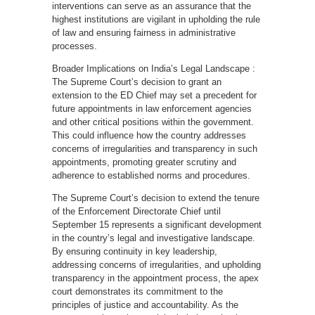
interventions can serve as an assurance that the
highest institutions are vigilant in upholding the rule
of law and ensuring fairness in administrative
processes.
Broader Implications on India’s Legal Landscape :
The Supreme Court’s decision to grant an
extension to the ED Chief may set a precedent for
future appointments in law enforcement agencies
and other critical positions within the government.
This could influence how the country addresses
concerns of irregularities and transparency in such
appointments, promoting greater scrutiny and
adherence to established norms and procedures.
The Supreme Court’s decision to extend the tenure
of the Enforcement Directorate Chief until
September 15 represents a significant development
in the country’s legal and investigative landscape.
By ensuring continuity in key leadership,
addressing concerns of irregularities, and upholding
transparency in the appointment process, the apex
court demonstrates its commitment to the
principles of justice and accountability. As the