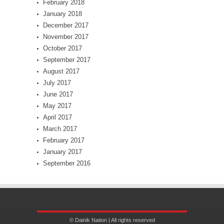
February 2018
January 2018
December 2017
November 2017
October 2017
September 2017
August 2017
July 2017
June 2017
May 2017
April 2017
March 2017
February 2017
January 2017
September 2016
© Dainik Nation | All rights reserved