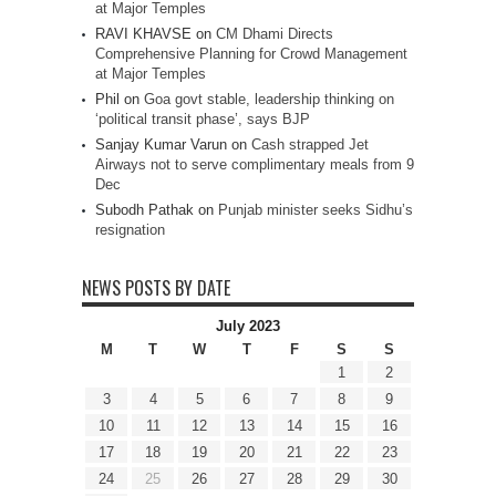
at Major Temples
RAVI KHAVSE
on
CM Dhami Directs
Comprehensive Planning for Crowd Management
at Major Temples
Phil
on
Goa govt stable, leadership thinking on
‘political transit phase’, says BJP
Sanjay Kumar Varun
on
Cash strapped Jet
Airways not to serve complimentary meals from 9
Dec
Subodh Pathak
on
Punjab minister seeks Sidhu’s
resignation
NEWS POSTS BY DATE
July 2023
M
T
W
T
F
S
S
1
2
3
4
5
6
7
8
9
10
11
12
13
14
15
16
17
18
19
20
21
22
23
24
25
26
27
28
29
30