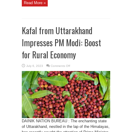
Read More »
Kafal from Uttarakhand
Impresses PM Modi: Boost
for Rural Economy
on
July 6, 2023
Comments Off
Kafal
from
Uttarakhand
Impresses
PM
Modi:
Boost
for
Rural
Economy
DAINIK NATION BUREAU : The enchanting state
of Uttarakhand, nestled in the lap of the Himalayas,