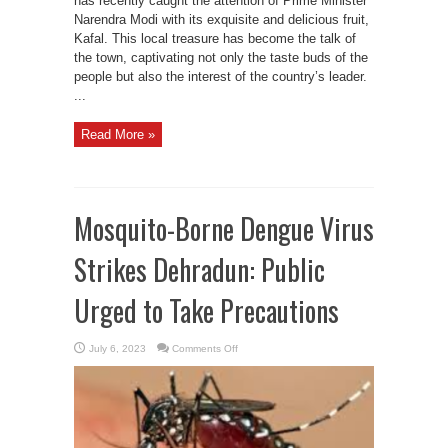
has recently caught the attention of Prime Minister
Narendra Modi with its exquisite and delicious fruit,
Kafal. This local treasure has become the talk of
the town, captivating not only the taste buds of the
people but also the interest of the country’s leader.
...
Read More »
Mosquito-Borne Dengue Virus
Strikes Dehradun: Public
Urged to Take Precautions
on
July 6, 2023
Comments Off
Mosquito-
Borne
Dengue
Virus
Strikes
Dehradun:
Public
Urged
to