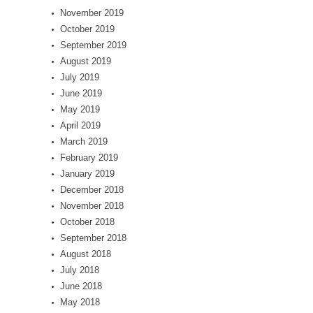
November 2019
October 2019
September 2019
August 2019
July 2019
June 2019
May 2019
April 2019
March 2019
February 2019
January 2019
December 2018
November 2018
October 2018
September 2018
August 2018
July 2018
June 2018
May 2018