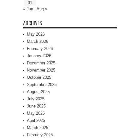
31
« Jun
Aug »
ARCHIVES
May 2026
March 2026
February 2026
January 2026
December 2025
November 2025
October 2025
September 2025
August 2025
July 2025
June 2025
May 2025
April 2025
March 2025
February 2025