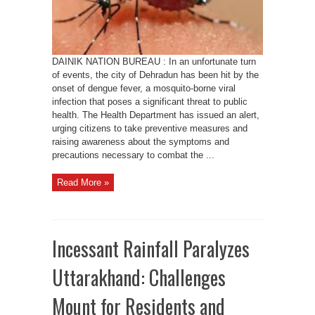
Take
Precautions
DAINIK NATION BUREAU : In an unfortunate turn
of events, the city of Dehradun has been hit by the
onset of dengue fever, a mosquito-borne viral
infection that poses a significant threat to public
health. The Health Department has issued an alert,
urging citizens to take preventive measures and
raising awareness about the symptoms and
precautions necessary to combat the ...
Read More »
Incessant Rainfall Paralyzes
Uttarakhand: Challenges
Mount for Residents and