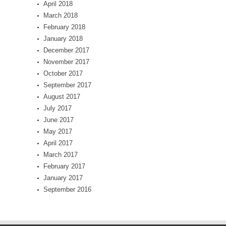
April 2018
March 2018
February 2018
January 2018
December 2017
November 2017
October 2017
September 2017
August 2017
July 2017
June 2017
May 2017
April 2017
March 2017
February 2017
January 2017
September 2016