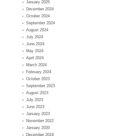
January 2025
December 2024
October 2024
September 2024
August 2024
July 2024
June 2024
May 2024
April 2024
March 2024
February 2024
October 2023
September 2023
August 2023
July 2023
June 2023
January 2023
November 2022
January 2020
December 2019