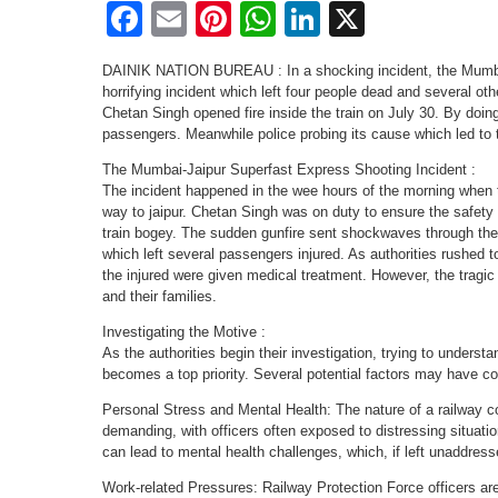
Facebook
Email
Pinterest
WhatsApp
LinkedIn
X
DAINIK NATION BUREAU : In a shocking incident, the Mumba
horrifying incident which left four people dead and several o
Chetan Singh opened fire inside the train on July 30. By doi
passengers. Meanwhile police probing its cause which led to t
The Mumbai-Jaipur Superfast Express Shooting Incident :
The incident happened in the wee hours of the morning when
way to jaipur. Chetan Singh was on duty to ensure the safety 
train bogey. The sudden gunfire sent shockwaves through the 
which left several passengers injured. As authorities rushed 
the injured were given medical treatment. However, the tragi
and their families.
Investigating the Motive :
As the authorities begin their investigation, trying to underst
becomes a top priority. Several potential factors may have cont
Personal Stress and Mental Health: The nature of a railway c
demanding, with officers often exposed to distressing situat
can lead to mental health challenges, which, if left unaddress
Work-related Pressures: Railway Protection Force officers are