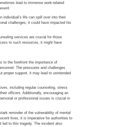
 sometimes lead to immense work-related
 event.
ndividual’s life can spill over into their
sonal challenges, it could have impacted his
seling services are crucial for those
ccess to such resources, it might have
 to the forefront the importance of
ersonnel. The pressures and challenges
out proper support, it may lead to unintended
ives, including regular counseling, stress
ir officers. Additionally, encouraging an
ersonal or professional issues is crucial in
ark reminder of the vulnerability of mental
ent lives, it is imperative for authorities to
 led to this tragedy. The incident also