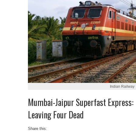
Indian Railway
Mumbai-Jaipur Superfast Express: 
Leaving Four Dead
Share this: