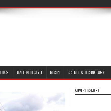
ITICS
HEALTH/LIFESTYLE
RECIPE
SCIENCE & TECHNOLOGY
ADVERTISEMENT