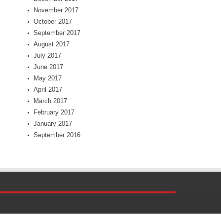
November 2017
October 2017
September 2017
August 2017
July 2017
June 2017
May 2017
April 2017
March 2017
February 2017
January 2017
September 2016