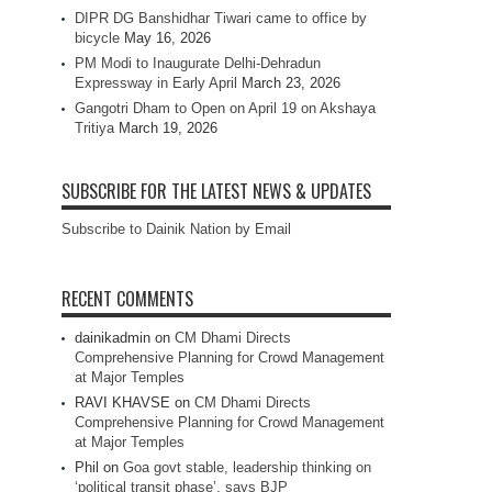
DIPR DG Banshidhar Tiwari came to office by
bicycle
May 16, 2026
PM Modi to Inaugurate Delhi-Dehradun
Expressway in Early April
March 23, 2026
Gangotri Dham to Open on April 19 on Akshaya
Tritiya
March 19, 2026
SUBSCRIBE FOR THE LATEST NEWS & UPDATES
Subscribe to Dainik Nation by Email
RECENT COMMENTS
dainikadmin
on
CM Dhami Directs
Comprehensive Planning for Crowd Management
at Major Temples
RAVI KHAVSE
on
CM Dhami Directs
Comprehensive Planning for Crowd Management
at Major Temples
Phil
on
Goa govt stable, leadership thinking on
‘political transit phase’, says BJP