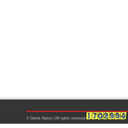
© Dainik Nation | All rights reserved