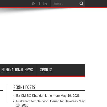
INTERNATIONAL NEWS
SPORTS
RECENT POSTS
Ex CM BC Khanduri is no more
May 19, 2026
Rudranath temple door Opened for Devotees
May
18, 2026