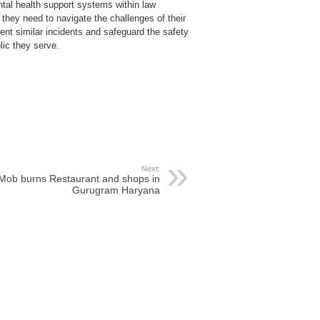
al health support systems within law
 they need to navigate the challenges of their
nt similar incidents and safeguard the safety
lic they serve.
Next:
Mob burns Restaurant and shops in
Gurugram Haryana