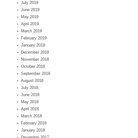
July 2019
June 2019
May 2019
April 2019
March 2019
February 2019
January 2019
December 2018
November 2018
October 2018
September 2018
August 2018
July 2018
June 2018
May 2018
April 2018
March 2018
February 2018
January 2018
December 2017