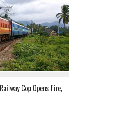
Railway Cop Opens Fire,