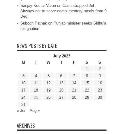
Sanjay Kumar Varun
on
Cash strapped Jet
Airways not to serve complimentary meals from 9
Dec
Subodh Pathak
on
Punjab minister seeks Sidhu’s
resignation
NEWS POSTS BY DATE
July 2023
M
T
W
T
F
S
S
1
2
3
4
5
6
7
8
9
10
11
12
13
14
15
16
17
18
19
20
21
22
23
24
25
26
27
28
29
30
31
« Jun
Aug »
ARCHIVES