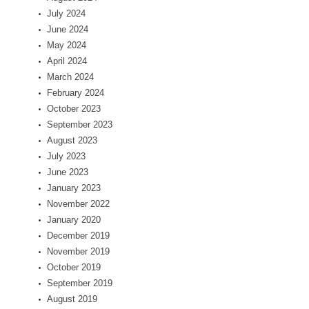
July 2024
June 2024
May 2024
April 2024
March 2024
February 2024
October 2023
September 2023
August 2023
July 2023
June 2023
January 2023
November 2022
January 2020
December 2019
November 2019
October 2019
September 2019
August 2019