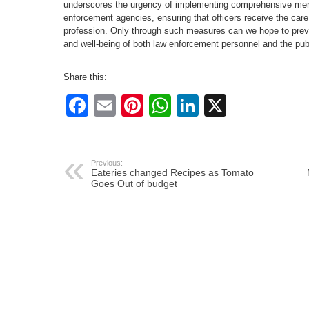
underscores the urgency of implementing comprehensive ment
enforcement agencies, ensuring that officers receive the care
profession. Only through such measures can we hope to preve
and well-being of both law enforcement personnel and the pub
Share this:
Facebook
Email
Pinterest
WhatsApp
LinkedIn
X
Previous:
Eateries changed Recipes as Tomato
Goes Out of budget