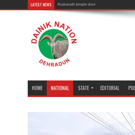
LATEST NEWS
Rudranath temple door Opened for Devotees
HOME
NATIONAL
STATE
EDITORIAL
POL