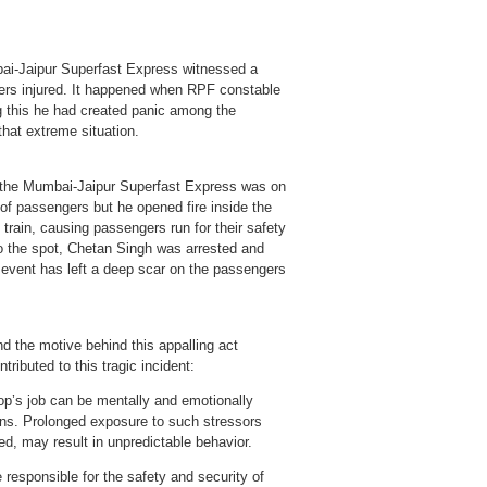
i-Jaipur Superfast Express witnessed a
thers injured. It happened when RPF constable
ng this he had created panic among the
hat extreme situation.
 the Mumbai-Jaipur Superfast Express was on
of passengers but he opened fire inside the
train, causing passengers run for their safety
to the spot, Chetan Singh was arrested and
c event has left a deep scar on the passengers
and the motive behind this appalling act
ributed to this tragic incident:
op’s job can be mentally and emotionally
ions. Prolonged exposure to such stressors
ed, may result in unpredictable behavior.
 responsible for the safety and security of