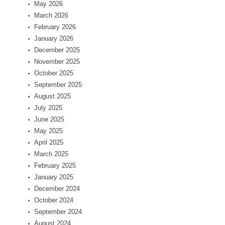
May 2026
March 2026
February 2026
January 2026
December 2025
November 2025
October 2025
September 2025
August 2025
July 2025
June 2025
May 2025
April 2025
March 2025
February 2025
January 2025
December 2024
October 2024
September 2024
August 2024