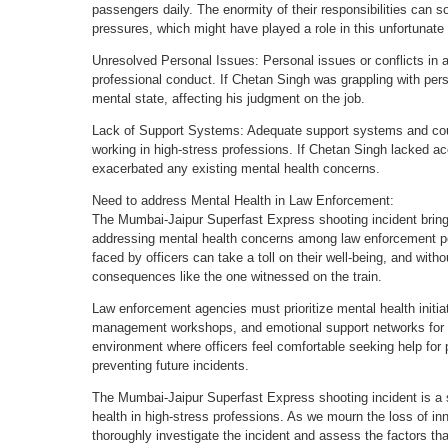
passengers daily. The enormity of their responsibilities can
pressures, which might have played a role in this unfortunate
Unresolved Personal Issues: Personal issues or conflicts in an i
professional conduct. If Chetan Singh was grappling with per
mental state, affecting his judgment on the job.
Lack of Support Systems: Adequate support systems and coun
working in high-stress professions. If Chetan Singh lacked a
exacerbated any existing mental health concerns.
Need to address Mental Health in Law Enforcement:
The Mumbai-Jaipur Superfast Express shooting incident brings
addressing mental health concerns among law enforcement p
faced by officers can take a toll on their well-being, and with
consequences like the one witnessed on the train.
Law enforcement agencies must prioritize mental health initiat
management workshops, and emotional support networks for the
environment where officers feel comfortable seeking help for p
preventing future incidents.
The Mumbai-Jaipur Superfast Express shooting incident is a st
health in high-stress professions. As we mourn the loss of innoc
thoroughly investigate the incident and assess the factors that