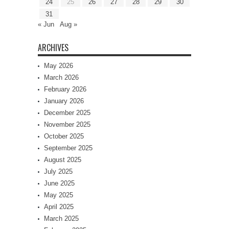
24
25
26
27
28
29
30
31
« Jun
Aug »
ARCHIVES
May 2026
March 2026
February 2026
January 2026
December 2025
November 2025
October 2025
September 2025
August 2025
July 2025
June 2025
May 2025
April 2025
March 2025