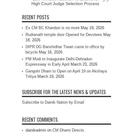
High Court Judge Selection Process
RECENT POSTS
Ex CM BC Khanduri is no more
May 19, 2026
Rudranath temple door Opened for Devotees
May
18, 2026
DIPR DG Banshidhar Tiwari came to office by
bicycle
May 16, 2026
PM Modi to Inaugurate Delhi-Dehradun
Expressway in Early April
March 23, 2026
Gangotri Dham to Open on April 19 on Akshaya
Tritiya
March 19, 2026
SUBSCRIBE FOR THE LATEST NEWS & UPDATES
Subscribe to Dainik Nation by Email
RECENT COMMENTS
dainikadmin
on
CM Dhami Directs