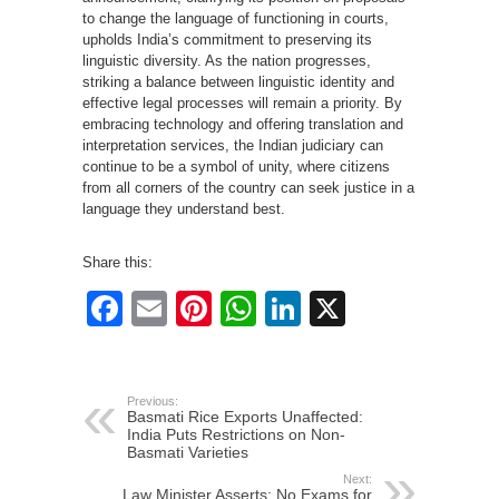
to change the language of functioning in courts,
upholds India’s commitment to preserving its
linguistic diversity. As the nation progresses,
striking a balance between linguistic identity and
effective legal processes will remain a priority. By
embracing technology and offering translation and
interpretation services, the Indian judiciary can
continue to be a symbol of unity, where citizens
from all corners of the country can seek justice in a
language they understand best.
Share this:
Facebook
Email
Pinterest
WhatsApp
LinkedIn
X
Previous:
Basmati Rice Exports Unaffected:
India Puts Restrictions on Non-
Basmati Varieties
Next:
Law Minister Asserts: No Exams for