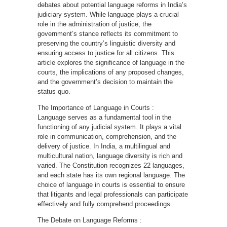
debates about potential language reforms in India’s
judiciary system. While language plays a crucial
role in the administration of justice, the
government’s stance reflects its commitment to
preserving the country’s linguistic diversity and
ensuring access to justice for all citizens. This
article explores the significance of language in the
courts, the implications of any proposed changes,
and the government’s decision to maintain the
status quo.
The Importance of Language in Courts :
Language serves as a fundamental tool in the
functioning of any judicial system. It plays a vital
role in communication, comprehension, and the
delivery of justice. In India, a multilingual and
multicultural nation, language diversity is rich and
varied. The Constitution recognizes 22 languages,
and each state has its own regional language. The
choice of language in courts is essential to ensure
that litigants and legal professionals can participate
effectively and fully comprehend proceedings.
The Debate on Language Reforms :