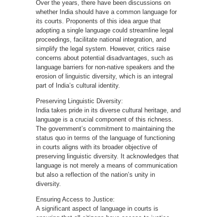
Over the years, there have been discussions on
whether India should have a common language for
its courts. Proponents of this idea argue that
adopting a single language could streamline legal
proceedings, facilitate national integration, and
simplify the legal system. However, critics raise
concerns about potential disadvantages, such as
language barriers for non-native speakers and the
erosion of linguistic diversity, which is an integral
part of India’s cultural identity.
Preserving Linguistic Diversity:
India takes pride in its diverse cultural heritage, and
language is a crucial component of this richness.
The government’s commitment to maintaining the
status quo in terms of the language of functioning
in courts aligns with its broader objective of
preserving linguistic diversity. It acknowledges that
language is not merely a means of communication
but also a reflection of the nation’s unity in
diversity.
Ensuring Access to Justice:
A significant aspect of language in courts is