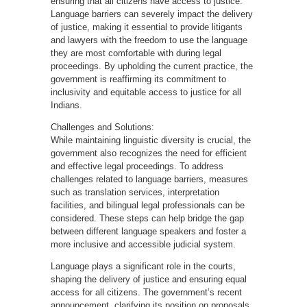
ensuring that all citizens have access to justice.
Language barriers can severely impact the delivery
of justice, making it essential to provide litigants
and lawyers with the freedom to use the language
they are most comfortable with during legal
proceedings. By upholding the current practice, the
government is reaffirming its commitment to
inclusivity and equitable access to justice for all
Indians.
Challenges and Solutions:
While maintaining linguistic diversity is crucial, the
government also recognizes the need for efficient
and effective legal proceedings. To address
challenges related to language barriers, measures
such as translation services, interpretation
facilities, and bilingual legal professionals can be
considered. These steps can help bridge the gap
between different language speakers and foster a
more inclusive and accessible judicial system.
Language plays a significant role in the courts,
shaping the delivery of justice and ensuring equal
access for all citizens. The government’s recent
announcement, clarifying its position on proposals