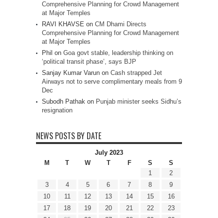
Comprehensive Planning for Crowd Management
at Major Temples
RAVI KHAVSE
on
CM Dhami Directs
Comprehensive Planning for Crowd Management
at Major Temples
Phil
on
Goa govt stable, leadership thinking on
‘political transit phase’, says BJP
Sanjay Kumar Varun
on
Cash strapped Jet
Airways not to serve complimentary meals from 9
Dec
Subodh Pathak
on
Punjab minister seeks Sidhu’s
resignation
NEWS POSTS BY DATE
July 2023
M
T
W
T
F
S
S
1
2
3
4
5
6
7
8
9
10
11
12
13
14
15
16
17
18
19
20
21
22
23