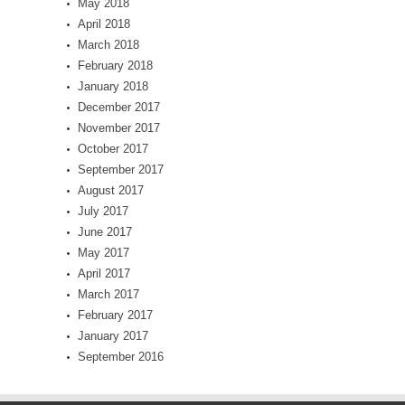
May 2018
April 2018
March 2018
February 2018
January 2018
December 2017
November 2017
October 2017
September 2017
August 2017
July 2017
June 2017
May 2017
April 2017
March 2017
February 2017
January 2017
September 2016