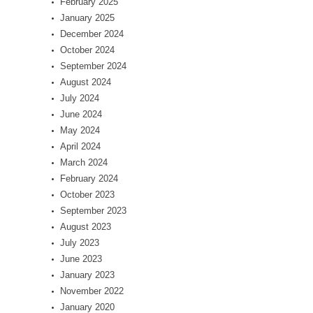
February 2025
January 2025
December 2024
October 2024
September 2024
August 2024
July 2024
June 2024
May 2024
April 2024
March 2024
February 2024
October 2023
September 2023
August 2023
July 2023
June 2023
January 2023
November 2022
January 2020