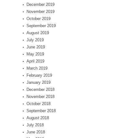
December 2019
November 2019
October 2019
September 2019
August 2019
July 2019
June 2019
May 2019
April 2019
March 2019
February 2019
January 2019
December 2018
November 2018
October 2018
September 2018
August 2018
July 2018
June 2018