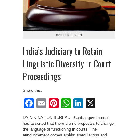
delhi high court
India’s Judiciary to Retain
Linguistic Diversity in Court
Proceedings
Share this:
Facebook
Email
Pinterest
WhatsApp
LinkedIn
X
DAINIK NATION BUREAU : Central government
has asserted that there are no proposals to change
the language of functioning in courts. The
announcement comes amidst speculations and